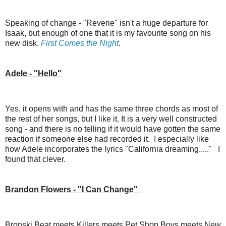
Speaking of change - "Reverie" isn't a huge departure for
Isaak, but enough of one that it is my favourite song on his
new disk.
First Comes the Night
.
Adele - "Hello"
Yes, it opens with and has the same three chords as most of
the rest of her songs, but I like it. It is a very well constructed
song - and there is no telling if it would have gotten the same
reaction if someone else had recorded it. I especially like
how Adele incorporates the lyrics "California dreaming....." I
found that clever.
Brandon Flowers - "I Can Change"
Bronski Beat meets Killers meets Pet Shop Boys meets New