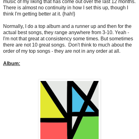
music of my liking that has come out over the last 12 months.
There is almost no continuity in how I set this up, though I
think I'm getting better at it. {hah!}
Normally, I do a top album and a runner up and then for the
actual best songs, they range anywhere from 3-10. Yeah -
I'm not that great at consistency some times. But sometimes
there are not 10 great songs. Don't think to much about the
order of my top songs - they are not in any order at all.
Album: