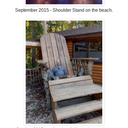
September 2015 - Shoulder Stand on the beach.