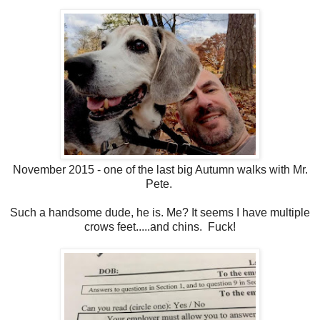
November 2015 - one of the last big Autumn walks with Mr.
Pete.
Such a handsome dude, he is. Me? It seems I have multiple
crows feet.....and chins. Fuck!