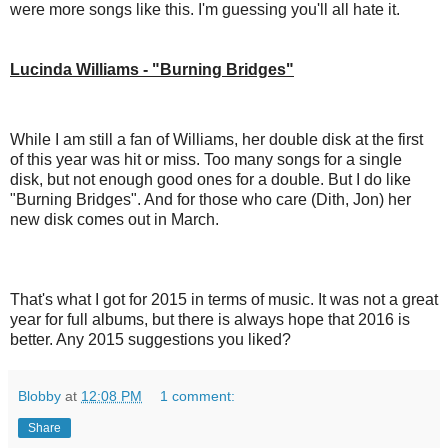
were more songs like this. I'm guessing you'll all hate it.
Lucinda Williams - "Burning Bridges"
While I am still a fan of Williams, her double disk at the first
of this year was hit or miss. Too many songs for a single
disk, but not enough good ones for a double. But I do like
"Burning Bridges". And for those who care (Dith, Jon) her
new disk comes out in March.
That's what I got for 2015 in terms of music. It was not a great
year for full albums, but there is always hope that 2016 is
better. Any 2015 suggestions you liked?
Blobby
at
12:08 PM
1 comment:
Share