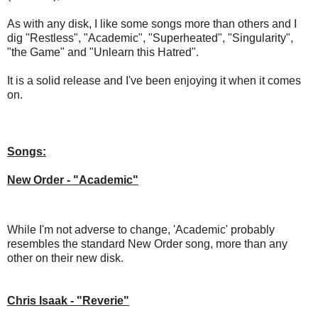
As with any disk, I like some songs more than others and I
dig "Restless", "Academic", "Superheated", "Singularity",
"the Game" and "Unlearn this Hatred".
It is a solid release and I've been enjoying it when it comes
on.
Songs:
New Order - "Academic"
While I'm not adverse to change, 'Academic' probably
resembles the standard New Order song, more than any
other on their new disk.
Chris Isaak - "Reverie"