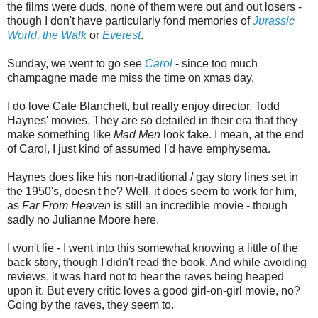
the films were duds, none of them were out and out losers -
though I don't have particularly fond memories of
Jurassic
World
,
the Walk
or
Everest
.
Sunday, we went to go see
Carol
- since too much
champagne made me miss the time on xmas day.
I do love Cate Blanchett, but really enjoy director, Todd
Haynes' movies. They are so detailed in their era that they
make something like
Mad Men
look fake. I mean, at the end
of Carol, I just kind of assumed I'd have emphysema.
Haynes does like his non-traditional / gay story lines set in
the 1950's, doesn't he? Well, it does seem to work for him,
as
Far From Heaven
is still an incredible movie - though
sadly no Julianne Moore here.
I won't lie - I went into this somewhat knowing a little of the
back story, though I didn't read the book. And while avoiding
reviews, it was hard not to hear the raves being heaped
upon it. But every critic loves a good girl-on-girl movie, no?
Going by the raves, they seem to.