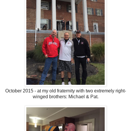
October 2015 - at my old fraternity with two extremely right-
winged brothers: Michael & Pat.