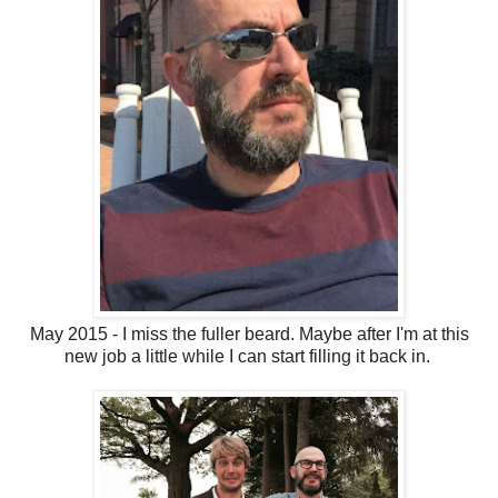
May 2015 - I miss the fuller beard. Maybe after I'm at this
new job a little while I can start filling it back in.