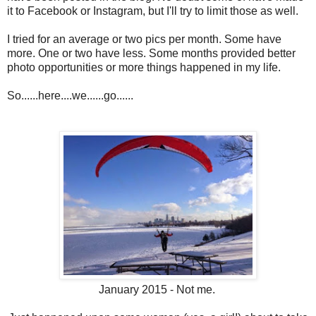
it to Facebook or Instagram, but I'll try to limit those as well.
I tried for an average or two pics per month. Some have
more. One or two have less. Some months provided better
photo opportunities or more things happened in my life.
So......here....we......go......
January 2015 - Not me.