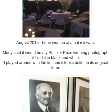
August 2015 - Lone woman at a bat mitzvah.
Morty said it would be my Pulitzer Prize winning photograph,
if I did it in black and white.
I played around with the tint and it looks better in its original
form.