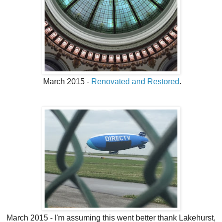
March 2015 -
Renovated and Restored
.
March 2015 - I'm assuming this went better thank Lakehurst,