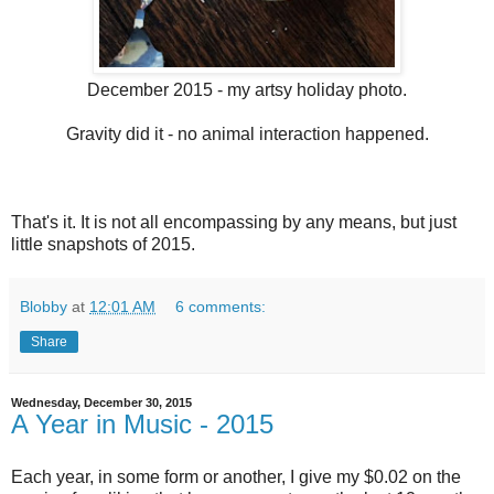
December 2015 - my artsy holiday photo.
Gravity did it - no animal interaction happened.
That's it. It is not all encompassing by any means, but just
little snapshots of 2015.
Blobby
at
12:01 AM
6 comments:
Share
Wednesday, December 30, 2015
A Year in Music - 2015
Each year, in some form or another, I give my $0.02 on the