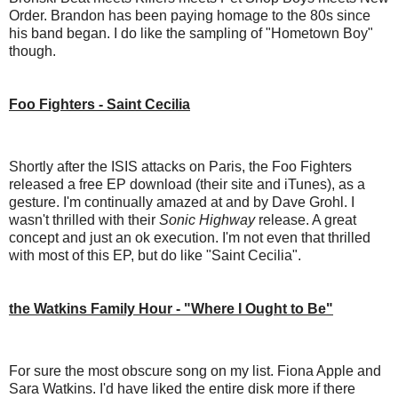
Order. Brandon has been paying homage to the 80s since
his band began. I do like the sampling of "Hometown Boy"
though.
Foo Fighters - Saint Cecilia
Shortly after the ISIS attacks on Paris, the Foo Fighters
released a free EP download (their site and iTunes), as a
gesture. I'm continually amazed at and by Dave Grohl. I
wasn't thrilled with their
Sonic Highway
release. A great
concept and just an ok execution. I'm not even that thrilled
with most of this EP, but do like "Saint Cecilia".
the Watkins Family Hour - "Where I Ought to Be"
For sure the most obscure song on my list. Fiona Apple and
Sara Watkins. I'd have liked the entire disk more if there