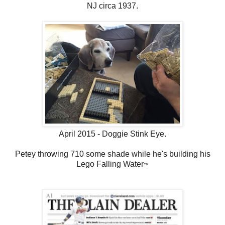
NJ circa 1937.
April 2015 - Doggie Stink Eye.
Petey throwing 710 some shade while he's building his
Lego Falling Water
™