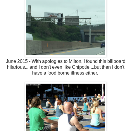
June 2015 - With apologies to Milton, I found this billboard
hilarious....and I don't even like Chipotle....but then I don't
have a food borne illness either.