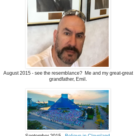
August 2015 - see the resemblance? Me and my great-great
grandfather, Emil.
September 2015 -
Believe in Cleveland
.