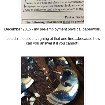
December 2015 - my pre-employment physical paperwork.
I couldn't not stop laughing at that one line....because how
can you answer it if you cannot?