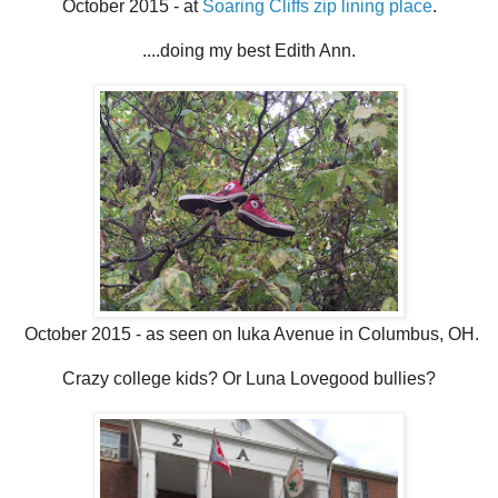
October 2015 - at
Soaring Cliffs zip lining place
.
....doing my best Edith Ann.
October 2015 - as seen on Iuka Avenue in Columbus, OH.
Crazy college kids? Or Luna Lovegood bullies?