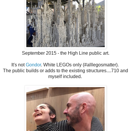
September 2015 - the High Line public art.
It's not
Gondor
. White LEGOs only (#alllegosmatter).
The public builds or adds to the existing structures....710 and
myself included.