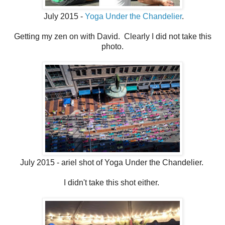
July 2015 -
Yoga Under the Chandelier
.
Getting my zen on with David. Clearly I did not take this
photo.
July 2015 - ariel shot of Yoga Under the Chandelier.
I didn't take this shot either.