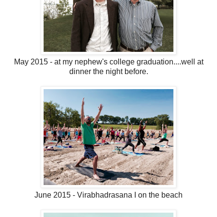
May 2015 - at my nephew's college graduation....well at
dinner the night before.
June 2015 - Virabhadrasana I on the beach