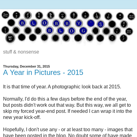
stuff & nonsense
Thursday, December 31, 2015
A Year in Pictures - 2015
It is that time of year. A photographic look back at 2015.
Normally, I'd do this a few days before the end of the year,
but posts didn't work out that way. But this way, we all get to
skip my forced year-end post. If needed I can wrap it into the
new year kick-off.
Hopefully, I don't use any - or at least too many - images that
have been posted in the blog. No doubt some of have made