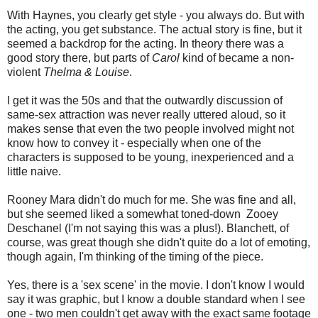
With Haynes, you clearly get style - you always do. But with
the acting, you get substance. The actual story is fine, but it
seemed a backdrop for the acting. In theory there was a
good story there, but parts of
Carol
kind of became a non-
violent
Thelma & Louise
.
I get it was the 50s and that the outwardly discussion of
same-sex attraction was never really uttered aloud, so it
makes sense that even the two people involved might not
know how to convey it - especially when one of the
characters is supposed to be young, inexperienced and a
little naive.
Rooney Mara didn't do much for me. She was fine and all,
but she seemed liked a somewhat toned-down Zooey
Deschanel (I'm not saying this was a plus!). Blanchett, of
course, was great though she didn't quite do a lot of emoting,
though again, I'm thinking of the timing of the piece.
Yes, there is a 'sex scene' in the movie. I don't know I would
say it was graphic, but I know a double standard when I see
one - two men couldn't get away with the exact same footage