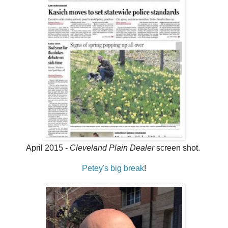
April 2015 -
Cleveland Plain Dealer
screen shot.
Petey's big break
!