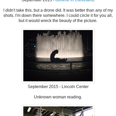
I didn't take this, but a drone did. It was better than any of my
shots. I'm down there somewhere. I could circle it for you all,
but it would wreck the beauty of the picture.
September 2015 - Lincoln Center
Unknown woman reading.