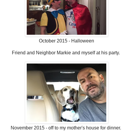
October 2015 - Halloween
Friend and Neighbor Markie and myself at his party.
November 2015 - off to my mother's house for dinner.