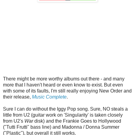
There might be more worthy albums out there - and many
more that I haven't heard or even know to exist. But even
with some of its faults, I'm still really enjoying New Order and
their release,
Music Complete
.
Sure I can do without the Iggy Pop song. Sure, NO steals a
little from U2 (guitar work on 'Singularity' is taken closely
from U2's
War
disk) and the Frankie Goes to Hollywood
("Tutti Frutti" bass line) and Madonna / Donna Summer
("Plastic"), but overall it still works.