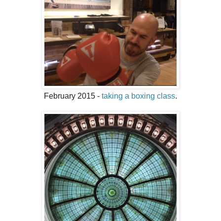
February 2015 -
taking a boxing class
.