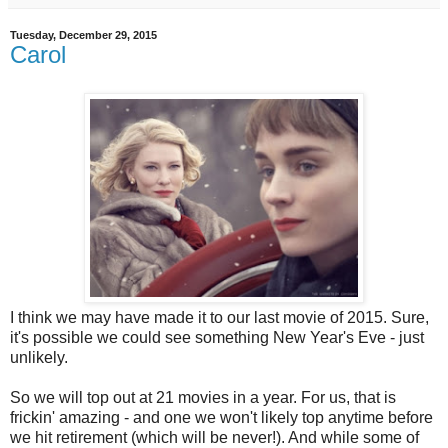
Tuesday, December 29, 2015
Carol
I think we may have made it to our last movie of 2015. Sure,
it's possible we could see something New Year's Eve - just
unlikely.
So we will top out at 21 movies in a year. For us, that is
frickin' amazing - and one we won't likely top anytime before
we hit retirement (which will be never!). And while some of