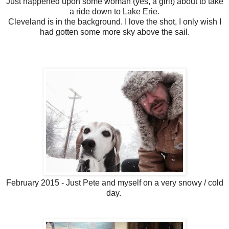
Just happened upon some woman (yes, a girl!) about to take
a ride down to Lake Erie.
Cleveland is in the background. I love the shot, I only wish I
had gotten some more sky above the sail.
February 2015 - Just Pete and myself on a very snowy / cold
day.