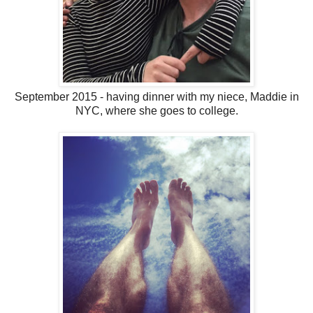
September 2015 - having dinner with my niece, Maddie in
NYC, where she goes to college.