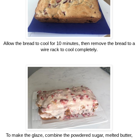
Allow the bread to cool for 10 minutes, then remove the bread to a
wire rack to cool completely.
To make the glaze, combine the powdered sugar, melted butter,