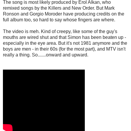
The song is most likely produced by Erol Alkan, who
remixed songs by the Killers and New Order. But Mark
Ronson and Gorgio Moroder have producing credits on the
full album too, so hard to say whose fingers are where.
The video is meh. Kind of creepy, like some of the guy's
mouths are wired shut and that Simon has been beaten up -
especially in the eye area. But it's not 1981 anymore and the
boys are men - in their 60s (for the most part), and MTV isn't
really a thing. So.......onward and upward.