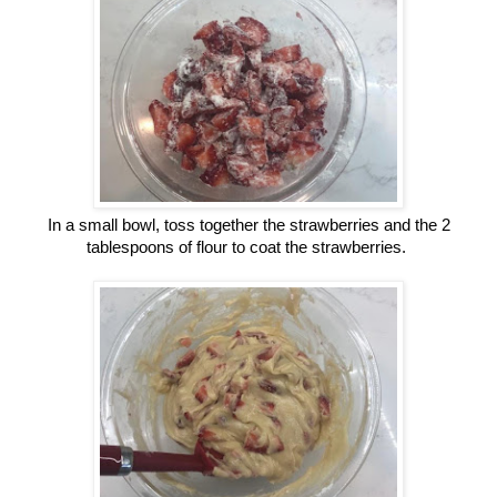
In a small bowl, toss together the strawberries and the 2
tablespoons of flour to coat the strawberries.