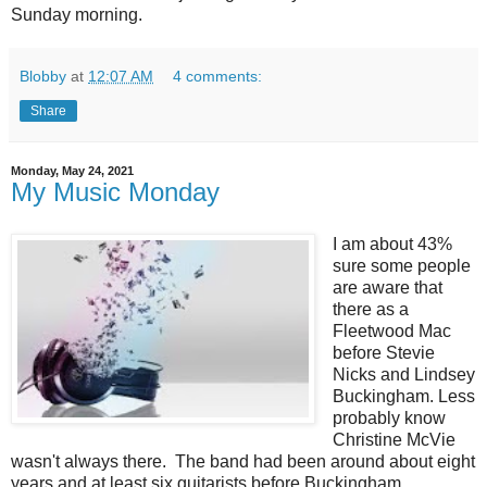
Sunday morning.
Blobby
at
12:07 AM
4 comments:
Share
Monday, May 24, 2021
My Music Monday
I am about 43%
sure some people
are aware that
there as a
Fleetwood Mac
before Stevie
Nicks and Lindsey
Buckingham. Less
probably know
Christine McVie
wasn't always there. The band had been around about eight
years and at least six guitarists before Buckingham.