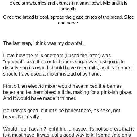
diced strawberries and extract in a small bowl. Mix until it is
smooth.
Once the bread is cool, spread the glaze on top of the bread. Slice
and serve.
The last step, I think was my downfall.
I love how the milk or cream (I used the latter) was
"optional", as if the confectioners sugar was just going to
dissolve on its own. I should have used milk, as it is thinner. I
should have used a mixer instead of by hand.
First off, an electric mixer would have mixed the berries
better and let them bleed a little, making for a pink-ish glaze.
And it would have made it thinner.
It all tastes good, but let's be honest here, it's cake, not
bread. Not really.
Would I do it again? ehhhhh.....maybe. It's not so great that it
is a must have. It was just a good way to kill some time on a