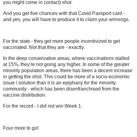
you might come in contact) shot.
And you get five chances with that Covid Passport card -
and yes, you will have to produce it to claim your winnings.
For the state - they get more people incentivized to get
vaccinated. Not that they are - exactly.
In the deep conservative areas, where vaccinations stalled
at 15%, they're not going any higher. In some of the greater
minority population areas, there has been a decent increase
in getting the shot. This could be more of a socio-economic
issue / solution than it is an epiphany for the minority
community - which has been disenfranchised from the
vaccine distribution.
For the record - I did not win Week 1.
Four more to go!