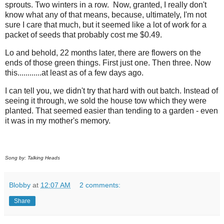
sprouts. Two winters in a row. Now, granted, I really don't
know what any of that means, because, ultimately, I'm not
sure I care that much, but it seemed like a lot of work for a
packet of seeds that probably cost me $0.49.
Lo and behold, 22 months later, there are flowers on the
ends of those green things. First just one. Then three. Now
this............at least as of a few days ago.
I can tell you, we didn't try that hard with out batch. Instead of
seeing it through, we sold the house tow which they were
planted. That seemed easier than tending to a garden - even
it was in my mother's memory.
Song by: Talking Heads
Blobby
at
12:07 AM
2 comments:
Share