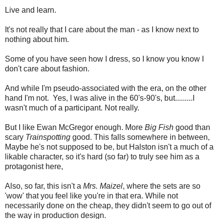
Live and learn.
It's not really that I care about the man - as I know next to
nothing about him.
Some of you have seen how I dress, so I know you know I
don't care about fashion.
And while I'm pseudo-associated with the era, on the other
hand I'm not. Yes, I was alive in the 60's-90's, but.........I
wasn't much of a participant. Not really.
But I like Ewan McGregor enough. More
Big Fish
good than
scary
Trainspotting
good. This falls somewhere in between,
Maybe he's not supposed to be, but Halston isn't a much of a
likable character, so it's hard (so far) to truly see him as a
protagonist here,
Also, so far, this isn't a
Mrs. Maizel
, where the sets are so
'wow' that you feel like you're in that era. While not
necessarily done on the cheap, they didn't seem to go out of
the way in production design.