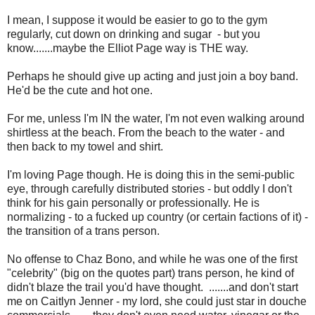
I mean, I suppose it would be easier to go to the gym
regularly, cut down on drinking and sugar - but you
know.......maybe the Elliot Page way is THE way.
Perhaps he should give up acting and just join a boy band.
He'd be the cute and hot one.
For me, unless I'm IN the water, I'm not even walking around
shirtless at the beach. From the beach to the water - and
then back to my towel and shirt.
I'm loving Page though. He is doing this in the semi-public
eye, through carefully distributed stories - but oddly I don't
think for his gain personally or professionally. He is
normalizing - to a fucked up country (or certain factions of it) -
the transition of a trans person.
No offense to Chaz Bono, and while he was one of the first
"celebrity" (big on the quotes part) trans person, he kind of
didn't blaze the trail you'd have thought. .......and don't start
me on Caitlyn Jenner - my lord, she could just star in douche