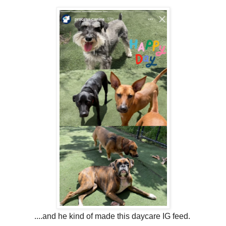
....and he kind of made this daycare IG feed.