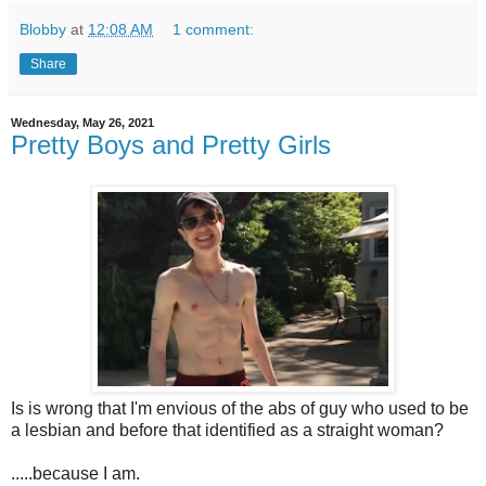
Blobby
at
12:08 AM
1 comment:
Share
Wednesday, May 26, 2021
Pretty Boys and Pretty Girls
Is is wrong that I'm envious of the abs of guy who used to be
a lesbian and before that identified as a straight woman?
.....because I am.