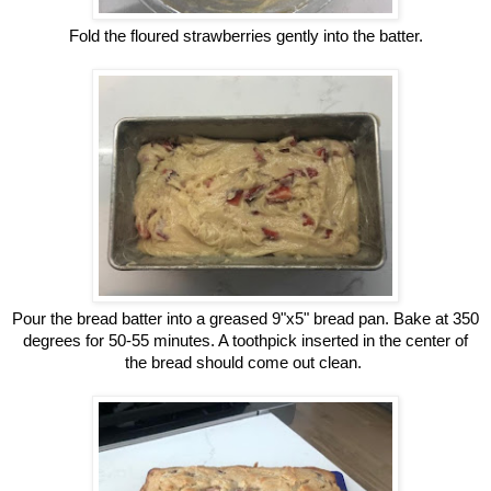
Fold the floured strawberries gently into the batter.
Pour the bread batter into a greased 9"x5" bread pan. Bake at 350
degrees for 50-55 minutes. A toothpick inserted in the center of
the bread should come out clean.