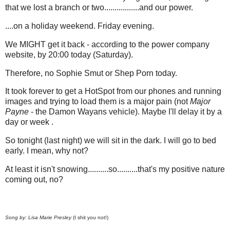
that we lost a branch or two.................and our power.
....on a holiday weekend. Friday evening.
We MIGHT get it back - according to the power company
website, by 20:00 today (Saturday).
Therefore, no Sophie Smut or Shep Porn today.
It took forever to get a HotSpot from our phones and running
images and trying to load them is a major pain (not
Major
Payne
- the Damon Wayans vehicle). Maybe I'll delay it by a
day or week .
So tonight (last night) we will sit in the dark. I will go to bed
early. I mean, why not?
At least it isn't snowing..........so..........that's my positive nature
coming out, no?
Song by: Lisa Marie Presley
(I shit you not!)