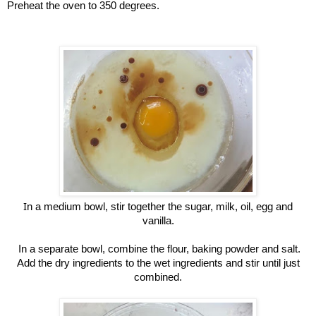
Preheat the oven to 350 degrees.
I
n a medium bowl, stir together the sugar, milk, oil, egg and
vanilla.
In a separate bowl, combine the flour, baking powder and salt.
Add the dry ingredients to the wet ingredients and stir until just
combined.