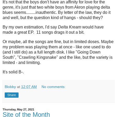
It's not that the boys don't have an affinity for love for the
genre, it's just that two white boys from Akron playing delta
blues seems.........inauthentic. By letter of the law, they do it
and well, but the question kind of hangs - should they?
By my own estimation, I'd say
Delta Kream
would have
made a great EP. 11 songs drags it out a bit.
Or maybe, all the songs are fine, but in limited doses. Maybe
my problem was playing them at once - like one used to do
(and I still do) as a full length disk. I like "Going Down
South", "Crawling Kingsnake" and the like, but the variety is
limited - and limiting.
It's solid B-.
Blobby
at
12:07 AM
No comments:
Share
Thursday, May 27, 2021
Site of the Month