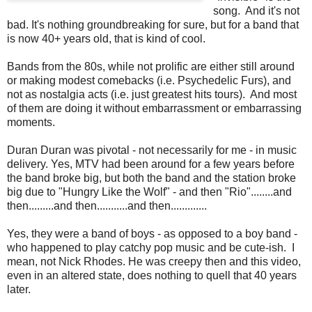
song. And it's not
bad. It's nothing groundbreaking for sure, but for a band that
is now 40+ years old, that is kind of cool.
Bands from the 80s, while not prolific are either still around
or making modest comebacks (i.e. Psychedelic Furs), and
not as nostalgia acts (i.e. just greatest hits tours). And most
of them are doing it without embarrassment or embarrassing
moments.
Duran Duran was pivotal - not necessarily for me - in music
delivery. Yes, MTV had been around for a few years before
the band broke big, but both the band and the station broke
big due to "Hungry Like the Wolf" - and then "Rio"........and
then.........and then...........and then.............
Yes, they were a band of boys - as opposed to a boy band -
who happened to play catchy pop music and be cute-ish. I
mean, not Nick Rhodes. He was creepy then and this video,
even in an altered state, does nothing to quell that 40 years
later.