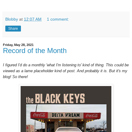
Blobby
at
12:07 AM
1 comment:
Share
Friday, May 28, 2021
Record of the Month
I figured I'd do a monthly 'what I'm listening to' kind of thing. This could be
viewed as a lame placeholder kind of post. And probably it is. But it's my
blog! So there!