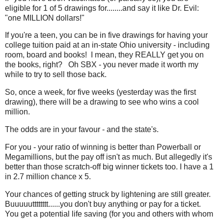
eligible for 1 of 5 drawings for........and say it like Dr. Evil:
"one MILLION dollars!"
If you're a teen, you can be in five drawings for having your
college tuition paid at an in-state Ohio university - including
room, board and books! I mean, they REALLY get you on
the books, right? Oh SBX - you never made it worth my
while to try to sell those back.
So, once a week, for five weeks (yesterday was the first
drawing), there will be a drawing to see who wins a cool
million.
The odds are in your favour - and the state's.
For you - your ratio of winning is better than Powerball or
Megamillions, but the pay off isn't as much. But allegedly it's
better than those scratch-off big winner tickets too. I have a 1
in 2.7 million chance x 5.
Your chances of getting struck by lightening are still greater.
Buuuuutttttttt......you don't buy anything or pay for a ticket.
You get a potential life saving (for you and others with whom