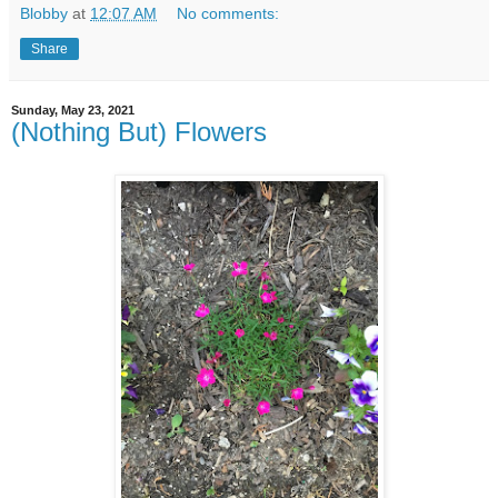
Blobby
at
12:07 AM
No comments:
Share
Sunday, May 23, 2021
(Nothing But) Flowers