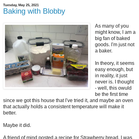
Tuesday, May 25, 2021
Baking with Blobby
As many of you
might know, I am a
big fan of baked
goods. I'm just not
a baker.
In theory, it seems
easy enough, but
in reality, it just
never is. I thought
- well, this owuld
be the first time
since we got this house that I've tried it, and maybe an oven
that actually holds a consistent temperature will make it
better.
Maybe it did.
A friend of mind posted a recipe for Strawberry bread. I was