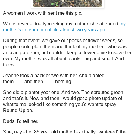
A women I work with sent me this pic.
While never actually meeting my mother, she attended
my
mother's celebration of life almost two years ago
.
During that event, we gave out packs of flower seeds, so
people could plant them and think of my mother - who was
an avid gardener, but couldn't keep a flower alive to save her
own. My mother was all about plants - big and small. And
trees.
Jeanne took a pack or two with her. And planted
them.........and then..........nothing.
She did a planter year one. And two. The sprouted green,
and that's it. Now and then I would get a photo update of
what to me looked like something you'd want to spray
Round-Up on.
Duds, I'd tell her.
She, nay - her 85 year old mother! - actually "wintered" the