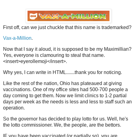
First off, can we just chuckle that this name is trademarked?
Vax-a-Million
.
Now that I say it aloud, it is supposed to be my Maximillian?
Yes, everyone is clamouring to steal that name.
<insert>eyerollemoji</insert>.
Why yes, I can write in HTML.......thank you for noticing.
Like the rest of the nation, Ohio has plateaued at giving
vaccinations. One of my office sites had 500-700 people a
day coming to get them. Now we limit clinics to 1-2 partial
days per week as the needs is less and less to staff such an
operation.
So the governor has decided to play lotto for us. Well, he's
the lotto commissioner. We, the people, are the bettors.
IF you have been vaccinated (or partially so), you are