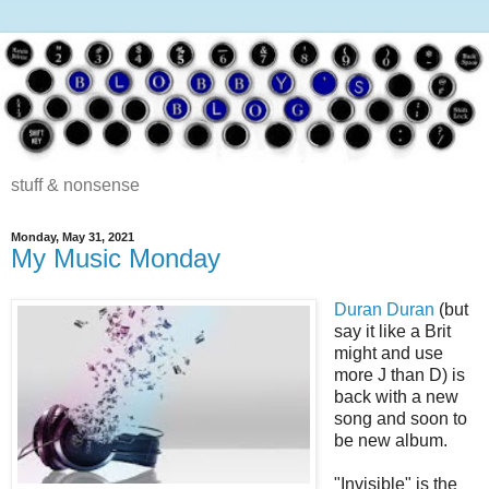
stuff & nonsense
Monday, May 31, 2021
My Music Monday
Duran Duran
(but
say it like a Brit
might and use
more J than D) is
back with a new
song and soon to
be new album.
"Invisible" is the