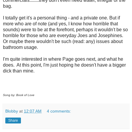
commercials........they don't even need water, vinegar or the
bag.
I totally get it's a personal thing - and a private one. But if
more who are of note (and yes, I know how horrible that
sounds) were to be at the forefront, perhaps it wouldn't be so
horrible for those who are everyday Joes and Josephines.
Or maybe there wouldn't be such (read: any) issues about
bathroom usage.
I'm quite interested in where Page goes next, and what he
does. At this point, I'm just hoping he doesn't have a bigger
dick than mine.
Song by: Book of Love
Blobby
at
12:07 AM
4 comments:
Share