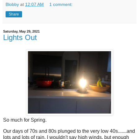
Blobby
at
12:07 AM
1 comment:
Share
Saturday, May 29, 2021
Lights Out
So much for Spring.
Our days of 70s and 80s plunged to the very low 40s.......and
lots and lots of rain. I wouldn't say high winds, but enough