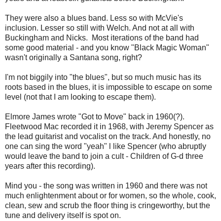
They were also a blues band. Less so with McVie's
inclusion. Lesser so still with Welch. And not at all with
Buckingham and Nicks. Most iterations of the band had
some good material - and you know "Black Magic Woman"
wasn't originally a Santana song, right?
I'm not biggily into "the blues", but so much music has its
roots based in the blues, it is impossible to escape on some
level (not that I am looking to escape them).
Elmore James wrote "Got to Move" back in 1960(?).
Fleetwood Mac recorded it in 1968, with Jeremy Spencer as
the lead guitarist and vocalist on the track. And honestly, no
one can sing the word "yeah" l like Spencer (who abruptly
would leave the band to join a cult - Children of G-d three
years after this recording).
Mind you - the song was written in 1960 and there was not
much enlightenment about or for women, so the whole, cook,
clean, sew and scrub the floor thing is cringeworthy, but the
tune and delivery itself is spot on.