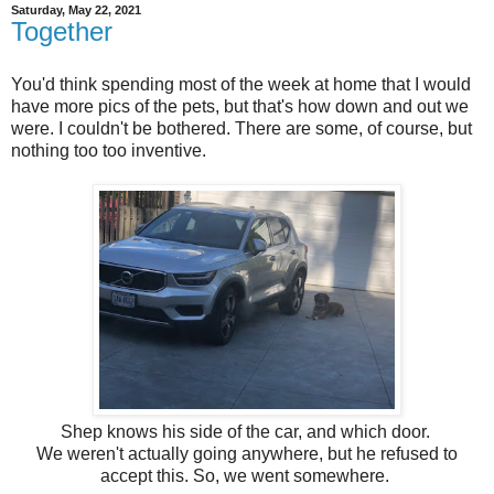
Saturday, May 22, 2021
Together
You'd think spending most of the week at home that I would
have more pics of the pets, but that's how down and out we
were. I couldn't be bothered. There are some, of course, but
nothing too too inventive.
Shep knows his side of the car, and which door.
We weren't actually going anywhere, but he refused to
accept this. So, we went somewhere.