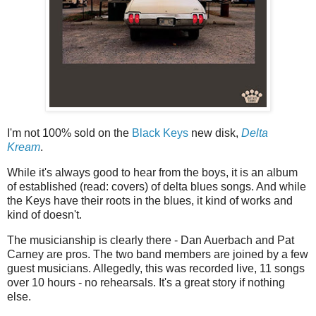
I'm not 100% sold on the
Black Keys
new disk,
Delta
Kream
.
While it's always good to hear from the boys, it is an album
of established (read: covers) of delta blues songs. And while
the Keys have their roots in the blues, it kind of works and
kind of doesn't.
The musicianship is clearly there - Dan Auerbach and Pat
Carney are pros. The two band members are joined by a few
guest musicians. Allegedly, this was recorded live, 11 songs
over 10 hours - no rehearsals. It's a great story if nothing
else.