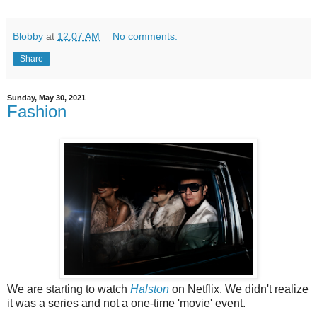
Blobby
at
12:07 AM
No comments:
Share
Sunday, May 30, 2021
Fashion
We are starting to watch
Halston
on Netflix. We didn't realize
it was a series and not a one-time 'movie' event.