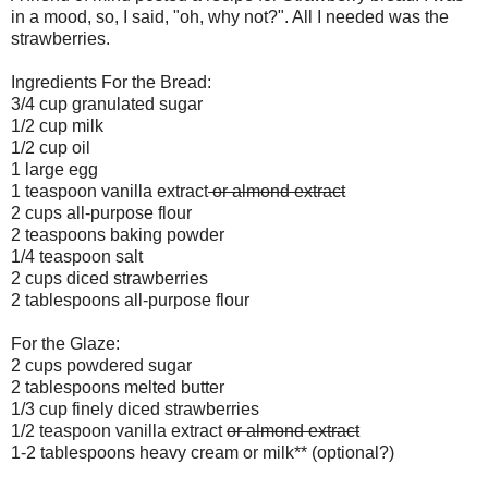
in a mood, so, I said, "oh, why not?". All I needed was the
strawberries.
Ingredients For the Bread:
3/4 cup granulated sugar
1/2 cup milk
1/2 cup oil
1 large egg
1 teaspoon vanilla extract
or almond extract
2 cups all-purpose flour
2 teaspoons baking powder
1/4 teaspoon salt
2 cups diced strawberries
2 tablespoons all-purpose flour
For the Glaze:
2 cups powdered sugar
2 tablespoons melted butter
1/3 cup finely diced strawberries
1/2 teaspoon vanilla extract
or almond extract
1-2 tablespoons heavy cream or milk** (optional?)