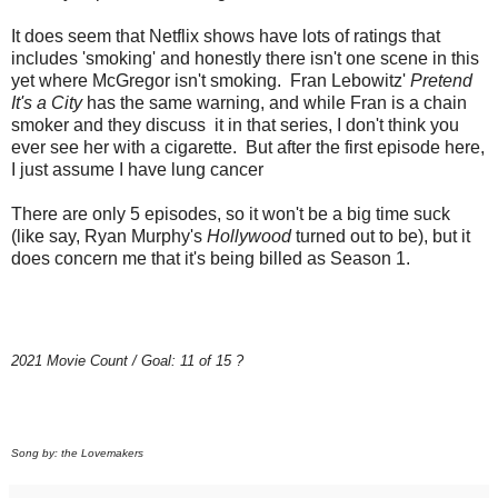
It does seem that Netflix shows have lots of ratings that
includes 'smoking' and honestly there isn't one scene in this
yet where McGregor isn't smoking. Fran Lebowitz'
Pretend
It's a City
has the same warning, and while Fran is a chain
smoker and they discuss it in that series, I don't think you
ever see her with a cigarette. But after the first episode here,
I just assume I have lung cancer
There are only 5 episodes, so it won't be a big time suck
(like say, Ryan Murphy's
Hollywood
turned out to be), but it
does concern me that it's being billed as Season 1.
2021 Movie Count / Goal: 11 of 15 ?
Song by: the Lovemakers