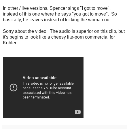
In other / live versions, Spencer sings "I got to move",
instead of this one where he says "you got to move". So
basically, he leaves instead of kicking the woman out.
Sorry about the video. The audio is superior on this clip, but
it's begins to look like a cheesy lite-porn commercial for
Kohler.