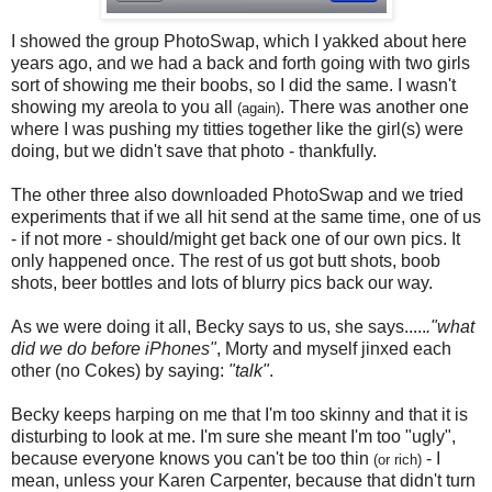
I showed the group PhotoSwap, which I yakked about here
years ago, and we had a back and forth going with two girls
sort of showing me their boobs, so I did the same. I wasn't
showing my areola to you all
. There was another one
(again)
where I was pushing my titties together like the girl(s) were
doing, but we didn't save that photo - thankfully.
The other three also downloaded PhotoSwap and we tried
experiments that if we all hit send at the same time, one of us
- if not more - should/might get back one of our own pics. It
only happened once. The rest of us got butt shots, boob
shots, beer bottles and lots of blurry pics back our way.
As we were doing it all, Becky says to us, she says.....
."what
did we do before iPhones"
, Morty and myself jinxed each
other (no Cokes) by saying:
"talk"
.
Becky keeps harping on me that I'm too skinny and that it is
disturbing to look at me. I'm sure she meant I'm too "ugly",
because everyone knows you can't be too thin
- I
(or rich)
mean, unless your Karen Carpenter, because that didn't turn