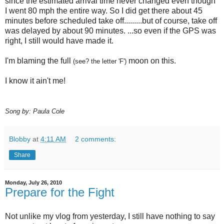
since the estimated arrival time never changed even though
I went 80 mph the entire way. So I did get there about 45
minutes before scheduled take off.........but of course, take off
was delayed by about 90 minutes. ...so even if the GPS was
right, I still would have made it.
I'm blaming the full
moon on this.
(see? the letter 'F')
I know it ain't me!
Song by: Paula Cole
Blobby
at
4:11 AM
2 comments:
Share
Monday, July 26, 2010
Prepare for the Fight
Not unlike my vlog from yesterday, I still have nothing to say