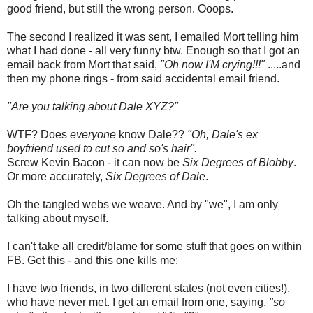
good friend, but still the wrong person. Ooops.
The second I realized it was sent, I emailed Mort telling him
what I had done - all very funny btw. Enough so that I got an
email back from Mort that said,
"Oh now I'M crying!!!"
.....and
then my phone rings - from said accidental email friend.
"Are you talking about Dale XYZ?"
WTF? Does
everyone
know Dale??
"Oh, Dale's ex
boyfriend used to cut so and so's hair".
Screw Kevin Bacon - it can now be
Six Degrees of Blobby
.
Or more accurately,
Six Degrees of Dale
.
Oh the tangled webs we weave. And by "we", I am only
talking about myself.
I can't take all credit/blame for some stuff that goes on within
FB. Get this - and this one kills me:
I have two friends, in two different states (not even cities!),
who have never met. I get an email from one, saying,
"so