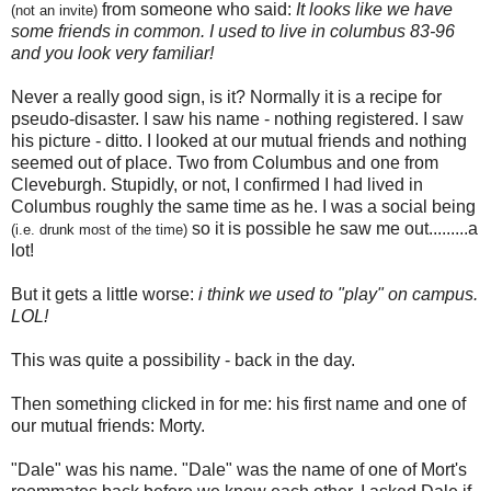
from someone who said:
It looks like we have
(not an invite)
some friends in common.
I used to live in columbus 83-96
and you look very familiar!
Never a really good sign, is it? Normally it is a recipe for
pseudo-disaster. I saw his name - nothing registered. I saw
his picture - ditto. I looked at our mutual friends and nothing
seemed out of place. Two from Columbus and one from
Cleveburgh. Stupidly, or not, I confirmed I had lived in
Columbus roughly the same time as he. I was a social being
so it is possible he saw me out.........a
(i.e. drunk most of the time)
lot!
But it gets a little worse:
i think we used to "play" on campus.
LOL!
This was quite a possibility - back in the day.
Then something clicked in for me: his first name and one of
our mutual friends: Morty.
"Dale" was his name. "Dale" was the name of one of Mort's