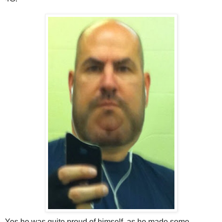
Yes he was quite proud of himself, as he made some