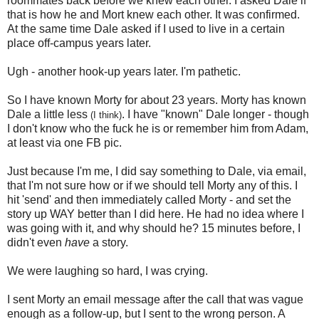
roommates back before we knew each other. I asked Dale if
that is how he and Mort knew each other. It was confirmed.
At the same time Dale asked if I used to live in a certain
place off-campus years later.
Ugh - another hook-up years later. I'm pathetic.
So I have known Morty for about 23 years. Morty has known
Dale a little less
. I have "known" Dale longer - though
(I think)
I don't know who the fuck he is or remember him from Adam,
at least via one FB pic.
Just because I'm me, I did say something to Dale, via email,
that I'm not sure how or if we should tell Morty any of this. I
hit 'send' and then immediately called Morty - and set the
story up WAY better than I did here. He had no idea where I
was going with it, and why should he? 15 minutes before, I
didn't even
have
a story.
We were laughing so hard, I was crying.
I sent Morty an email message after the call that was vague
enough as a follow-up, but I sent to the wrong person. A