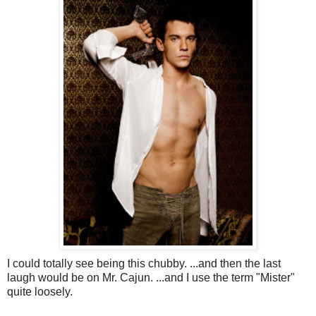
I could totally see being this chubby. ...and then the last
laugh would be on Mr. Cajun. ...and I use the term "Mister"
quite loosely.