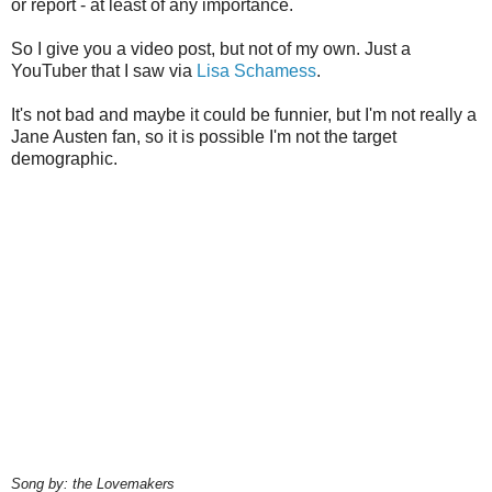
or report - at least of any importance.
So I give you a video post, but not of my own. Just a
YouTuber that I saw via
Lisa Schamess
.
It's not bad and maybe it could be funnier, but I'm not really a
Jane Austen fan, so it is possible I'm not the target
demographic.
Song by: the Lovemakers