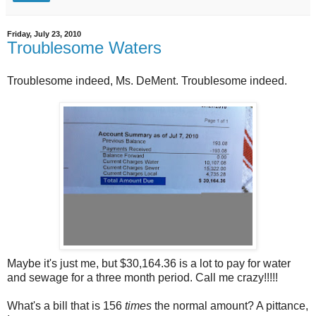
Friday, July 23, 2010
Troublesome Waters
Troublesome indeed, Ms. DeMent. Troublesome indeed.
Maybe it's just me, but $30,164.36 is a lot to pay for water
and sewage for a three month period. Call me crazy!!!!!
What's a bill that is 156
times
the normal amount? A pittance,