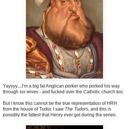
Yayyyy....I'm a big fat Anglican porker who porked his way
through six wives - and fucked over the Catholic church too.
But I know this cannot be the true representation of HRH
from the house of Tudor. I saw
The Tudors
, and this is
possibly the fattest that Henry
ever
got during the series.