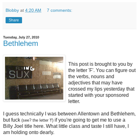
Blobby
at
4:20 AM
7 comments:
Share
Tuesday, July 27, 2010
Bethlehem
This post is brought to you by
the letter 'F'. You can figure out
the verbs, nouns and
adjectives that may have
crossed my lips yesterday that
started with your sponsored
letter.
I guess technically I was between Allentown and Bethlehem,
but fuck
if you're going to get me to use a
(see? the letter 'f')
Billy Joel title here. What little class and taste I still have, I
am holding onto dearly.