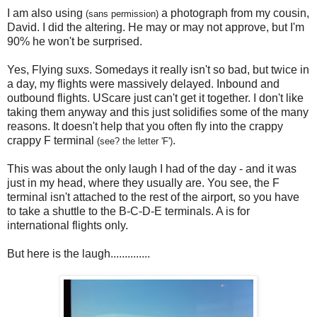
I am also using
a photograph from my cousin,
(sans permission)
David. I did the altering. He may or may not approve, but I'm
90% he won't be surprised.
Yes, Flying suxs. Somedays it really isn't so bad, but twice in
a day, my flights were massively delayed. Inbound and
outbound flights. UScare just can't get it together. I don't like
taking them anyway and this just solidifies some of the many
reasons. It doesn't help that you often fly into the crappy
crappy F terminal
.
(see? the letter 'F')
This was about the only laugh I had of the day - and it was
just in my head, where they usually are. You see, the F
terminal isn't attached to the rest of the airport, so you have
to take a shuttle to the B-C-D-E terminals. A is for
international flights only.
But here is the laugh..............