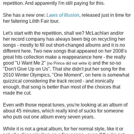
repetition. And apparently I'm still paying for this.
She has a new one:
Laws of Illusion
, released just in time for
her faltering Lilith Fair tour.
Let's start with the repetition, shall we? McLachlan and/or
her record company has always been big on recycling her
songs - mostly to fill out short-changed albums and it is no
different here. Two new songs that appeared on her 2008's
great hits collection make a reappearance here - the really
good "U Want Me 2"
and the so-so
(no Prince did not write it)
"Don't Give Up on Us". That she didn't put her song for the
2010 Winter Olympics, "One Moment", on here is somewhat
quizzical considering the track record - and ironically
enough, that song is better than most of the choices that
made the cut.
Even
with
those repeat tunes, you're looking at an album of
about 45 minutes, which really kind of sucks for someone
who puts out one album every seven years.
While it is not a great album, for her normal style, like it or