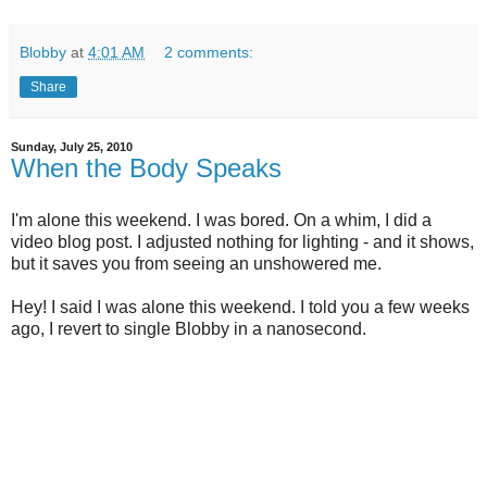
Blobby
at
4:01 AM
2 comments:
Share
Sunday, July 25, 2010
When the Body Speaks
I'm alone this weekend. I was bored. On a whim, I did a
video blog post. I adjusted nothing for lighting - and it shows,
but it saves you from seeing an unshowered me.
Hey! I said I was alone this weekend. I told you a few weeks
ago, I revert to single Blobby in a nanosecond.