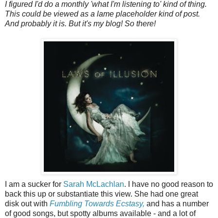
I figured I'd do a monthly 'what I'm listening to' kind of thing.
This could be viewed as a lame placeholder kind of post.
And probably it is. But it's my blog! So there!
I am a sucker for
Sarah McLachlan
. I have no good reason to
back this up or substantiate this view. She had one great
disk out with
Fumbling Towards Ecstasy,
and has a number
of good songs, but spotty albums available - and a lot of