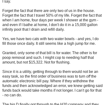
I say.
Forget the fact that there are only two of us in the house.
Forget the fact that I travel 50% of my life. Forget the fact that
when I am home, four days per week I shower at the gym -
and even if I bathe at home, I don't do it in a 15,000 gallon
infinity pool that I drain and refill daily.
Yes, we have two cats with two water bowls - and yes, I do
fill those once daily. It still seems like a high jump for me.
Granted, only some of that bill is for water. The other is for
poop removal and such. I might cop to needing half that
amount, but not $15,322. Not for flushing.
Since it is a utility, getting through to them would not be an
easy task, so the first order of business was to turn
off
the
automatic electronic bill pay. Where if they withdrew the
funds and then acknowledged an error, we knew getting said
funds back would take months if not longer. I can't go for that
- no can do.
The big D finally got through to the H20 company and they