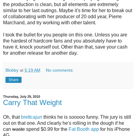
the production is clean, but all elements are extremely
similar to her last outings. Maybe it's time for her to break out
of collaborating with her producer of 20 odd year, Pierre
Marchand, and try working with other talent.
I took the bullet for you people on this one. Unless you are
the hardest of hardcore fans and you absolutely
have
to
have it, knock yourself out. Other than that, save your cash
for another release for another day.
Blobby
at
5:19 AM
No comments:
Share
Thursday, July 29, 2010
Carry That Weight
Oh, that
brettcajun
thinks he is
sooooo
funny. The jury is still
out on that one. And clearly he's rolling in the dough if he
can
waste
spend $0.99 for the
Fat Booth app
for his iPhone
4G.