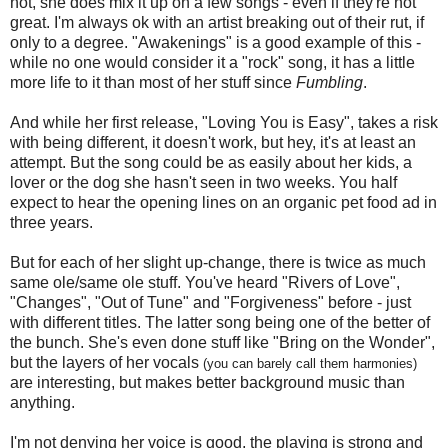
not, she does mix it up on a few songs - even if they're not
great. I'm always ok with an artist breaking out of their rut, if
only to a degree. "Awakenings" is a good example of this -
while no one would consider it a "rock" song, it has a little
more life to it than most of her stuff since
Fumbling
.
And while her first release, "Loving You is Easy", takes a risk
with being different, it doesn't work, but hey, it's at least an
attempt. But the song could be as easily about her kids, a
lover or the dog she hasn't seen in two weeks. You half
expect to hear the opening lines on an organic pet food ad in
three years.
But for each of her slight up-change, there is twice as much
same ole/same ole stuff. You've heard "Rivers of Love",
"Changes", "Out of Tune" and "Forgiveness" before - just
with different titles. The latter song being one of the better of
the bunch. She's even done stuff like "Bring on the Wonder",
but the layers of her vocals
(you can barely call them harmonies)
are interesting, but makes better background music than
anything.
I'm not denying her voice is good, the playing is strong and