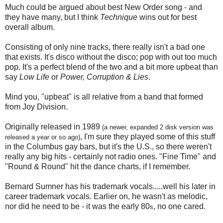
Much could be argued about best New Order song - and
they have many, but I think
Technique
wins out for best
overall album.
Consisting of only nine tracks, there really isn't a bad one
that exists. It's disco without the disco; pop with out too much
pop. It's a perfect blend of the two and a bit more upbeat than
say
Low Life
or
Power, Corruption & Lies
.
Mind you, "upbeat" is all relative from a band that formed
from Joy Division.
Originally released in 1989
(a newer, expanded 2 disk version was
, I'm sure they played some of this stuff
released a year or so ago)
in the Columbus gay bars, but it's the U.S., so there weren't
really any big hits - certainly not radio ones. "Fine Time" and
"Round & Round" hit the dance charts, if I remember.
Bernard Sumner has his trademark vocals.....well his later in
career trademark vocals. Earlier on, he wasn't as melodic,
nor did he need to be - it was the early 80
, no one cared.
s