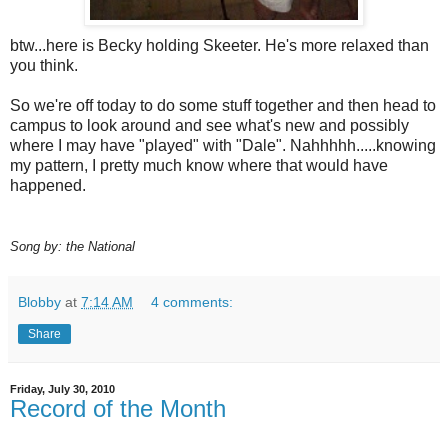
btw...here is Becky holding Skeeter. He's more relaxed than
you think.
So we're off today to do some stuff together and then head to
campus to look around and see what's new and possibly
where I may have "played" with "Dale". Nahhhhh.....knowing
my pattern, I pretty much know where that would have
happened.
Song by: the National
Blobby
at
7:14 AM
4 comments:
Share
Friday, July 30, 2010
Record of the Month