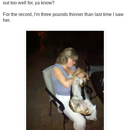
out too well for, ya know?
For the record, I'm three pounds thinner than last time I saw
her.