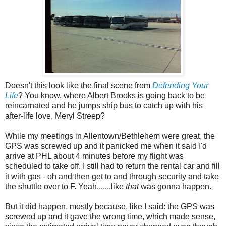
Doesn't this look like the final scene from
Defending Your
Life
? You know, where Albert Brooks is going back to be
reincarnated and he jumps
ship
bus to catch up with his
after-life love, Meryl Streep?
While my meetings in Allentown/Bethlehem were great, the
GPS was screwed up and it panicked me when it said I'd
arrive at PHL about 4 minutes before my flight was
scheduled to take off. I still had to return the rental car and fill
it with gas - oh and then get to and through security and take
the shuttle over to F. Yeah.......like
that
was gonna happen.
But it did happen, mostly because, like I said: the GPS was
screwed up and it gave the wrong time, which made sense,