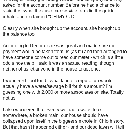
asked for the account number. Before he had a chance to
state the issue, the customer service rep, did the quick
inhale and exclaimed "OH MY G-D!".
Clearly when she brought up the account, she brought up
the balance too.
According to Denton, she was great and made sure no
payment would be taken from us (as if!) and then arranged to
have someone come out to read our meter - which is a little
odd since the bill said it was an actual reading, though
neither of us let anyone in the house to get one.
I wondered - out loud - what kind of corporation would
actually have a water/sewage bill for this amount? I'm
guessing one with 2,000 or more associates on site. Totally
not us.
I also wondered that even
if
we had a water leak
somewhere, a broken main, our house should have
collapsed upon itself in the biggest sinkhole in Ohio history.
But that hasn't happened either - and our dead lawn will tell