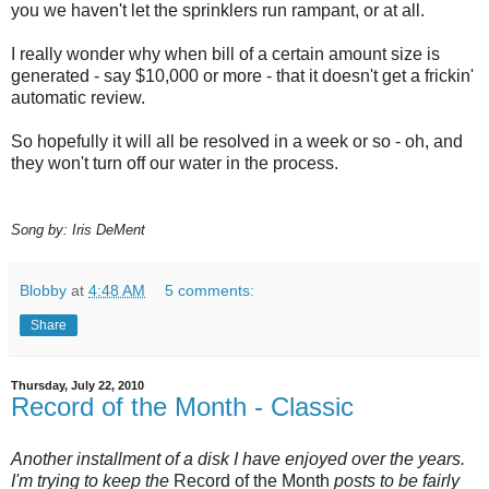
you we haven't let the sprinklers run rampant, or at all.
I really wonder why when bill of a certain amount size is
generated - say $10,000 or more - that it doesn't get a frickin'
automatic review.
So hopefully it will all be resolved in a week or so - oh, and
they won't turn off our water in the process.
Song by: Iris DeMent
Blobby
at
4:48 AM
5 comments:
Share
Thursday, July 22, 2010
Record of the Month - Classic
Another installment of a disk I have enjoyed over the years.
I'm trying to keep the
Record of the Month
posts to be fairly