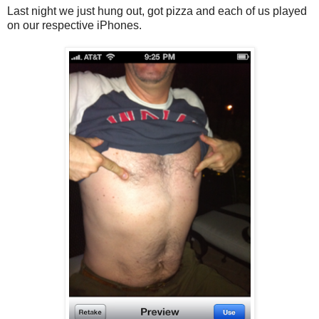
Last night we just hung out, got pizza and each of us played
on our respective iPhones.