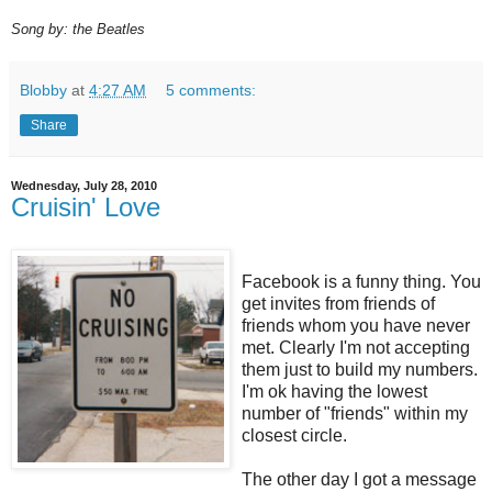
Song by: the Beatles
Blobby
at
4:27 AM
5 comments:
Share
Wednesday, July 28, 2010
Cruisin' Love
Facebook is a funny thing. You
get invites from friends of
friends whom you have never
met. Clearly I'm not accepting
them just to build my numbers.
I'm ok having the lowest
number of "friends" within my
closest circle.
The other day I got a message