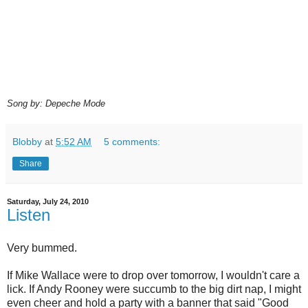
Song by: Depeche Mode
Blobby
at
5:52 AM
5 comments:
Share
Saturday, July 24, 2010
Listen
Very bummed.
If Mike Wallace were to drop over tomorrow, I wouldn't care a
lick. If Andy Rooney were succumb to the big dirt nap, I might
even cheer and hold a party with a banner that said "Good