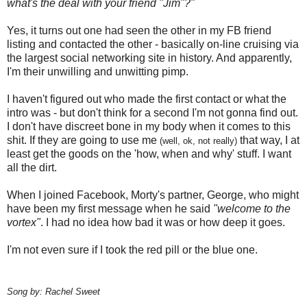
what's the deal with your friend "Jim"?"
Yes, it turns out one had seen the other in my FB friend
listing and contacted the other - basically on-line cruising via
the largest social networking site in history. And apparently,
I'm their unwilling and unwitting pimp.
I haven't figured out who made the first contact or what the
intro was - but don't think for a second I'm not gonna find out.
I don't have discreet bone in my body when it comes to this
shit. If they are going to use me
that way, I at
(well, ok, not really)
least get the goods on the 'how, when and why' stuff. I want
all the dirt.
When I joined Facebook, Morty's partner, George, who might
have been my first message when he said
"welcome to the
vortex"
. I had no idea how bad it was or how deep it goes.
I'm not even sure if I took the red pill or the blue one.
Song by: Rachel Sweet