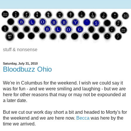
stuff & nonsense
Saturday, July 31, 2010
Bloodbuzz Ohio
We're in Columbus for the weekend. I wish we could say it
was for fun - and we were smiling and laughing - but we are
here for other reasons that may or may not be expounded at
a later date.
But we cut our work day short a bit and headed to Morty's for
the weekend and we are here now.
Becca
was here by the
time we arrived.