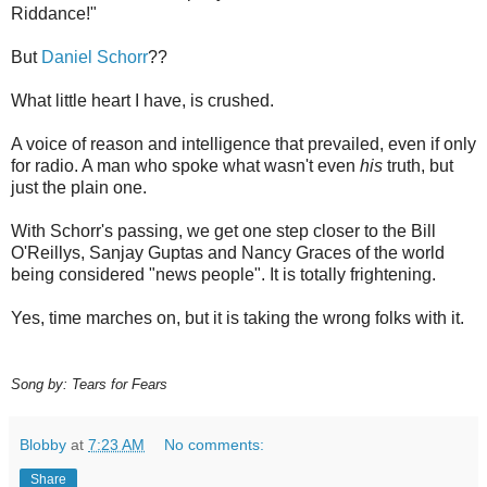
Riddance!"
But
Daniel Schorr
??
What little heart I have, is crushed.
A voice of reason and intelligence that prevailed, even if only
for radio. A man who spoke what wasn't even
his
truth, but
just the plain one.
With Schorr's passing, we get one step closer to the Bill
O'Reillys, Sanjay Guptas and Nancy Graces of the world
being considered "news people". It is totally frightening.
Yes, time marches on, but it is taking the wrong folks with it.
Song by: Tears for Fears
Blobby
at
7:23 AM
No comments:
Share