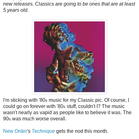
new releases
. Classics
are going to be ones that are at least
5 years old.
I'm sticking with '80
music for my Classic pic. Of course, I
s
could go on forever with '80
stuff, couldn't I? The music
s
wasn't nearly as vapid as people like to believe it was. The
90
was much worse overall.
s
New Order
's
Technique
gets the nod this month.