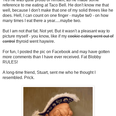
reference to me eating at Taco Bell. He don't know me that
well, because I don't make that one of my solid threes like he
does. Hell, I can count on one finger - maybe tw0 - on how
many times I eat there a year.....maybe two.
But I am not
that
fat. Not yet. But it wasn't a pleasant way to
picture myself - you know, like if my
cookie eating went out of
control
thyroid went haywire.
For fun, I posted the pic on Facebook and may have gotten
more comments than I have ever received. Fat Blobby
RULES!
A long-time friend, Stuart, sent me who he thought I
resembled. Prick.