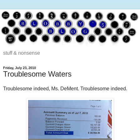
stuff & nonsense
Friday, July 23, 2010
Troublesome Waters
Troublesome indeed, Ms. DeMent. Troublesome indeed.