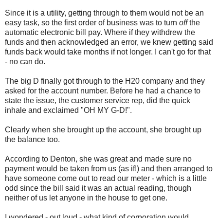
Since it is a utility, getting through to them would not be an
easy task, so the first order of business was to turn
off
the
automatic electronic bill pay. Where if they withdrew the
funds and then acknowledged an error, we knew getting said
funds back would take months if not longer. I can't go for that
- no can do.
The big D finally got through to the H20 company and they
asked for the account number. Before he had a chance to
state the issue, the customer service rep, did the quick
inhale and exclaimed "OH MY G-D!".
Clearly when she brought up the account, she brought up
the balance too.
According to Denton, she was great and made sure no
payment would be taken from us (as if!) and then arranged to
have someone come out to read our meter - which is a little
odd since the bill said it was an actual reading, though
neither of us let anyone in the house to get one.
I wondered - out loud - what kind of corporation would