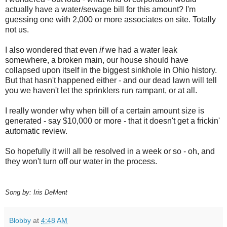
actually have a water/sewage bill for this amount? I'm
guessing one with 2,000 or more associates on site. Totally
not us.
I also wondered that even
if
we had a water leak
somewhere, a broken main, our house should have
collapsed upon itself in the biggest sinkhole in Ohio history.
But that hasn't happened either - and our dead lawn will tell
you we haven't let the sprinklers run rampant, or at all.
I really wonder why when bill of a certain amount size is
generated - say $10,000 or more - that it doesn't get a frickin'
automatic review.
So hopefully it will all be resolved in a week or so - oh, and
they won't turn off our water in the process.
Song by: Iris DeMent
Blobby
at
4:48 AM