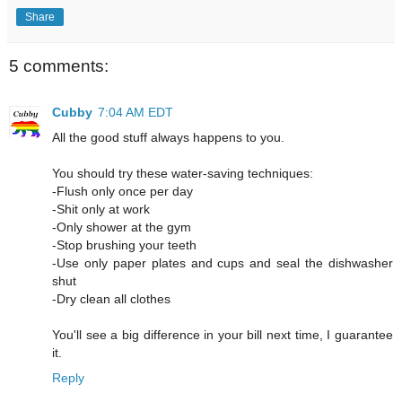
Share
5 comments:
Cubby
7:04 AM EDT
All the good stuff always happens to you.
You should try these water-saving techniques:
-Flush only once per day
-Shit only at work
-Only shower at the gym
-Stop brushing your teeth
-Use only paper plates and cups and seal the dishwasher
shut
-Dry clean all clothes
You'll see a big difference in your bill next time, I guarantee
it.
Reply