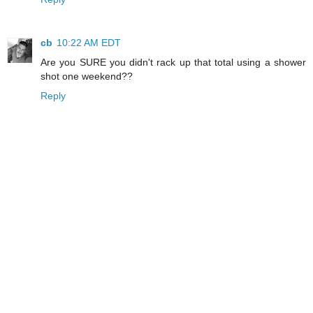
cb
10:22 AM EDT
Are you SURE you didn't rack up that total using a shower
shot one weekend??
Reply