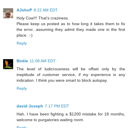
AJohnP
8:22 AM EDT
Holy Cow!!! That's craziness.
Please keep us posted as to how long it takes them to fix
the error...assuming they admit they made one in the first
place. :-)
Reply
Birdie
11:08 AM EDT
The level of ludicrousness will be offset only by the
ineptitude of customer service, if my experience is any
indication. I think you were smart to block autopay.
Reply
david Joseph
7:17 PM EDT
Hah, I have been fighting a $1200 mistake for 18 months,
welcome to purgatories waiting room.
Reply