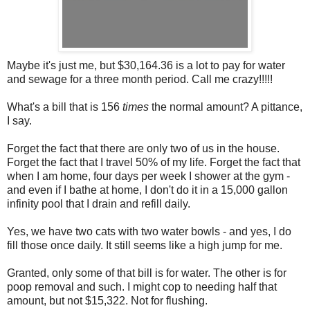
Maybe it's just me, but $30,164.36 is a lot to pay for water
and sewage for a three month period. Call me crazy!!!!!
What's a bill that is 156
times
the normal amount? A pittance,
I say.
Forget the fact that there are only two of us in the house.
Forget the fact that I travel 50% of my life. Forget the fact that
when I am home, four days per week I shower at the gym -
and even if I bathe at home, I don't do it in a 15,000 gallon
infinity pool that I drain and refill daily.
Yes, we have two cats with two water bowls - and yes, I do
fill those once daily. It still seems like a high jump for me.
Granted, only some of that bill is for water. The other is for
poop removal and such. I might cop to needing half that
amount, but not $15,322. Not for flushing.