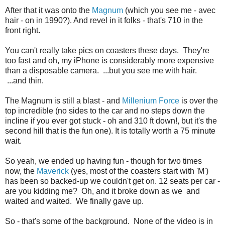
After that it was onto the
Magnum
(which you see me - avec
hair - on in 1990?). And revel in it folks - that's 710 in the
front right.
You can't really take pics on coasters these days. They're
too fast and oh, my iPhone is considerably more expensive
than a disposable camera. ...but you see me with hair.
...and thin.
The Magnum is still a blast - and
Millenium Force
is over the
top incredible (no sides to the car and no steps down the
incline if you ever got stuck - oh and 310 ft down!, but it's the
second hill that is the fun one). It is totally worth a 75 minute
wait.
So yeah, we ended up having fun - though for two times
now, the
Maverick
(yes, most of the coasters start with 'M')
has been so backed-up we couldn't get on. 12 seats per car -
are you kidding me? Oh, and it broke down as we and
waited and waited. We finally gave up.
So - that's some of the background. None of the video is in