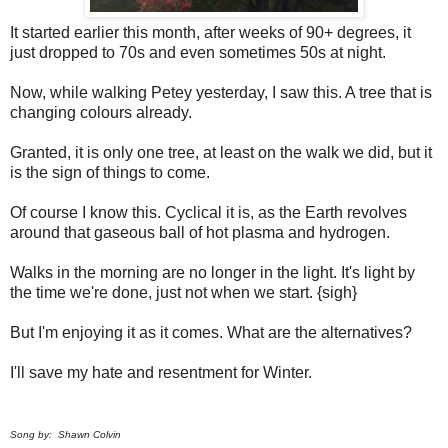
It started earlier this month, after weeks of 90+ degrees, it
just dropped to 70s and even sometimes 50s at night.
Now, while walking Petey yesterday, I saw this. A tree that is
changing colours already.
Granted, it is only one tree, at least on the walk we did, but it
is the sign of things to come.
Of course I know this. Cyclical it is, as the Earth revolves
around that gaseous ball of hot plasma and hydrogen.
Walks in the morning are no longer in the light. It's light by
the time we're done, just not when we start. {sigh}
But I'm enjoying it as it comes. What are the alternatives?
I'll save my hate and resentment for Winter.
Song by: Shawn Colvin