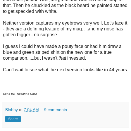
that. Then he chuckled as the black beard he painted started
to get speckled with white.
Neither version captures my eyebrows very well. Let's face it
- they
are
a defining feature of my mug. ...and my nose has
gotten bigger - no surprise.
I guess I could have made a pouty face or had him draw a
blue and green striped shirt on the new one for a true
comparison......but I wasn't
that
invested.
Can't wait to see what the next version looks like in 44 years.
Song by: Rosanne Cash
Blobby
at
7:04 AM
9 comments:
Share