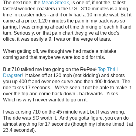
The next ride, the
Mean Streak
, is one of, if not the, tallest,
fastest wooden coasters in the U.S. 3:10 minutes is a long
time in coaster rides - and it only had a 10 minute wait. But it
came at a price. 1:20 minutes the pain in my back was so
jarring, I was cringing ahead of time thinking of each hill and
turn. Seriously, on that pain chart they give at the doc's
office, it was easily a 9. I was on the verge of tears.
When getting off, we thought we had made a mistake
coming and that maybe we were too old for this.
But 710 talked me into going on the
RuPaul
Top Thrill
Dragster
! It takes off at 120 mph (not kidding) and shoots
you up 400 ft and over one curve and then 400 ft down. The
ride takes 17 seconds. We've seen it not be able to make it
over the top and come back down - backwards. Yikes.
Which is why I never wanted to go on it.
I was cursing 710 on the 45 minute wait, but I was wrong.
The ride was
SO
worth it. And you gotta figure, you can do
almost anything for 17 seconds (though my iphone timed it at
23.4 seconds!).