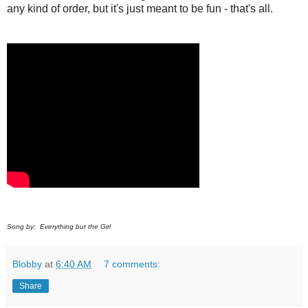
any kind of order, but it's just meant to be fun - that's all.
Song by: Everything but the Girl
Blobby
at
6:40 AM
7 comments:
Share