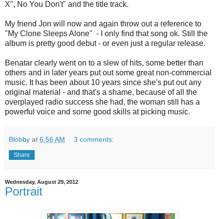
X", No You Don't" and the title track.
My friend Jon will now and again throw out a reference to
"My Clone Sleeps Alone" - I only find that song ok. Still the
album is pretty good debut - or even just a regular release.
Benatar clearly went on to a slew of hits, some better than
others and in later years put out some great non-commercial
music. It has been about 10 years since she's put out any
original material - and that's a shame, because of all the
overplayed radio success she had, the woman still has a
powerful voice and some good skills at picking music.
Blobby
at
6:56 AM
3 comments:
Share
Wednesday, August 29, 2012
Portrait