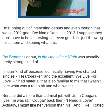
I'm running out of interesting debuts and even though that
was a 2011 goal, I've kind of kept it in 2012. I suppose they
don't have to be interesting - or even good. It's just throwing
it out there and seeing what it is.
Pat Benatar
's debut,
In the Heat of the Night
was actually
pretty strong - kind of.
I mean 'kind of' because technically having two charted
singles - "Heartbreaker" and the excellent "We Live For
Love" - it had material that is so familiar to me that I wasn't
sure what was a radio hit and what wasn't.
Benatar did a more than admiral job with John Cougar's
(yes, he was still 'Cougar' back then) "I Need a Lover".
Actually, I might like her version than his. And I like ""Rated