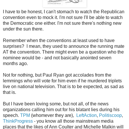
I have to be honest, I can't stomach to watch the Republican
convention even to mock it. I'm not sure I'll be able to watch
the Democratic one either. I'm not sure there's nothing new
under the sun there.
Remember when the conventions at least used to have
surprises? I mean, they used to announce the running mate
AT the convention. There might even be a question who the
nominee would be - and not basically anointed seven
months ago.
Not for nothing, but Paul Ryan got accolades from the
lemmings who will vote for him even if he murdered triplets
live on national television. That is to be expected, as sad as
that is.
But I have been loving some, but not all, of the news
organizations calling him out for his blatant lies during his
speech.
TPM
(whomever they are),
LeftAction
,
Politiscoop
,
ThinkProgress
- you know all those mainstream media
places that the likes of Ann Coulter and Michelle Malkin will