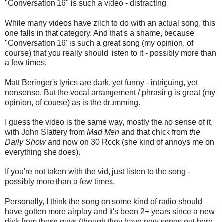
"Conversation 16" is such a video - distracting.
While many videos have zilch to do with an actual song, this
one falls in that category. And that's a shame, because
"Conversation 16' is such a great song (my opinion, of
course) that you really should listen to it - possibly more than
a few times.
Matt Beringer's lyrics are dark, yet funny - intriguing, yet
nonsense. But the vocal arrangement / phrasing is great (my
opinion, of course) as is the drumming.
I guess the video is the same way, mostly the no sense of it,
with John Slattery from
Mad Men
and that chick from
the
Daily Show
and now on 30 Rock (she kind of annoys me on
everything she does).
If you're not taken with the vid, just listen to the song -
possibly more than a few times.
Personally, I think the song on some kind of radio should
have gotten more airplay and it's been 2+ years since a new
disk from these guys (though they have new songs out here