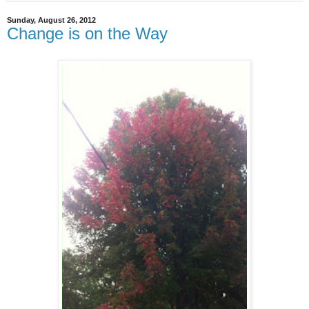
Sunday, August 26, 2012
Change is on the Way