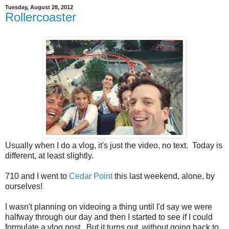
Tuesday, August 28, 2012
Rollercoaster
Usually when I do a vlog, it's just the video, no text. Today is
different, at least slightly.
710 and I went to
Cedar Point
this last weekend, alone, by
ourselves!
I wasn't planning on videoing a thing until I'd say we were
halfway through our day and then I started to see if I could
formulate a vlog post. But it turns out, without going back to