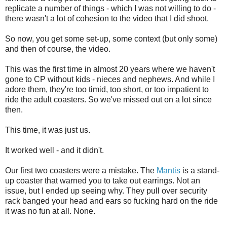
replicate a number of things - which I was not willing to do -
there wasn't a lot of cohesion to the video that I did shoot.
So now, you get some set-up, some context (but only some)
and then of course, the video.
This was the first time in almost 20 years where we haven't
gone to CP without kids - nieces and nephews. And while I
adore them, they're too timid, too short, or too impatient to
ride the adult coasters. So we've missed out on a lot since
then.
This time, it was just us.
It worked well - and it didn't.
Our first two coasters were a mistake. The
Mantis
is a stand-
up coaster that warned you to take out earrings. Not an
issue, but I ended up seeing why. They pull over security
rack banged your head and ears so fucking hard on the ride
it was no fun at all. None.