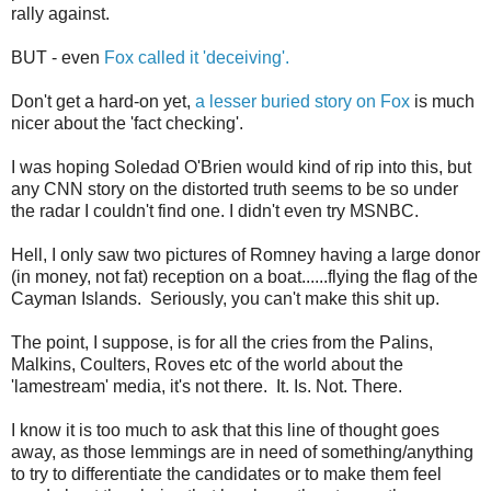
rally against.
BUT - even
Fox called it 'deceiving'.
Don't get a hard-on yet,
a lesser buried story on Fox
is much
nicer about the 'fact checking'.
I was hoping Soledad O'Brien would kind of rip into this, but
any CNN story on the distorted truth seems to be so under
the radar I couldn't find one. I didn't even try MSNBC.
Hell, I only saw two pictures of Romney having a large donor
(in money, not fat) reception on a boat......flying the flag of the
Cayman Islands. Seriously, you can't make this shit up.
The point, I suppose, is for all the cries from the Palins,
Malkins, Coulters, Roves etc of the world about the
'lamestream' media, it's not there. It. Is. Not. There.
I know it is too much to ask that this line of thought goes
away, as those lemmings are in need of something/anything
to try to differentiate the candidates or to make them feel