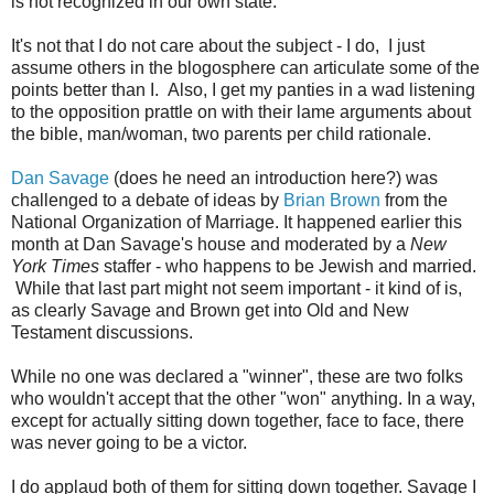
is not recognized in our own state.
It's not that I do not care about the subject - I do, I just
assume others in the blogosphere can articulate some of the
points better than I. Also, I get my panties in a wad listening
to the opposition prattle on with their lame arguments about
the bible, man/woman, two parents per child rationale.
Dan Savage
(does he need an introduction here?) was
challenged to a debate of ideas by
Brian Brown
from the
National Organization of Marriage. It happened earlier this
month at Dan Savage's house and moderated by a
New
York Times
staffer - who happens to be Jewish and married.
While that last part might not seem important - it kind of is,
as clearly Savage and Brown get into Old and New
Testament discussions.
While no one was declared a "winner", these are two folks
who wouldn't accept that the other "won" anything. In a way,
except for actually sitting down together, face to face, there
was never going to be a victor.
I do applaud both of them for sitting down together. Savage I