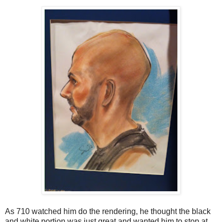
As 710 watched him do the rendering, he thought the black
and white portion was just great and wanted him to stop at