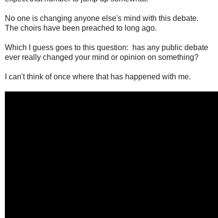
No one is changing anyone else's mind with this debate.
The choirs have been preached to long ago.
Which I guess goes to this question: has any public debate
ever really changed your mind or opinion on something?
I can't think of once where that has happened with me.