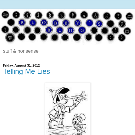
stuff & nonsense
Friday, August 31, 2012
Telling Me Lies