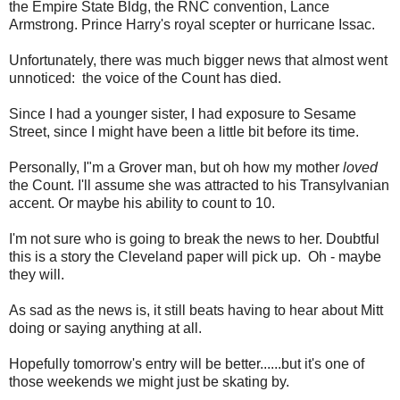
the Empire State Bldg, the RNC convention, Lance
Armstrong. Prince Harry's royal scepter or hurricane Issac.
Unfortunately, there was much bigger news that almost went
unnoticed: the voice of the Count has died.
Since I had a younger sister, I had exposure to Sesame
Street, since I might have been a little bit before its time.
Personally, I"m a Grover man, but oh how my mother
loved
the Count. I'll assume she was attracted to his Transylvanian
accent. Or maybe his ability to count to 10.
I'm not sure who is going to break the news to her. Doubtful
this is a story the Cleveland paper will pick up. Oh - maybe
they will.
As sad as the news is, it still beats having to hear about Mitt
doing or saying anything at all.
Hopefully tomorrow's entry will be better......but it's one of
those weekends we might just be skating by.