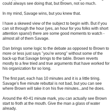
could always see doing that, but Brown, not so much.
In my mind, Savage wins, but you knew that.
I have a skewed view of the subject to begin with. But if you
can sit through the hour (yes, an hour for you folks with short
attention spans!) there are some good moments to watch -
almost all of them Savage.
Dan brings some logic to the debate as opposed to Brown to
more or less just says "you're wrong" without some of the
back-up that Savage brings to the table. Brown reverts
mostly to a few tried and true arguments that have worked for
his organization for so long.
The first part, each has 10 minutes and it is a little tiring.
Savage's five minute rebuttal is not bad, but you can see
where Brown will take it on his five minutes...and he does.
Around the 40-41 minute mark, you can actually see Brown
start to froth at the mouth. Give the man a glass of water
already.