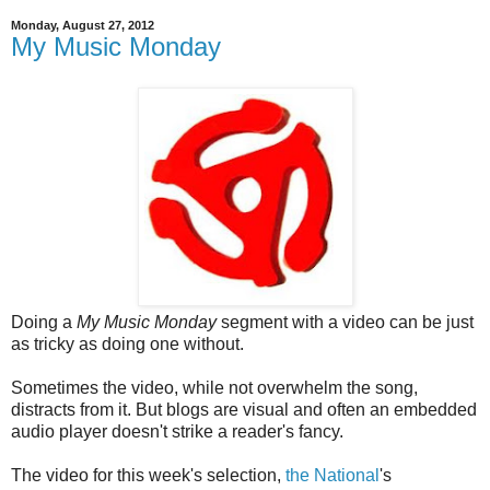
Monday, August 27, 2012
My Music Monday
Doing a
My Music Monday
segment with a video can be just
as tricky as doing one without.
Sometimes the video, while not overwhelm the song,
distracts from it. But blogs are visual and often an embedded
audio player doesn't strike a reader's fancy.
The video for this week's selection,
the National
's