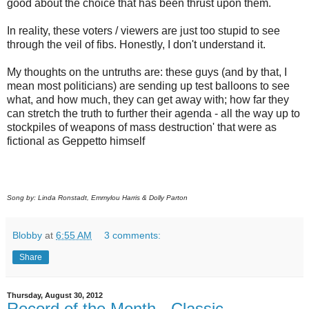
good about the choice that has been thrust upon them.
In reality, these voters / viewers are just too stupid to see
through the veil of fibs. Honestly, I don't understand it.
My thoughts on the untruths are: these guys (and by that, I
mean most politicians) are sending up test balloons to see
what, and how much, they can get away with; how far they
can stretch the truth to further their agenda - all the way up to
stockpiles of weapons of mass destruction' that were as
fictional as Geppetto himself
Song by: Linda Ronstadt, Emmylou Harris & Dolly Parton
Blobby
at
6:55 AM
3 comments:
Share
Thursday, August 30, 2012
Record of the Month - Classic