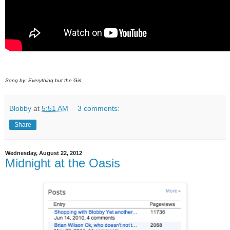
Song by: Everything but the Girl
Blobby
at
5:51 AM
3 comments:
Share
Wednesday, August 22, 2012
Midnight at the Oasis