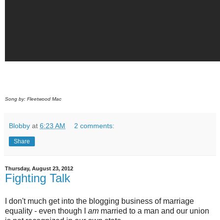
Song by: Fleetwood Mac
Blobby
at
6:23 AM
2 comments:
Share
Thursday, August 23, 2012
Fighting Talk
I don't much get into the blogging business of marriage
equality - even though I
am
married to a man and our union