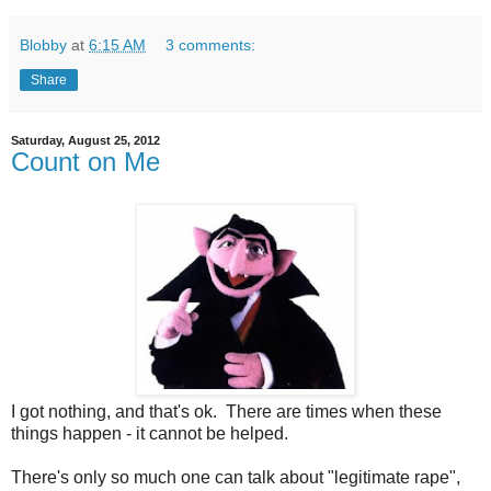
Blobby
at
6:15 AM
3 comments:
Share
Saturday, August 25, 2012
Count on Me
I got nothing, and that's ok. There are times when these
things happen - it cannot be helped.
There's only so much one can talk about "legitimate rape",