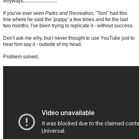
Anyways...........................
If you've ever seen
Parks and Recreation
, "Tom" had this
line where he said the 'puppy' a few times and for the last
two months, I've been trying to replicate it - without success.
Don't ask me why, but I never thought to use YouTube just to
hear him say it - outside of my head.
Problem solved.