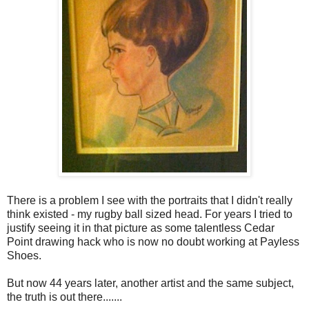
There is a problem I see with the portraits that I didn't really
think existed - my rugby ball sized head. For years I tried to
justify seeing it in that picture as some talentless Cedar
Point drawing hack who is now no doubt working at Payless
Shoes.
But now 44 years later, another artist and the same subject,
the truth is out there.......