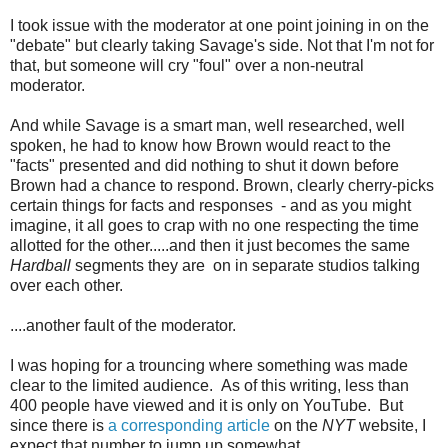
I took issue with the moderator at one point joining in on the
"debate" but clearly taking Savage's side. Not that I'm not for
that, but someone will cry "foul" over a non-neutral
moderator.
And while Savage is a smart man, well researched, well
spoken, he had to know how Brown would react to the
"facts" presented and did nothing to shut it down before
Brown had a chance to respond. Brown, clearly cherry-picks
certain things for facts and responses - and as you might
imagine, it all goes to crap with no one respecting the time
allotted for the other.....and then it just becomes the same
Hardball
segments they are on in separate studios talking
over each other.
....another fault of the moderator.
I was hoping for a trouncing where something was made
clear to the limited audience. As of this writing, less than
400 people have viewed and it is only on YouTube. But
since there is
a corresponding article
on the
NYT
website, I
expect that number to jump up somewhat.