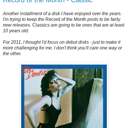
Another installment of a disk I have enjoyed over the years.
I'm trying to keep the
Record of the Month
posts to be fairly
new releases
. Classics
are going to be ones that are at least
10 years old.
For 2011, I thought I'd focus on debut disks - just to make it
more challenging for me. I don't think you'll care one way or
the other.