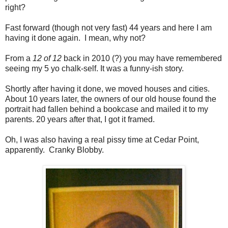
right?
Fast forward (though not very fast) 44 years and here I am
having it done again. I mean, why not?
From a
12 of 12
back in 2010 (?) you may have remembered
seeing my 5 yo chalk-self. It was a funny-ish story.
Shortly after having it done, we moved houses and cities.
About 10 years later, the owners of our old house found the
portrait had fallen behind a bookcase and mailed it to my
parents. 20 years after that, I got it framed.
Oh, I was also having a real pissy time at Cedar Point,
apparently. Cranky Blobby.