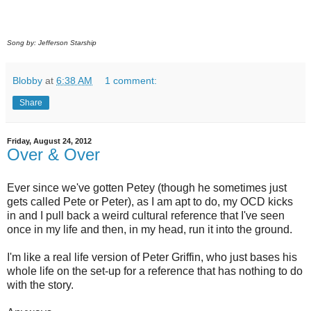
Song by: Jefferson Starship
Blobby
at
6:38 AM
1 comment:
Share
Friday, August 24, 2012
Over & Over
Ever since we've gotten Petey (though he sometimes just
gets called Pete or Peter), as I am apt to do, my OCD kicks
in and I pull back a weird cultural reference that I've seen
once in my life and then, in my head, run it into the ground.
I'm like a real life version of Peter Griffin, who just bases his
whole life on the set-up for a reference that has nothing to do
with the story.