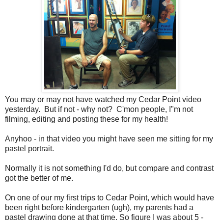
You may or may not have watched my Cedar Point video
yesterday. But if not - why not? C'mon people, I"m not
filming, editing and posting these for my health!
Anyhoo - in that video you might have seen me sitting for my
pastel portrait.
Normally it is not something I'd do, but compare and contrast
got the better of me.
On one of our my first trips to Cedar Point, which would have
been right before kindergarten (ugh), my parents had a
pastel drawing done at that time. So figure I was about 5 -