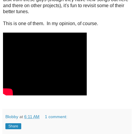
and there on other projects), it's fun to revisit some of their
better tunes.
This is one of them. In my opinion, of course.
Blobby
at
6:11 AM
1 comment:
Share