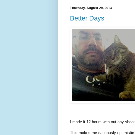
Thursday, August 29, 2013
Better Days
I made it 12 hours with out any shoot
This makes me cautiously optimistic t