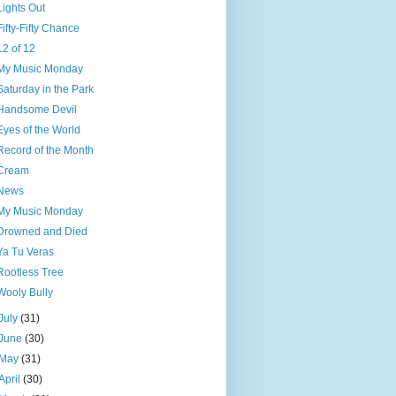
Lights Out
Fifty-Fifty Chance
12 of 12
My Music Monday
Saturday in the Park
Handsome Devil
Eyes of the World
Record of the Month
Cream
News
My Music Monday
Drowned and Died
Ya Tu Veras
Rootless Tree
Wooly Bully
July
(31)
June
(30)
May
(31)
April
(30)