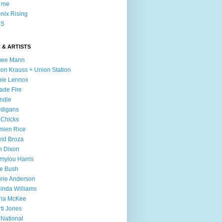
l me
nix Rising
S
 & ARTISTS
mee Mann
son Krauss + Union Station
ie Lennox
ade Fire
ndie
digans
 Chicks
mien Rice
id Broza
n Dixon
ylou Harris
e Bush
rie Anderson
inda Williams
ria McKee
ti Jones
 National