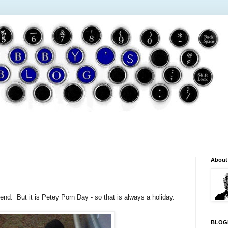
About
end. But it is Petey Porn Day - so that is always a holiday.
BLOG