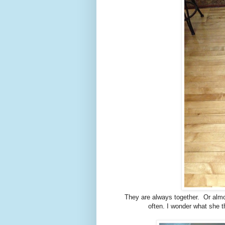
They are always together. Or almos
often. I wonder what she t