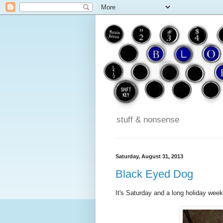
stuff & nonsense
Saturday, August 31, 2013
Black Eyed Dog
It's Saturday and a long holiday week