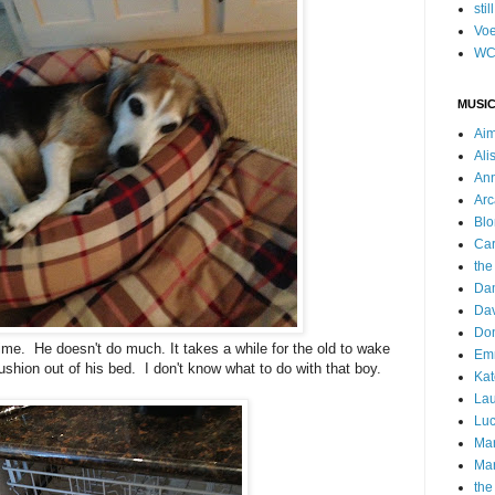
stil
Voe
WC
MUSIC
Ai
Ali
Ann
Arc
Blo
Car
the
Da
Dav
Do
me. He doesn't do much. It takes a while for the old to wake
Emm
shion out of his bed. I don't know what to do with that boy.
Kat
Lau
Luc
Ma
Mar
the