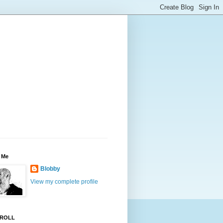
 Me
Blobby
View my complete profile
ROLL