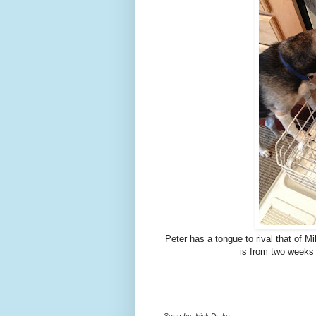
Peter has a tongue to rival that of 
is from two weeks 
Song by: Nick Drake