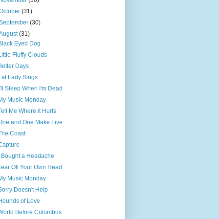
November
(30)
October
(31)
September
(30)
August
(31)
Black Eyed Dog
Little Fluffy Clouds
Better Days
Fat Lady Sings
I'll Sleep When I'm Dead
My Music Monday
Tell Me Where it Hurts
One and One Make Five
The Coast
Capture
I Bought a Headache
Tear Off Your Own Head
My Music Monday
Sorry Doesn't Help
Hounds of Love
World Before Columbus