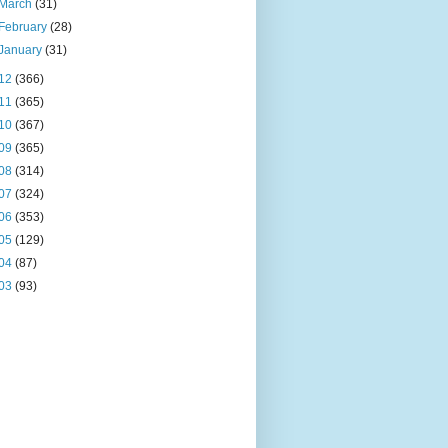
March
(31)
February
(28)
January
(31)
12
(366)
11
(365)
10
(367)
09
(365)
08
(314)
07
(324)
06
(353)
05
(129)
04
(87)
03
(93)