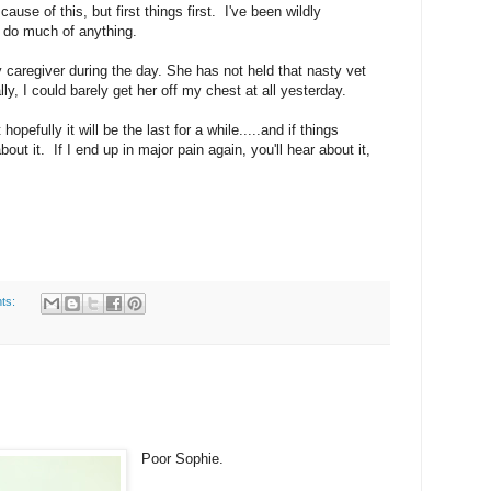
use of this, but first things first. I've been wildly
o do much of anything.
aregiver during the day. She has not held that nasty vet
y, I could barely get her off my chest at all yesterday.
hopefully it will be the last for a while.....and if things
out it. If I end up in major pain again, you'll hear about it,
ts:
Poor Sophie.