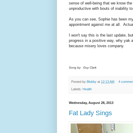
sense of well-being that we know the ca
unproductive with bouts of inability t
As you can see, Sophie has been my c
appointment against me at all. Actuall
I won't say this is the last update, but 
progress in a positive way, why yak ab
because misery loves company.
Song by: Guy Clark
Posted by
Blobby
at
12:13 AM
4 commen
Labels:
Health
Wednesday, August 28, 2013
Fat Lady Sings