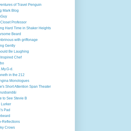
entures of Travel Penguin
g Mark Blog
sGuy
 Closet Professor
ng Hard Time in Shaker Heights
arsome Beard
brinous with griffonage
ng Gently
hould Be Laughing
 Inspired Chef
mbo
.My.G-d.
neth in the 212
ngina Monologues
e's Short Attention Span Theater
husband&i
e to See Stevie B
 Lurker
's Pad
ybeard
-Reflections
cky Crows