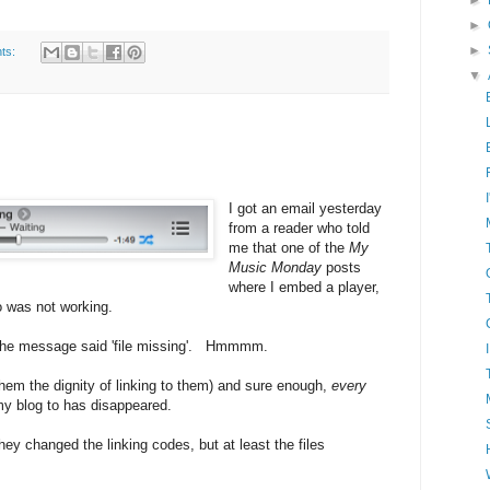
►
►
►
ts:
▼
I got an email yesterday
from a reader who told
me that one of the
My
Music Monday
posts
where I embed a player,
 was not working.
 the message said 'file missing'. Hmmmm.
them the dignity of linking to them) and sure enough,
every
my blog to has disappeared.
ey changed the linking codes, but at least the files