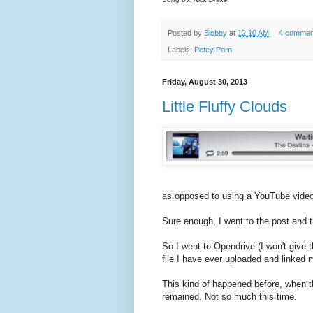
Posted by
Blobby
at
12:10 AM
4 commen
Labels:
Petey Porn
Friday, August 30, 2013
Little Fluffy Clouds
as opposed to using a YouTube video
Sure enough, I went to the post and
So I went to Opendrive (I won't give 
file I have ever uploaded and linked 
This kind of happened before, when th
remained. Not so much this time.