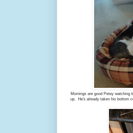
Mornings are good Petey watching ti
up. He's already taken his bottom cu