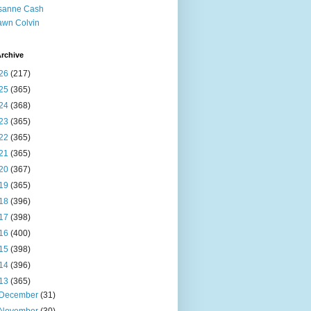
sanne Cash
wn Colvin
rchive
26
(217)
25
(365)
24
(368)
23
(365)
22
(365)
21
(365)
20
(367)
19
(365)
18
(396)
17
(398)
16
(400)
15
(398)
14
(396)
13
(365)
December
(31)