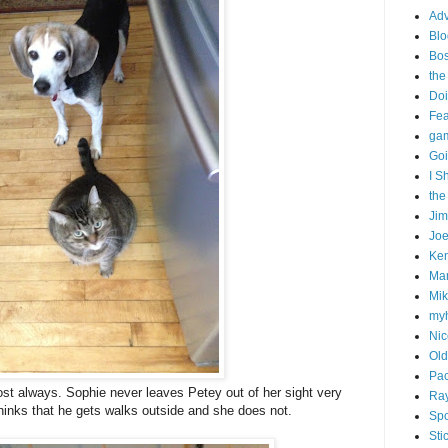
Adv
Blo
Bo
the
Doi
Fe
gam
Goi
I S
the
Ji
Joe
Ken
Ma
Mik
my
Nic
Old
Pac
t always. Sophie never leaves Petey out of her sight very
Ra
hinks that he gets walks outside and she does not.
Spo
Sti