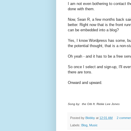
I am not even bothering to contact th
done with them.
Now, Sean R, a few months back sai
better. Right now that is the front r
can be embedded into a blog?
Yes, I know Wordpress has some, but 
the potential thought, that is a non-sta
Oh yeah - and it has to be a free ser
So once I select and sign-up, I'll event
there are tons.
Onward and upward.
Song by: the Orb ft. Rickie Lee Jones
Posted by
Blobby
at
12:01 AM
2 commen
Labels:
Blog
,
Music