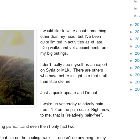
►
►
►
►
20
I would like to write about something
►
20
other than my head, but I've been
►
20
quite limited in activities as of late.
►
20
Dog walks and vet appointments are
my big outings.
►
20
►
20
I don't really see myself as an expert
►
20
on Syria or MLK. There are others
►
20
who have better insight into that stuff
than little ole me.
►
20
►
20
Just a quick update and I'm out.
I woke up yesterday relatively pain-
free. 1-2 on the pain scale. Right now,
to me, that is "relatively pain-free".
ing pains.....and even then I only had two.
hat I'm on the healing track. It doesn't do anything for my