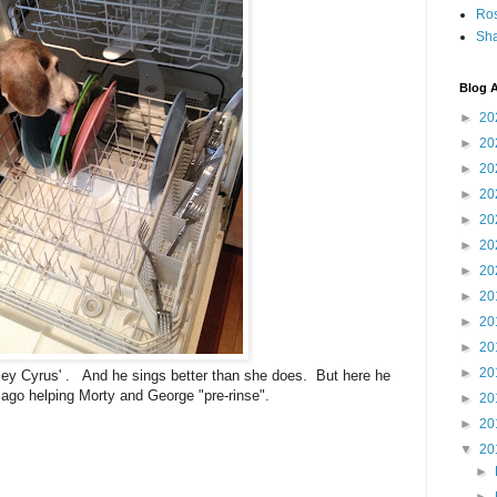
Ro
Sha
Blog A
►
20
►
20
►
20
►
20
►
20
►
20
►
20
►
20
►
20
►
20
►
20
Miley Cyrus' . And he sings better than she does. But here he
ago helping Morty and George "pre-rinse".
►
20
►
20
▼
20
►