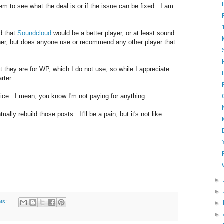
em to see what the deal is or if the issue can be fixed. I am
d that
Soundcloud
would be a better player, or at least sound
unner, but does anyone use or recommend any other player that
they are for WP, which I do not use, so while I appreciate
rter.
vice. I mean, you know I'm not paying for anything.
ually rebuild those posts. It'll be a pain, but it's not like
►
►
ts:
►
►