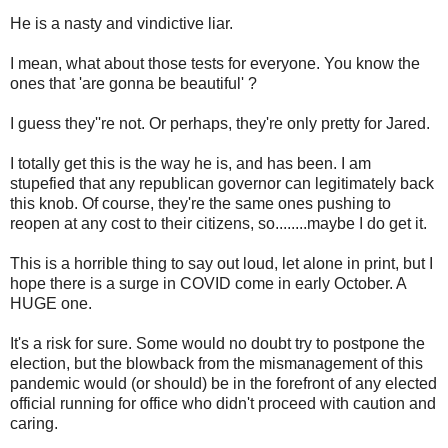
He is a nasty and vindictive liar.
I mean, what about those tests for everyone. You know the
ones that 'are gonna be beautiful' ?
I guess they''re not. Or perhaps, they're only pretty for Jared.
I totally get this is the way he is, and has been. I am
stupefied that any republican governor can legitimately back
this knob. Of course, they're the same ones pushing to
reopen at any cost to their citizens, so........maybe I do get it.
This is a horrible thing to say out loud, let alone in print, but I
hope there is a surge in COVID come in early October. A
HUGE one.
It's a risk for sure. Some would no doubt try to postpone the
election, but the blowback from the mismanagement of this
pandemic would (or should) be in the forefront of any elected
official running for office who didn't proceed with caution and
caring.