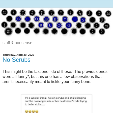
stuff & nonsense
Thursday, April 30, 2020
No Scrubs
This might be the last one I do of these. The previous ones
were all funny*, but this one has a few observations that
aren't necessarily meant to tickle your funny bone.