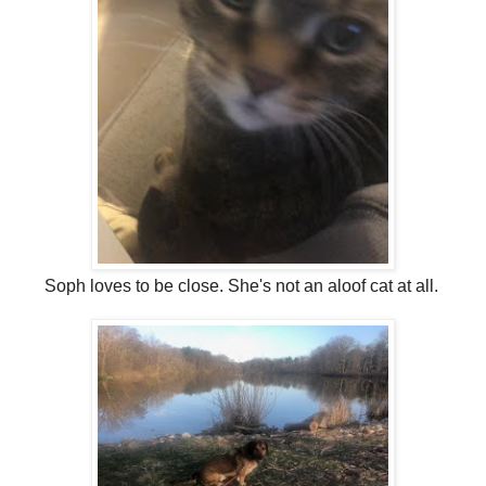
Soph loves to be close. She's not an aloof cat at all.