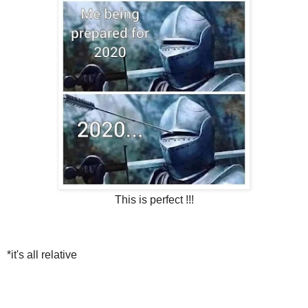
This is perfect !!!
*it's all relative