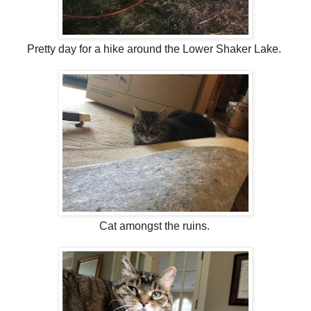
Pretty day for a hike around the Lower Shaker Lake.
Cat amongst the ruins.