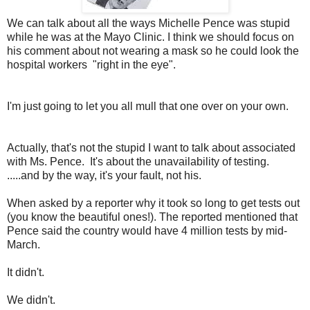
We can talk about all the ways Michelle Pence was stupid
while he was at the Mayo Clinic. I think we should focus on
his comment about not wearing a mask so he could look the
hospital workers "right in the eye".
I'm just going to let you all mull that one over on your own.
Actually, that's not the stupid I want to talk about associated
with Ms. Pence. It's about the unavailability of testing.
.....and by the way, it's your fault, not his.
When asked by a reporter why it took so long to get tests out
(you know the beautiful ones!). The reported mentioned that
Pence said the country would have 4 million tests by mid-
March.
It didn't.
We didn't.