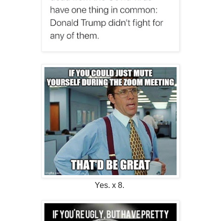
Yes. x 8.