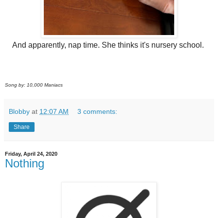
And apparently, nap time. She thinks it's nursery school.
Song by: 10,000 Maniacs
Blobby
at
12:07 AM
3 comments:
Share
Friday, April 24, 2020
Nothing