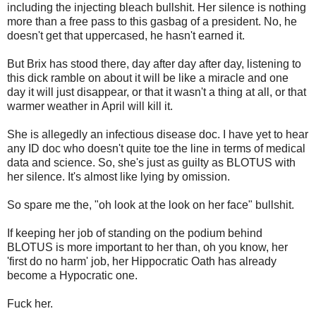
including the injecting bleach bullshit. Her silence is nothing
more than a free pass to this gasbag of a president. No, he
doesn't get that uppercased, he hasn't earned it.
But Brix has stood there, day after day after day, listening to
this dick ramble on about it will be like a miracle and one
day it will just disappear, or that it wasn't a thing at all, or that
warmer weather in April will kill it.
She is allegedly an infectious disease doc. I have yet to hear
any ID doc who doesn't quite toe the line in terms of medical
data and science. So, she's just as guilty as BLOTUS with
her silence. It's almost like lying by omission.
So spare me the, "oh look at the look on her face" bullshit.
If keeping her job of standing on the podium behind
BLOTUS is more important to her than, oh you know, her
'first do no harm' job, her Hippocratic Oath has already
become a Hypocratic one.
Fuck her.