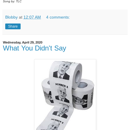
Song by: TLC
Blobby
at
12:07 AM
4 comments:
Share
Wednesday, April 29, 2020
What You Didn't Say