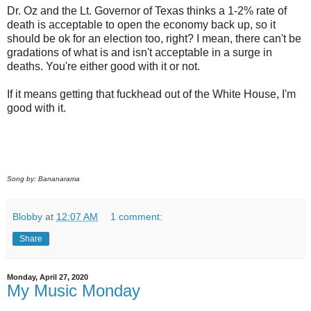
Dr. Oz and the Lt. Governor of Texas thinks a 1-2% rate of
death is acceptable to open the economy back up, so it
should be ok for an election too, right? I mean, there can't be
gradations of what is and isn't acceptable in a surge in
deaths. You're either good with it or not.
If it means getting that fuckhead out of the White House, I'm
good with it.
Song by: Bananarama
Blobby
at
12:07 AM
1 comment:
Share
Monday, April 27, 2020
My Music Monday