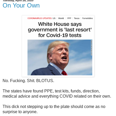
Tuesday, April 28, 2020
On Your Own
No. Fucking. Shit. BLOTUS.
The states have found PPE, test kits, funds, direction,
medical advice and everything COVID related on their own.
This dick not stepping up to the plate should come as no
surprise to anyone.