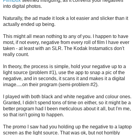
FilmBox
seemed intriguing, as it converts your negatives
into digital photos.
Naturally, the ad made it look a lot easier and slicker than it
actually ended up being.
This might all mean nothing to any of you. I happen to have
most, if not every, negative from every roll of film I have ever
taken - at least with an SLR. The Kodak Instamatics don't
really count.
In theory, the process is simple, hold your negative up to a
light source (problem #1), use the app to snap a pic of the
negative, and in seconds, it scans it and makes it a digital
image.....on their program (semi-problem #2).
I played with both black and white negative and colour ones.
Granted, I didn't spend tons of time on either, so it might be a
better program had I been meticulous about it all, but I'm me,
so that isn't going to happen.
The promo I saw had you holding up the negative to a laptop
screen as the light source. That was ok, but not horribly