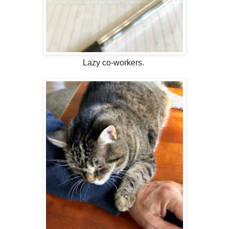
Lazy co-workers.