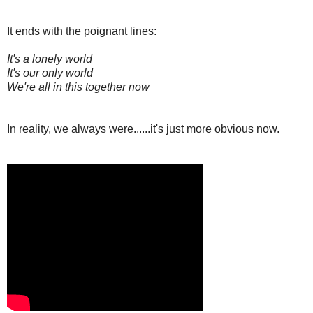
It ends with the poignant lines:
It's a lonely world
It's our only world
We're all in this together now
In reality, we always were......it's just more obvious now.