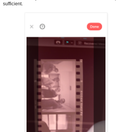
sufficient.