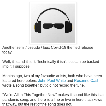
Another semi / pseudo / faux Covid-19 themed release
today.
Well, it is and it isn't. Technically it isn't, but can be backed
into it, I suppose.
Months ago, two of my favourite artists, both who have been
featured here before,
John Paul White
and
Rosanne Cash
wrote a song together, but did not record the tune.
"We're All in This Together Now" makes it sound like this is a
pandemic song, and there is a line or two in here that skews
that way, but the rest of the song does not.