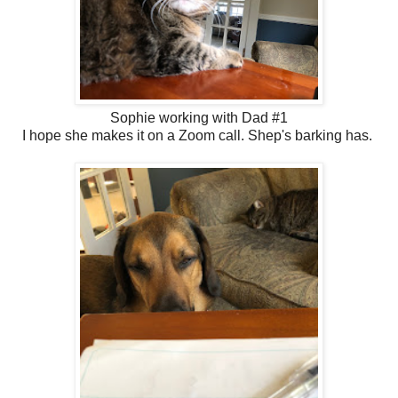
Sophie working with Dad #1
I hope she makes it on a Zoom call. Shep's barking has.