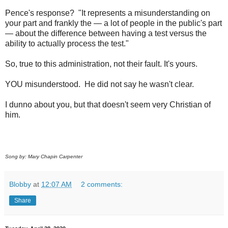
Pence's response? "It represents a misunderstanding on
your part and frankly the — a lot of people in the public's part
— about the difference between having a test versus the
ability to actually process the test."
So, true to this administration, not their fault. It's yours.
YOU misunderstood. He did not say he wasn't clear.
I dunno about you, but that doesn't seem very Christian of
him.
Song by: Mary Chapin Carpenter
Blobby
at
12:07 AM
2 comments:
Share