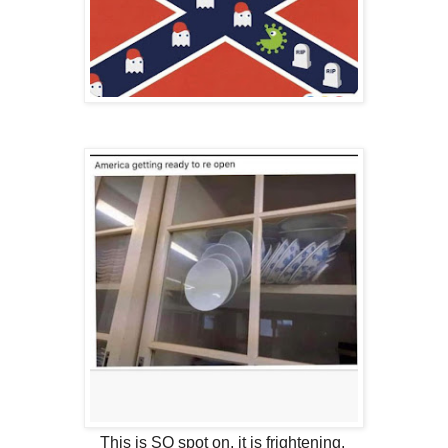
This is SO spot on, it is frightening.