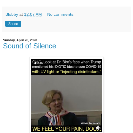
Blobby
at
12:07 AM
No comments:
Share
Sunday, April 26, 2020
Sound of Silence