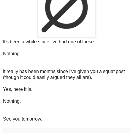
It's been a while since I've had one of these:
Nothing.
It really has been months since I've given you a squat post
(though it could easily argued they all are).
Yes, here it is.
Nothing.
See you tomorrow.