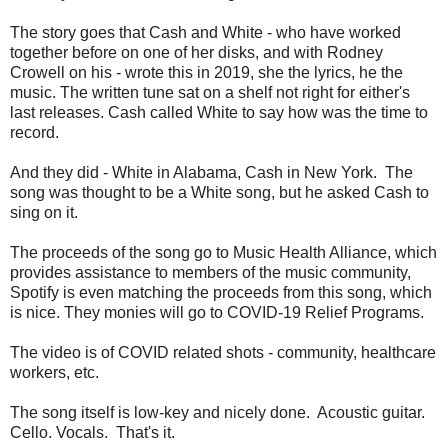
The story goes that Cash and White - who have worked
together before on one of her disks, and with Rodney
Crowell on his - wrote this in 2019, she the lyrics, he the
music. The written tune sat on a shelf not right for either's
last releases. Cash called White to say how was the time to
record.
And they did - White in Alabama, Cash in New York. The
song was thought to be a White song, but he asked Cash to
sing on it.
The proceeds of the song go to Music Health Alliance, which
provides assistance to members of the music community,
Spotify is even matching the proceeds from this song, which
is nice. They monies will go to COVID-19 Relief Programs.
The video is of COVID related shots - community, healthcare
workers, etc.
The song itself is low-key and nicely done. Acoustic guitar.
Cello. Vocals. That's it.