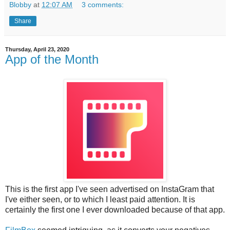
Blobby
at
12:07 AM
3 comments:
Share
Thursday, April 23, 2020
App of the Month
This is the first app I've seen advertised on InstaGram that
I've either seen, or to which I least paid attention. It is
certainly the first one I ever downloaded because of that app.