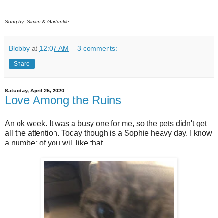
Song by: Simon & Garfunkle
Blobby
at
12:07 AM
3 comments:
Share
Saturday, April 25, 2020
Love Among the Ruins
An ok week. It was a busy one for me, so the pets didn't get
all the attention. Today though is a Sophie heavy day. I know
a number of you will like that.