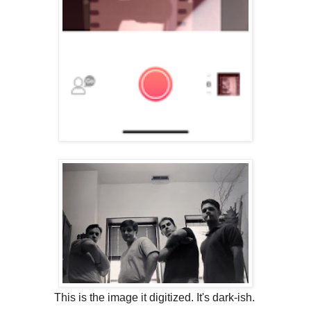
This is the image it digitized. It's dark-ish.