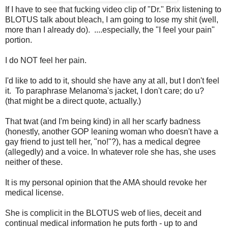
If I have to see that fucking video clip of "Dr." Brix listening to
BLOTUS talk about bleach, I am going to lose my shit (well,
more than I already do). ....especially, the "I feel your pain"
portion.
I do NOT feel her pain.
I'd like to add to it, should she have any at all, but I don't feel
it. To paraphrase Melanoma's jacket, I don't care; do u?
(that might be a direct quote, actually.)
That twat (and I'm being kind) in all her scarfy badness
(honestly, another GOP leaning woman who doesn't have a
gay friend to just tell her, "no!"?), has a medical degree
(allegedly) and a voice. In whatever role she has, she uses
neither of these.
It is my personal opinion that the AMA should revoke her
medical license.
She is complicit in the BLOTUS web of lies, deceit and
continual medical information he puts forth - up to and