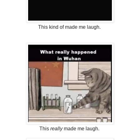
This kind of made me laugh.
This
really
made me laugh.