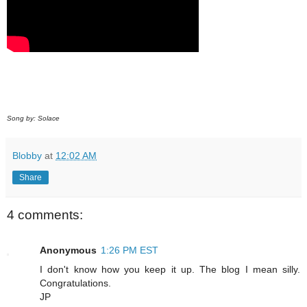
Song by: Solace
Blobby
at
12:02 AM
Share
4 comments:
Anonymous
1:26 PM EST
I don't know how you keep it up. The blog I mean silly.
Congratulations.
JP