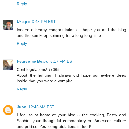
Reply
Ur-spo
3:48 PM EST
Indeed a hearty congratulations. I hope you and the blog
and the sun keep spinning for a long long time.
Reply
Fearsome Beard
5:17 PM EST
Conblogulations! 7x365!
About the lighting, I always did hope somewhere deep
inside that you were a vampire.
Reply
Juan
12:45 AM EST
I feel so at home at your blog -- the cooking, Petey and
Sophie, your thoughtful commentary on American culture
and politics. Yes, congratulations indeed!