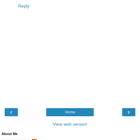
Reply
‹
›
Home
View web version
About Me