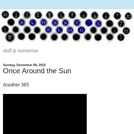
stuff & nonsense
Sunday, December 06, 2015
Once Around the Sun
Another 365