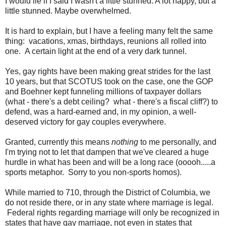
I would lie if I said I wasn't a little stunned. A lot happy, but a
little stunned. Maybe overwhelmed.
It is hard to explain, but I have a feeling many felt the same
thing: vacations, xmas, birthdays, reunions all rolled into
one. A certain light at the end of a very dark tunnel.
Yes, gay rights have been making great strides for the last
10 years, but that SCOTUS took on the case, one the GOP
and Boehner kept funneling millions of taxpayer dollars
(what - there's a debt ceiling? what - there's a fiscal cliff?) to
defend, was a hard-earned and, in my opinion, a well-
deserved victory for gay couples everywhere.
Granted, currently this means
nothing
to me personally, and
I'm trying not to let that dampen that we've cleared a huge
hurdle in what has been and will be a long race (ooooh.....a
sports metaphor. Sorry to you non-sports homos).
While married to 710, through the District of Columbia, we
do not reside there, or in any state where marriage is legal.
Federal rights regarding marriage will only be recognized in
states that have gay marriage, not even in states that