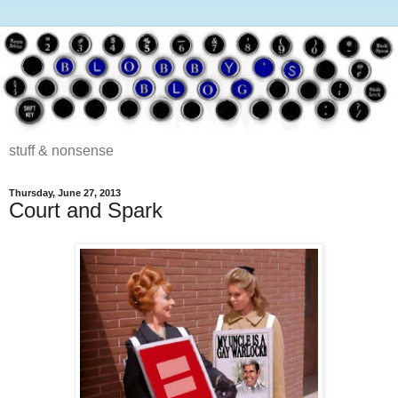
stuff & nonsense
Thursday, June 27, 2013
Court and Spark