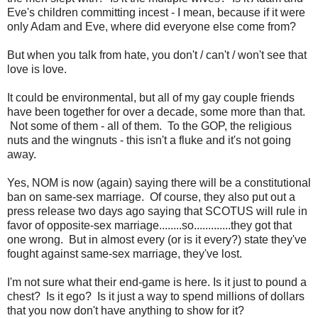
Eve's children committing incest - I mean, because if it were
only Adam and Eve, where did everyone else come from?
But when you talk from hate, you don't / can't / won't see that
love is love.
It could be environmental, but all of my gay couple friends
have been together for over a decade, some more than that.
Not some of them - all of them. To the GOP, the religious
nuts and the wingnuts - this isn't a fluke and it's not going
away.
Yes, NOM is now (again) saying there will be a constitutional
ban on same-sex marriage. Of course, they also put out a
press release two days ago saying that SCOTUS will rule in
favor of opposite-sex marriage........so.............they got that
one wrong. But in almost every (or is it every?) state they've
fought against same-sex marriage, they've lost.
I'm not sure what their end-game is here. Is it just to pound a
chest? Is it ego? Is it just a way to spend millions of dollars
that you now don't have anything to show for it?