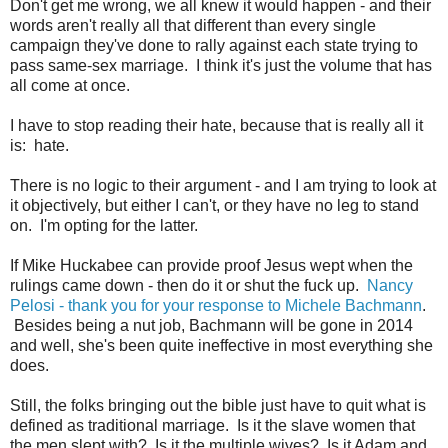
Don't get me wrong, we all knew it would happen - and their
words aren't really all that different than every single
campaign they've done to rally against each state trying to
pass same-sex marriage. I think it's just the volume that has
all come at once.
I have to stop reading their hate, because that is really all it
is: hate.
There is no logic to their argument - and I am trying to look at
it objectively, but either I can't, or they have no leg to stand
on. I'm opting for the latter.
If Mike Huckabee can provide proof Jesus wept when the
rulings came down - then do it or shut the fuck up.
Nancy
Pelosi - thank you for your response to Michele Bachmann
.
Besides being a nut job, Bachmann will be gone in 2014
and well, she's been quite ineffective in most everything she
does.
Still, the folks bringing out the bible just have to quit what is
defined as traditional marriage. Is it the slave women that
the men slept with? Is it the multiple wives? Is it Adam and