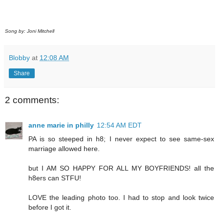
Song by: Joni Mitchell
Blobby
at
12:08 AM
Share
2 comments:
anne marie in philly
12:54 AM EDT
PA is so steeped in h8; I never expect to see same-sex
marriage allowed here.
but I AM SO HAPPY FOR ALL MY BOYFRIENDS! all the
h8ers can STFU!
LOVE the leading photo too. I had to stop and look twice
before I got it.