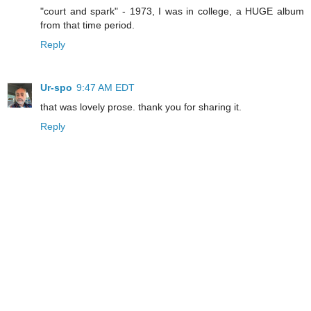
"court and spark" - 1973, I was in college, a HUGE album
from that time period.
Reply
Ur-spo
9:47 AM EDT
that was lovely prose. thank you for sharing it.
Reply