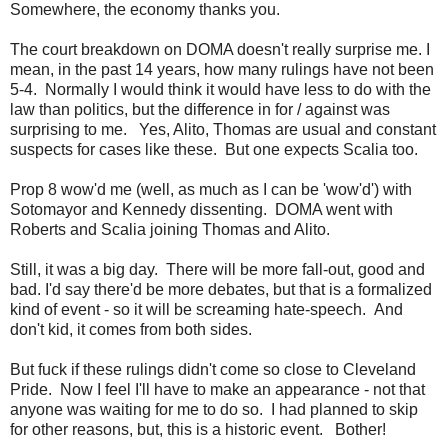
Somewhere, the economy thanks you.
The court breakdown on DOMA doesn't really surprise me. I
mean, in the past 14 years, how many rulings have not been
5-4. Normally I would think it would have less to do with the
law than politics, but the difference in for / against was
surprising to me. Yes, Alito, Thomas are usual and constant
suspects for cases like these. But one expects Scalia too.
Prop 8 wow'd me (well, as much as I can be 'wow'd') with
Sotomayor and Kennedy dissenting. DOMA went with
Roberts and Scalia joining Thomas and Alito.
Still, it was a big day. There will be more fall-out, good and
bad. I'd say there'd be more debates, but that is a formalized
kind of event - so it will be screaming hate-speech. And
don't kid, it comes from both sides.
But fuck if these rulings didn't come so close to Cleveland
Pride. Now I feel I'll have to make an appearance - not that
anyone was waiting for me to do so. I had planned to skip
for other reasons, but, this is a historic event. Bother!