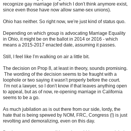
recognize gay marriage (of which I don't think anymore exist,
since even those have now allow same-sex unions).
Ohio has neither. So right now, we're just kind of status quo.
Depending on which group is advocating Marriage Equality
in Ohio, it might be on the ballot in 2014 or 2016 - which
means a 2015-2017 enacted date, assuming it passes.
Still, I feel like I'm walking on air a little bit.
The decision on Prop 8, at least in theory, sounds promising.
The wording of the decision seems to be fraught with a
loophole or two saying it wasn't properly before the court.
I'm not a lawyer, so I don't know if that leaves anything open
to appeal, but as of now, re-opening marriage in California
seems to be a go.
As much jubilation as is out there from our side, lordy, the
hate that is being spewed by NOM, FRC, Congress (!) is just
revolting and demoralizing, even on this day.