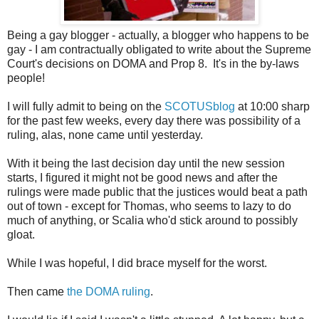
Being a gay blogger - actually, a blogger who happens to be
gay - I am contractually obligated to write about the Supreme
Court's decisions on DOMA and Prop 8. It's in the by-laws
people!
I will fully admit to being on the
SCOTUSblog
at 10:00 sharp
for the past few weeks, every day there was possibility of a
ruling, alas, none came until yesterday.
With it being the last decision day until the new session
starts, I figured it might not be good news and after the
rulings were made public that the justices would beat a path
out of town - except for Thomas, who seems to lazy to do
much of anything, or Scalia who'd stick around to possibly
gloat.
While I was hopeful, I did brace myself for the worst.
Then came
the DOMA ruling
.