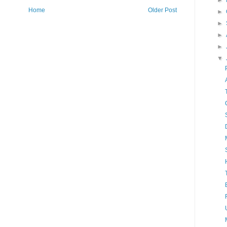
►
Home
Older Post
►
►
►
►
▼