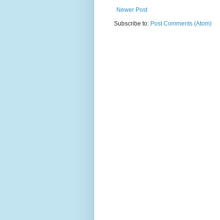
Newer Post
Subscribe to:
Post Comments (Atom)