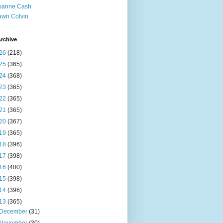
sanne Cash
wn Colvin
rchive
26
(218)
25
(365)
24
(368)
23
(365)
22
(365)
21
(365)
20
(367)
19
(365)
18
(396)
17
(398)
16
(400)
15
(398)
14
(396)
13
(365)
December
(31)