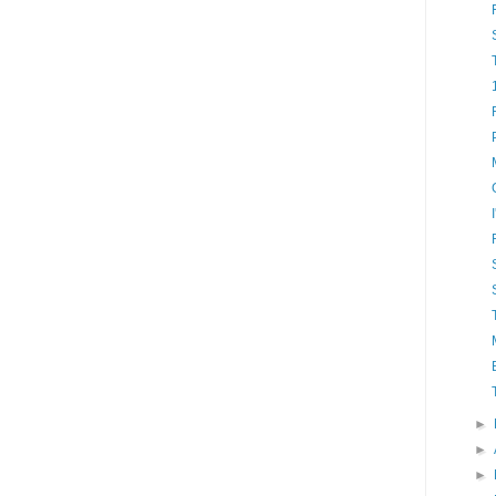
►
►
►