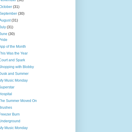
November
(30)
October
(31)
September
(30)
August
(31)
July
(31)
June
(30)
Pride
App of the Month
This Was the Year
Court and Spark
Shopping with Blobby
Dusk and Summer
My Music Monday
Superstar
Hospital
The Summer Moved On
Brushes
Freezer Burn
Underground
My Music Monday