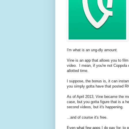
I'm what is an ung-dly amount.
Vine is an app that allows you to fil
video. I mean, if you're not Coppola
allotted time.
I suppose, the bonus is, it can insta
you simply gotta have that posted R
As of April 2013, Vine became the mos
case, but you gotta figure that is a h
second videos, but it's happening.
...and of course it's free.
Even what few apps I do pay for, to p