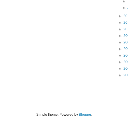
►
►
►
20
►
20
►
20
►
20
►
20
►
20
►
20
►
20
►
20
►
20
Simple theme. Powered by
Blogger
.