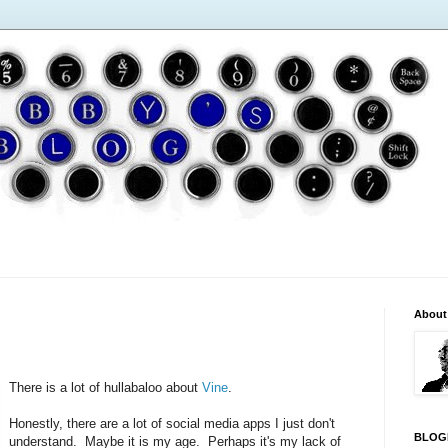
About
There is a lot of hullabaloo about
Vine
.
Honestly, there are a lot of social media apps I just don't
BLOG
understand. Maybe it is my age. Perhaps it's my lack of