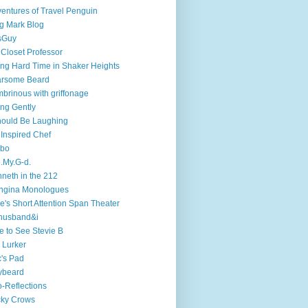
entures of Travel Penguin
g Mark Blog
sGuy
 Closet Professor
ng Hard Time in Shaker Heights
arsome Beard
brinous with griffonage
ng Gently
hould Be Laughing
 Inspired Chef
mbo
.My.G-d.
neth in the 212
ngina Monologues
e's Short Attention Span Theater
husband&i
e to See Stevie B
 Lurker
's Pad
ybeard
-Reflections
cky Crows