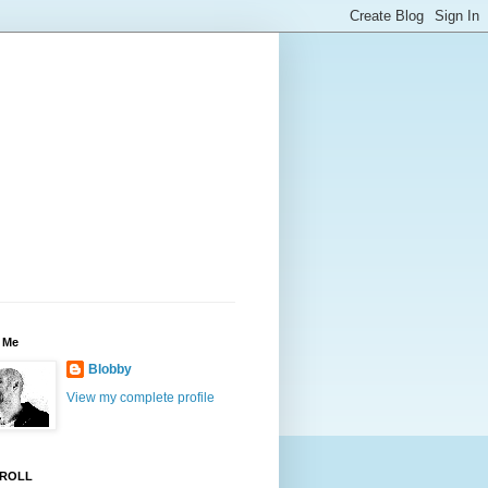
 Me
Blobby
View my complete profile
ROLL