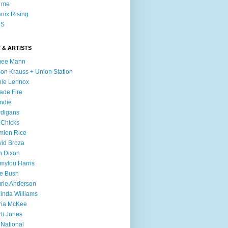
l me
nix Rising
S
 & ARTISTS
mee Mann
son Krauss + Union Station
ie Lennox
ade Fire
ndie
digans
 Chicks
mien Rice
id Broza
n Dixon
ylou Harris
e Bush
rie Anderson
inda Williams
ria McKee
ti Jones
 National