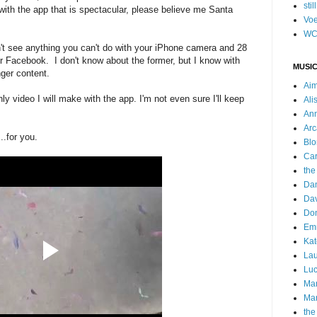
stil
ith the app that is spectacular, please believe me Santa
Voe
WC
n't see anything you can't do with your iPhone camera and 28
 or Facebook. I don't know about the former, but I know with
MUSIC
nger content.
Ai
y video I will make with the app. I'm not even sure I'll keep
Ali
Ann
Arc
...for you.
Blo
Car
the
Da
Dav
Do
Emm
Kat
Lau
Luc
Ma
Mar
the