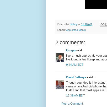
Posted by
Blobby
at
12:10 AM
Labels:
App of the Month
2 comments:
Ur-spo
said...
I very much appreciate your app 
I've found a few I keep and ap
9:44 AM EDT
David Jeffreys
said...
Though your dog is interesting, 
came on my Android phone that I
that? I find that most apps are 
12:38 AM EDT
Post a Comment