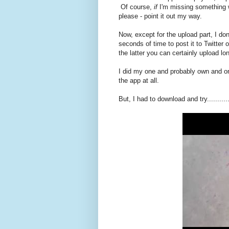
Of course,
if
I'm missing something w
please - point it out my way.
Now, except for the upload part, I do
seconds of time to post it to Twitter
the latter you can certainly upload lo
I did my one and probably own and onl
the app at all.
But, I had to download and try..........