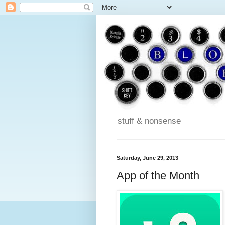
stuff & nonsense
Saturday, June 29, 2013
App of the Month