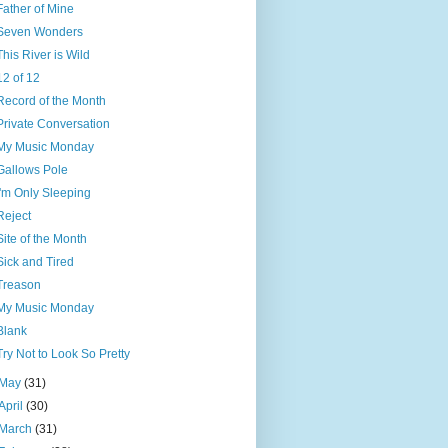
Father of Mine
Seven Wonders
This River is Wild
12 of 12
Record of the Month
Private Conversation
My Music Monday
Gallows Pole
I'm Only Sleeping
Reject
Site of the Month
Sick and Tired
Treason
My Music Monday
Blank
Try Not to Look So Pretty
May
(31)
April
(30)
March
(31)