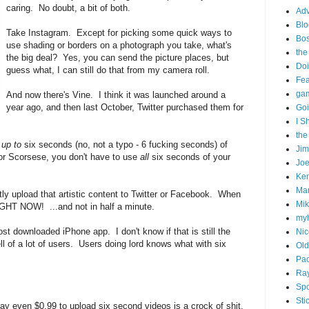
caring. No doubt, a bit of both.
Adv
Blo
Take Instagram. Except for picking some quick ways to
Bo
use shading or borders on a photograph you take, what's
the
the big deal? Yes, you can send the picture places, but
Doi
guess what, I can still do that from my camera roll.
Fe
gam
And now there's Vine. I think it was launched around a
year ago, and then last October, Twitter purchased them for
Goi
I S
the
m
up to
six seconds (no, not a typo - 6 fucking seconds) of
Ji
 or Scorsese, you don't have to use
all
six seconds of your
Joe
Ken
Ma
ntly upload that artistic content to Twitter or Facebook. When
Mik
IGHT NOW! ...and not in half a minute.
my
t downloaded iPhone app. I don't know if that is still the
Nic
ell of a lot of users. Users doing lord knows what with six
Old
Pac
Ra
Spo
Sti
ay even $0.99 to upload six second videos is a crock of shit.