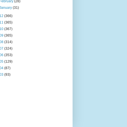
February
(28)
January
(31)
12
(366)
11
(365)
10
(367)
09
(365)
08
(314)
07
(324)
06
(353)
05
(129)
04
(87)
03
(93)