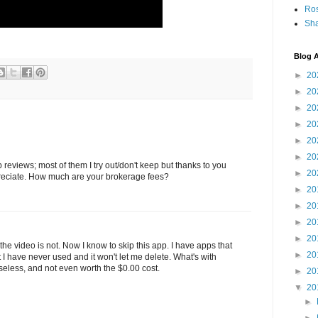
Ro
Sha
Blog A
►
20
►
20
►
20
►
20
►
20
►
20
reviews; most of them I try out/don't keep but thanks to you
►
20
preciate. How much are your brokerage fees?
►
20
►
20
►
20
►
20
the video is not. Now I know to skip this app. I have apps that
►
20
 have never used and it won't let me delete. What's with
useless, and not even worth the $0.00 cost.
►
20
▼
20
►