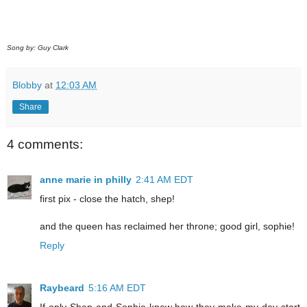
Song by: Guy Clark
Blobby
at
12:03 AM
Share
4 comments:
anne marie in philly
2:41 AM EDT
first pix - close the hatch, shep!
and the queen has reclaimed her throne; good girl, sophie!
Reply
Raybeard
5:16 AM EDT
If only Shep and Sophie knew how they make my day start