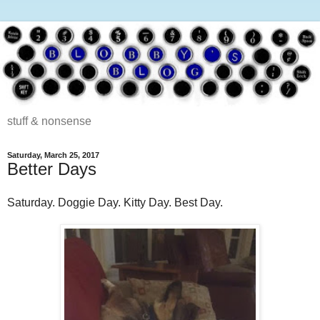
stuff & nonsense
Saturday, March 25, 2017
Better Days
Saturday. Doggie Day. Kitty Day. Best Day.