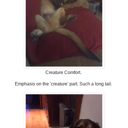
Creature Comfort.
Emphasis on the 'creature' part. Such a long tail.