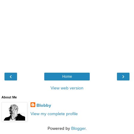
‹
›
Home
View web version
About Me
Blobby
View my complete profile
Powered by
Blogger
.