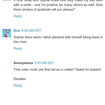
with a smile - and I'm positive for many others as well. Give
them strokes of gratitude will you please?
Reply
Bob
9:00 AM EDT
Sophie does seem rather pleased with herself being back in
the chair.
Reply
Anonymous
9:00 AM EDT
That cutie could use that tail as a rudder! Sweet fur babies!
Deedles
Reply