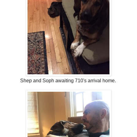
Shep and Soph awaiting 710's arrival home.