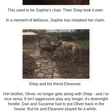
This used to be Sophie's chair. Then Shep took it over.
In a moment of defiance, Sophie has restaked her claim.
Shep and his friend Eleanore.
Her brother, Oliver, no longer gets along with Shep - and / or
vice versa. It isn't aggressive play any longer, it's downright
hostile. Dan and Suzanne had to put Oliver back in the
house. But he and Eleanore played for a while.