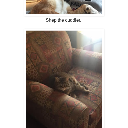
Shep the cuddler.