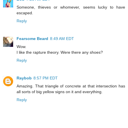
Someone, thieves or whomever, seems lucky to have
escaped.
Reply
Fearsome Beard
8:49 AM EDT
Wow.
I like the rapture theory. Were there any shoes?
Reply
Raybob
8:57 PM EDT
Amazing. That triangle of concrete at that intersection has
all sorts of big yellow signs on it and everything.
Reply