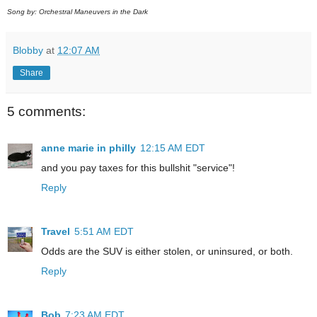
Song by: Orchestral Maneuvers in the Dark
Blobby
at
12:07 AM
Share
5 comments:
anne marie in philly
12:15 AM EDT
and you pay taxes for this bullshit "service"!
Reply
Travel
5:51 AM EDT
Odds are the SUV is either stolen, or uninsured, or both.
Reply
Bob
7:23 AM EDT