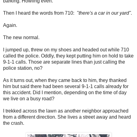
barking. Howling even.
Then I heard the words from 710:
"there's a car in our yard".
Again.
The new normal.
I jumped up, threw on my shoes and headed out while 710
called the police. Oddly, they kept putting him on hold to take
9-1-1 calls. Those are separate lines than just calling the
police station, no?
As it turns out, when they came back to him, they thanked
him but said there had been several 9-1-1 calls already for
this accident. Did I mention, depending on the time of day
we live on a busy road?
I trekked across the lawn as another neighbor approached
from a different direction. She lives a street away and heard
the crash.