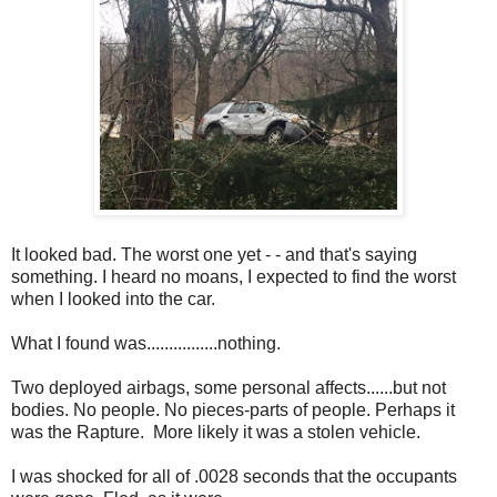
It looked bad. The worst one yet - - and that's saying
something. I heard no moans, I expected to find the worst
when I looked into the car.
What I found was................nothing.
Two deployed airbags, some personal affects......but not
bodies. No people. No pieces-parts of people. Perhaps it
was the Rapture. More likely it was a stolen vehicle.
I was shocked for all of .0028 seconds that the occupants