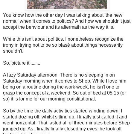
You know how the other day I was talking about 'the new
normal' when it comes to politics? And how we shouldn't just
accept the behviour and its aftermath as the way it is.
While this isn't about politics, I nonetheless recognize the
irony in trying not to be so blasé about things necessarily
shouldn't.
So, picture it.........
A lazy Saturday afternoon. There is no sleeping in on
Saturday morning when it comes to Shep. While I love him
being on a routine during the work week, he isn't one to
grasp the concept of a weekend. So out of bed at 05:15 (or
so) it is for me for our morning constitutional.
So by the time the daily activities started winding down, I
started dozing off, whilst sitting up. I finally just called it and
went horizontal. That lasted all of three minutes before Shep
jumped up. As I finally finally closed my eyes, he took off