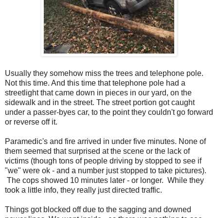
Usually they somehow miss the trees and telephone pole.
Not this time. And this time that telephone pole had a
streetlight that came down in pieces in our yard, on the
sidewalk and in the street. The street portion got caught
under a passer-byes car, to the point they couldn't go forward
or reverse off it.
Paramedic's and fire arrived in under five minutes. None of
them seemed that surprised at the scene or the lack of
victims (though tons of people driving by stopped to see if
"we" were ok - and a number just stopped to take pictures).
The cops showed 10 minutes later - or longer. While they
took a little info, they really just directed traffic.
Things got blocked off due to the sagging and downed