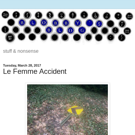
stuff & nonsense
Tuesday, March 28, 2017
Le Femme Accident