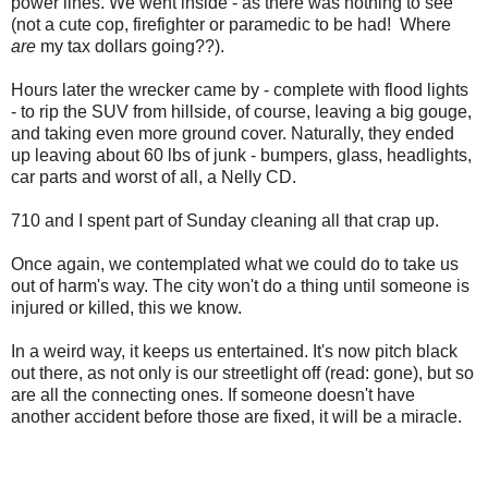
power lines. We went inside - as there was nothing to see
(not a cute cop, firefighter or paramedic to be had! Where
are
my tax dollars going??).
Hours later the wrecker came by - complete with flood lights
- to rip the SUV from hillside, of course, leaving a big gouge,
and taking even more ground cover. Naturally, they ended
up leaving about 60 lbs of junk - bumpers, glass, headlights,
car parts and worst of all, a Nelly CD.
710 and I spent part of Sunday cleaning all that crap up.
Once again, we contemplated what we could do to take us
out of harm's way. The city won't do a thing until someone is
injured or killed, this we know.
In a weird way, it keeps us entertained. It's now pitch black
out there, as not only is our streetlight off (read: gone), but so
are all the connecting ones. If someone doesn't have
another accident before those are fixed, it will be a miracle.