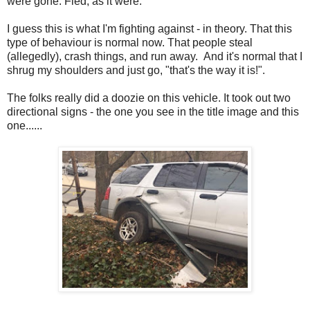
were gone. Fled, as it were.
I guess this is what I'm fighting against - in theory. That this
type of behaviour is normal now. That people steal
(allegedly), crash things, and run away. And it's normal that I
shrug my shoulders and just go, "that's the way it is!".
The folks really did a doozie on this vehicle. It took out two
directional signs - the one you see in the title image and this
one......