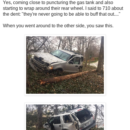
Yes, coming close to puncturing the gas tank and also
starting to wrap around their rear wheel. I said to 710 about
the dent: "they're never going to be able to buff that out...."
When you went around to the other side, you saw this.