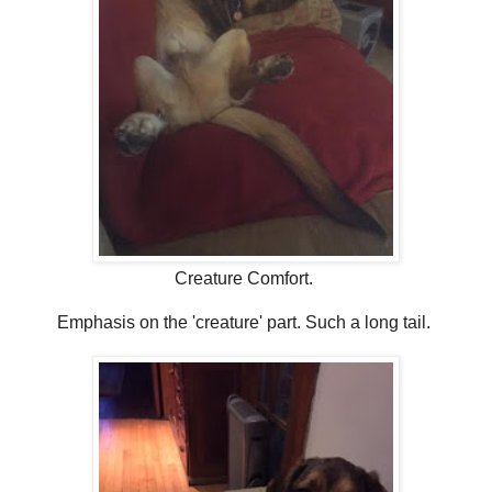
Creature Comfort.
Emphasis on the 'creature' part. Such a long tail.