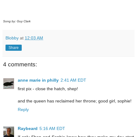
Song by: Guy Clark
Blobby
at
12:03 AM
Share
4 comments:
anne marie in philly
2:41 AM EDT
first pix - close the hatch, shep!
and the queen has reclaimed her throne; good girl, sophie!
Reply
Raybeard
5:16 AM EDT
If only Shep and Sophie knew how they make my day start