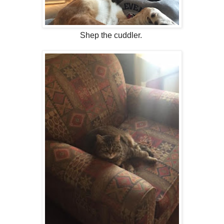
Shep the cuddler.