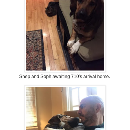
Shep and Soph awaiting 710's arrival home.