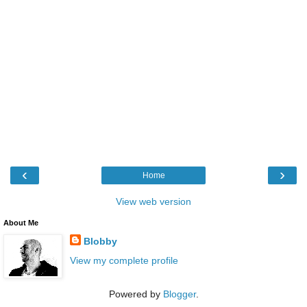
‹
›
Home
View web version
About Me
Blobby
View my complete profile
Powered by
Blogger
.