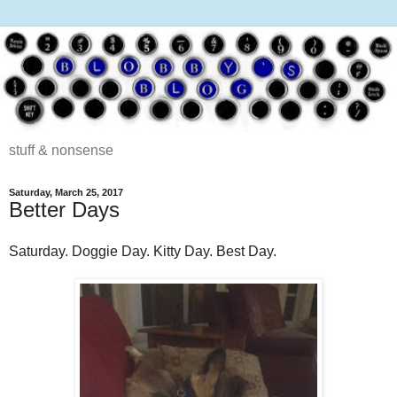
stuff & nonsense
Saturday, March 25, 2017
Better Days
Saturday. Doggie Day. Kitty Day. Best Day.