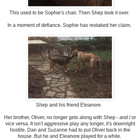
This used to be Sophie's chair. Then Shep took it over.
In a moment of defiance, Sophie has restaked her claim.
Shep and his friend Eleanore.
Her brother, Oliver, no longer gets along with Shep - and / or
vice versa. It isn't aggressive play any longer, it's downright
hostile. Dan and Suzanne had to put Oliver back in the
house. But he and Eleanore played for a while.