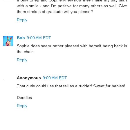
with a smile - and I'm positive for many others as well. Give
them strokes of gratitude will you please?
Reply
Bob
9:00 AM EDT
Sophie does seem rather pleased with herself being back in
the chair.
Reply
Anonymous
9:00 AM EDT
That cutie could use that tail as a rudder! Sweet fur babies!
Deedles
Reply