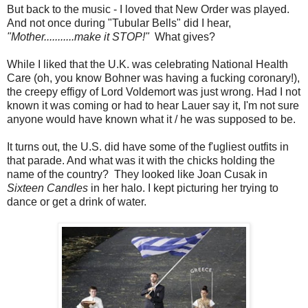
But back to the music - I loved that New Order was played.
And not once during "Tubular Bells" did I hear,
"Mother...........make it STOP!"
What gives?
While I liked that the U.K. was celebrating National Health
Care (oh, you know Bohner was having a fucking coronary!),
the creepy effigy of Lord Voldemort was just wrong. Had I not
known it was coming or had to hear Lauer say it, I'm not sure
anyone would have known what it / he was supposed to be.
It turns out, the U.S. did have some of the f'ugliest outfits in
that parade. And what was it with the chicks holding the
name of the country? They looked like Joan Cusak in
Sixteen Candles
in her halo. I kept picturing her trying to
dance or get a drink of water.