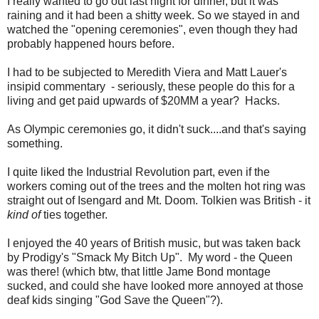
I really wanted to go out last night for dinner, but it was
raining and it had been a shitty week. So we stayed in and
watched the "opening ceremonies", even though they had
probably happened hours before.
I had to be subjected to Meredith Viera and Matt Lauer's
insipid commentary - seriously, these people do this for a
living and get paid upwards of $20MM a year? Hacks.
As Olympic ceremonies go, it didn't suck....and that's saying
something.
I quite liked the Industrial Revolution part, even if the
workers coming out of the trees and the molten hot ring was
straight out of Isengard and Mt. Doom. Tolkien was British - it
kind of
ties together.
I enjoyed the 40 years of British music, but was taken back
by Prodigy's "Smack My Bitch Up". My word - the Queen
was there! (which btw, that little Jame Bond montage
sucked, and could she have looked more annoyed at those
deaf kids singing "God Save the Queen"?).