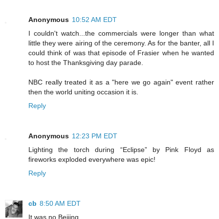
Anonymous
10:52 AM EDT
I couldn't watch...the commercials were longer than what
little they were airing of the ceremony. As for the banter, all I
could think of was that episode of Frasier when he wanted
to host the Thanksgiving day parade.
NBC really treated it as a "here we go again" event rather
then the world uniting occasion it is.
Reply
Anonymous
12:23 PM EDT
Lighting the torch during “Eclipse” by Pink Floyd as
fireworks exploded everywhere was epic!
Reply
cb
8:50 AM EDT
It was no Beijing.