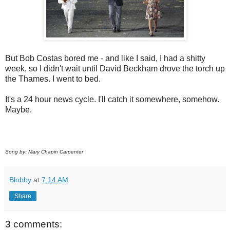
But Bob Costas bored me - and like I said, I had a shitty
week, so I didn't wait until David Beckham drove the torch up
the Thames. I went to bed.
It's a 24 hour news cycle. I'll catch it somewhere, somehow.
Maybe.
Song by: Mary Chapin Carpenter
Blobby
at
7:14 AM
Share
3 comments: