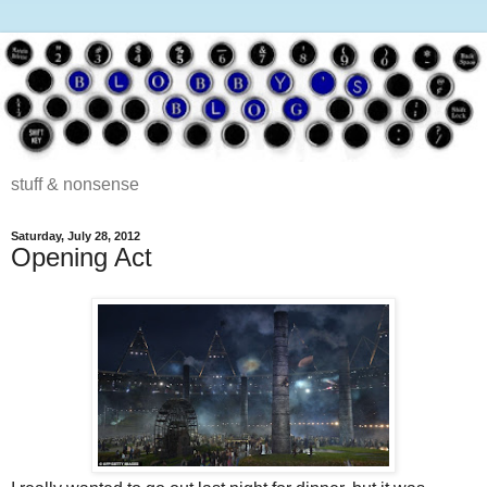
stuff & nonsense
Saturday, July 28, 2012
Opening Act