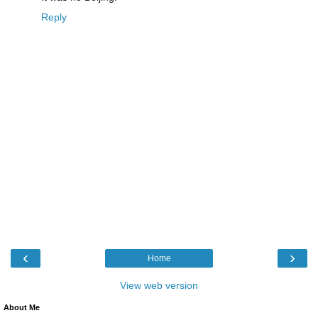
Reply
‹
›
Home
View web version
About Me