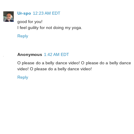
Ur-spo
12:23 AM EDT
good for you!
I feel guility for not doing my yoga.
Reply
Anonymous
1:42 AM EDT
O please do a belly dance video! O please do a belly dance
video! O please do a belly dance video!
Reply