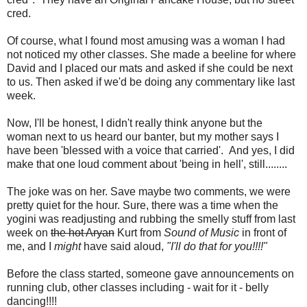
cred.
Of course, what I found most amusing was a woman I had
not noticed my other classes. She made a beeline for where
David and I placed our mats and asked if she could be next
to us. Then asked if we'd be doing any commentary like last
week.
Now, I'll be honest, I didn't really think anyone but the
woman next to us heard our banter, but my mother says I
have been 'blessed with a voice that carried'. And yes, I did
make that one loud comment about 'being in hell', still........
The joke was on her. Save maybe two comments, we were
pretty quiet for the hour. Sure, there was a time when the
yogini was readjusting and rubbing the smelly stuff from last
week on
the hot Aryan
Kurt from
Sound of Music
in front of
me, and I
might
have said aloud,
"I'll do that for you!!!!"
Before the class started, someone gave announcements on
running club, other classes including - wait for it - belly
dancing!!!!