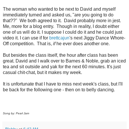
The woman who wanted to be next to David and myself
immediately turned and asked us, "are you going to do
that??" We both agreed to it. David probably more in jest.
Me, more for a blog entry. Though in reality, I doubt either
one of us will do it. I suppose I could do it and he could just
video it. I can use if for
brettcajun
's next Jiggy Dance Whore-
Off competition. That is,
if
he ever does another one.
But besides the class itself, the hour after class has been
great. David and I walk over to Barnes & Noble, grab an iced
tea and sit outside and yak for the next 60 minutes. It's just
casual chit-chat, but it makes my week.
It is unfortunate that I have to miss next week's class, but I'll
be back for the following one - then on to belly dancing.
Song by: Pearl Jam