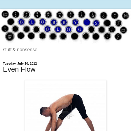
stuff & nonsense
Tuesday, July 10, 2012
Even Flow