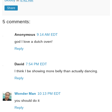
Blobby
at
6:42 AM
Share
5 comments:
Anonymous
9:14 AM EDT
god I love a dutch oven!
Reply
David
7:54 PM EDT
I think I be showing more belly than actually dancing.
Reply
Wonder Man
10:13 PM EDT
you should do it
Reply