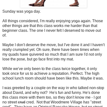
Sunday was yoga day.
All things considered, I'm really enjoying yoga again. Those
other things are that this class works me harder than that
beginner class. The one I never felt I deserved to move out
of.
Maybe I don't deserve the move, but I've done it and I haven't
really crumpled yet. Oh sure, there have been times when
my quads have quivered so much that I am sure I'd not only
lose the pose, but go face first into my mat.
While we've only been to the class twice together, it only
took once for us to achieve a reputation. Perfect. The high
school lunch room should have been like this. Maybe it was.
I was greeted by a couple on the way in who talked non-stop
about David, and why not? He's fun and funny. He's done
this class more with them too, so they don't know me - I got
no street
crud
cred. Not that Woodmere Village
has
"street
cred". They have an Original Pancake House, but no street