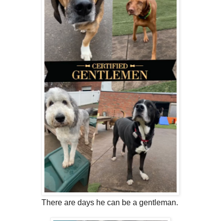
There are days he can be a gentleman.