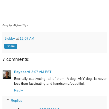
Song by: Afghan Wigs
Blobby
at
12:07 AM
Share
7 comments:
Raybeard
3:07 AM EST
Eternally captivating, all of them. A dog, ANY dog, is never
less than fascinating and handsome/beautiful.
Reply
Replies