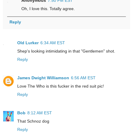
Anonymous
7:50 PM EST
Oh, I love this. Totally agree.
Reply
Old Lurker
6:34 AM EST
Shep's looking intimidating in that "Gentlemen" shot.
Reply
James Dwight Williamson
6:56 AM EST
Love The Who is this fucker in the red suit pic!
Reply
Bob
8:12 AM EST
That Schnoz dog
Reply