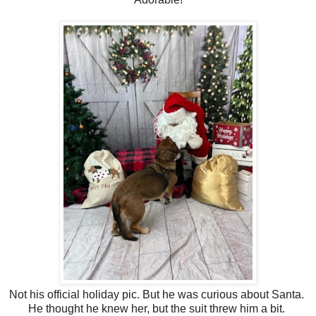
Not his official holiday pic. But he was curious about Santa.
He thought he knew her, but the suit threw him a bit.