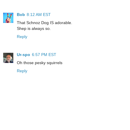
Bob
8:12 AM EST
That Schnoz Dog IS adorable.
Shep is always so.
Reply
Ur-spo
6:57 PM EST
Oh those pesky squirrels
Reply