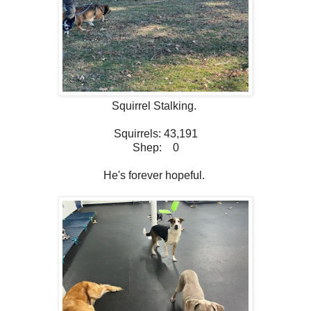
Squirrel Stalking.
Squirrels: 43,191
Shep: 0
He's forever hopeful.