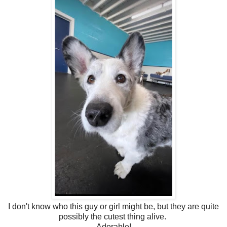
I don't know who this guy or girl might be, but they are quite
possibly the cutest thing alive.
Adorable!