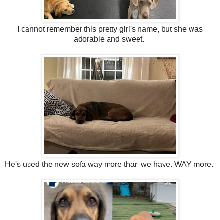
I cannot remember this pretty girl's name, but she was
adorable and sweet.
He's used the new sofa way more than we have. WAY more.