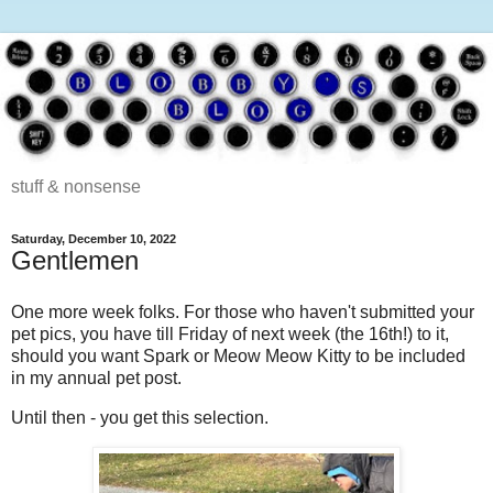
stuff & nonsense
Saturday, December 10, 2022
Gentlemen
One more week folks. For those who haven't submitted your
pet pics, you have till Friday of next week (the 16th!) to it,
should you want Spark or Meow Meow Kitty to be included
in my annual pet post.
Until then - you get this selection.