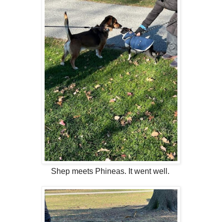
Shep meets Phineas. It went well.