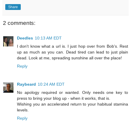
Share
2 comments:
Deedles
10:13 AM EDT
I don't know what a url is. I just hop over from Bob's. Rest
up as much as you can. Dead tired can lead to just plain
dead. Look at me, spreading sunshine all over the place!
Reply
Raybeard
10:24 AM EDT
No apology required or wanted. Only needs one key to
press to bring your blog up - when it works, that is.
Wishing you an accelerated return to your habitual stamina
levels.
Reply