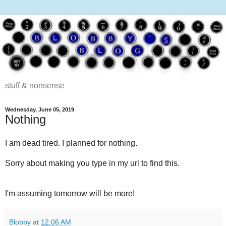
stuff & nonsense
Wednesday, June 05, 2019
Nothing
I am dead tired. I planned for nothing.
Sorry about making you type in my url to find this.
I'm assuming tomorrow will be more!
Blobby
at
12:06 AM