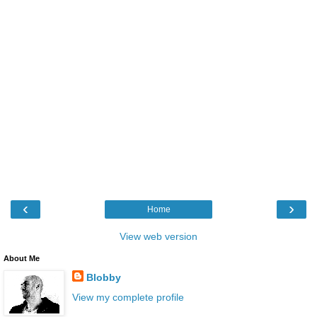
‹
›
Home
View web version
About Me
Blobby
View my complete profile