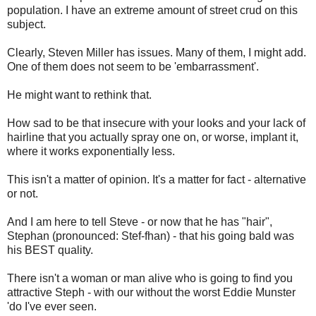
population. I have an extreme amount of street crud on this
subject.
Clearly, Steven Miller has issues. Many of them, I might add.
One of them does not seem to be 'embarrassment'.
He might want to rethink that.
How sad to be that insecure with your looks and your lack of
hairline that you actually spray one on, or worse, implant it,
where it works exponentially less.
This isn't a matter of opinion. It's a matter for fact - alternative
or not.
And I am here to tell Steve - or now that he has "hair",
Stephan (pronounced: Stef-fhan) - that his going bald was
his BEST quality.
There isn't a woman or man alive who is going to find you
attractive Steph - with our without the worst Eddie Munster
'do I've ever seen.