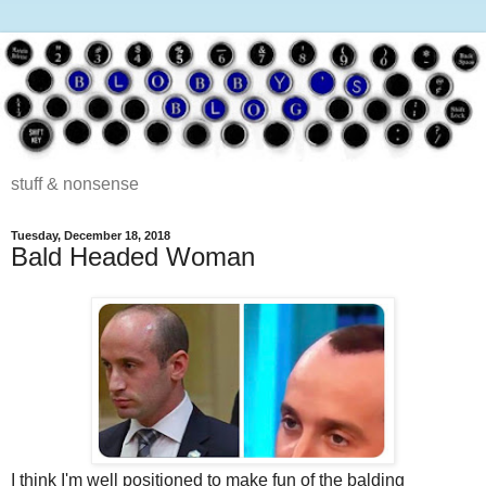
stuff & nonsense
Tuesday, December 18, 2018
Bald Headed Woman
I think I'm well positioned to make fun of the balding