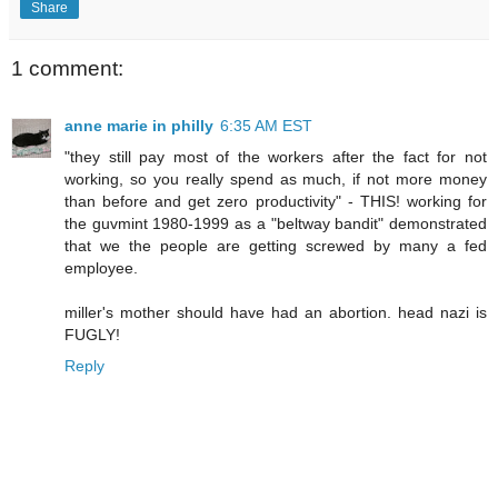
Share
1 comment:
anne marie in philly
6:35 AM EST
"they still pay most of the workers after the fact for not
working, so you really spend as much, if not more money
than before and get zero productivity" - THIS! working for
the guvmint 1980-1999 as a "beltway bandit" demonstrated
that we the people are getting screwed by many a fed
employee.
miller's mother should have had an abortion. head nazi is
FUGLY!
Reply