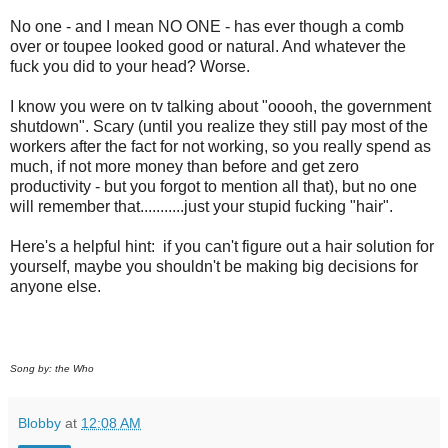
No one - and I mean NO ONE - has ever though a comb
over or toupee looked good or natural. And whatever the
fuck you did to your head? Worse.
I know you were on tv talking about "ooooh, the government
shutdown". Scary (until you realize they still pay most of the
workers after the fact for not working, so you really spend as
much, if not more money than before and get zero
productivity - but you forgot to mention all that), but no one
will remember that...........just your stupid fucking "hair".
Here's a helpful hint: if you can't figure out a hair solution for
yourself, maybe you shouldn't be making big decisions for
anyone else.
Song by: the Who
Blobby
at
12:08 AM