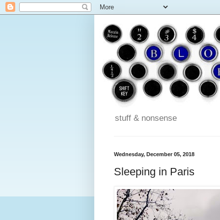
stuff & nonsense
Wednesday, December 05, 2018
Sleeping in Paris