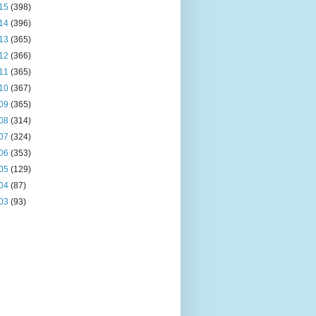
15
(398)
14
(396)
13
(365)
12
(366)
11
(365)
10
(367)
09
(365)
08
(314)
07
(324)
06
(353)
05
(129)
04
(87)
03
(93)