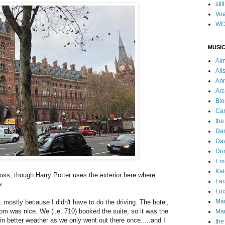
stil
Voe
WC
MUSIC
Ai
Ali
Ann
Arc
Blo
Car
the
Da
Dav
Do
Emm
Kat
Cross, though Harry Potter uses the exterior here where
Lau
s.
Luc
Ma
..mostly because I didn't have to do the driving. The hotel,
oom was nice. We (i.e. 710) booked the suite, so it was the
Mar
r in better weather as we only went out there once.....and I
the