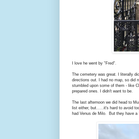
I love he went by "Fred".
The cemetery was great. I literally did
directions out. I had no map, so did 
stumbled upon some of them - like Ch
prepared ones. I didn't want to be.
The last afternoon we did head to Mu
list either, but......it's hard to avoid 
had Venus de Milo. But they have a l