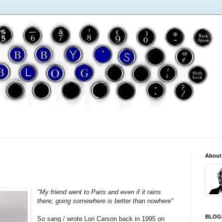
About
"My friend went to Paris and even if it rains
there; going somewhere is better than nowhere"
BLOG
So sang / wrote Lori Carson back in 1995 on