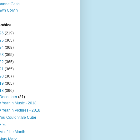
sanne Cash
wn Colvin
rchive
26
(219)
25
(365)
24
(368)
23
(365)
22
(365)
21
(365)
20
(367)
19
(365)
18
(396)
December
(31)
A Year in Music - 2018
A Year in Pictures - 2018
You Couldn't Be Cuter
Hike
Ad of the Month
Mary Mary