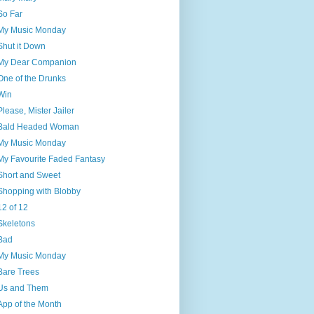
So Far
My Music Monday
Shut it Down
My Dear Companion
One of the Drunks
Win
Please, Mister Jailer
Bald Headed Woman
My Music Monday
My Favourite Faded Fantasy
Short and Sweet
Shopping with Blobby
12 of 12
Skeletons
Bad
My Music Monday
Bare Trees
Us and Them
App of the Month