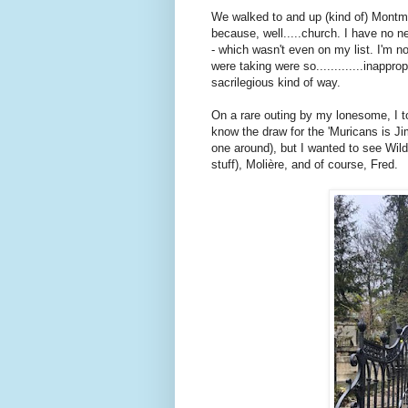
We walked to and up (kind of) Montmart
because, well.....church. I have no 
- which wasn't even on my list. I'm n
were taking were so.............inappro
sacrilegious kind of way.
On a rare outing by my lonesome, I t
know the draw for the 'Muricans is Ji
one around), but I wanted to see Wild
stuff), Molière, and of course, Fred.