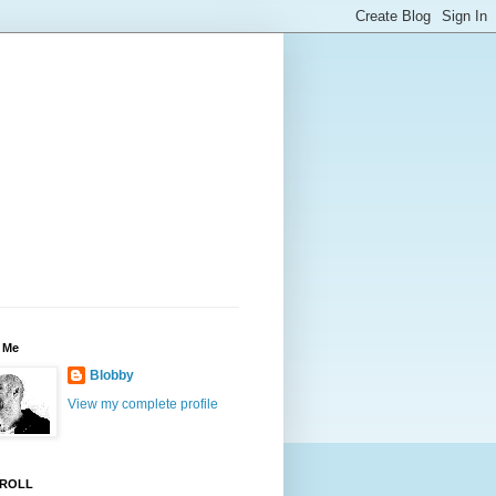
 Me
Blobby
View my complete profile
ROLL