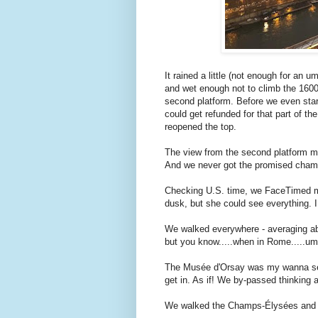
It rained a little (not enough for an u
and wet enough not to climb the 1600-i
second platform. Before we even star
could get refunded for that part of th
reopened the top.
The view from the second platform mi
And we never got the promised cham
Checking U.S. time, we FaceTimed my 
dusk, but she could see everything.
We walked everywhere - averaging abo
but you know.....when in Rome.....u
The Musée d'Orsay was my wanna see 
get in. As if! We by-passed thinking 
We walked the Champs-Élysées and sa