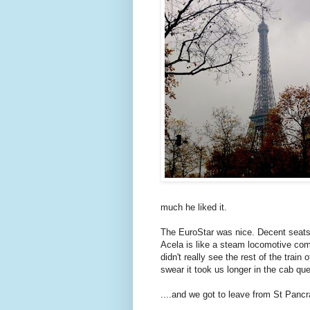
much he liked it.
The EuroStar was nice. Decent seats,
Acela is like a steam locomotive com
didn't really see the rest of the train
swear it took us longer in the cab que
....and we got to leave from St Pancr