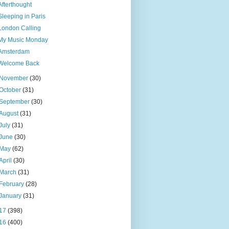
Afterthought
Sleeping in Paris
London Calling
My Music Monday
Amsterdam
Welcome Back
November
(30)
October
(31)
September
(30)
August
(31)
July
(31)
June
(30)
May
(62)
April
(30)
March
(31)
February
(28)
January
(31)
17
(398)
16
(400)