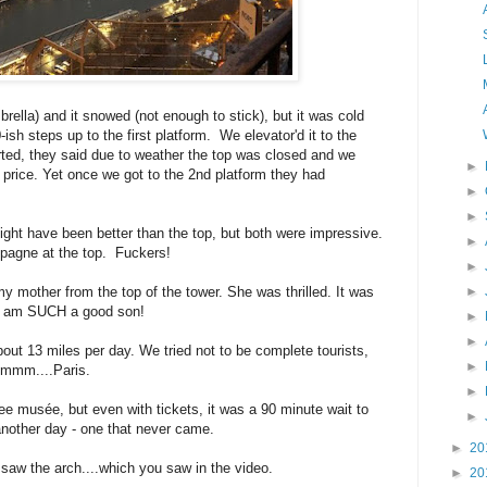
mbrella) and it snowed (not enough to stick), but it was cold
sh steps up to the first platform. We elevator'd it to the
ted, they said due to weather the top was closed and we
►
e price. Yet once we got to the 2nd platform they had
►
►
ght have been better than the top, but both were impressive.
►
pagne at the top. Fuckers!
►
mother from the top of the tower. She was thrilled. It was
►
 I am SUCH a good son!
►
►
ut 13 miles per day. We tried not to be complete tourists,
►
mmmm....Paris.
►
musée, but even with tickets, it was a 90 minute wait to
►
another day - one that never came.
►
20
w the arch....which you saw in the video.
►
20