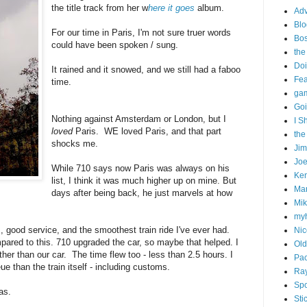
the title track from her w
here it goes
album.
Adv
Blo
For our time in Paris, I'm not sure truer words
Bo
could have been spoken / sung.
the
Doi
It rained and it snowed, and we still had a faboo
Fe
time.
gam
Goi
Nothing against Amsterdam or London, but I
I S
loved
Paris. WE loved Paris, and that part
the
shocks me.
Ji
Joe
While 710 says now Paris was always on his
Ken
list, I think it was much higher up on mine. But
Ma
days after being back, he just marvels at how
Mik
my
 good service, and the smoothest train ride I've ever had.
Nic
pared to this. 710 upgraded the car, so maybe that helped. I
Old
 other than our car. The time flew too - less than 2.5 hours. I
Pac
ue than the train itself - including customs.
Ra
Spo
as.
Sti