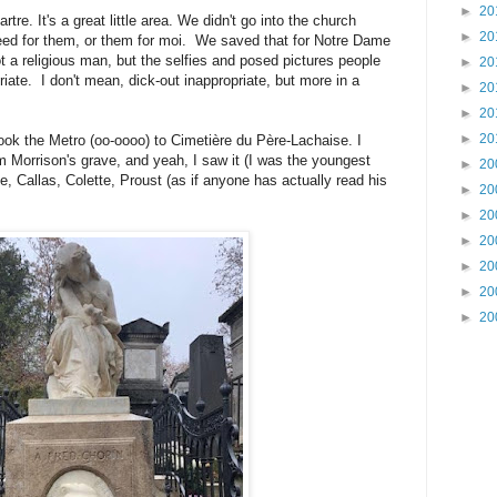
►
20
re. It's a great little area. We didn't go into the church
►
20
need for them, or them for moi. We saved that for Notre Dame
ot a religious man, but the selfies and posed pictures people
►
20
priate. I don't mean, dick-out inappropriate, but more in a
►
20
►
20
►
20
ook the Metro (oo-oooo) to Cimetière du Père-Lachaise. I
m Morrison's grave, and yeah, I saw it (I was the youngest
►
20
e, Callas, Colette, Proust (as if anyone has actually read his
►
20
►
20
►
20
►
20
►
20
►
20