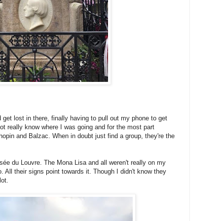
 get lost in there, finally having to pull out my phone to get
not really know where I was going and for the most part
opin and Balzac. When in doubt just find a group, they're the
sée du Louvre. The Mona Lisa and all weren't really on my
too. All their signs point towards it. Though I didn't know they
ot.