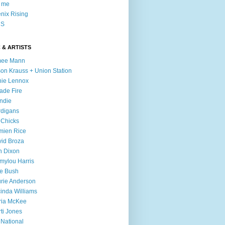
l me
nix Rising
S
 & ARTISTS
mee Mann
son Krauss + Union Station
ie Lennox
ade Fire
ndie
digans
 Chicks
mien Rice
id Broza
n Dixon
ylou Harris
e Bush
rie Anderson
inda Williams
ria McKee
ti Jones
 National