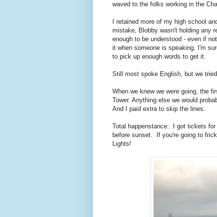
waved to the folks working in the Cha
I retained more of my high school an
mistake, Blobby wasn't holding any re
enough to be understood - even if not 
it when someone is speaking. I'm sure 
to pick up enough words to get it.
Still most spoke English, but we tried
When we knew we were going, the first 
Tower. Anything else we would probab
And I paid extra to skip the lines.
Total happenstance: I got tickets for 
before sunset. If you're going to fric
Lights!