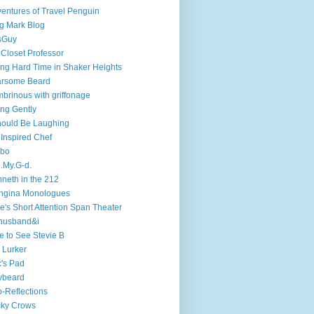
entures of Travel Penguin
g Mark Blog
sGuy
 Closet Professor
ng Hard Time in Shaker Heights
arsome Beard
brinous with griffonage
ng Gently
hould Be Laughing
 Inspired Chef
mbo
.My.G-d.
neth in the 212
ngina Monologues
e's Short Attention Span Theater
husband&i
e to See Stevie B
 Lurker
's Pad
ybeard
-Reflections
cky Crows