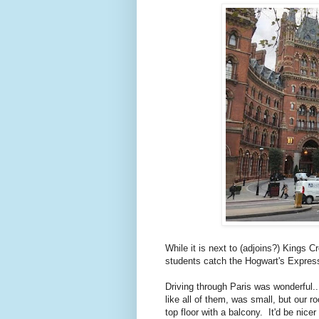
While it is next to (adjoins?) Kings 
students catch the Hogwart's Expres
Driving through Paris was wonderful..
like all of them, was small, but our r
top floor with a balcony. It'd be nice