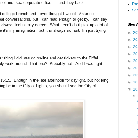
nel and Ikea corporate office......and they back.
Ro
Sha
d college French and I ever thought I would. Make no
al conversations, but I can read enough to get by. I can say
always technically correct. What I can't do it pick up a lot of
Blog A
it's my imagination, but it is always so fast. I'm just trying
►
20
►
20
.
►
20
►
20
thing I did was go on-line and get tickets to the Eiffel
►
20
ly work around. That one? Probably not. And I was right.
►
20
►
20
15:15. Enough in the late afternoon for daylight, but not long
►
20
king be in the City of Lights, you should see the City of
▼
20
▼