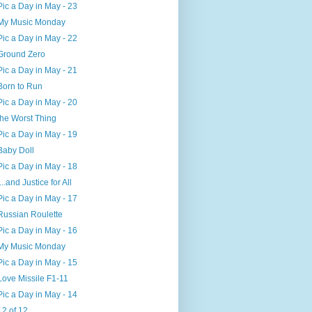
Pic a Day in May - 23
My Music Monday
Pic a Day in May - 22
Ground Zero
Pic a Day in May - 21
Born to Run
Pic a Day in May - 20
the Worst Thing
Pic a Day in May - 19
Baby Doll
Pic a Day in May - 18
....and Justice for All
Pic a Day in May - 17
Russian Roulette
Pic a Day in May - 16
My Music Monday
Pic a Day in May - 15
Love Missile F1-11
Pic a Day in May - 14
12 of 12