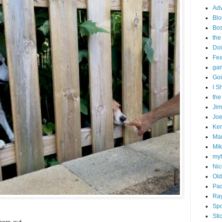
Adv
Blo
Bo
the
Doi
Fe
gam
Goi
I S
the
Ji
Joe
Ken
Ma
Mik
my
Nic
Old
Pac
Ra
Spo
Sti