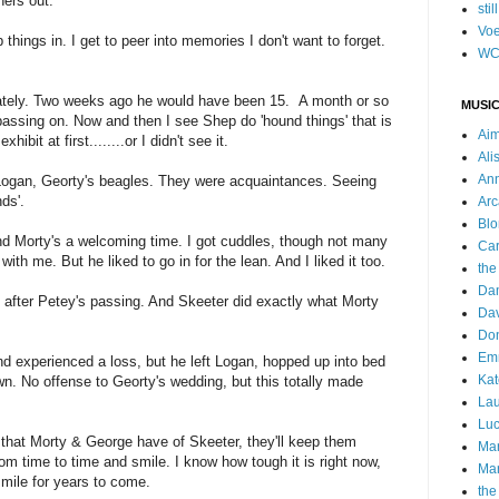
hers out.
stil
Voe
hings in. I get to peer into memories I don't want to forget.
WC
 lately. Two weeks ago he would have been 15. A month or so
MUSIC
passing on. Now and then I see Shep do 'hound things' that is
Ai
ibit at first........or I didn't see it.
Ali
Ann
ogan, Georty's beagles. They were acquaintances. Seeing
nds'.
Arc
Blo
d Morty's a welcoming time. I got cuddles, though not many
Car
 with me. But he liked to go in for the lean. And I liked it too.
the
Da
t after Petey's passing. And Skeeter did exactly what Morty
Dav
Do
Emm
 experienced a loss, but he left Logan, hopped up into bed
Kat
. No offense to Georty's wedding, but this totally made
Lau
Luc
that Morty & George have of Skeeter, they'll keep them
Ma
om time to time and smile. I know how tough it is right now,
Mar
smile for years to come.
the