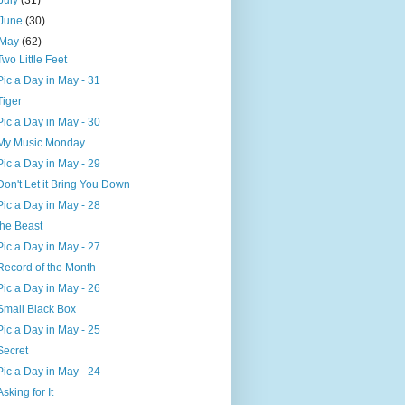
July
(31)
June
(30)
May
(62)
Two Little Feet
Pic a Day in May - 31
Tiger
Pic a Day in May - 30
My Music Monday
Pic a Day in May - 29
Don't Let it Bring You Down
Pic a Day in May - 28
the Beast
Pic a Day in May - 27
Record of the Month
Pic a Day in May - 26
Small Black Box
Pic a Day in May - 25
Secret
Pic a Day in May - 24
Asking for It