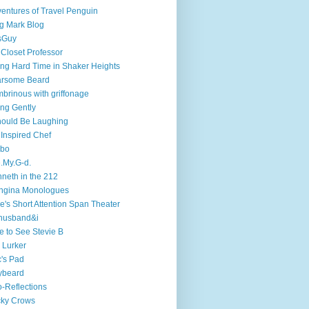
entures of Travel Penguin
g Mark Blog
sGuy
 Closet Professor
ng Hard Time in Shaker Heights
arsome Beard
brinous with griffonage
ng Gently
hould Be Laughing
 Inspired Chef
mbo
.My.G-d.
neth in the 212
ngina Monologues
e's Short Attention Span Theater
husband&i
e to See Stevie B
 Lurker
's Pad
ybeard
-Reflections
cky Crows