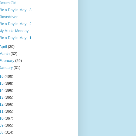
Saturn Girl
Pic a Day in May - 3
Slavedriver
Pic a Day in May - 2
My Music Monday
Pic a Day in May - 1
April
(30)
March
(32)
February
(29)
January
(31)
16
(400)
15
(398)
14
(396)
13
(365)
12
(366)
11
(365)
10
(367)
09
(365)
08
(314)