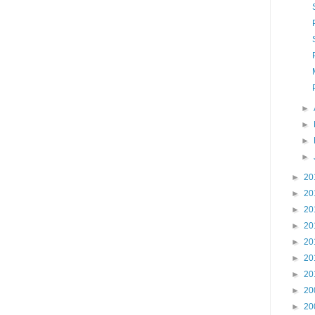
►
►
►
►
►
20
►
20
►
20
►
20
►
20
►
20
►
20
►
20
►
20