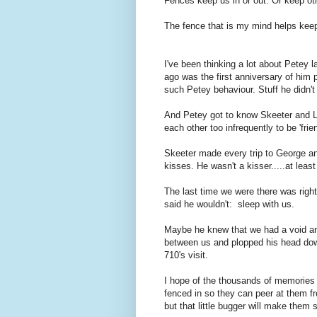
Fences keep us in or out. Or keep ot
The fence that is my mind helps keep t
I've been thinking a lot about Petey
ago was the first anniversary of him 
such Petey behaviour. Stuff he didn't exh
And Petey got to know Skeeter and L
each other too infrequently to be 'frie
Skeeter made every trip to George an
kisses. He wasn't a kisser.....at least
The last time we were there was righ
said he wouldn't: sleep with us.
Maybe he knew that we had a void and
between us and plopped his head down
710's visit.
I hope of the thousands of memories 
fenced in so they can peer at them fr
but that little bugger will make them 