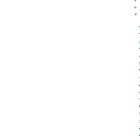
►
►
▼