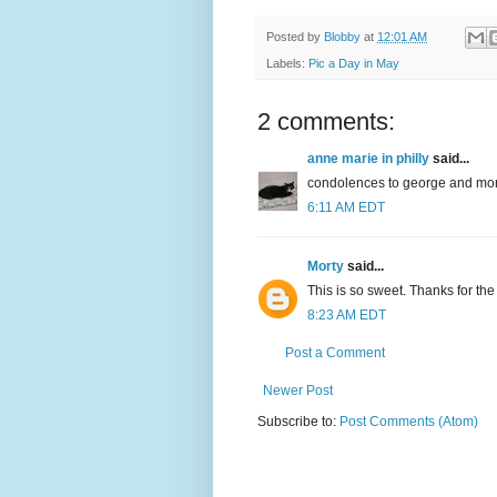
Posted by
Blobby
at
12:01 AM
Labels:
Pic a Day in May
2 comments:
anne marie in philly
said...
condolences to george and morty;
6:11 AM EDT
Morty
said...
This is so sweet. Thanks for th
8:23 AM EDT
Post a Comment
Newer Post
Subscribe to:
Post Comments (Atom)