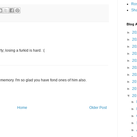
Ro
Sha
Blog A
►
20
►
20
►
20
 losing a furkid is hard. :(
►
20
►
20
►
20
►
20
e memory. I'm so glad you have fond ones of him also.
►
20
►
20
▼
20
►
Home
Older Post
►
►
►
►