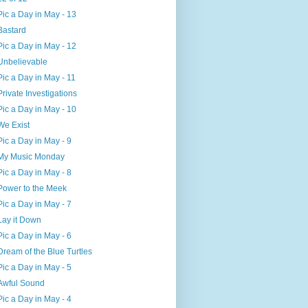
Pic a Day in May - 13
Bastard
Pic a Day in May - 12
Unbelievable
Pic a Day in May - 11
Private Investigations
Pic a Day in May - 10
We Exist
Pic a Day in May - 9
My Music Monday
Pic a Day in May - 8
Power to the Meek
Pic a Day in May - 7
Lay it Down
Pic a Day in May - 6
Dream of the Blue Turtles
Pic a Day in May - 5
Awful Sound
Pic a Day in May - 4