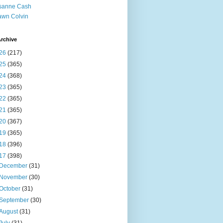
sanne Cash
wn Colvin
rchive
26
(217)
25
(365)
24
(368)
23
(365)
22
(365)
21
(365)
20
(367)
19
(365)
18
(396)
17
(398)
December
(31)
November
(30)
October
(31)
September
(30)
August
(31)