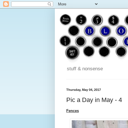
stuff & nonsense
Thursday, May 04, 2017
Pic a Day in May - 4
Fences