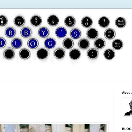
About
BLOG