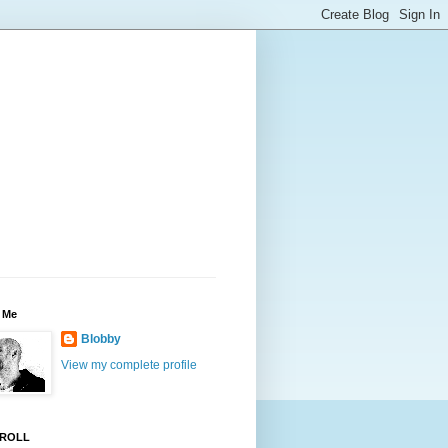
 Me
Blobby
View my complete profile
ROLL