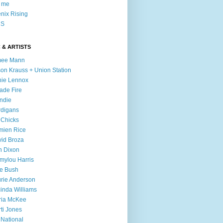
l me
nix Rising
S
 & ARTISTS
mee Mann
son Krauss + Union Station
ie Lennox
ade Fire
ndie
digans
 Chicks
mien Rice
id Broza
n Dixon
ylou Harris
e Bush
rie Anderson
inda Williams
ria McKee
ti Jones
 National