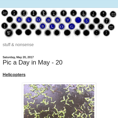
stuff & nonsense
Saturday, May 20, 2017
Pic a Day in May - 20
Helicopters