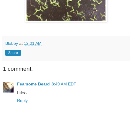
Blobby
at
12:01 AM
Share
1 comment:
Fearsome Beard
8:49 AM EDT
I like.
Reply