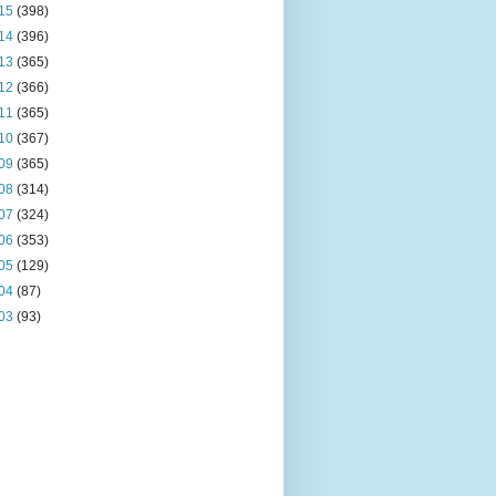
15
(398)
14
(396)
13
(365)
12
(366)
11
(365)
10
(367)
09
(365)
08
(314)
07
(324)
06
(353)
05
(129)
04
(87)
03
(93)