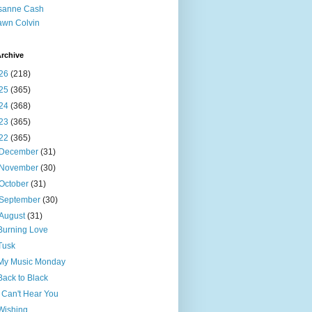
sanne Cash
wn Colvin
rchive
26
(218)
25
(365)
24
(368)
23
(365)
22
(365)
December
(31)
November
(30)
October
(31)
September
(30)
August
(31)
Burning Love
Tusk
My Music Monday
Back to Black
I Can't Hear You
Wishing