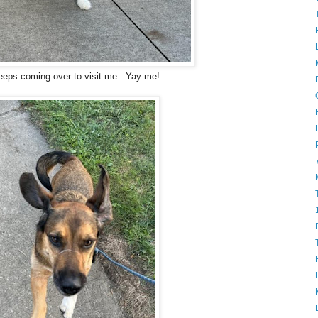
eeps coming over to visit me. Yay me!