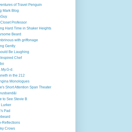
entures of Travel Penguin
g Mark Blog
sGuy
 Closet Professor
ng Hard Time in Shaker Heights
arsome Beard
brinous with griffonage
ng Gently
hould Be Laughing
 Inspired Chef
mbo
.My.G-d.
neth in the 212
ngina Monologues
e's Short Attention Span Theater
husband&i
e to See Stevie B
 Lurker
's Pad
ybeard
-Reflections
cky Crows