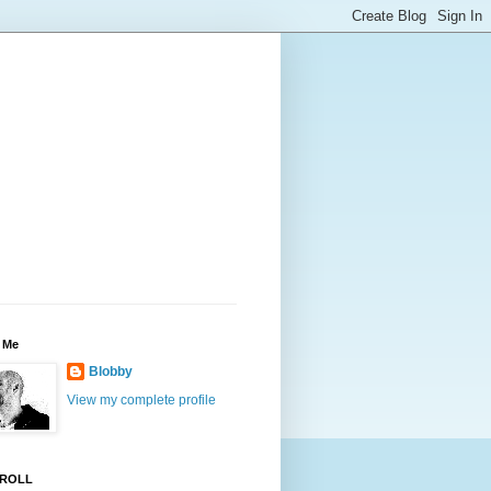
 Me
Blobby
View my complete profile
ROLL