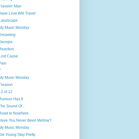
Travelin' Man
Have Love Will Travel
Landscape
My Music Monday
Dreaming
Georgia
Reaction
Lost Cause
Pain
7
My Music Monday
Treason
12 of 12
Rumour Has It
The Sound Of...
Road to Nowhere
Have You Never Been Mellow?
My Music Monday
Die Young Stay Pretty