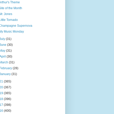
Arthur's Theme
Site of the Month
Mr. Jones
Little Tornado
Champagne Supernova
My Music Monday
July
(31)
June
(30)
May
(31)
April
(30)
March
(31)
February
(28)
January
(31)
21
(365)
20
(367)
19
(365)
18
(396)
17
(398)
16
(400)