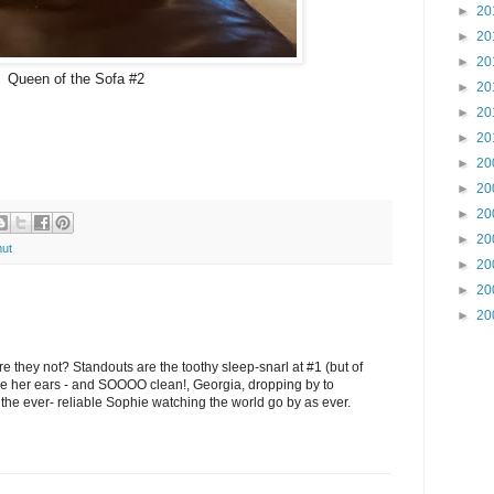
►
20
►
20
►
20
Queen of the Sofa #2
►
20
►
20
►
20
►
20
►
20
►
20
►
20
ut
►
20
►
20
►
20
e they not? Standouts are the toothy sleep-snarl at #1 (but of
like her ears - and SOOOO clean!, Georgia, dropping by to
 the ever- reliable Sophie watching the world go by as ever.