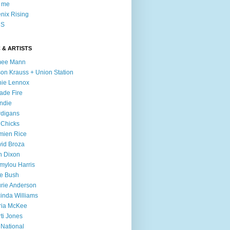
l me
nix Rising
S
 & ARTISTS
mee Mann
son Krauss + Union Station
ie Lennox
ade Fire
ndie
digans
 Chicks
mien Rice
id Broza
n Dixon
ylou Harris
e Bush
rie Anderson
inda Williams
ria McKee
ti Jones
 National