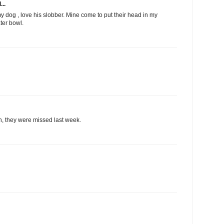
...
 dog , love his slobber. Mine come to put their head in my
ater bowl.
n, they were missed last week.