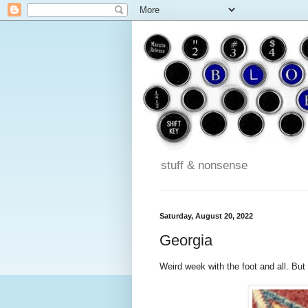
stuff & nonsense
Saturday, August 20, 2022
Georgia
Weird week with the foot and all. But I