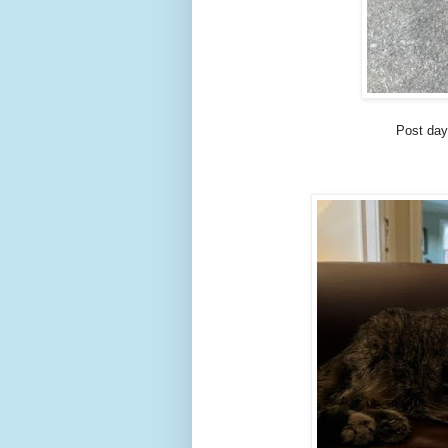
Post day