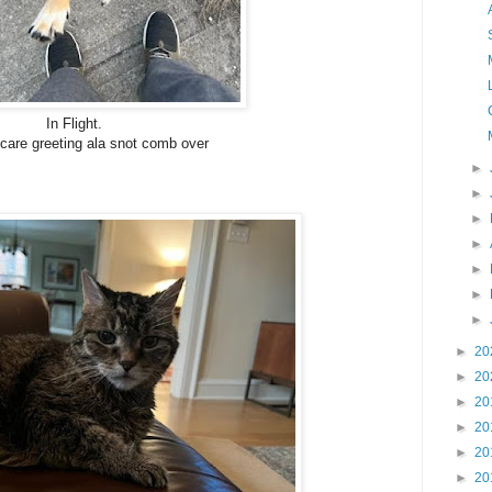
In Flight.
care greeting ala snot comb over
►
►
►
►
►
►
►
►
20
►
20
►
20
►
20
►
20
►
20