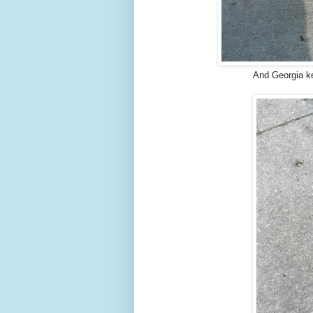
And Georgia k