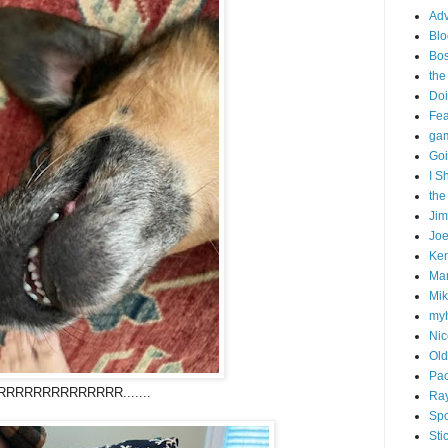
Adv
Blo
Bo
the
Doi
Fe
gam
Goi
I S
the
Ji
Joe
Ken
Ma
Mik
my
Nic
Old
Pac
RRRRRRRRRRRRRR.......
Ra
Spo
Sti