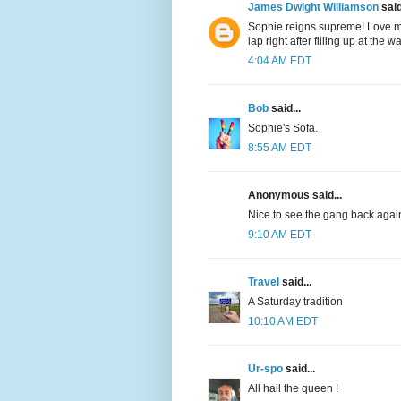
James Dwight Williamson
said
Sophie reigns supreme! Love my
lap right after filling up at the w
4:04 AM EDT
Bob
said...
Sophie's Sofa.
8:55 AM EDT
Anonymous said...
Nice to see the gang back agai
9:10 AM EDT
Travel
said...
A Saturday tradition
10:10 AM EDT
Ur-spo
said...
All hail the queen !