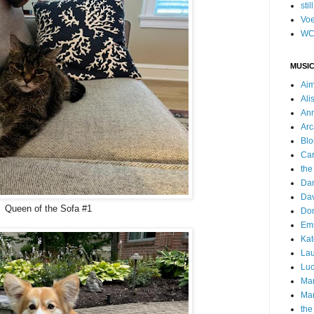
stil
Voe
WC
MUSIC
Ai
Ali
Ann
Arc
Blo
Car
the
Da
Dav
Queen of the Sofa #1
Do
Emm
Kat
Lau
Luc
Ma
Mar
the