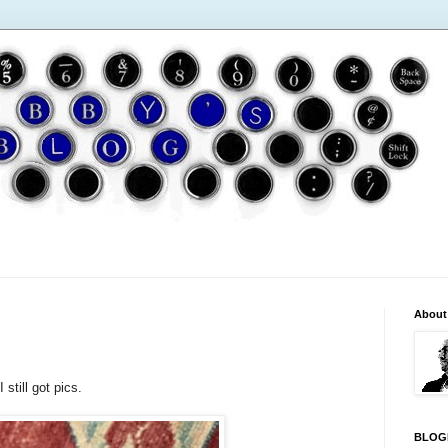
About
 still got pics.
BLOG