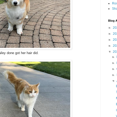
Ro
Sha
Blog A
►
20
►
20
►
20
►
20
▼
20
iley done got her hair did.
►
►
►
►
▼