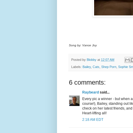
Song by: Vance Joy
Posted by
Blobby
at
12:07 AM
Labels:
Bailey
,
Cats
,
Shep Porn
,
Sophie Sm
6 comments:
Raybeard
said...
Every pic a winner - but when ar
course!), Bailey, standing out 
check on her latest friends, and
Heart-lifting all!
2:18 AM EDT