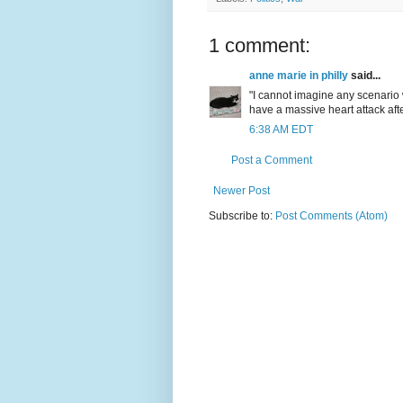
1 comment:
anne marie in philly
said...
"I cannot imagine any scenari
have a massive heart attack afte
6:38 AM EDT
Post a Comment
Newer Post
Subscribe to:
Post Comments (Atom)