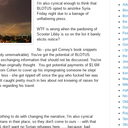
I'm also cynical enough to think that
Adv
BLOTUS opted to airstrike Syria
Blo
Friday night due to a barrage of
Bo
unflattering press.
the
Doi
WTF is wrong when the pardoning of
Fe
Scooter Libby is so on the list it barely
gam
elicits notice?
Goi
No - you got Comey's book snippets
I S
ibly unremarkable). You've got the potential of BLOTUS
the
y exchanging information that should not be discussed. You've
Ji
than originally thought. You got potential payments of $1.6M
Joe
from Cohen to cover up his impregnating someone he slept
Ken
less - she got ripped off since the guy who fucked her was
Ma
itt caught pretty much in lies about not knowing of raises for
Mik
s regarding his travel.
my
Nic
Old
Pac
Ra
hing to do with changing the narrative, I'm also cynical
Spo
ans in their place, so they don't come to ours - - with that
Sti
don't want no Syrian refugees here.......because: bad