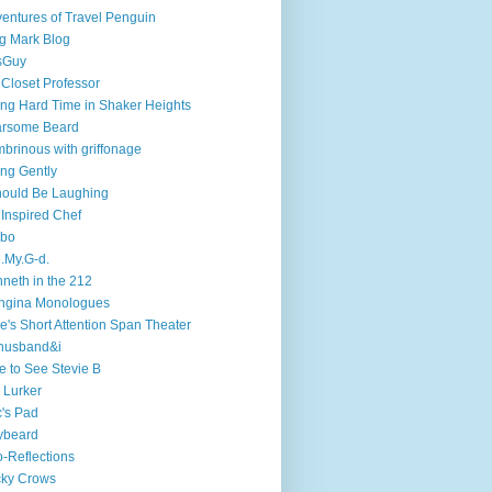
entures of Travel Penguin
g Mark Blog
sGuy
 Closet Professor
ng Hard Time in Shaker Heights
arsome Beard
brinous with griffonage
ng Gently
hould Be Laughing
 Inspired Chef
mbo
.My.G-d.
neth in the 212
ngina Monologues
e's Short Attention Span Theater
husband&i
e to See Stevie B
 Lurker
's Pad
ybeard
-Reflections
cky Crows