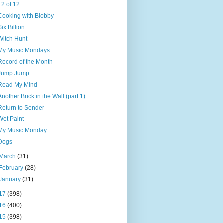
12 of 12
Cooking with Blobby
Six Billion
Witch Hunt
My Music Mondays
Record of the Month
Jump Jump
Read My Mind
Another Brick in the Wall (part 1)
Return to Sender
Wet Paint
My Music Monday
Dogs
March
(31)
February
(28)
January
(31)
17
(398)
16
(400)
15
(398)