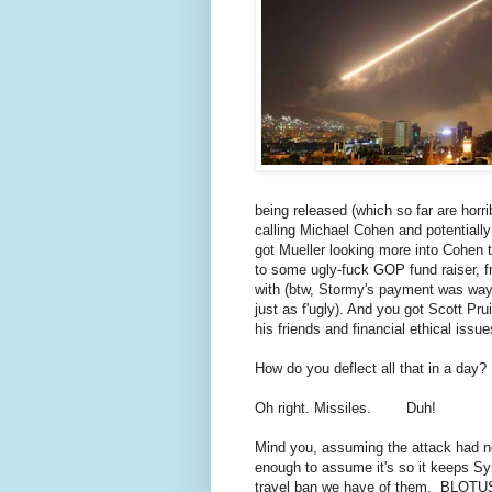
being released (which so far are horr
calling Michael Cohen and potentiall
got Mueller looking more into Cohen 
to some ugly-fuck GOP fund raiser, 
with (btw, Stormy's payment was way 
just as f'ugly). And you got Scott Pru
his friends and financial ethical issue
How do you deflect all that in a day?
Oh right. Missiles. Duh!
Mind you, assuming the attack had not
enough to assume it's so it keeps Syri
travel ban we have of them. BLOTUS 