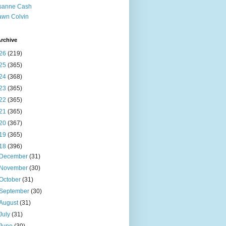
sanne Cash
wn Colvin
rchive
26
(219)
25
(365)
24
(368)
23
(365)
22
(365)
21
(365)
20
(367)
19
(365)
18
(396)
December
(31)
November
(30)
October
(31)
September
(30)
August
(31)
July
(31)