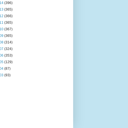
14
(396)
13
(365)
12
(366)
11
(365)
10
(367)
09
(365)
08
(314)
07
(324)
06
(353)
05
(129)
04
(87)
03
(93)