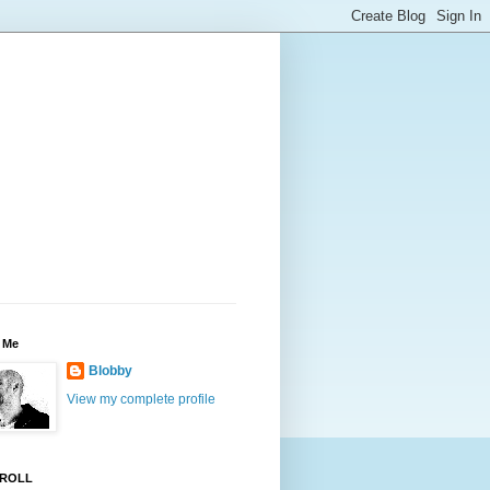
 Me
Blobby
View my complete profile
ROLL