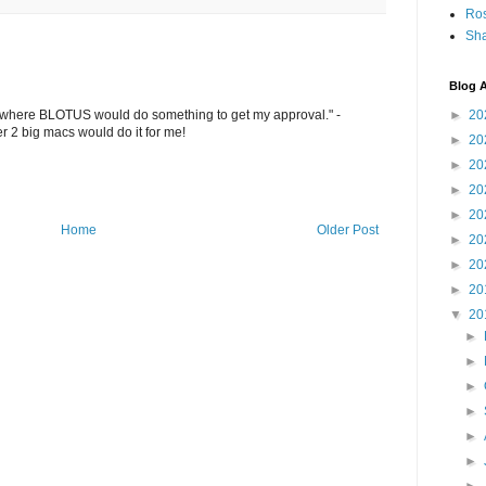
Ro
Sha
Blog A
►
20
o where BLOTUS would do something to get my approval." -
r 2 big macs would do it for me!
►
20
►
20
►
20
►
20
Home
Older Post
►
20
►
20
►
20
▼
20
►
►
►
►
►
►