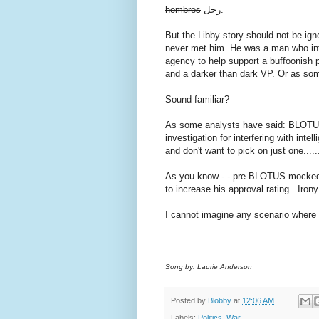
hombres
رجل.
But the Libby story should not be ig
never met him. He was a man who inte
agency to help support a buffoonish 
and a darker than dark VP. Or as some
Sound familiar?
As some analysts have said: BLOTU
investigation for interfering with inte
and don't want to pick on just one......
As you know - - pre-BLOTUS mocked O
to increase his approval rating. Irony
I cannot imagine any scenario wher
Song by: Laurie Anderson
Posted by
Blobby
at
12:06 AM
Labels:
Politics
,
War