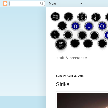
stuff & nonsense
Sunday, April 15, 2018
Strike