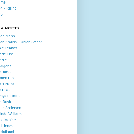
l me
nix Rising
S
 & ARTISTS
mee Mann
son Krauss + Union Station
ie Lennox
ade Fire
ndie
digans
 Chicks
mien Rice
id Broza
n Dixon
ylou Harris
e Bush
rie Anderson
inda Williams
ria McKee
ti Jones
 National