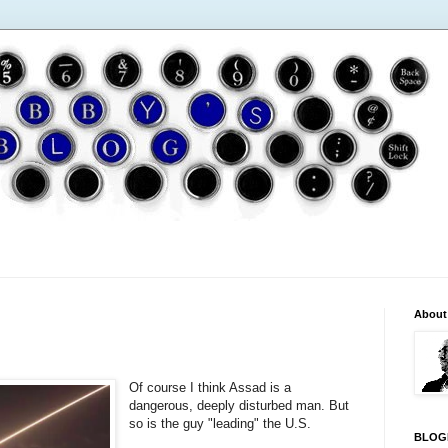
About
Of course I think Assad is a
dangerous, deeply disturbed man. But
so is the guy "leading" the U.S.
BLOG