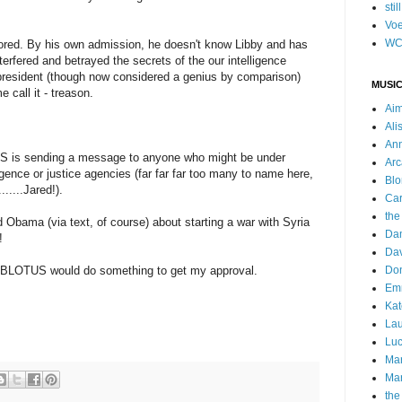
stil
Voe
WC
nored. By his own admission, he doesn't know Libby and has
rfered and betrayed the secrets of the our intelligence
president (though now considered a genius by comparison)
MUSIC
 call it - treason.
Ai
Ali
Ann
S is sending a message to anyone who might be under
Arc
lligence or justice agencies (far far far too many to name here,
Blo
......Jared!).
Car
the
bama (via text, of course) about starting a war with Syria
Da
!
Dav
e BLOTUS would do something to get my approval.
Do
Emm
Kat
Lau
Luc
Ma
Mar
the