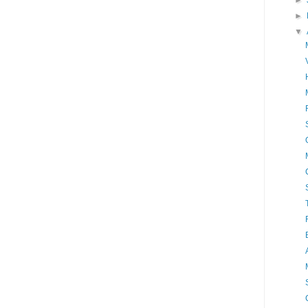
►
►
▼