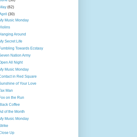
June
(30)
May
(62)
April
(30)
My Music Monday
Violins
Hanging Around
My Secret Life
Fumbling Towards Ecstasy
Seven Nation Army
Open All Night
My Music Monday
Contact in Red Square
Sunshine of Your Love
Tax Man
Fox on the Run
Black Coffee
Ad of the Month
My Music Monday
Strike
Close Up