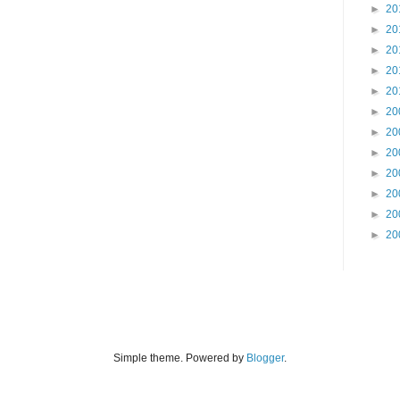
►
20
►
20
►
20
►
20
►
20
►
20
►
20
►
20
►
20
►
20
►
20
►
20
Simple theme. Powered by
Blogger
.