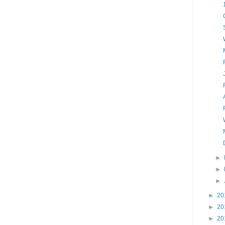
►
►
►
►
20
►
20
►
20