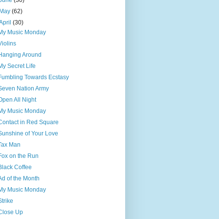
June
(30)
May
(62)
April
(30)
My Music Monday
Violins
Hanging Around
My Secret Life
Fumbling Towards Ecstasy
Seven Nation Army
Open All Night
My Music Monday
Contact in Red Square
Sunshine of Your Love
Tax Man
Fox on the Run
Black Coffee
Ad of the Month
My Music Monday
Strike
Close Up