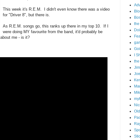
Adv
This week it's R.E.M. I didn't even know there was a video
Blo
for "Driver 8", but there is.
Bo
the
As R.E.M. songs go, this ranks up there in my top 10. If I
Doi
were doing MY favourite from the band, it'd probably be
Fe
 about me - is it?
gam
Goi
I S
the
Ji
Joe
Ken
Ma
Mik
my
Nic
Old
Pac
Ra
Spo
Sti