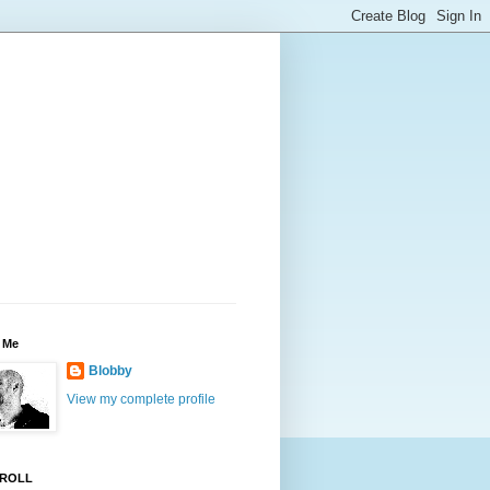
 Me
Blobby
View my complete profile
ROLL