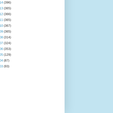
14
(396)
13
(365)
12
(366)
11
(365)
10
(367)
09
(365)
08
(314)
07
(324)
06
(353)
05
(129)
04
(87)
03
(93)