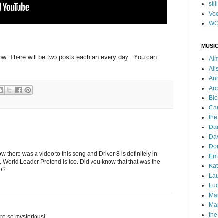
stil
Voe
WC
MUSIC
ow. There will be two posts each an every day. You can
Ai
Ali
Ann
Arc
Blo
Car
the
Da
Dav
Do
ow there was a video to this song and Driver 8 is definitely in
Emm
 World Leader Pretend is too. Did you know that that was the
Kat
to?
Lau
Luc
Ma
Mar
the
re so mysterious!