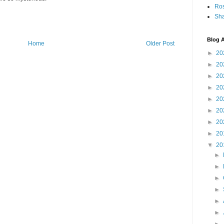
Ro
Sha
Blog A
Home
Older Post
►
20
►
20
►
20
►
20
►
20
►
20
►
20
►
20
▼
20
►
►
►
►
►
►