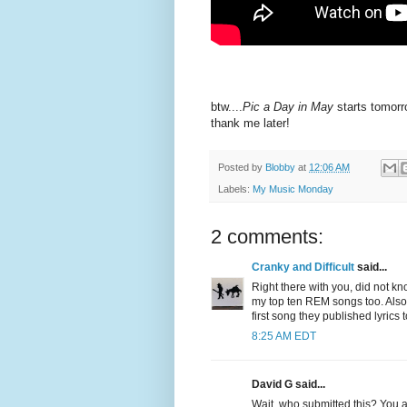
btw....
Pic a Day in May
starts tomorr
thank me later!
Posted by
Blobby
at
12:06 AM
Labels:
My Music Monday
2 comments:
Cranky and Difficult
said...
Right there with you, did not kn
my top ten REM songs too. Also,
first song they published lyrics 
8:25 AM EDT
David G said...
Wait, who submitted this? You a