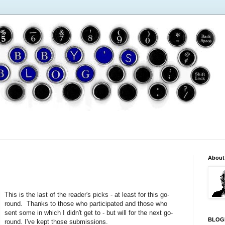
About
This is the last of the reader's picks - at least for this go-
round. Thanks to those who participated and those who
sent some in which I didn't get to - but will for the next go-
BLOG
round. I've kept those submissions.