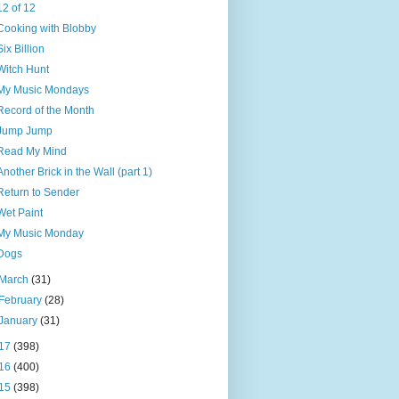
12 of 12
Cooking with Blobby
Six Billion
Witch Hunt
My Music Mondays
Record of the Month
Jump Jump
Read My Mind
Another Brick in the Wall (part 1)
Return to Sender
Wet Paint
My Music Monday
Dogs
March
(31)
February
(28)
January
(31)
17
(398)
16
(400)
15
(398)