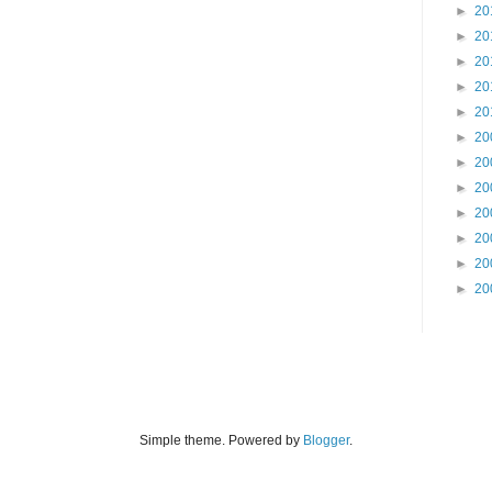
►
20
►
20
►
20
►
20
►
20
►
20
►
20
►
20
►
20
►
20
►
20
►
20
Simple theme. Powered by
Blogger
.