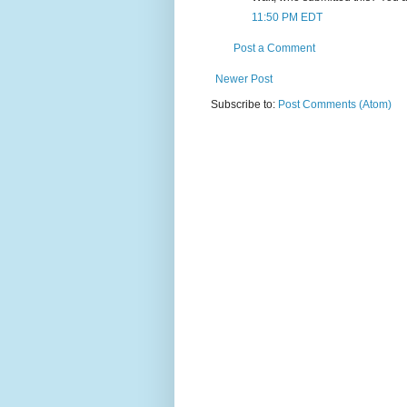
11:50 PM EDT
Post a Comment
Newer Post
Subscribe to:
Post Comments (Atom)