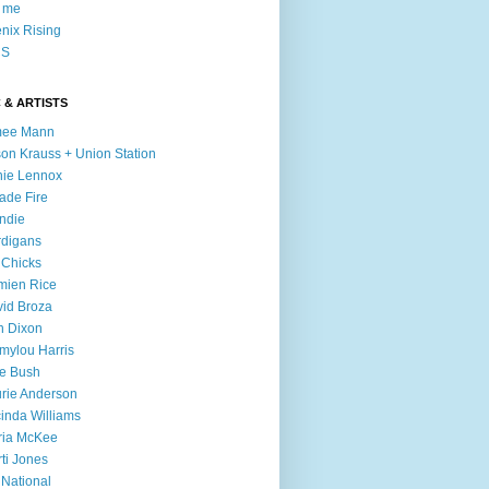
l me
nix Rising
S
 & ARTISTS
mee Mann
son Krauss + Union Station
ie Lennox
ade Fire
ndie
digans
 Chicks
mien Rice
id Broza
n Dixon
ylou Harris
e Bush
rie Anderson
inda Williams
ria McKee
ti Jones
 National