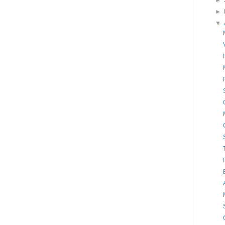
►
►
▼