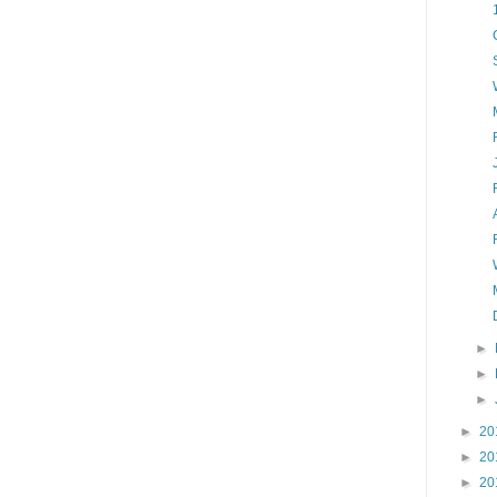
►
►
►
►
20
►
20
►
20