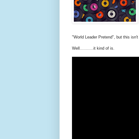
"World Leader Pretend", but this isn't
Well...........it kind of is.