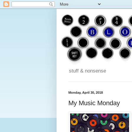
stuff & nonsense
Monday, April 30, 2018
My Music Monday