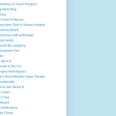
entures of Travel Penguin
g Mark Blog
sGuy
 Closet Professor
ng Hard Time in Shaker Heights
arsome Beard
brinous with griffonage
ng Gently
hould Be Laughing
 Inspired Chef
mbo
.My.G-d.
neth in the 212
ngina Monologues
e's Short Attention Span Theater
husband&i
e to See Stevie B
 Lurker
's Pad
ybeard
-Reflections
cky Crows