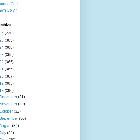
sanne Cash
wn Colvin
rchive
26
(220)
25
(365)
24
(368)
23
(365)
22
(365)
21
(365)
20
(367)
19
(365)
18
(396)
December
(31)
November
(30)
October
(31)
September
(30)
August
(31)
July
(31)