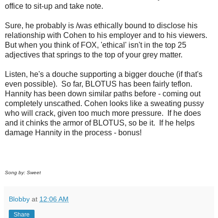
office to sit-up and take note.
Sure, he probably is /was ethically bound to disclose his
relationship with Cohen to his employer and to his viewers.
But when you think of FOX, 'ethical' isn't in the top 25
adjectives that springs to the top of your grey matter.
Listen, he's a douche supporting a bigger douche (if that's
even possible). So far, BLOTUS has been fairly teflon.
Hannity has been down similar paths before - coming out
completely unscathed. Cohen looks like a sweating pussy
who will crack, given too much more pressure. If he does
and it chinks the armor of BLOTUS, so be it. If he helps
damage Hannity in the process - bonus!
Song by: Sweet
Blobby
at
12:06 AM
Share