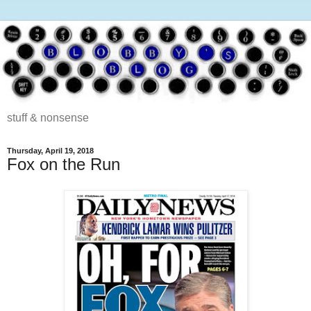
stuff & nonsense
Thursday, April 19, 2018
Fox on the Run