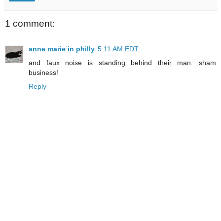
1 comment:
anne marie in philly
5:11 AM EDT
and faux noise is standing behind their man. sham
business!
Reply