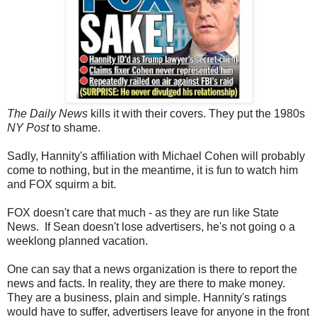
The Daily News
kills it with their covers. They put the 1980s
NY Post
to shame.
Sadly, Hannity's affiliation with Michael Cohen will probably
come to nothing, but in the meantime, it is fun to watch him
and FOX squirm a bit.
FOX doesn't care that much - as they are run like State
News. If Sean doesn't lose advertisers, he's not going o a
weeklong planned vacation.
One can say that a news organization is there to report the
news and facts. In reality, they are there to make money.
They are a business, plain and simple. Hannity's ratings
would have to suffer, advertisers leave for anyone in the front