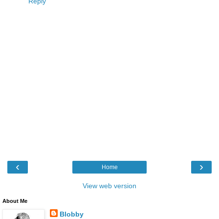
Reply
‹
›
Home
View web version
About Me
Blobby