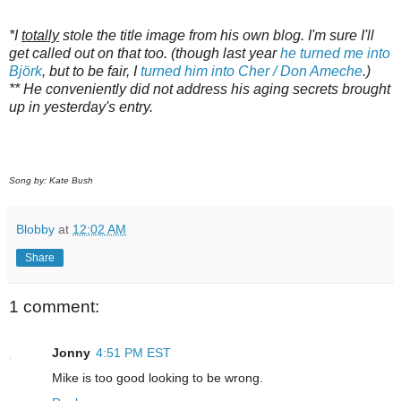
*I
totally
stole the title image from his own blog. I'm sure I'll
get called out on that too. (though last year
he turned me into
Björk
, but to be fair, I
turned him into Cher / Don Ameche
.)
** He conveniently did not address his aging secrets brought
up in yesterday's entry.
Song by: Kate Bush
Blobby
at
12:02 AM
Share
1 comment:
Jonny
4:51 PM EST
Mike is too good looking to be wrong.