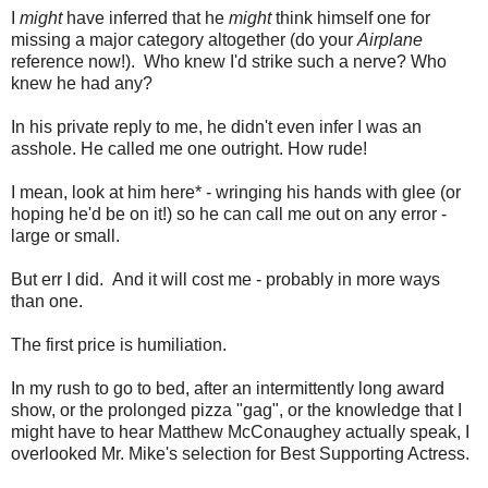
I
might
have inferred that he
might
think himself one for
missing a major category altogether (do your
Airplane
reference now!). Who knew I'd strike such a nerve? Who
knew he had any?
In his private reply to me, he didn't even infer I was an
asshole. He called me one outright. How rude!
I mean, look at him here* - wringing his hands with glee (or
hoping he'd be on it!) so he can call me out on any error -
large or small.
But err I did. And it will cost me - probably in more ways
than one.
The first price is humiliation.
In my rush to go to bed, after an intermittently long award
show, or the prolonged pizza "gag", or the knowledge that I
might have to hear Matthew McConaughey actually speak, I
overlooked Mr. Mike's selection for Best Supporting Actress.