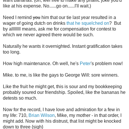
want bananas. (oh, feel free to make any phallic joke you'd
like at his expense. No......go on......I'll wait.)
Need I remind
you
him that our tie last year resulted in a
wager of going dutch on drinks
that he squelched on
? But
by allllllll means, ask me for compensation for contest to
which we never agreed there would be such.
Naturally he wants it overnighted. Instant gratification takes
too long.
How high maintenance. Oh well, he's
Peter
's problem now!
Mike. to me, is like the gays to George Will: sore winners.
Like the fruit he might get, this is sour and my bookkeeping
probably soured our friendship. Spoiled, like the bananas he
detests so much.
Now for the record, I have love and admiration for a few in
my life: 710,
Brian Wilson
, Mike, my mother - in that order, I
might add. Now with his distrust, that list might be knocked
down to three {sigh}