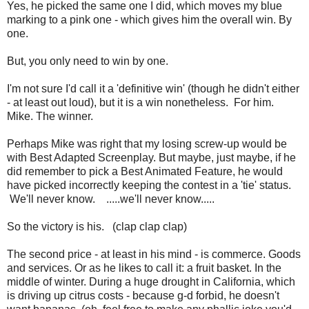
Yes, he picked the same one I did, which moves my blue
marking to a pink one - which gives him the overall win. By
one.
But, you only need to win by one.
I'm not sure I'd call it a 'definitive win' (though he didn't either
- at least out loud), but it is a win nonetheless. For him.
Mike. The winner.
Perhaps Mike was right that my losing screw-up would be
with Best Adapted Screenplay. But maybe, just maybe, if he
did remember to pick a Best Animated Feature, he would
have picked incorrectly keeping the contest in a 'tie' status.
We'll never know. .....we'll never know.....
So the victory is his. (clap clap clap)
The second price - at least in his mind - is commerce. Goods
and services. Or as he likes to call it: a fruit basket. In the
middle of winter. During a huge drought in California, which
is driving up citrus costs - because g-d forbid, he doesn't