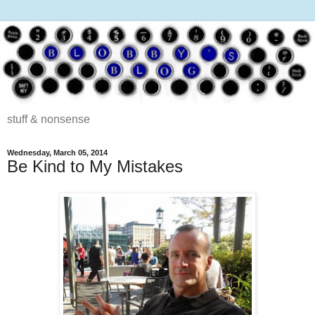
stuff & nonsense
Wednesday, March 05, 2014
Be Kind to My Mistakes