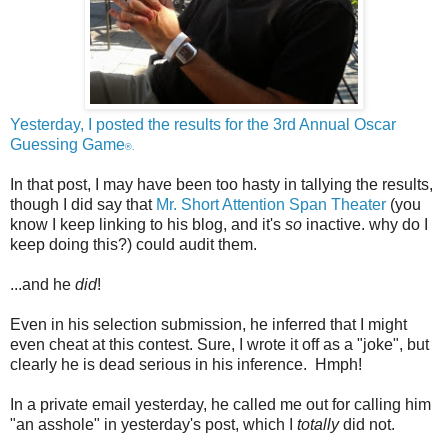
Yesterday, I posted the results for the 3rd Annual Oscar
Guessing Game
®.
In that post, I may have been too hasty in tallying the results,
though I did say that
Mr. Short Attention Span Theater
(you
know I keep linking to his blog, and it's
so
inactive. why do I
keep doing this?) could audit them.
...and he
did
!
Even in his selection submission, he inferred that I might
even cheat at this contest. Sure, I wrote it off as a "joke", but
clearly he is dead serious in his inference. Hmph!
In a private email yesterday, he called me out for calling him
"an asshole" in yesterday's post, which I
totally
did not.