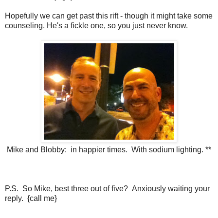
Hopefully we can get past this rift - though it might take some
counseling. He's a fickle one, so you just never know.
Mike and Blobby: in happier times. With sodium lighting. **
P.S. So Mike, best three out of five? Anxiously waiting your
reply. {call me}