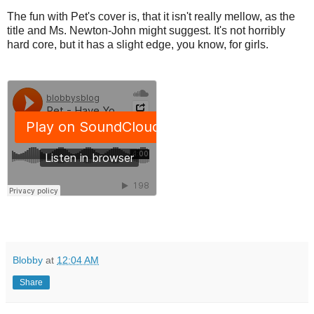
The fun with Pet's cover is, that it isn't really mellow, as the
title and Ms. Newton-John might suggest. It's not horribly
hard core, but it has a slight edge, you know, for girls.
Blobby
at
12:04 AM
Share