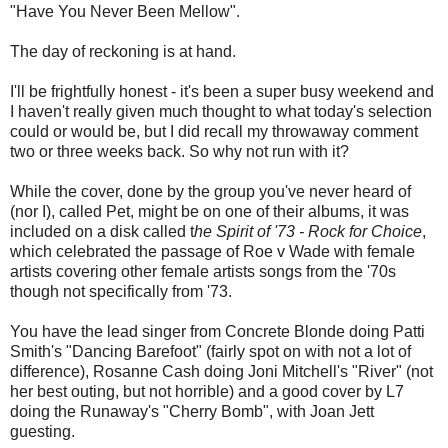
"Have You Never Been Mellow".
The day of reckoning is at hand.
I'll be frightfully honest - it's been a super busy weekend and
I haven't really given much thought to what today's selection
could or would be, but I did recall my throwaway comment
two or three weeks back. So why not run with it?
While the cover, done by the group you've never heard of
(nor I), called Pet, might be on one of their albums, it was
included on a disk called t
he Spirit of '73 - Rock for Choice
,
which celebrated the passage of Roe v Wade with female
artists covering other female artists songs from the '70s
though not specifically from '73.
You have the lead singer from Concrete Blonde doing Patti
Smith's "Dancing Barefoot" (fairly spot on with not a lot of
difference), Rosanne Cash doing Joni Mitchell's "River" (not
her best outing, but not horrible) and a good cover by L7
doing the Runaway's "Cherry Bomb", with Joan Jett
guesting.