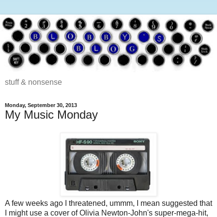
stuff & nonsense
Monday, September 30, 2013
My Music Monday
A few weeks ago I threatened, ummm, I mean suggested that
I might use a cover of Olivia Newton-John's super-mega-hit,