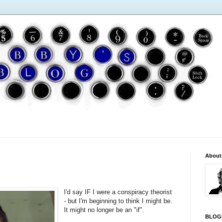
About
I'd say IF I were a conspiracy theorist
- but I'm beginning to think I might be.
It might no longer be an "if".
BLOG