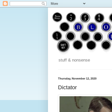
stuff & nonsense
Thursday, November 12, 2020
Dictator