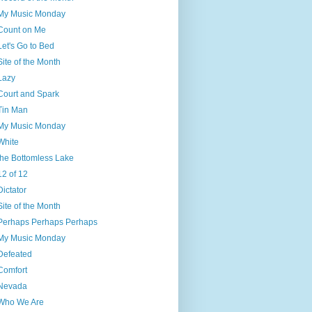
My Music Monday
Count on Me
Let's Go to Bed
Site of the Month
Lazy
Court and Spark
Tin Man
My Music Monday
White
the Bottomless Lake
12 of 12
Dictator
Site of the Month
Perhaps Perhaps Perhaps
My Music Monday
Defeated
Comfort
Nevada
Who We Are