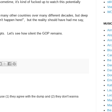
sometime, it's kind of fucked up to watch this potentially
stil
Voe
WC
 many other countries over many different decades, but deep
can't happen here!", but the reality should have had me say,
MUSIC
Ai
mpts. Let's see how silent the GOP remains.
Ali
Ann
Arc
Blo
Car
the
Da
Dav
Do
Emm
Kat
Lau
Luc
ause (1) they agree with the dump and (2) they don't wanna
Ma
Mar
the