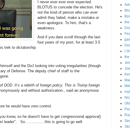
I never ever ever ever expected
Adv
BLOTUS to concede the election. He's
Blo
not the kind of person who can ever
Bo
admit they failed, make a mistake or
the
even apologize. To him, that's a
weakness.
Doi
Fe
And if you dare scroll through the last
gam
four years of my post, for at least 3.5
Goi
is trek to dictatorship.
I S
the
Ji
g himself and the DoJ looking into voting irregularities (though
Joe
ary of Defense. The deputy chief of staff to the
Ken
: gone.
Ma
of DOD. It’s a rebirth of foreign policy. This is Trump foreign
Mik
 anonymously and without authorization., said an anonymous
my
Nic
Old
ore he would have zero control.
Pac
Ra
(you know, so he doesn't have to get congressional approval)
Spo
leader". So.................this is going to go well.
Sti