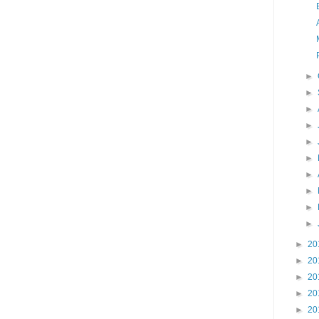
►
►
►
►
►
►
►
►
►
►
►
20
►
20
►
20
►
20
►
20