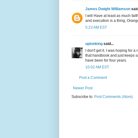
James Dwight Williamson
said
I will Have at least as much fai
and execution is a thing, Oran
5:23 AM EST
uptonking
said...
I don't get it. I was hoping for a
that handbook and just keeps sa
have been for four years.
10:02 AM EST
Post a Comment
Newer Post
Subscribe to:
Post Comments (Atom)