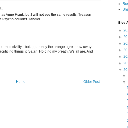
Ro
...
Sha
th as Anne Frank, but I will not see the same results. Treason
ge Psycho couldn’t Handle!
Blog A
►
20
►
20
►
20
 return to civility... but apparently the orange ogre threw away
►
20
crificing things to Satan. Holding my breath. We all are. And
►
20
►
20
▼
20
►
Home
Older Post
▼