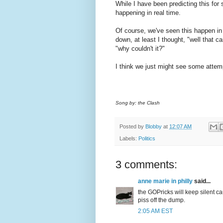
While I have been predicting this for 
happening in real time.
Of course, we've seen this happen in
down, at least I thought, "well that 
"why couldn't it?"
I think we just might see some atte
Song by: the Clash
Posted by
Blobby
at
12:07 AM
Labels:
Politics
3 comments:
anne marie in philly
said...
the GOPricks will keep silent c
piss off the dump.
2:05 AM EST