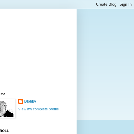
 Me
Blobby
View my complete profile
ROLL