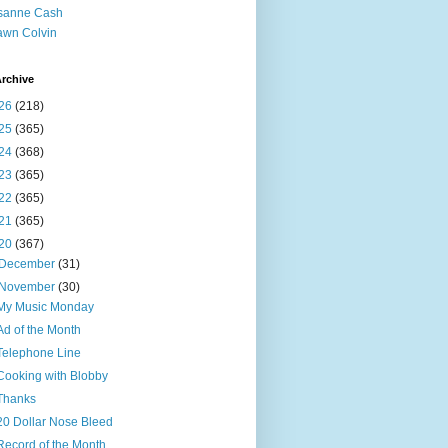
sanne Cash
wn Colvin
rchive
26
(218)
25
(365)
24
(368)
23
(365)
22
(365)
21
(365)
20
(367)
December
(31)
November
(30)
My Music Monday
Ad of the Month
Telephone Line
Cooking with Blobby
Thanks
20 Dollar Nose Bleed
Record of the Month