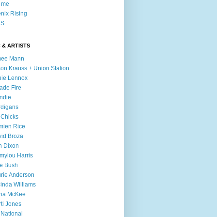
l me
nix Rising
S
 & ARTISTS
mee Mann
son Krauss + Union Station
ie Lennox
ade Fire
ndie
digans
 Chicks
mien Rice
id Broza
n Dixon
ylou Harris
e Bush
rie Anderson
inda Williams
ria McKee
ti Jones
 National