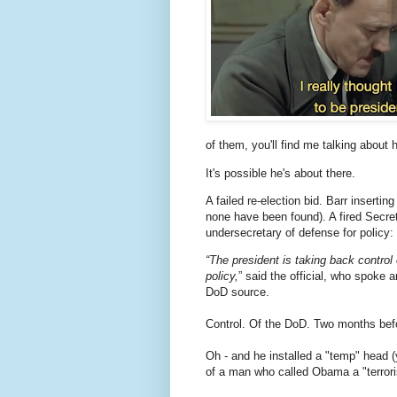
of them, you'll find me talking about h
It's possible he's about there.
A failed re-election bid. Barr insertin
none have been found). A fired Secret
undersecretary of defense for policy
“The president is taking back control 
policy,
” said the official, who spoke
DoD source.
Control. Of the DoD. Two months bef
Oh - and he installed a "temp" head 
of a man who called Obama a "terrorist 