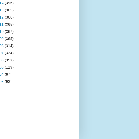
14
(396)
13
(365)
12
(366)
11
(365)
10
(367)
09
(365)
08
(314)
07
(324)
06
(353)
05
(129)
04
(87)
03
(93)