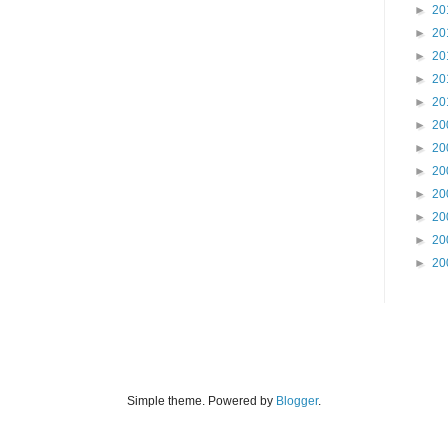
►
20
►
20
►
20
►
20
►
20
►
20
►
20
►
20
►
20
►
20
►
20
►
20
Simple theme. Powered by
Blogger
.