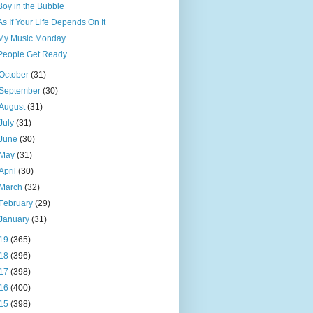
Boy in the Bubble
As If Your Life Depends On It
My Music Monday
People Get Ready
October
(31)
September
(30)
August
(31)
July
(31)
June
(30)
May
(31)
April
(30)
March
(32)
February
(29)
January
(31)
19
(365)
18
(396)
17
(398)
16
(400)
15
(398)