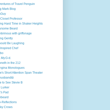
entures of Travel Penguin
g Mark Blog
sGuy
 Closet Professor
ng Hard Time in Shaker Heights
arsome Beard
brinous with griffonage
ng Gently
hould Be Laughing
 Inspired Chef
mbo
.My.G-d.
neth in the 212
ngina Monologues
e's Short Attention Span Theater
husband&i
e to See Stevie B
 Lurker
's Pad
ybeard
-Reflections
cky Crows