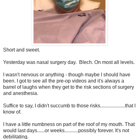
Short and sweet.
Yesterday was nasal surgery day. Blech. On most all levels.
I wasn't nervous or anything - though maybe I should have
been. I got to see all the pre-op videos and it's always a
barrel of laughs when they get to the risk sections of surgery
and anesthesia.
Suffice to say, I didn't succumb to those risks....................that I
know of.
I have a little numbness on part of the roof of my mouth. That
would last days......or weeks...........possibly forever. It's not
debilitating.