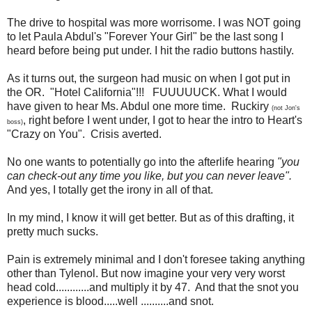
The drive to hospital was more worrisome. I was NOT going
to let Paula Abdul's "Forever Your Girl" be the last song I
heard before being put under. I hit the radio buttons hastily.
As it turns out, the surgeon had music on when I got put in
the OR. "Hotel California"!!! FUUUUUCK. What I would
have given to hear Ms. Abdul one more time. Ruckiry
(not Jon's
, right before I went under, I got to hear the intro to Heart's
boss)
"Crazy on You". Crisis averted.
No one wants to potentially go into the afterlife hearing
"you
can check-out any time you like, but you can never leave".
And yes, I totally get the irony in all of that.
In my mind, I know it will get better. But as of this drafting, it
pretty much sucks.
Pain is extremely minimal and I don't foresee taking anything
other than Tylenol. But now imagine your very very worst
head cold............and multiply it by 47. And that the snot you
experience is blood.....well ..........and snot.