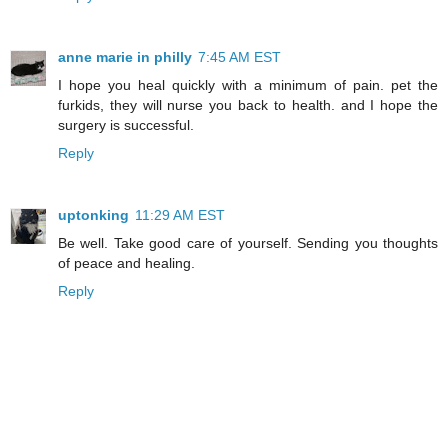
anne marie in philly
7:45 AM EST
I hope you heal quickly with a minimum of pain. pet the
furkids, they will nurse you back to health. and I hope the
surgery is successful.
Reply
uptonking
11:29 AM EST
Be well. Take good care of yourself. Sending you thoughts
of peace and healing.
Reply