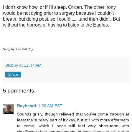
I don't know how, or if I'll sleep. Or can. The other irony
would be not dying prior to surgery because I couldn't
breath, but doing post, so I could........and then didn't. But
without the horrors of having to listen to the Eagles.
Song by: Fall Out Boy
Blobby
at
12:07 AM
Share
5 comments:
Raybeard
1:26 AM EST
Sounds grisly, though relieved that you've come through at
least the surgery part of it okay, but still with more aftermath
to come, which I hope will feel very short-term with
significantly fast improvements. At least if you've still got to