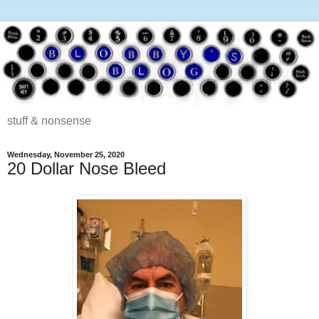
stuff & nonsense
Wednesday, November 25, 2020
20 Dollar Nose Bleed