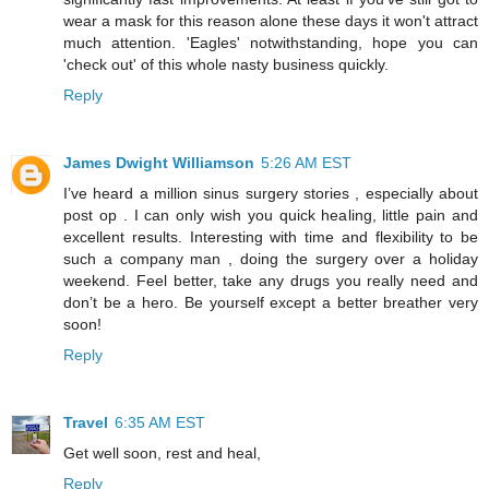
wear a mask for this reason alone these days it won't attract
much attention. 'Eagles' notwithstanding, hope you can
'check out' of this whole nasty business quickly.
Reply
James Dwight Williamson
5:26 AM EST
I’ve heard a million sinus surgery stories , especially about
post op . I can only wish you quick healing, little pain and
excellent results. Interesting with time and flexibility to be
such a company man , doing the surgery over a holiday
weekend. Feel better, take any drugs you really need and
don’t be a hero. Be yourself except a better breather very
soon!
Reply
Travel
6:35 AM EST
Get well soon, rest and heal,
Reply