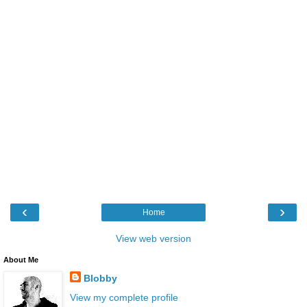
‹
›
Home
View web version
About Me
Blobby
View my complete profile