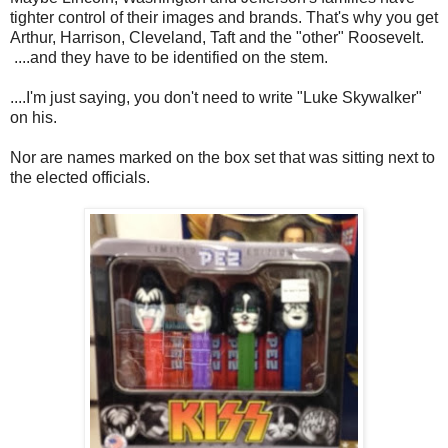
tighter control of their images and brands. That's why you get
Arthur, Harrison, Cleveland, Taft and the "other" Roosevelt.
....and they have to be identified on the stem.
....I'm just saying, you don't need to write "Luke Skywalker"
on his.
Nor are names marked on the box set that was sitting next to
the elected officials.