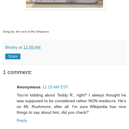
Song by: the cast of the Simpsons
Blobby
at
12:08 AM
Share
1 comment:
Anonymous
11:10 AM EST
You're kidding about Teddy R., right? I always thought he
was supposed to be considered rather NON-mediocre. He's
on Mt. Rushmore, after all. I'm sure Wikipedia has nice
things to say about him; did you check?
Reply