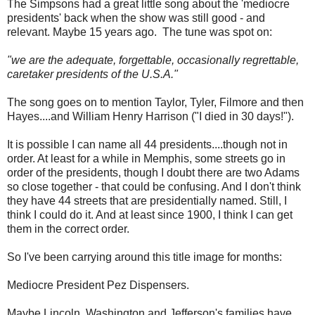
The Simpsons had a great little song about the 'mediocre
presidents' back when the show was still good - and
relevant. Maybe 15 years ago. The tune was spot on:
"we are the adequate, forgettable, occasionally regrettable,
caretaker presidents of the U.S.A."
The song goes on to mention Taylor, Tyler, Filmore and then
Hayes....and William Henry Harrison ("I died in 30 days!").
It is possible I can name all 44 presidents....though not in
order. At least for a while in Memphis, some streets go in
order of the presidents, though I doubt there are two Adams
so close together - that could be confusing. And I don't think
they have 44 streets that are presidentially named. Still, I
think I could do it. And at least since 1900, I think I can get
them in the correct order.
So I've been carrying around this title image for months:
Mediocre President Pez Dispensers.
Maybe Lincoln, Washington and Jefferson's families have