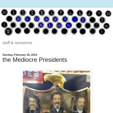
stuff & nonsense
Sunday, February 16, 2014
the Mediocre Presidents