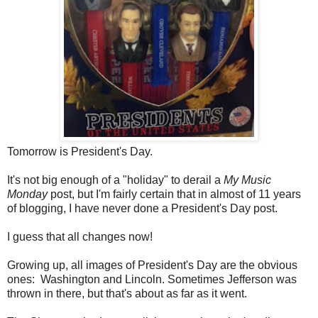
Tomorrow is President's Day.
It's not big enough of a "holiday" to derail a
My Music
Monday
post, but I'm fairly certain that in almost of 11 years
of blogging, I have never done a President's Day post.
I guess that all changes now!
Growing up, all images of President's Day are the obvious
ones: Washington and Lincoln. Sometimes Jefferson was
thrown in there, but that's about as far as it went.