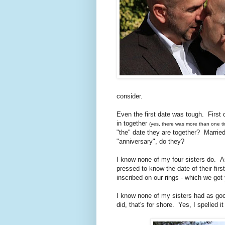
consider.
Even the first date was tough. First
in together
(yes, there was more than one t
"the" date they are together? Married c
"anniversary", do they?
I know none of my four sisters do. 
pressed to know the date of their firs
inscribed on our rings - which we got
I know none of my sisters had as goo
did, that's for shore. Yes, I spelled