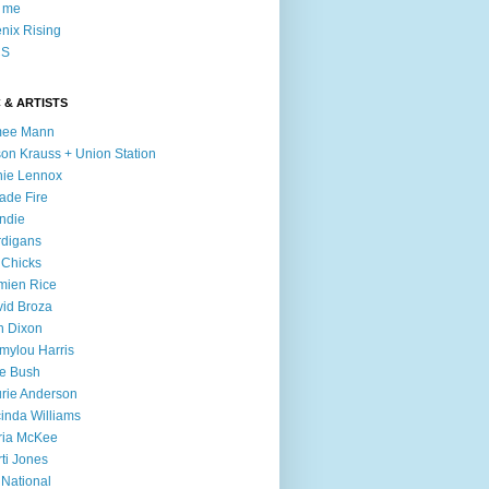
l me
nix Rising
S
 & ARTISTS
mee Mann
son Krauss + Union Station
ie Lennox
ade Fire
ndie
digans
 Chicks
mien Rice
id Broza
n Dixon
ylou Harris
e Bush
rie Anderson
inda Williams
ria McKee
ti Jones
 National