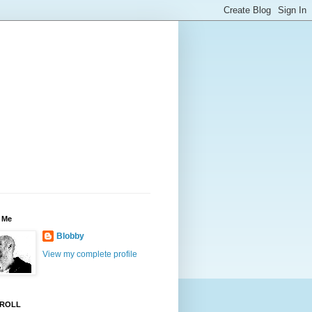
 Me
Blobby
View my complete profile
ROLL