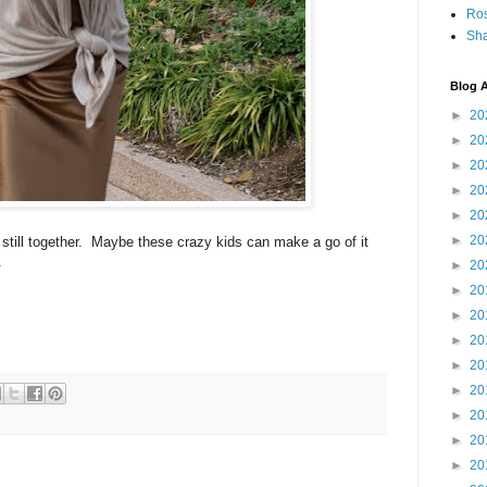
Ro
Sha
Blog A
►
20
►
20
►
20
►
20
►
20
►
20
 still together. Maybe these crazy kids can make a go of it
.
►
20
►
20
►
20
►
20
►
20
►
20
►
20
►
20
►
20