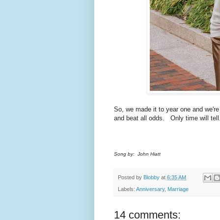
So, we made it to year one and we're
and beat all odds. Only time will tell
Song by: John Hiatt
Posted by
Blobby
at
6:35 AM
Labels:
Anniversary
,
Marriage
14 comments: