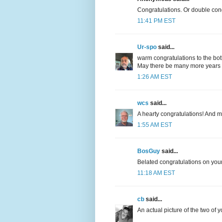
Congratulations. Or double con
11:41 PM EST
Ur-spo
said...
warm congratulations to the bot
May there be many more years e
1:26 AM EST
wcs
said...
A hearty congratulations! And 
1:55 AM EST
BosGuy
said...
Belated congratulations on your
11:18 AM EST
cb
said...
An actual picture of the two of 