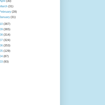
April
(30)
March
(31)
February
(28)
January
(31)
10
(367)
09
(365)
08
(314)
07
(324)
06
(353)
05
(129)
04
(87)
03
(93)