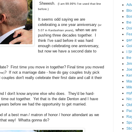
Sheeesh.
(I am 99.99% I've used that line
Adv
before.)
Blo
Bo
It seems odd saying we are
the
celebrating a one year anniversary
(or
Doi
, when we are
5.07 in Kardashian years)
Fe
pushing three decades together. I
gam
think I've said before it was hard
enough celebrating one anniversary,
Goi
but now we have a second date to
I S
the
Ji
 date? First time you move in together? Final time you moved
Joe
? If not a marriage date - how do gay couples truly pick
ime)
Ken
ouples don't really celebrate their first date and call it their
Ma
Mik
my
And I don't know anyone else who does. They'd be hard-
t time out together. Yet that is the date Denton and I have
Nic
 years before we had the opportunity to get married.
Old
Pac
d of a best man / matron of honor / honor attendant as we
Ra
 it that way! Whatta gonna do?
Spo
Sti