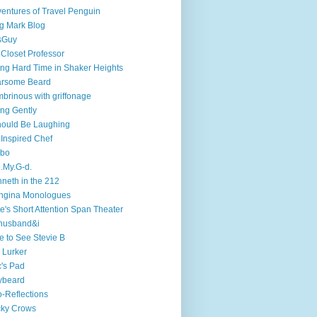
entures of Travel Penguin
g Mark Blog
sGuy
 Closet Professor
ng Hard Time in Shaker Heights
arsome Beard
brinous with griffonage
ng Gently
hould Be Laughing
 Inspired Chef
mbo
.My.G-d.
neth in the 212
ngina Monologues
e's Short Attention Span Theater
husband&i
e to See Stevie B
 Lurker
's Pad
ybeard
-Reflections
cky Crows