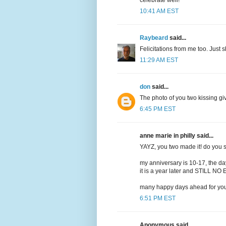
celebrate well!
10:41 AM EST
Raybeard
said...
Felicitations from me too. Just
11:29 AM EST
don
said...
The photo of you two kissing gi
6:45 PM EST
anne marie in philly said...
YAYZ, you two made it! do you s
my anniversary is 10-17, the day
it is a year later and STILL N
many happy days ahead for you
6:51 PM EST
Anonymous said...