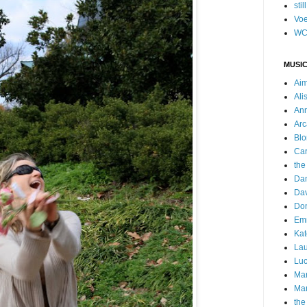
stil
Voe
WC
MUSIC
Ai
Ali
Ann
Arc
Blo
Car
the
Da
Dav
Do
Emm
Kat
Lau
Luc
Ma
Mar
the