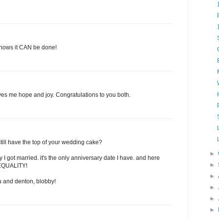
 shows it CAN be done!
ves me hope and joy. Congratulations to you both.
till have the top of your wedding cake?
►
 I got married. it's the only anniversary date I have. and here
►
O EQUALITY!
►
 and denton, blobby!
►
►
►