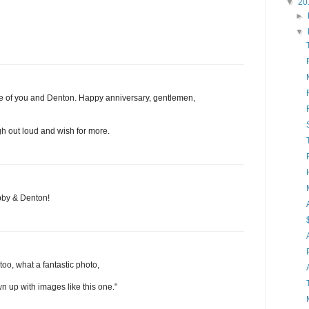
▼
20
►
▼
ture of you and Denton. Happy anniversary, gentlemen,
h out loud and wish for more.
bby & Denton!
oo, what a fantastic photo,
wn up with images like this one."