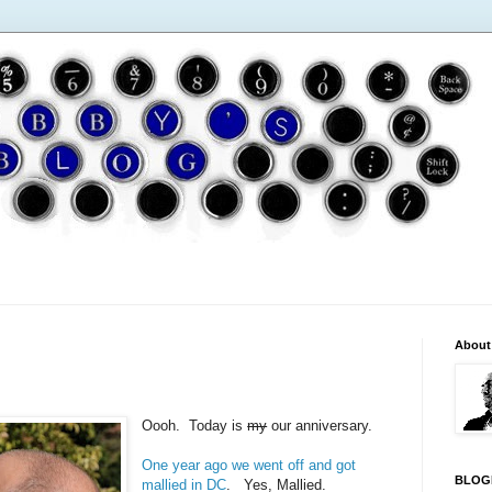
About
Oooh. Today is
my
our anniversary.
One year ago we went off and got
BLOG
mallied in DC
. Yes, Mallied.