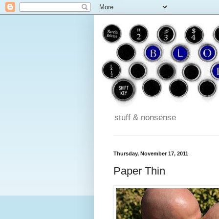
stuff & nonsense
Thursday, November 17, 2011
Paper Thin