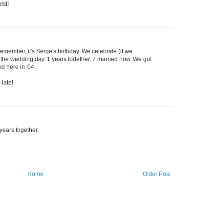
ist!
 remember, it's Serge's birthday. We celebrate (if we
he wedding day. 1 years todether, 7 married now. We got
ed here in '04.
late!
years together.
Home
Older Post