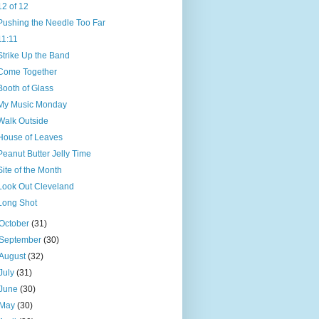
12 of 12
Pushing the Needle Too Far
11:11
Strike Up the Band
Come Together
Booth of Glass
My Music Monday
Walk Outside
House of Leaves
Peanut Butter Jelly Time
Site of the Month
Look Out Cleveland
Long Shot
October
(31)
September
(30)
August
(32)
July
(31)
June
(30)
May
(30)