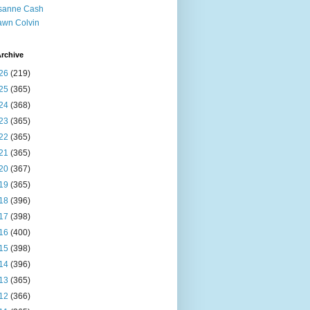
sanne Cash
wn Colvin
rchive
26
(219)
25
(365)
24
(368)
23
(365)
22
(365)
21
(365)
20
(367)
19
(365)
18
(396)
17
(398)
16
(400)
15
(398)
14
(396)
13
(365)
12
(366)