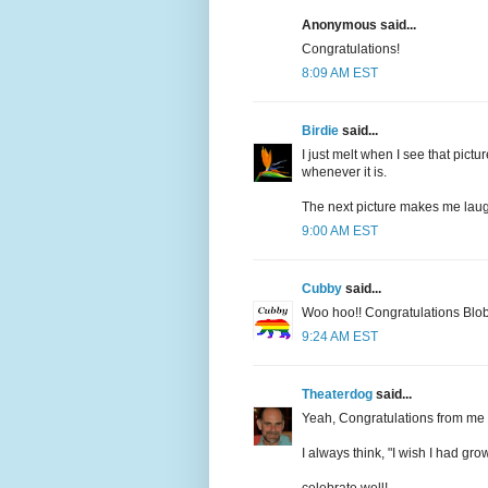
Anonymous said...
Congratulations!
8:09 AM EST
Birdie
said...
I just melt when I see that pic
whenever it is.
The next picture makes me laug
9:00 AM EST
Cubby
said...
Woo hoo!! Congratulations Blo
9:24 AM EST
Theaterdog
said...
Yeah, Congratulations from me t
I always think, "I wish I had gro