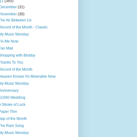
11
(365)
December
(31)
November
(30)
The Air Between Us
Record of the Month - Classic
My Music Monday
Fix Me Now
Fan Mail
Shopping with Blobby
Thanks To You
Record of the Month
Heaven Knows I'm Miserable Now
My Music Monday
Anniversary
$1000 Wedding
A Stroke of Luck
Paper Thin
App of the Month
The Rain Song
My Music Monday