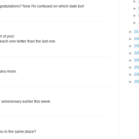
►
gratulations? Now I'm confused on which date too!
►
►
►
►
20
h of you!
►
20
ach one better than the last one.
►
20
►
20
►
20
►
20
many more.
►
20
►
20
 anniversary earlier this week.
you in the same place?