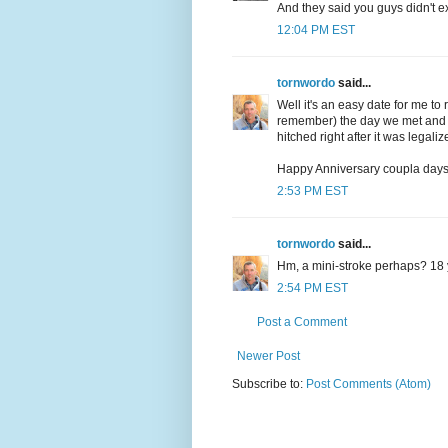
And they said you guys didn't ex
12:04 PM EST
tornwordo
said...
Well it's an easy date for me to
remember) the day we met and t
hitched right after it was legaliz
Happy Anniversary coupla days 
2:53 PM EST
tornwordo
said...
Hm, a mini-stroke perhaps? 18 
2:54 PM EST
Post a Comment
Newer Post
Subscribe to:
Post Comments (Atom)