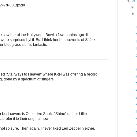
▼
20
?v=7rPu31qx2l0
►
▼
e saw her at the Hollywood Bowl a few months ago. It
ere surprised byt it. But I think her best cover is of
Shine
r bluegrass stuff is fantastic.
ed "Stairways to Heaven' where K-tel was offering a record
ng, done by a spectrum of singers.
r best covers is Collective Soul's "Shine" on her Little
prefer it to their original now.
 not so sure. Then again, I never liked Led Zeppelin either.