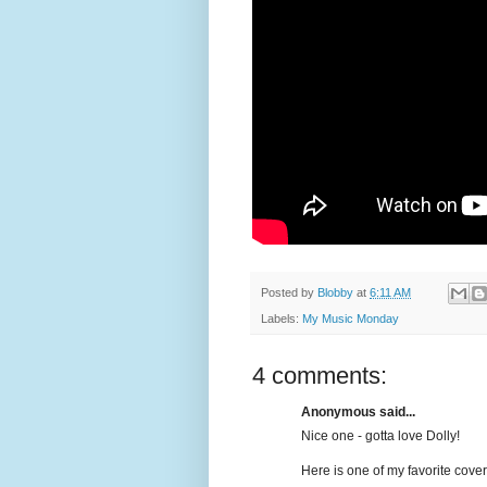
Posted by
Blobby
at
6:11 AM
Labels:
My Music Monday
4 comments:
Anonymous said...
Nice one - gotta love Dolly!
Here is one of my favorite cover