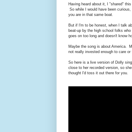
Having heard about it, I "shared" th
So while I would have been curious, 
you are in that same boat.
But if I'm to be honest, when I talk abo
beat-up by the high school folks who 
goes on too long and doesn't know how
Maybe the song is about America. May
not really invested enough to care or t
So here is a live version of Dolly sing
close to her recorded version, so she d
thought I'd toss it out there for you.