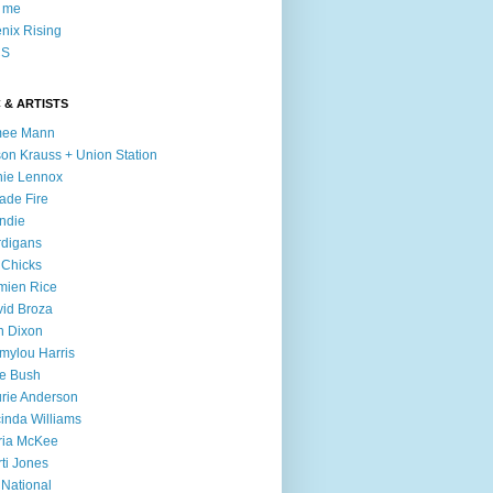
l me
nix Rising
S
 & ARTISTS
mee Mann
son Krauss + Union Station
ie Lennox
ade Fire
ndie
digans
 Chicks
mien Rice
id Broza
n Dixon
ylou Harris
e Bush
rie Anderson
inda Williams
ria McKee
ti Jones
 National