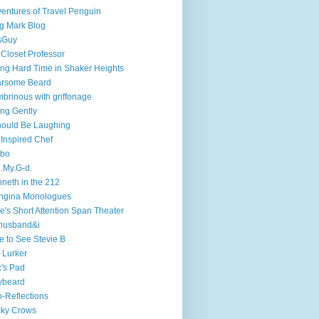
entures of Travel Penguin
g Mark Blog
sGuy
 Closet Professor
ng Hard Time in Shaker Heights
arsome Beard
brinous with griffonage
ng Gently
hould Be Laughing
 Inspired Chef
mbo
.My.G-d.
neth in the 212
ngina Monologues
e's Short Attention Span Theater
husband&i
e to See Stevie B
 Lurker
's Pad
ybeard
-Reflections
cky Crows