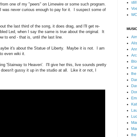
stil
is from one of my "peers" on Limewire or some such program.
Voe
I was never curious enough to pay for it. I suspect some of
WC
ut the last third of the song, it does drag, and I'll get re-
MUSIC
bled Led, when I say the same is true about the original. It
 to end - that is, until
the
last line.
Ai
Ali
be it's about the Statue of Liberty. Maybe it is not. I am
Ann
o even wiki it.
Arc
Blo
ing 'Stairway to Heaven'. I'll give her this, live sounds pretty
Car
oesn't gussy it up in the studio at all. Like it or not, I
the
Da
Dav
Do
Emm
Kat
Lau
Luc
Ma
Mar
the