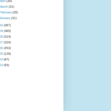
April
(30)
March
(31)
February
(28)
January
(31)
10
(367)
09
(365)
08
(314)
07
(324)
06
(353)
05
(129)
04
(87)
03
(93)