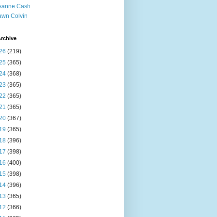
sanne Cash
wn Colvin
rchive
26
(219)
25
(365)
24
(368)
23
(365)
22
(365)
21
(365)
20
(367)
19
(365)
18
(396)
17
(398)
16
(400)
15
(398)
14
(396)
13
(365)
12
(366)