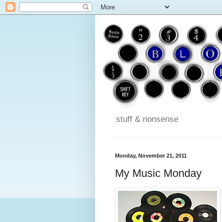
stuff & nonsense
Monday, November 21, 2011
My Music Monday