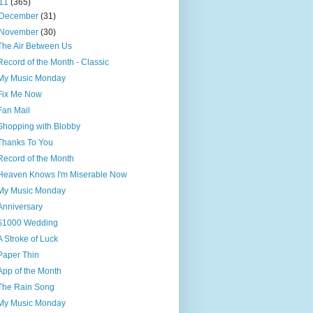
11
(365)
December
(31)
November
(30)
The Air Between Us
Record of the Month - Classic
My Music Monday
Fix Me Now
Fan Mail
Shopping with Blobby
Thanks To You
Record of the Month
Heaven Knows I'm Miserable Now
My Music Monday
Anniversary
$1000 Wedding
A Stroke of Luck
Paper Thin
App of the Month
The Rain Song
My Music Monday