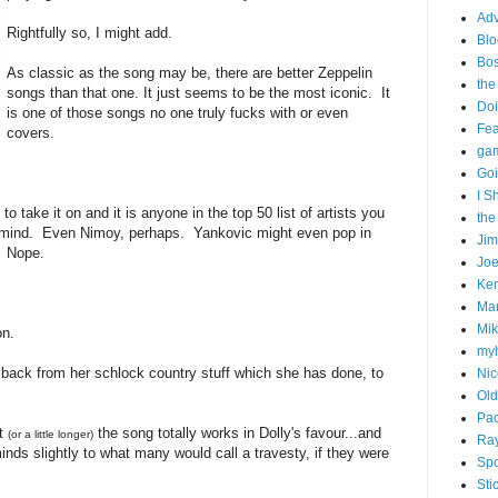
Adv
Rightfully so, I might add.
Blo
Bo
As classic as the song may be, there are better Zeppelin
the
songs than that one. It just seems to be the most iconic. It
Doi
is one of those songs no one truly fucks with or even
Fe
covers.
gam
Goi
I S
take it on and it is anyone in the top 50 list of artists you
the
 mind. Even Nimoy, perhaps. Yankovic might even pop in
Ji
. Nope.
Joe
Ken
Ma
Mik
on.
my
 back from her schlock country stuff which she has done, to
Nic
Old
Pac
it
the song totally works in Dolly's favour...and
(or a little longer)
Ra
 minds slightly to what many would call a travesty, if they were
Spo
Sti