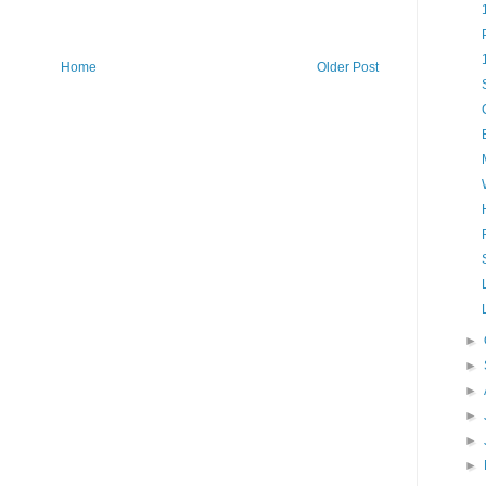
Home
Older Post
►
►
►
►
►
►