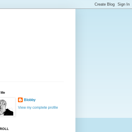
 Me
Blobby
View my complete profile
ROLL