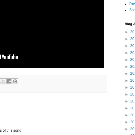
Ro
Sha
Blog A
►
20
►
20
►
20
►
20
►
20
►
20
►
20
►
20
►
20
►
20
►
20
►
20
►
20
►
20
►
20
s of this song: