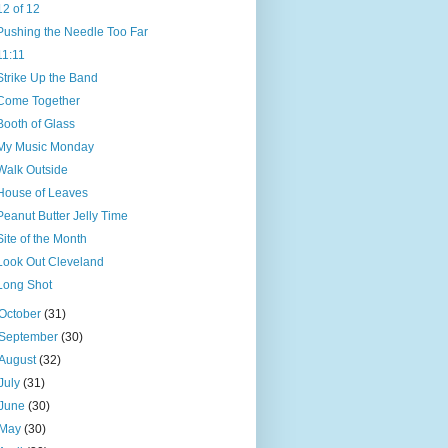
12 of 12
Pushing the Needle Too Far
11:11
Strike Up the Band
Come Together
Booth of Glass
My Music Monday
Walk Outside
House of Leaves
Peanut Butter Jelly Time
Site of the Month
Look Out Cleveland
Long Shot
October
(31)
September
(30)
August
(32)
July
(31)
June
(30)
May
(30)