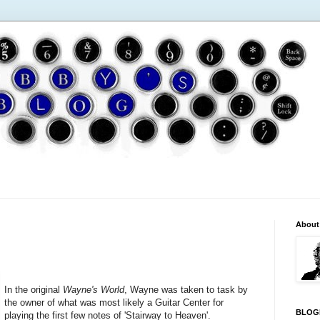
About
In the original
Wayne's World
, Wayne was taken to task by
the owner of what was most likely a Guitar Center for
BLOG
playing the first few notes of 'Stairway to Heaven'.