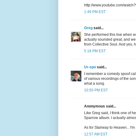
http://www.youtube.com/watch
1:49 PM EST
Greg
said...
She performed this live when w
actually sounded great, and we w
from Collective Soul. And yes, he
5:18 PM EST
Ur-spo
said...
I remember a comedy spoof call
of various recordings of the so
what a song.
10:50 PM EST
Anonymous said...
Like Greg said, I think one of he
Sparrow album. I actually almost 
As for Stairway to Heaven... I'm
12:57 AM EST