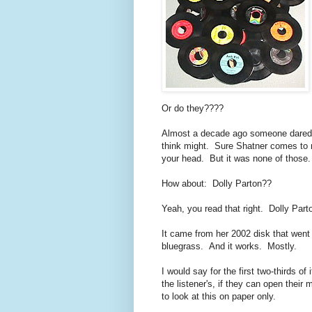
Or do they????
Almost a decade ago someone dared to 
think might. Sure Shatner comes to
your head. But it was none of those
How about: Dolly Parton??
Yeah, you read that right. Dolly Part
It came from her 2002 disk that went
bluegrass. And it works. Mostly.
I would say for the first two-thirds of 
the listener's, if they can open their
to look at this on paper only.