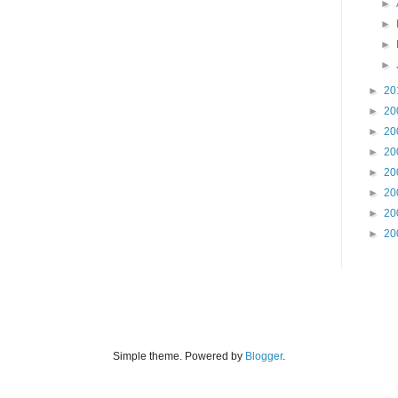
►
►
►
►
►
20
►
20
►
20
►
20
►
20
►
20
►
20
►
20
Simple theme. Powered by
Blogger
.