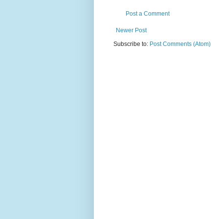
Post a Comment
Newer Post
Subscribe to:
Post Comments (Atom)