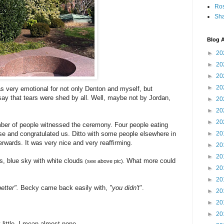
Ro
Sha
Blog A
►
20
►
20
►
20
►
20
s very emotional for not only Denton and myself, but
y that tears were shed by all. Well, maybe not by Jordan,
►
20
►
20
►
20
ber of people witnessed the ceremony. Four people eating
use and congratulated us. Ditto with some people elsewhere in
►
20
rwards. It was very nice and very reaffirming.
►
20
►
20
es, blue sky with white clouds
What more could
(see above pic).
►
20
►
20
etter".
Becky came back easily with,
"you didn't
".
►
20
►
20
►
20
 little, I mean almost none.