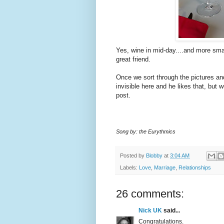
Yes, wine in mid-day....and more sma
great friend.
Once we sort through the pictures an
invisible here and he likes that, but w
post.
Song by: the Eurythmics
Posted by
Blobby
at
3:04 AM
Labels:
Love
,
Marriage
,
Relationships
26 comments:
Nick UK
said...
Congratulations.