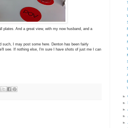
ll plates. And a great view, with my now husband, and a
d such, I may post some here. Denton has been fairly
e'll see. If nothing else, I'm sure I have shots of just me I can
►
►
►
►
►