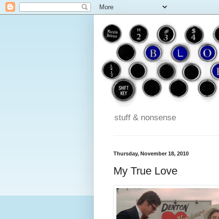
stuff & nonsense
Thursday, November 18, 2010
My True Love