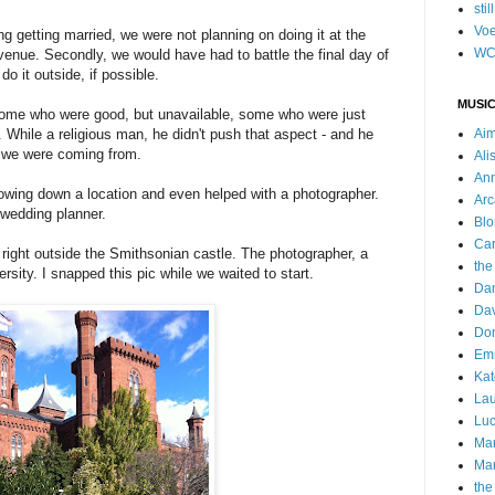
stil
Voe
ng getting married, we were not planning on doing it at the
WC
he venue. Secondly, we would have had to battle the final day of
o it outside, if possible.
MUSIC
 some who were good, but unavailable, some who were just
d. While a religious man, he didn't push that aspect - and he
Ai
e we were coming from.
Ali
Ann
rowing down a location and even helped with a photographer.
Arc
wedding planner.
Blo
Car
 right outside the Smithsonian castle. The photographer, a
the
sity. I snapped this pic while we waited to start.
Da
Dav
Do
Emm
Kat
Lau
Luc
Ma
Mar
the