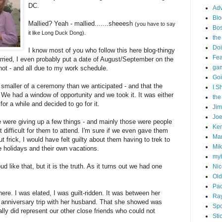
DC.
Adv
Blo
Mallied? Yeah - mallied.......sheeesh
(you have to say
Bo
it like Long Duck Dong).
the
Doi
I know most of you who follow this here blog-thingy
Fe
ried, I even probably put a date of August/September on the
gam
 not - and all due to my work schedule.
Goi
n smaller of a ceremony than we anticipated - and that the
I S
. We had a window of opportunity and we took it. It was either
the
for a while and decided to go for it.
Ji
Joe
were giving up a few things - and mainly those were people
Ken
 difficult for them to attend. I'm sure if we even gave them
Ma
 frick, I would have felt guilty about them having to trek to
Mik
he holidays and their own vacations.
my
d like that, but it is the truth. As it turns out we had one
Nic
Old
Pac
ere. I was elated, I was guilt-ridden. It was between her
Ra
anniversary trip with her husband. That she showed was
Spo
lly did represent our other close friends who could not
Sti