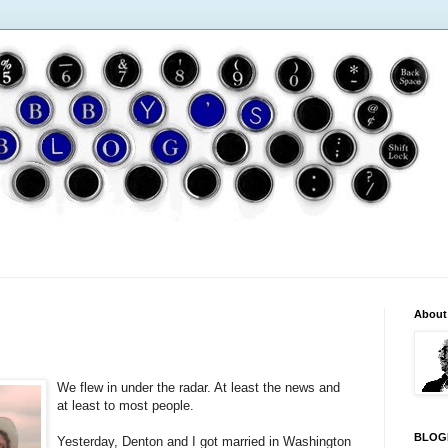
About
We flew in under the radar. At least the news and
at least to most people.
BLOG
Yesterday, Denton and I got married in Washington