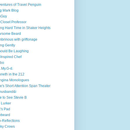
entures of Travel Penguin
g Mark Blog
sGuy
 Closet Professor
ng Hard Time in Shaker Heights
arsome Beard
brinous with griffonage
ng Gently
hould Be Laughing
 Inspired Chef
mbo
.My.G-d.
neth in the 212
ngina Monologues
e's Short Attention Span Theater
husband&i
e to See Stevie B
 Lurker
's Pad
ybeard
-Reflections
cky Crows