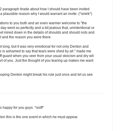
a 12 paragraph tirade about how I should have been invited
a plausible reason why I would warrant an invite. (*smirk*)
ations to you both and an even warmer welcome to "the
 day went so perfectly and a bit jealous that, unintentional or
get mired down in the details of shoulds and should nots and
t and the reason you were there.
long, but it was very emotional for not only Denton and
e is ashamed to say that tears were shed by all." made me
off guard when you veer from your usual stoicism and dry wit
rt of you. Just the thought of you tearing up makes me want
oping Denton might break his rule just once and let us see
so happy for you guys. *sniff*
ton this is the one event in which he must appear.