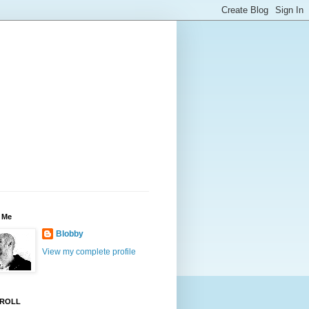
 Me
Blobby
View my complete profile
ROLL