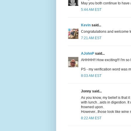
May you both continue to have a
5:44 AM EST
Kevin
said...
Congratulations and welcome t
7:21 AM EST
AJohnP
said...
AHHHH!! How exciting!!! I'm so 
PS - my verification word was
8:03 AM EST
Jonny said...
As you know, my belief is that it
with lunch...aids in digestion. I
frowned upon.
However...those look like wine s
8:22 AM EST