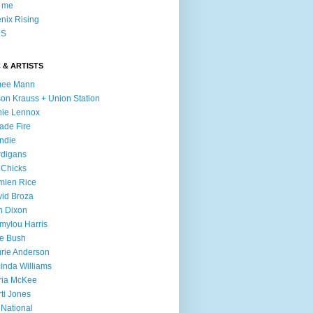
l me
nix Rising
S
 & ARTISTS
mee Mann
son Krauss + Union Station
ie Lennox
ade Fire
ndie
digans
 Chicks
mien Rice
id Broza
n Dixon
ylou Harris
e Bush
rie Anderson
inda Williams
ria McKee
ti Jones
 National