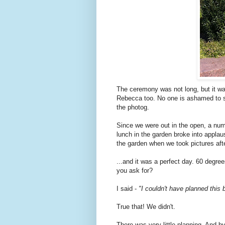
The ceremony was not long, but it wa
Rebecca too. No one is ashamed to sa
the photog.
Since we were out in the open, a num
lunch in the garden broke into appla
the garden when we took pictures afte
...and it was a perfect day. 60 degre
you ask for?
I said -
"I couldn't have planned this b
True that! We didn't.
There was very little planning. And by