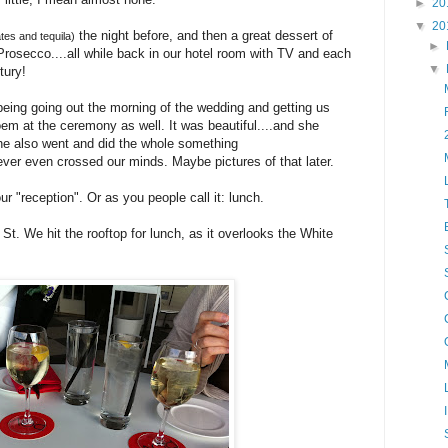
►
20
▼
20
the night before, and then a great dessert of
ates and tequila)
►
Prosecco....all while back in our hotel room with TV and each
▼
tury!
eing going out the morning of the wedding and getting us
em at the ceremony as well. It was beautiful....and she
 She also went and did the whole something
ever even crossed our minds. Maybe pictures of that later.
r "reception". Or as you people call it: lunch.
St. We hit the rooftop for lunch, as it overlooks the White