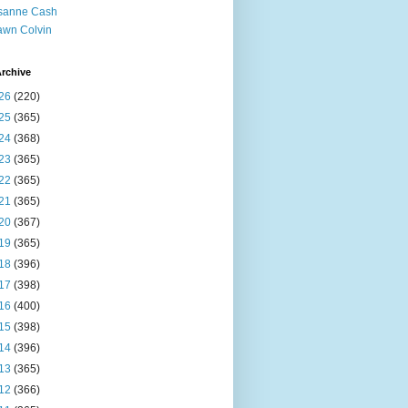
sanne Cash
wn Colvin
rchive
26
(220)
25
(365)
24
(368)
23
(365)
22
(365)
21
(365)
20
(367)
19
(365)
18
(396)
17
(398)
16
(400)
15
(398)
14
(396)
13
(365)
12
(366)