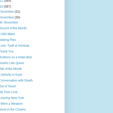
11
(365)
10
(367)
December
(31)
November
(30)
Mr. November
Record of the Month
2,000 Miles
Making Pies
Love, Truth & Honesty
Thank You
Brothers on a Hotel Bed
Smells Like Queer
Site of the Month
Celebrity in Exile
Conversation with Death
Out of Touch
My True Love
Leaving New York
I Were a Weapon
Send in the Clowns