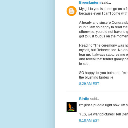
Breenlantern
said...
My gift to you is to not go on 
because even I can't come with 
A hearty and sincere Congratul
club." I am so happy to read the
otherwise, you did not have to 
got to just foucus on the momen
Reading "The ceremony was not 
myself, but Rebecca too. No on
tear up. It always captures me 
and reveal that tender gooey pa
to sob.
SO happy for you both and I'm h
the blushing brides :-)
8:29 AM EST
Birdie
said...
I'm just a puddle right now. I'm 
YES, we want pictures! Tell Den
9:18 AM EST