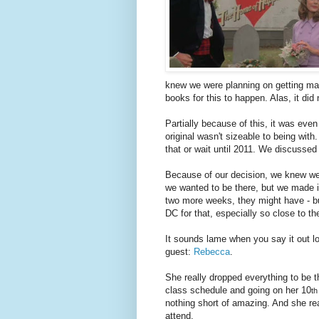
knew we were planning on getting mar
books for this to happen. Alas, it did
Partially because of this, it was eve
original wasn't sizeable to being with
that or wait until 2011. We discussed 
Because of our decision, we knew we 
we wanted to be there, but we made it
two more weeks, they might have - but
DC for that, especially so close to t
It sounds lame when you say it out lou
guest:
Rebecca
.
She really dropped everything to be th
class schedule and going on her 10
th
nothing short of amazing. And she rea
attend.