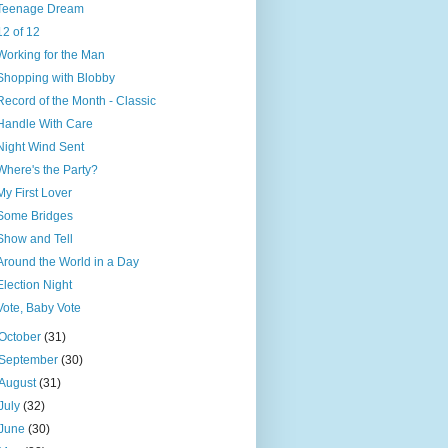
Teenage Dream
12 of 12
Working for the Man
Shopping with Blobby
Record of the Month - Classic
Handle With Care
Night Wind Sent
Where's the Party?
My First Lover
Some Bridges
Show and Tell
Around the World in a Day
Election Night
Vote, Baby Vote
October
(31)
September
(30)
August
(31)
July
(32)
June
(30)