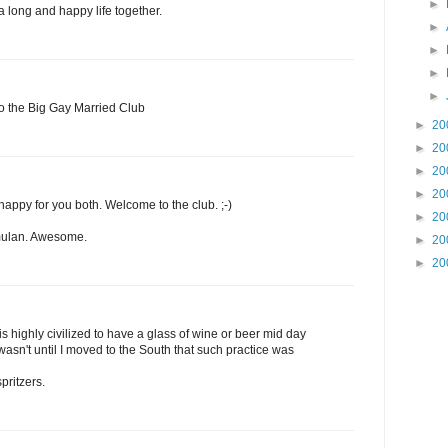
►
 long and happy life together.
►
►
►
►
o the Big Gay Married Club
►
20
►
20
►
20
►
20
happy for you both. Welcome to the club. ;-)
►
20
 mulan. Awesome.
►
20
►
20
 is highly civilized to have a glass of wine or beer mid day
t wasn't until I moved to the South that such practice was
pritzers.