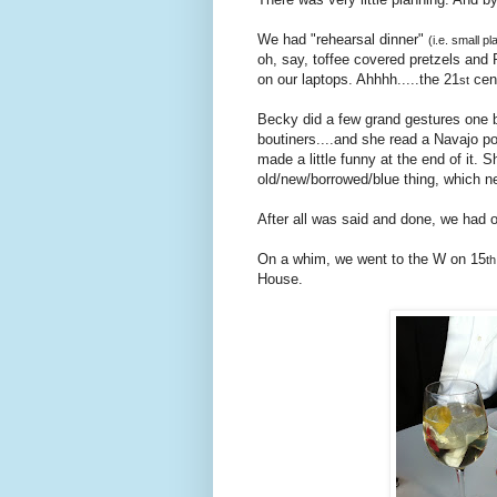
We had "rehearsal dinner"
(i.e. small pl
oh, say, toffee covered pretzels and 
on our laptops. Ahhhh.....the 21
cen
st
Becky did a few grand gestures one b
boutiners....and she read a Navajo po
made a little funny at the end of it.
old/new/borrowed/blue thing, which n
After all was said and done, we had ou
On a whim, we went to the W on 15
th
House.