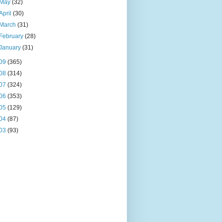
May
(32)
April
(30)
March
(31)
February
(28)
January
(31)
09
(365)
08
(314)
07
(324)
06
(353)
05
(129)
04
(87)
03
(93)