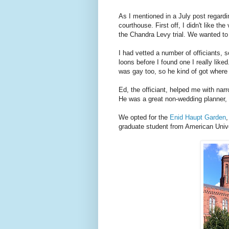
As I mentioned in a July post regardi
courthouse. First off, I didn't like t
the Chandra Levy trial. We wanted to d
I had vetted a number of officiants,
loons before I found one I really like
was gay too, so he kind of got wher
Ed, the officiant, helped me with nar
He was a great non-wedding planner, 
We opted for the
Enid Haupt Garden
,
graduate student from American Univer