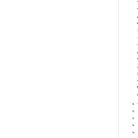
►
►
►
►
►