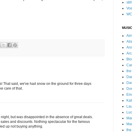
stil
Voe
WC
MUSIC
Ai
Ali
Ann
Arc
Blo
Car
the
Da
Dav
ks! That said, we've had snow on the ground for three days
e care of that.
Do
Emm
Kat
Lau
Luc
ast night, but was disappointed in the absence of great deals.
Ma
r sales and discounts. Nothing spectacular for the famous
Mar
ded up not buying anything.
the