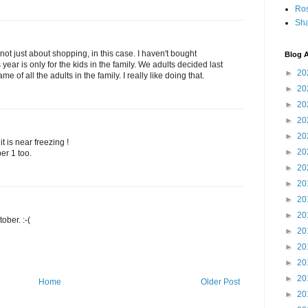
Ro
Sha
 not just about shopping, in this case. I haven't bought
Blog A
 year is only for the kids in the family. We adults decided last
►
20
me of all the adults in the family. I really like doing that.
►
20
►
20
►
20
►
20
 it is near freezing !
►
20
er 1 too.
►
20
►
20
►
20
►
20
ober. :-(
►
20
►
20
►
20
►
20
Home
Older Post
►
20