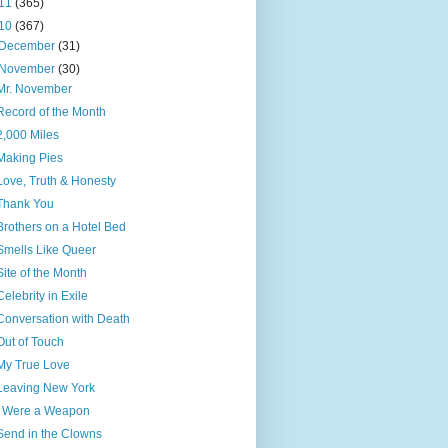
11
(365)
10
(367)
December
(31)
November
(30)
Mr. November
Record of the Month
2,000 Miles
Making Pies
Love, Truth & Honesty
Thank You
Brothers on a Hotel Bed
Smells Like Queer
Site of the Month
Celebrity in Exile
Conversation with Death
Out of Touch
My True Love
Leaving New York
I Were a Weapon
Send in the Clowns