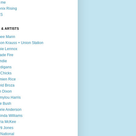
l me
nix Rising
S
 & ARTISTS
mee Mann
son Krauss + Union Station
ie Lennox
ade Fire
ndie
digans
 Chicks
mien Rice
id Broza
n Dixon
ylou Harris
e Bush
rie Anderson
inda Williams
ria McKee
ti Jones
 National