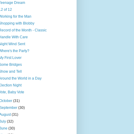
Teenage Dream
12 of 12
Working for the Man
Shopping with Blobby
Record of the Month - Classic
Handle With Care
Night Wind Sent
Where's the Party?
My First Lover
Some Bridges
Show and Tell
Around the World in a Day
Election Night
Vote, Baby Vote
October
(31)
September
(30)
August
(31)
July
(32)
June
(30)