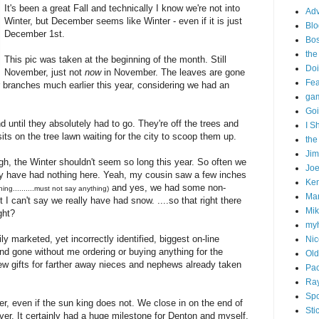
It's been a great Fall and technically I know we're not into
Adv
Winter, but December seems like Winter - even if it is just
Blo
December 1st.
Bo
the
This pic was taken at the beginning of the month. Still
Doi
November, just not
now
in November. The leaves are gone
Fe
ir branches much earlier this year, considering we had an
gam
Goi
 until they absolutely had to go. They're off the trees and
I S
sits on the tree lawn waiting for the city to scoop them up.
the
Ji
gh, the Winter shouldn't seem so long this year. So often we
Joe
ly have had nothing here. Yeah, my cousin saw a few inches
Ken
and yes, we had some non-
ing..........must not say anything)
Ma
t I can't say we really have had snow. ....so that right there
Mik
ght?
my
 marketed, yet incorrectly identified, biggest on-line
Nic
d gone without me ordering or buying anything for the
Old
few gifts for farther away nieces and nephews already taken
Pac
Ra
Spo
r, even if the sun king does not. We close in on the end of
Sti
er. It certainly had a huge milestone for Denton and myself,