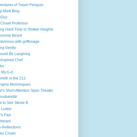
entures of Travel Penguin
g Mark Blog
sGuy
 Closet Professor
ng Hard Time in Shaker Heights
arsome Beard
brinous with griffonage
ng Gently
hould Be Laughing
 Inspired Chef
mbo
.My.G-d.
neth in the 212
ngina Monologues
e's Short Attention Span Theater
husband&i
e to See Stevie B
 Lurker
's Pad
ybeard
-Reflections
cky Crows