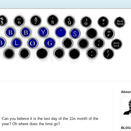
About
Can you believe it is the last day of the 11
month of the
th
year? Oh where does the time go?
BLOG