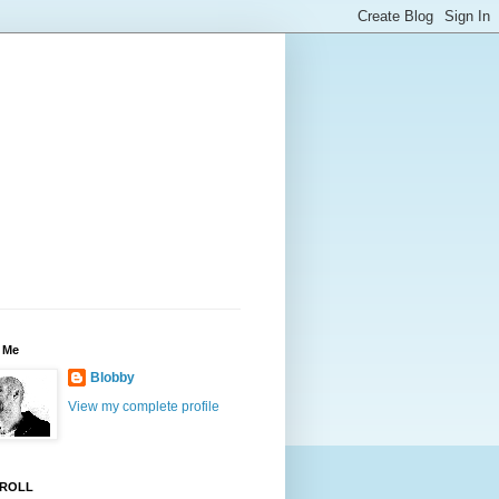
 Me
Blobby
View my complete profile
ROLL