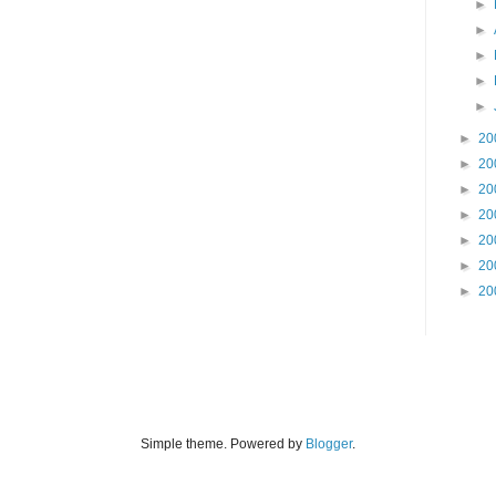
►
►
►
►
►
►
20
►
20
►
20
►
20
►
20
►
20
►
20
Simple theme. Powered by
Blogger
.