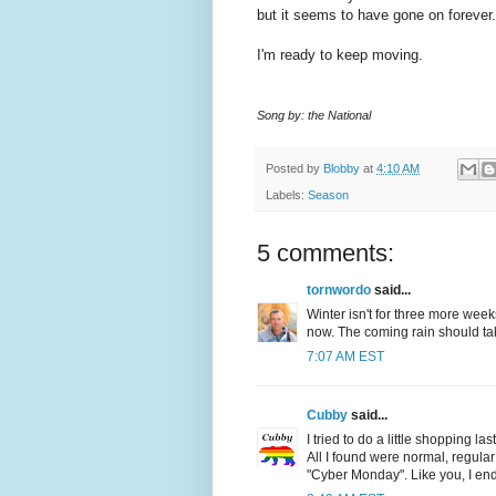
but it seems to have gone on forever.
I'm ready to keep moving.
Song by: the National
Posted by
Blobby
at
4:10 AM
Labels:
Season
5 comments:
tornwordo
said...
Winter isn't for three more wee
now. The coming rain should tak
7:07 AM EST
Cubby
said...
I tried to do a little shopping l
All I found were normal, regula
"Cyber Monday". Like you, I en