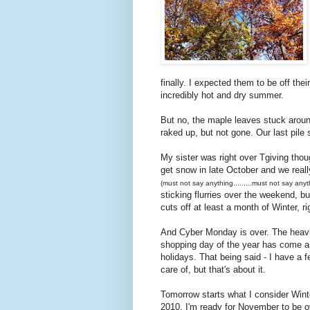
finally. I expected them to be off the
incredibly hot and dry summer.
But no, the maple leaves stuck around
raked up, but not gone. Our last pile 
My sister was right over Tgiving thou
get snow in late October and we real
(must not say anything.........must not say anyth
sticking flurries over the weekend, bu
cuts off at least a month of Winter, ri
And Cyber Monday is over. The heavily
shopping day of the year has come an
holidays. That being said - I have a 
care of, but that's about it.
Tomorrow starts what I consider Winte
2010. I'm ready for November to be ov