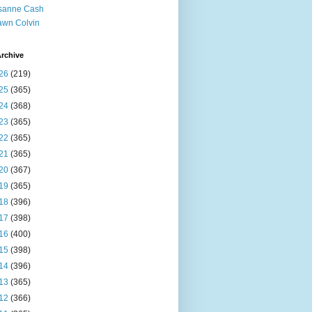
sanne Cash
wn Colvin
rchive
26
(219)
25
(365)
24
(368)
23
(365)
22
(365)
21
(365)
20
(367)
19
(365)
18
(396)
17
(398)
16
(400)
15
(398)
14
(396)
13
(365)
12
(366)