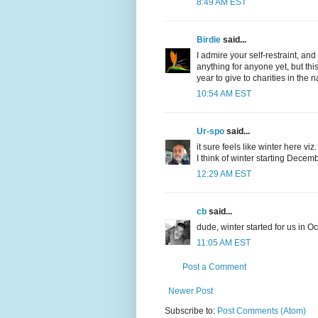
8:49 AM EST
Birdie
said...
I admire your self-restraint, and
anything for anyone yet, but this
year to give to charities in the na
10:54 AM EST
Ur-spo
said...
it sure feels like winter here viz.
I think of winter starting Decemb
12:29 AM EST
cb
said...
dude, winter started for us in Oct
11:05 AM EST
Post a Comment
Newer Post
Subscribe to:
Post Comments (Atom)