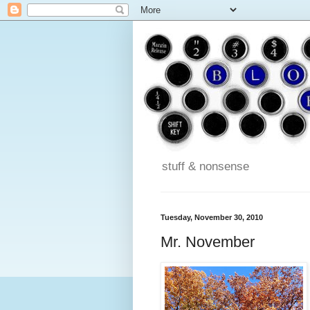
stuff & nonsense
Tuesday, November 30, 2010
Mr. November