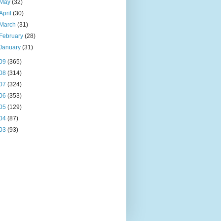
May
(32)
April
(30)
March
(31)
February
(28)
January
(31)
09
(365)
08
(314)
07
(324)
06
(353)
05
(129)
04
(87)
03
(93)