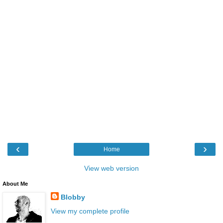
‹
›
Home
View web version
About Me
Blobby
View my complete profile