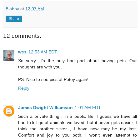
Blobby
at
12:07 AM
Share
12 comments:
wcs
12:53 AM EDT
So sorry. It's the only bad part about having pets. Our
thoughts are with you.
PS: Nice to see pics of Petey again!
Reply
James Dwight Williamson
1:01 AM EDT
Such a private thing , in a public life, I guess we have all
had to let go of animals we loved, but it never gets easier. I
think the brother sister , I have now may be my last.
Comfort and joy to you both. I won’t even attempt to