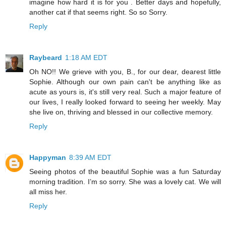
imagine how hard it is for you . Better days and hopefully,
another cat if that seems right. So so Sorry.
Reply
Raybeard
1:18 AM EDT
Oh NO!! We grieve with you, B., for our dear, dearest little
Sophie. Although our own pain can't be anything like as
acute as yours is, it's still very real. Such a major feature of
our lives, I really looked forward to seeing her weekly. May
she live on, thriving and blessed in our collective memory.
Reply
Happyman
8:39 AM EDT
Seeing photos of the beautiful Sophie was a fun Saturday
morning tradition. I’m so sorry. She was a lovely cat. We will
all miss her.
Reply