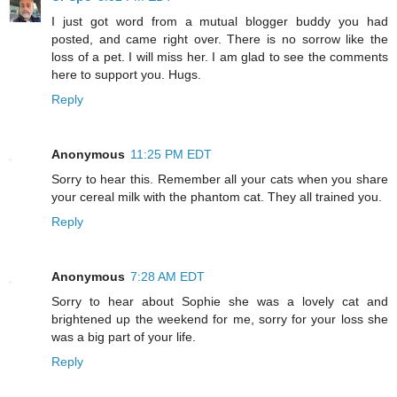
I just got word from a mutual blogger buddy you had
posted, and came right over. There is no sorrow like the
loss of a pet. I will miss her. I am glad to see the comments
here to support you. Hugs.
Reply
Anonymous
11:25 PM EDT
Sorry to hear this. Remember all your cats when you share
your cereal milk with the phantom cat. They all trained you.
Reply
Anonymous
7:28 AM EDT
Sorry to hear about Sophie she was a lovely cat and
brightened up the weekend for me, sorry for your loss she
was a big part of your life.
Reply