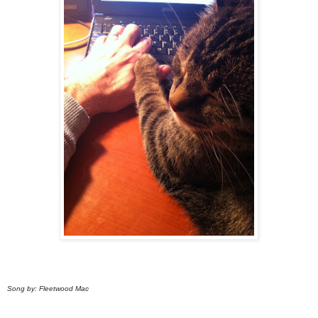
Song by: Fleetwood Mac