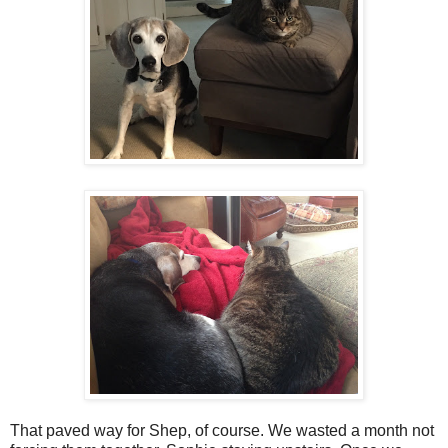
That paved way for Shep, of course. We wasted a month not