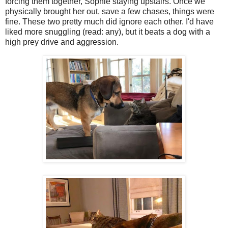
forcing them together, Sophie staying upstairs. Once we
physically brought her out, save a few chases, things were
fine. These two pretty much did ignore each other. I'd have
liked more snuggling (read: any), but it beats a dog with a
high prey drive and aggression.