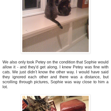
We also only took Petey on the condition that Sophie would
allow it - and they'd get along. I knew Petey was fine with
cats. We just didn't know the other way. I would have said
they ignored each other and there was a distance, but
scrolling through pictures, Sophie was way close to him a
lot.