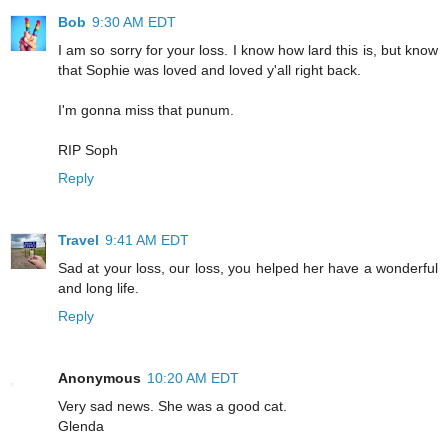
Bob
9:30 AM EDT
I am so sorry for your loss. I know how lard this is, but know
that Sophie was loved and loved y'all right back.
I'm gonna miss that punum.
RIP Soph
Reply
Travel
9:41 AM EDT
Sad at your loss, our loss, you helped her have a wonderful
and long life.
Reply
Anonymous
10:20 AM EDT
Very sad news. She was a good cat.
Glenda