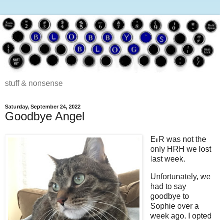
stuff & nonsense
Saturday, September 24, 2022
Goodbye Angel
E
R was not the
II
only HRH we lost
last week.
Unfortunately, we
had to say
goodbye to
Sophie over a
week ago. I opted