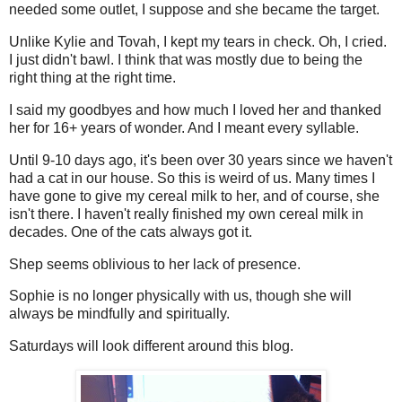
needed some outlet, I suppose and she became the target.
Unlike Kylie and Tovah, I kept my tears in check. Oh, I cried.
I just didn't bawl. I think that was mostly due to being the
right thing at the right time.
I said my goodbyes and how much I loved her and thanked
her for 16+ years of wonder. And I meant every syllable.
Until 9-10 days ago, it's been over 30 years since we haven't
had a cat in our house. So this is weird of us. Many times I
have gone to give my cereal milk to her, and of course, she
isn't there. I haven't really finished my own cereal milk in
decades. One of the cats always got it.
Shep seems oblivious to her lack of presence.
Sophie is no longer physically with us, though she will
always be mindfully and spiritually.
Saturdays will look different around this blog.