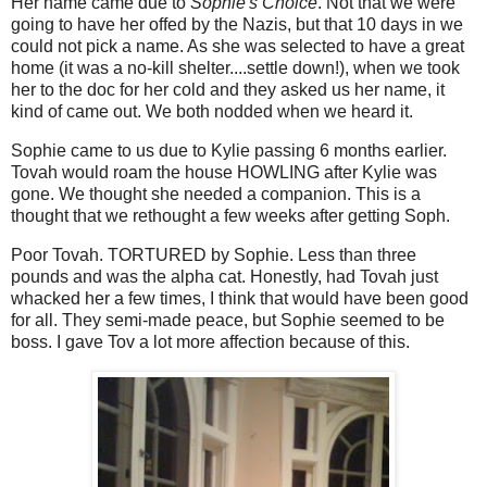
Her name came due to
Sophie's Choice
. Not that we were
going to have her offed by the Nazis, but that 10 days in we
could not pick a name. As she was selected to have a great
home (it was a no-kill shelter....settle down!), when we took
her to the doc for her cold and they asked us her name, it
kind of came out. We both nodded when we heard it.
Sophie came to us due to Kylie passing 6 months earlier.
Tovah would roam the house HOWLING after Kylie was
gone. We thought she needed a companion. This is a
thought that we rethought a few weeks after getting Soph.
Poor Tovah. TORTURED by Sophie. Less than three
pounds and was the alpha cat. Honestly, had Tovah just
whacked her a few times, I think that would have been good
for all. They semi-made peace, but Sophie seemed to be
boss. I gave Tov a lot more affection because of this.