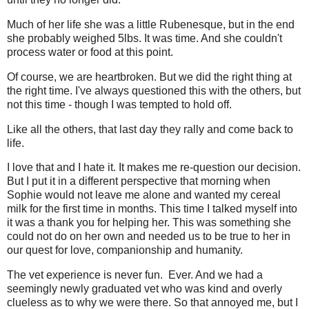
Much of her life she was a little Rubenesque, but in the end
she probably weighed 5lbs. It was time. And she couldn't
process water or food at this point.
Of course, we are heartbroken. But we did the right thing at
the right time. I've always questioned this with the others, but
not this time - though I was tempted to hold off.
Like all the others, that last day they rally and come back to
life.
I love that and I hate it. It makes me re-question our decision.
But I put it in a different perspective that morning when
Sophie would not leave me alone and wanted my cereal
milk for the first time in months. This time I talked myself into
it was a thank you for helping her. This was something she
could not do on her own and needed us to be true to her in
our quest for love, companionship and humanity.
The vet experience is never fun. Ever. And we had a
seemingly newly graduated vet who was kind and overly
clueless as to why we were there. So that annoyed me, but I