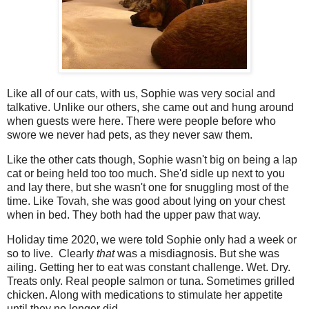
Like all of our cats, with us, Sophie was very social and
talkative. Unlike our others, she came out and hung around
when guests were here. There were people before who
swore we never had pets, as they never saw them.
Like the other cats though, Sophie wasn't big on being a lap
cat or being held too too much. She'd sidle up next to you
and lay there, but she wasn't one for snuggling most of the
time. Like Tovah, she was good about lying on your chest
when in bed. They both had the upper paw that way.
Holiday time 2020, we were told Sophie only had a week or
so to live. Clearly
that
was a misdiagnosis. But she was
ailing. Getting her to eat was constant challenge. Wet. Dry.
Treats only. Real people salmon or tuna. Sometimes grilled
chicken. Along with medications to stimulate her appetite
until they no longer did.