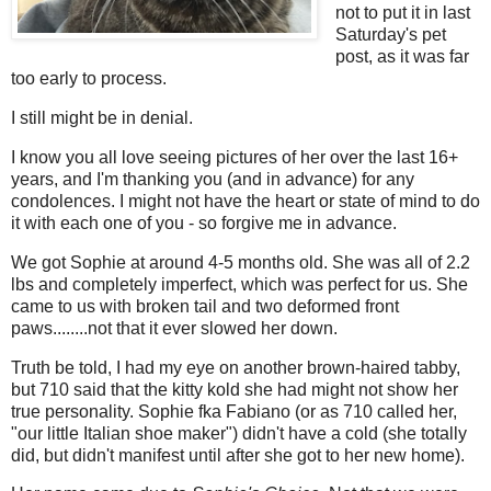
not to put it in last
Saturday's pet
post, as it was far
too early to process.
I still might be in denial.
I know you all love seeing pictures of her over the last 16+
years, and I'm thanking you (and in advance) for any
condolences. I might not have the heart or state of mind to do
it with each one of you - so forgive me in advance.
We got Sophie at around 4-5 months old. She was all of 2.2
lbs and completely imperfect, which was perfect for us. She
came to us with broken tail and two deformed front
paws........not that it ever slowed her down.
Truth be told, I had my eye on another brown-haired tabby,
but 710 said that the kitty kold she had might not show her
true personality. Sophie fka Fabiano (or as 710 called her,
"our little Italian shoe maker") didn't have a cold (she totally
did, but didn't manifest until after she got to her new home).