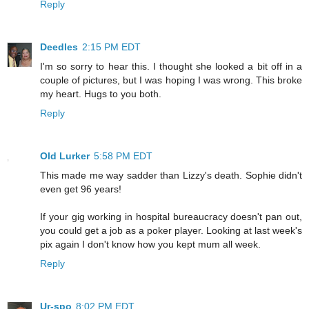
Reply
Deedles
2:15 PM EDT
I'm so sorry to hear this. I thought she looked a bit off in a
couple of pictures, but I was hoping I was wrong. This broke
my heart. Hugs to you both.
Reply
Old Lurker
5:58 PM EDT
This made me way sadder than Lizzy's death. Sophie didn't
even get 96 years!
If your gig working in hospital bureaucracy doesn't pan out,
you could get a job as a poker player. Looking at last week's
pix again I don't know how you kept mum all week.
Reply
Ur-spo
8:02 PM EDT