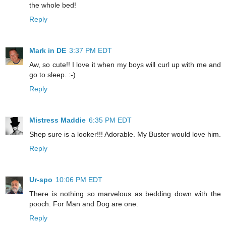
the whole bed!
Reply
Mark in DE
3:37 PM EDT
Aw, so cute!! I love it when my boys will curl up with me and
go to sleep. :-)
Reply
Mistress Maddie
6:35 PM EDT
Shep sure is a looker!!! Adorable. My Buster would love him.
Reply
Ur-spo
10:06 PM EDT
There is nothing so marvelous as bedding down with the
pooch. For Man and Dog are one.
Reply