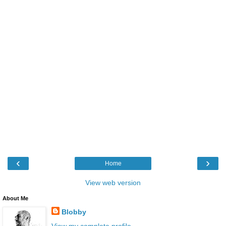
‹
›
Home
View web version
About Me
Blobby
View my complete profile