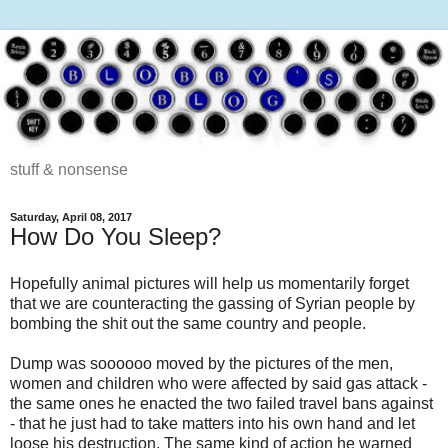
stuff & nonsense
Saturday, April 08, 2017
How Do You Sleep?
Hopefully animal pictures will help us momentarily forget
that we are counteracting the gassing of Syrian people by
bombing the shit out the same country and people.
Dump was soooooo moved by the pictures of the men,
women and children who were affected by said gas attack -
the same ones he enacted the two failed travel bans against
- that he just had to take matters into his own hand and let
loose his destruction. The same kind of action he warned