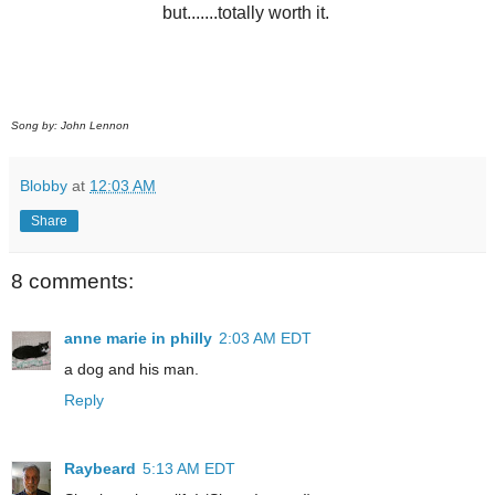
but.......totally worth it.
Song by: John Lennon
Blobby
at
12:03 AM
Share
8 comments:
anne marie in philly
2:03 AM EDT
a dog and his man.
Reply
Raybeard
5:13 AM EDT