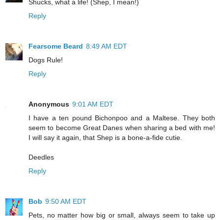
Shucks, what a life! (Shep, I mean!)
Reply
Fearsome Beard
8:49 AM EDT
Dogs Rule!
Reply
Anonymous
9:01 AM EDT
I have a ten pound Bichonpoo and a Maltese. They both
seem to become Great Danes when sharing a bed with me!
I will say it again, that Shep is a bone-a-fide cutie.
Deedles
Reply
Bob
9:50 AM EDT
Pets, no matter how big or small, always seem to take up