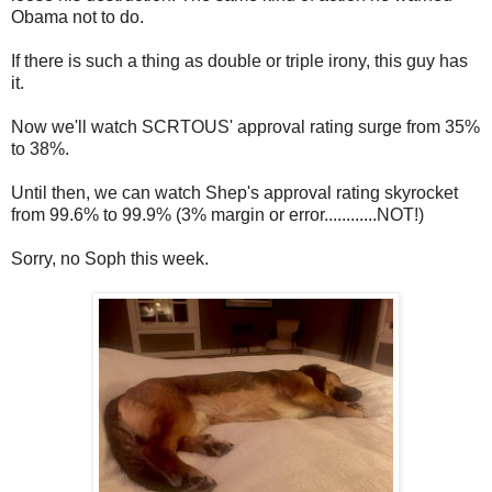
Obama not to do.
If there is such a thing as double or triple irony, this guy has
it.
Now we'll watch SCRTOUS' approval rating surge from 35%
to 38%.
Until then, we can watch Shep's approval rating skyrocket
from 99.6% to 99.9% (3% margin or error............NOT!)
Sorry, no Soph this week.