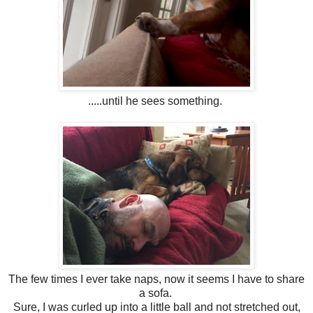
.....until he sees something.
The few times I ever take naps, now it seems I have to share
a sofa.
Sure, I was curled up into a little ball and not stretched out,