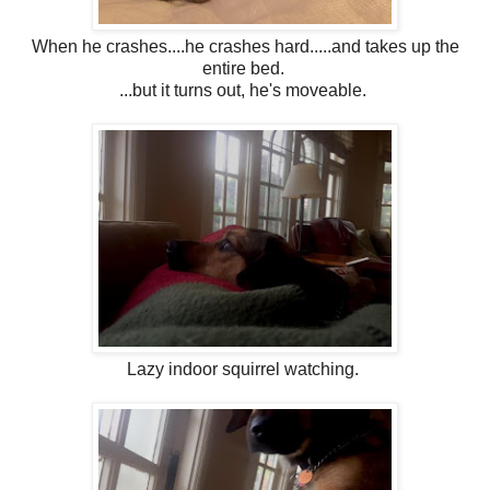
When he crashes....he crashes hard.....and takes up the
entire bed.
...but it turns out, he's moveable.
Lazy indoor squirrel watching.