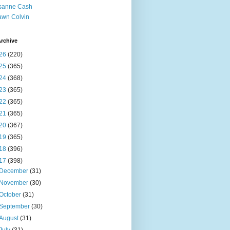
sanne Cash
wn Colvin
rchive
26
(220)
25
(365)
24
(368)
23
(365)
22
(365)
21
(365)
20
(367)
19
(365)
18
(396)
17
(398)
December
(31)
November
(30)
October
(31)
September
(30)
August
(31)