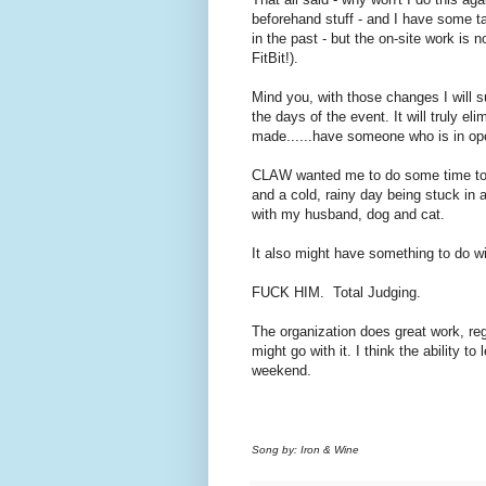
beforehand stuff - and I have some t
in the past - but the on-site work is 
FitBit!).
Mind you, with those changes I will s
the days of the event. It will truly e
made......have someone who is in op
CLAW wanted me to do some time today
and a cold, rainy day being stuck in
with my husband, dog and cat.
It also might have something to do w
FUCK HIM. Total Judging.
The organization does great work, reg
might go with it. I think the ability to 
weekend.
Song by: Iron & Wine