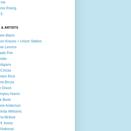
l me
nix Rising
S
 & ARTISTS
mee Mann
son Krauss + Union Station
ie Lennox
ade Fire
ndie
digans
 Chicks
mien Rice
id Broza
n Dixon
ylou Harris
e Bush
rie Anderson
inda Williams
ria McKee
ti Jones
 National