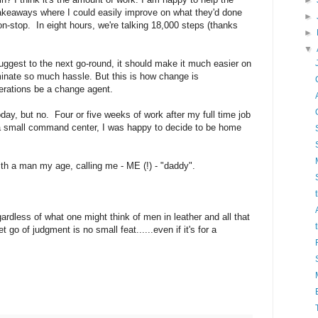
►
akeaways where I could easily improve on what they'd done
►
non-stop. In eight hours, we're talking 18,000 steps (thanks
►
▼
uggest to the next go-round, it should make it much easier on
liminate so much hassle. But this is how change is
erations be a change agent.
, but no. Four or five weeks of work after my full time job
 a small command center, I was happy to decide to be home
ith a man my age, calling me - ME (!) - "daddy".
ardless of what one might think of men in leather and all that
let go of judgment is no small feat......even if it's for a