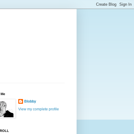
 Me
Blobby
View my complete profile
ROLL