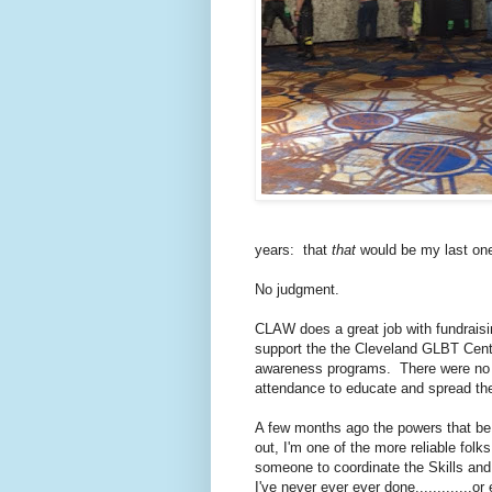
years: that
that
would be my last one
No judgment.
CLAW does a great job with fundraisi
support the the Cleveland GLBT Cente
awareness programs. There were no le
attendance to educate and spread th
A few months ago the powers that be 
out, I'm one of the more reliable fo
someone to coordinate the Skills and
I've never ever ever done.............o