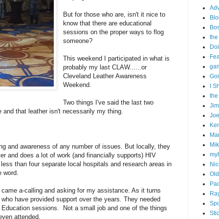
Adv
But for those who are, isn't it nice to
Blo
know that there are educational
Bo
sessions on the proper ways to flog
the
someone?
Doi
Fe
This weekend I participated in what is
gam
probably my last CLAW......or
Cleveland Leather Awareness
Goi
Weekend.
I S
the
Two things I've said the last two
Ji
 and that leather isn't necessarily my thing.
Joe
Ken
Ma
Mik
ng and awareness of any number of issues. But locally, they
my
r and does a lot of work (and financially supports) HIV
ss than four separate local hospitals and research areas in
Nic
e word.
Old
Pac
came a-calling and asking for my assistance. As it turns
Ra
lks who have provided support over the years. They needed
Spo
 Education sessions. Not a small job and one of the things
Sti
r even attended.