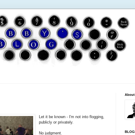
About
Let it be known - I'm not into flogging,
publicly or privately.
BLOG
No judgment.