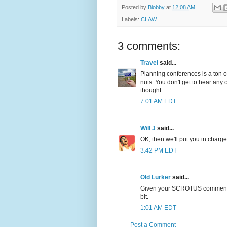
Posted by
Blobby
at
12:08 AM
Labels:
CLAW
3 comments:
Travel
said...
Planning conferences is a ton of
nuts. You don't get to hear any
thought.
7:01 AM EDT
Will J
said...
OK, then we'll put you in charg
3:42 PM EDT
Old Lurker
said...
Given your SCROTUS commentary, 
bit.
1:01 AM EDT
Post a Comment