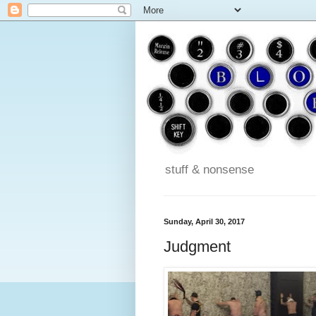
stuff & nonsense
Sunday, April 30, 2017
Judgment