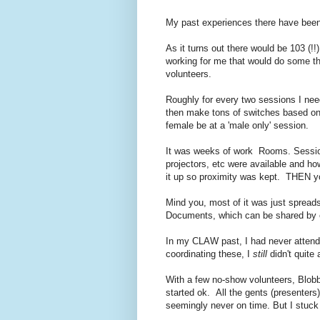
My past experiences there have bee
As it turns out there would be 103 (!
working for me that would do some th
volunteers.
Roughly for every two sessions I nee
then make tons of switches based on t
female be at a 'male only' session.
It was weeks of work Rooms. Sessi
projectors, etc were available and h
it up so proximity was kept. THEN yo
Mind you, most of it was just spread
Documents, which can be shared by o
In my CLAW past, I had never attende
coordinating these, I
still
didn't quite 
With a few no-show volunteers, Blob
started ok. All the gents (presenters
seemingly never on time. But I stuck