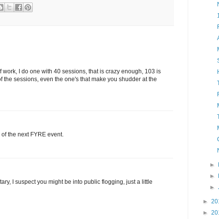
 work, I do one with 40 sessions, that is crazy enough, 103 is
 of the sessions, even the one's that make you shudder at the
e of the next FYRE event.
►
►
I suspect you might be into public flogging, just a little
►
►
20
►
20