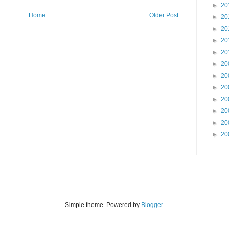
►
20
Home
Older Post
►
20
►
20
►
20
►
20
►
20
►
20
►
20
►
20
►
20
►
20
►
20
Simple theme. Powered by
Blogger
.