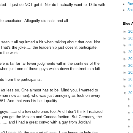
Ro
ted. I just do NOT get it. Nor do I actually want to. Ditto with
Sha
 crucifixion. Allegedly did nails and all.
Blog A
►
20
►
20
een it all squirmed a bit when talking about that one. Not
►
20
hat's the joke......the leadership just doesn't participate.
►
20
o the work.
►
20
ere is far far far fewer judgments within the confines of the
►
20
when just one of those guys walks down the street in a kilt.
►
20
ts from the participants.
►
20
►
20
a
lot
less so. One almost has to be. Mind you, I wanted to
▼
20
man now a man), who was just annoying as fuck on every
►
61. And that was his best quality.
►
 guys.....and a few cute ones too. And I don't think I realized
►
re you got the Mexico and Canada faction. But Germany, the
►
.......and I had a great convo with a guy from Jordan!
►
ain? I think it's the amount of work. I am happy to help the