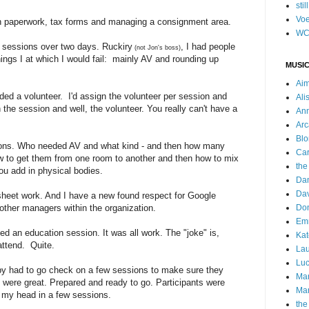
stil
Voe
n paperwork, tax forms and managing a consignment area.
WC
!) sessions over two days. Ruckiry
, I had people
(not Jon's boss)
ings I at which I would fail: mainly AV and rounding up
MUSIC
Ai
ded a volunteer. I'd assign the volunteer per session and
Ali
he session and well, the volunteer. You really can't have a
Ann
Arc
Blo
ons. Who needed AV and what kind - and then how many
Car
ow to get them from one room to another and then how to mix
the
u add in physical bodies.
Da
Dav
sheet work. And I have a new found respect for Google
ther managers within the organization.
Do
Emm
d an education session. It was all work. The "joke" is,
Kat
attend. Quite.
Lau
Luc
by had to go check on a few sessions to make sure they
Ma
) were great. Prepared and ready to go. Participants were
Mar
 my head in a few sessions.
the