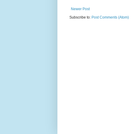
Newer Post
Subscribe to:
Post Comments (Atom)