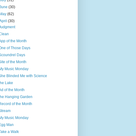
July
(31)
June
(30)
May
(62)
April
(30)
Judgment
Clean
App of the Month
One of Those Days
Scoundrel Days
Site of the Month
My Music Monday
She Blinded Me with Science
the Lake
Ad of the Month
the Hanging Garden
Record of the Month
Stream
My Music Monday
Egg Man
Take a Walk