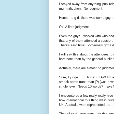
I stayed away from anything 'pup' rela
mummification. No judgment.
Honest to g-d, there was some guy into
Ok. A little judgment.
Even the guys I worked with who had s
that any of them attended a session. T
There's zero time. Someone's gotta d
I will say this about the attendees, th
host hotel than by the general public 
Actually, there are almost no judgmen
Sure, I judge.........but at CLAW I'm 
smack some trans man (?) (was a wo
single level. Needs 10 words? Take 5
I encountered a few really really nice
how international this thing was: su
UK, Australia were represented too....
That all said - why won't I do this ag