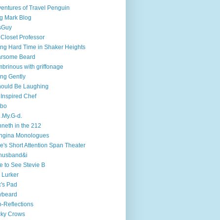
entures of Travel Penguin
g Mark Blog
sGuy
 Closet Professor
ng Hard Time in Shaker Heights
arsome Beard
brinous with griffonage
ng Gently
hould Be Laughing
 Inspired Chef
mbo
.My.G-d.
neth in the 212
ngina Monologues
e's Short Attention Span Theater
husband&i
e to See Stevie B
 Lurker
's Pad
ybeard
-Reflections
cky Crows