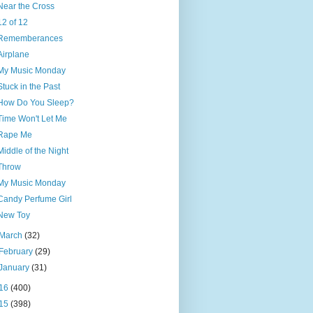
Near the Cross
12 of 12
Rememberances
Airplane
My Music Monday
Stuck in the Past
How Do You Sleep?
Time Won't Let Me
Rape Me
Middle of the Night
Throw
My Music Monday
Candy Perfume Girl
New Toy
March
(32)
February
(29)
January
(31)
16
(400)
15
(398)