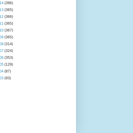
14
(396)
13
(365)
12
(366)
11
(365)
10
(367)
09
(365)
08
(314)
07
(324)
06
(353)
05
(129)
04
(87)
03
(93)