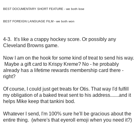
BEST DOCUMENTARY SHORT FEATURE - we both lose
BEST FOREIGN LANGUAGE FILM - we both won
4-3. It's like a crappy hockey score. Or possibly any
Cleveland Browns game.
Now I am on the hook for some kind of treat to send his way.
Maybe a gift card to Krispy Kreme? No - he probably
already has a lifetime rewards membership card there -
right?
Of course, I could just get treats for Otis. That way I'd fulfill
my obligation of a baked treat sent to his address.......and it
helps Mike keep that tankini bod.
Whatever I send, I'm 100% sure he'll be gracious about the
entire thing. (where's that eyeroll emoji when you need it?)