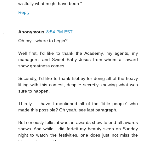
wistfully what might have been."
Reply
Anonymous
8:54 PM EST
Oh my - where to begin?
Well first, I’d like to thank the Academy, my agents, my
managers, and Sweet Baby Jesus from whom all award
show greatness comes.
Secondly, I’d like to thank Blobby for doing all of the heavy
lifting with this contest, despite secretly knowing what was
sure to happen.
Thirdly — have I mentioned all of the “little people” who
made this possible? Oh yeah, see last paragraph.
But seriously folks: it was an awards show to end all awards
shows. And while I did forfeit my beauty sleep on Sunday
night to watch the festivities, one does just not miss the