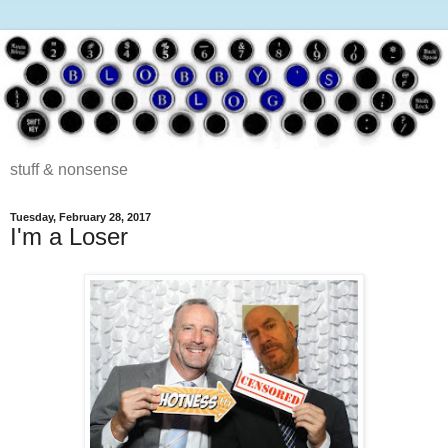
stuff & nonsense
Tuesday, February 28, 2017
I'm a Loser