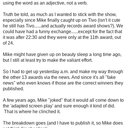
using the word as an adjective, not a verb.
Truth be told, as much as I wanted to stick with the show,
especially since Mike finally caught up on Tivo (isn't it cute
he still has Tivo......and actually records award shows?). We
could have had a funny exchange......except for the fact that
it was after 22:30 and they were only at the 11th award, out
of 24.
Mike might have given up on beauty sleep a long time ago,
but I still at least try to make the valiant effort.
So I had to get up yesterday a.m. and make my way through
the other 13 awards via the news. And since it's all "fake
news" who even knows if those are the correct winners they
published.
A few years ago, Mike "joked" that it would all come down to
the 'adapted screen play' and sure enough it kind of did.
That is where he clinched it.
The breakdown goes (and I have to publish it, so Mike does