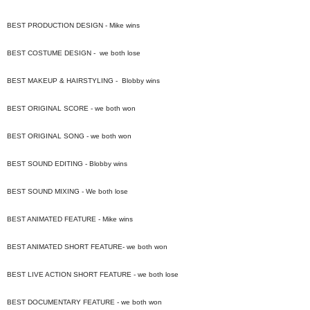
BEST PRODUCTION DESIGN - Mike wins
BEST COSTUME DESIGN - we both lose
BEST MAKEUP & HAIRSTYLING - Blobby wins
BEST ORIGINAL SCORE - we both won
BEST ORIGINAL SONG - we both won
BEST SOUND EDITING - Blobby wins
BEST SOUND MIXING - We both lose
BEST ANIMATED FEATURE - Mike wins
BEST ANIMATED SHORT FEATURE- we both won
BEST LIVE ACTION SHORT FEATURE - we both lose
BEST DOCUMENTARY FEATURE - we both won