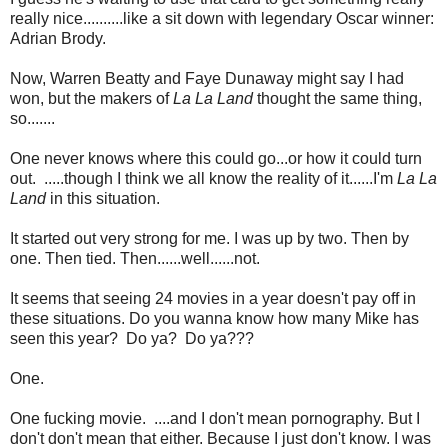
really nice..........like a sit down with legendary Oscar winner:
Adrian Brody.
Now, Warren Beatty and Faye Dunaway might say I had
won, but the makers of
La La Land
thought the same thing,
so.......
One never knows where this could go...or how it could turn
out. .....though I think we all know the reality of it......I'm
La La
Land
in this situation.
It started out very strong for me. I was up by two. Then by
one. Then tied. Then......well......not.
It seems that seeing 24 movies in a year doesn't pay off in
these situations. Do you wanna know how many Mike has
seen this year? Do ya? Do ya???
One.
One fucking movie. ....and I don't mean pornography. But I
don't don't mean that either. Because I just don't know. I was