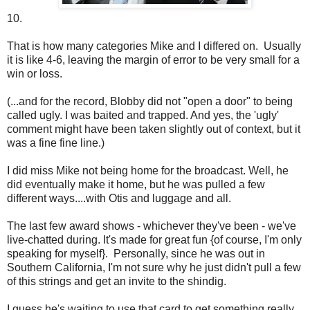
10.
That is how many categories Mike and I differed on. Usually
it is like 4-6, leaving the margin of error to be very small for a
win or loss.
(...and for the record, Blobby did not "open a door" to being
called ugly. I was baited and trapped. And yes, the 'ugly'
comment might have been taken slightly out of context, but it
was a fine fine line.)
I did miss Mike not being home for the broadcast. Well, he
did eventually make it home, but he was pulled a few
different ways....with Otis and luggage and all.
The last few award shows - whichever they've been - we've
live-chatted during. It's made for great fun {of course, I'm only
speaking for myself}. Personally, since he was out in
Southern California, I'm not sure why he just didn't pull a few
of this strings and get an invite to the shindig.
I guess he's waiting to use that card to get something really