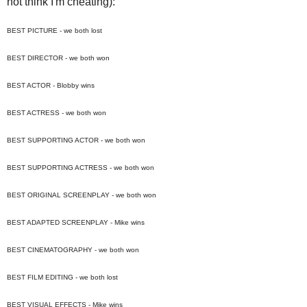
not think I'm cheating):
BEST PICTURE - we both lost
BEST DIRECTOR - we both won
BEST ACTOR - Blobby wins
BEST ACTRESS - we both won
BEST SUPPORTING ACTOR - we both won
BEST SUPPORTING ACTRESS - we both won
BEST ORIGINAL SCREENPLAY - we both won
BEST ADAPTED SCREENPLAY - Mike wins
BEST CINEMATOGRAPHY - we both won
BEST FILM EDITING - we both lost
BEST VISUAL EFFECTS - Mike wins