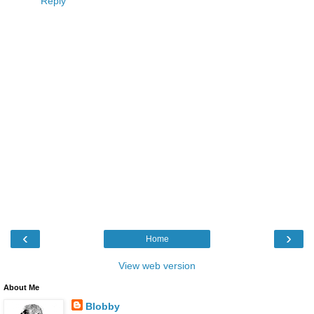
Reply
‹
›
Home
View web version
About Me
Blobby