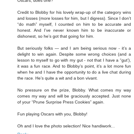
Oscars, does one?
Credit to Blobby for his lovely wrap-up of the category wins
and losses (more losses for him, but I digress). Since I don’t
“do math” myself, I counted on him to be accurate and
honest. And I’ve never known him to be inaccurate or
dishonest, so he’s got that going for him.
But seriously folks — and I am being serious now - it’s a
delight to win again. Despite some wrong choices (and a
lesson to myself to go with my gut - not that I have a “gut’),
it was a fun race. And to Blobby’s point, it’s a lot more fun
when he and I have the opportunity to do a live chat during
the race. He’s quite a wit and a bon vivant.
No pressure on the prize, Blobby. What comes my way
comes my way and will be graciously accepted. Just none
of your “Prune Surprise Press Cookies” again.
Fun playing Oscars with you, Blobby!
Oh and I love the photo selection! Nice handiwork...