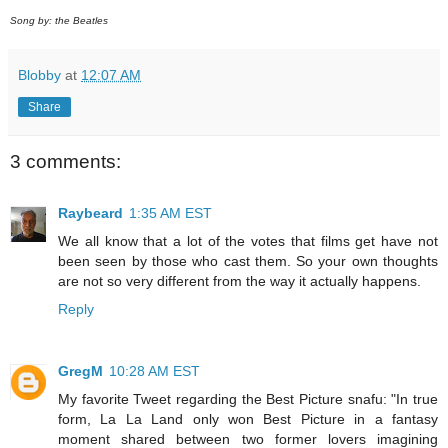
Song by: the Beatles
Blobby
at
12:07 AM
Share
3 comments:
Raybeard
1:35 AM EST
We all know that a lot of the votes that films get have not
been seen by those who cast them. So your own thoughts
are not so very different from the way it actually happens.
Reply
GregM
10:28 AM EST
My favorite Tweet regarding the Best Picture snafu: "In true
form, La La Land only won Best Picture in a fantasy
moment shared between two former lovers imagining