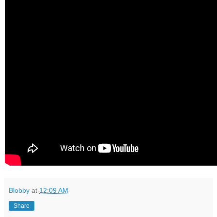
Blobby
at
12:09 AM
Share