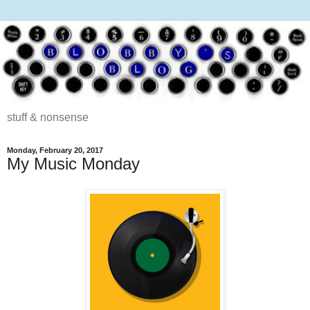
stuff & nonsense
Monday, February 20, 2017
My Music Monday