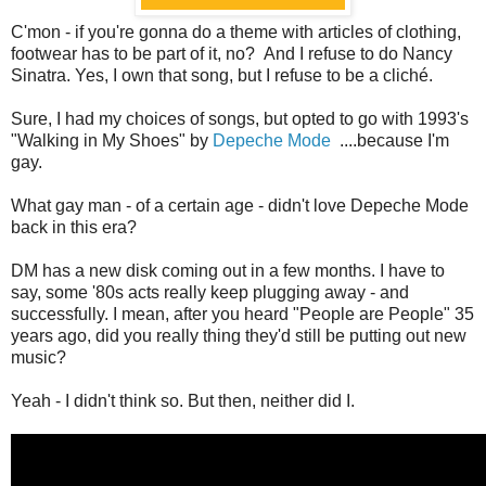
C'mon - if you're gonna do a theme with articles of clothing,
footwear has to be part of it, no? And I refuse to do Nancy
Sinatra. Yes, I own that song, but I refuse to be a cliché.
Sure, I had my choices of songs, but opted to go with 1993's
"Walking in My Shoes" by
Depeche Mode
....because I'm
gay.
What gay man - of a certain age - didn't love Depeche Mode
back in this era?
DM has a new disk coming out in a few months. I have to
say, some '80s acts really keep plugging away - and
successfully. I mean, after you heard "People are People" 35
years ago, did you really thing they'd still be putting out new
music?
Yeah - I didn't think so. But then, neither did I.