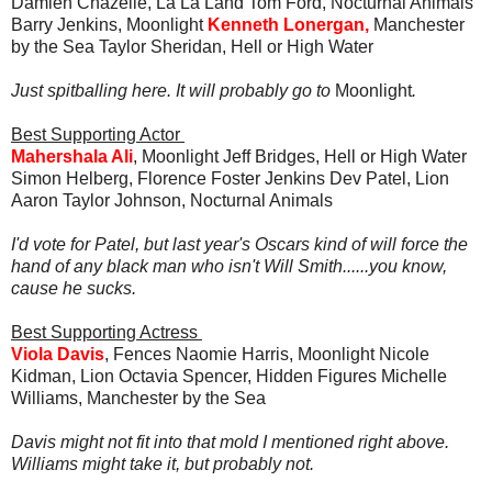
Damien Chazelle, La La Land Tom Ford, Nocturnal Animals
Barry Jenkins, Moonlight
Kenneth Lonergan,
Manchester
by the Sea Taylor Sheridan, Hell or High Water
Just spitballing here. It will probably go to
Moonlight
.
Best Supporting Actor
Mahershala Ali
, Moonlight Jeff Bridges, Hell or High Water
Simon Helberg, Florence Foster Jenkins Dev Patel, Lion
Aaron Taylor Johnson, Nocturnal Animals
I'd vote for Patel, but last year's Oscars kind of will force the
hand of any black man who isn't Will Smith......you know,
cause he sucks.
Best Supporting Actress
Viola Davis
, Fences Naomie Harris, Moonlight Nicole
Kidman, Lion Octavia Spencer, Hidden Figures Michelle
Williams, Manchester by the Sea
Davis might not fit into that mold I mentioned right above.
Williams might take it, but probably not.