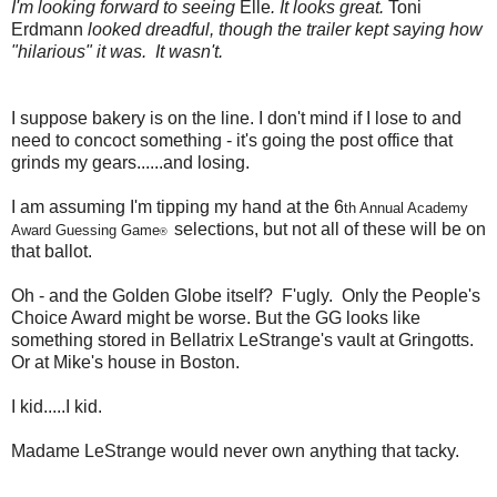
I'm looking forward to seeing
Elle
. It looks great.
Toni
Erdmann
looked dreadful, though the trailer kept saying how
"hilarious" it was. It wasn't.
I suppose bakery is on the line. I don't mind if I lose to and
need to concoct something - it's going the post office that
grinds my gears......and losing.
I am assuming I'm tipping my hand at the 6
th Annual Academy
selections, but not all of these will be on
Award Guessing Game
®
that ballot.
Oh - and the Golden Globe itself? F'ugly. Only the People's
Choice Award might be worse. But the GG looks like
something stored in Bellatrix LeStrange's vault at Gringotts.
Or at Mike's house in Boston.
I kid.....I kid.
Madame LeStrange would never own anything that tacky.