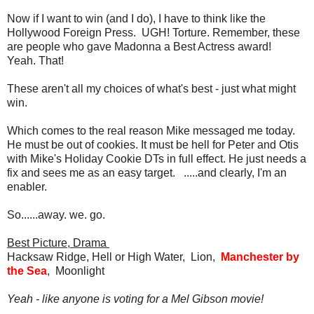
Now if I want to win (and I do), I have to think like the
Hollywood Foreign Press. UGH! Torture. Remember, these
are people who gave Madonna a Best Actress award!
Yeah. That!
These aren't all my choices of what's best - just what might
win.
Which comes to the real reason Mike messaged me today.
He must be out of cookies. It must be hell for Peter and Otis
with Mike's Holiday Cookie DTs in full effect. He just needs a
fix and sees me as an easy target. .....and clearly, I'm an
enabler.
So......away. we. go.
Best Picture, Drama
Hacksaw Ridge, Hell or High Water, Lion,
Manchester by
the Sea
, Moonlight
Yeah - like anyone is voting for a Mel Gibson movie!