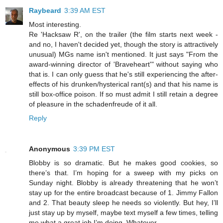
Raybeard
3:39 AM EST
Most interesting.
Re 'Hacksaw R', on the trailer (the film starts next week -
and no, I haven't decided yet, though the story is attractively
unusual) MGs name isn't mentioned. It just says "From the
award-winning director of 'Braveheart'" without saying who
that is. I can only guess that he's still experiencing the after-
effects of his drunken/hysterical rant(s) and that his name is
still box-office poison. If so must admit I still retain a degree
of pleasure in the schadenfreude of it all.
Reply
Anonymous
3:39 PM EST
Blobby is so dramatic. But he makes good cookies, so
there’s that. I’m hoping for a sweep with my picks on
Sunday night. Blobby is already threatening that he won’t
stay up for the entire broadcast because of 1. Jimmy Fallon
and 2. That beauty sleep he needs so violently. But hey, I’ll
just stay up by myself, maybe text myself a few times, telling
me what a great job I’m doing. Whatever.