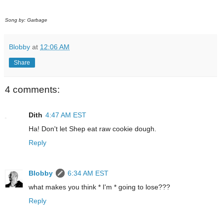
Song by: Garbage
Blobby
at
12:06 AM
Share
4 comments:
Dith
4:47 AM EST
Ha! Don't let Shep eat raw cookie dough.
Reply
Blobby
6:34 AM EST
what makes you think * I'm * going to lose???
Reply