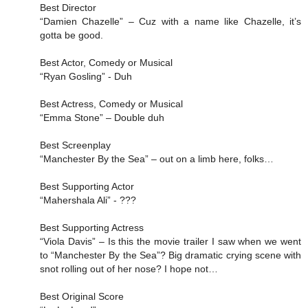
Best Director
“Damien Chazelle” – Cuz with a name like Chazelle, it’s
gotta be good.
Best Actor, Comedy or Musical
“Ryan Gosling” - Duh
Best Actress, Comedy or Musical
“Emma Stone” – Double duh
Best Screenplay
“Manchester By the Sea” – out on a limb here, folks…
Best Supporting Actor
“Mahershala Ali” - ???
Best Supporting Actress
“Viola Davis” – Is this the movie trailer I saw when we went
to “Manchester By the Sea”? Big dramatic crying scene with
snot rolling out of her nose? I hope not…
Best Original Score