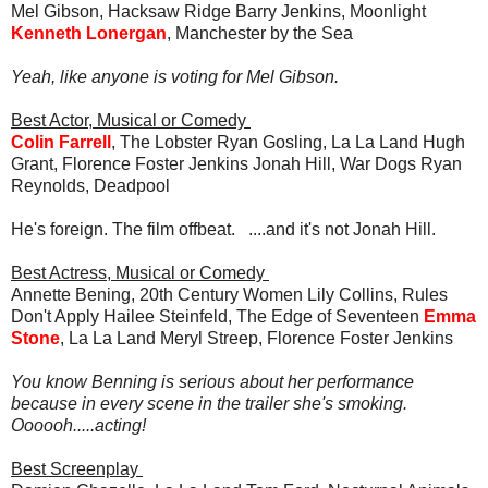
Mel Gibson, Hacksaw Ridge Barry Jenkins, Moonlight
Kenneth Lonergan
, Manchester by the Sea
Yeah, like anyone is voting for Mel Gibson.
Best Actor, Musical or Comedy
Colin Farrell
, The Lobster Ryan Gosling, La La Land Hugh
Grant, Florence Foster Jenkins Jonah Hill, War Dogs Ryan
Reynolds, Deadpool
He's foreign. The film offbeat. ....and it's not Jonah Hill.
Best Actress, Musical or Comedy
Annette Bening, 20th Century Women Lily Collins, Rules
Don't Apply Hailee Steinfeld, The Edge of Seventeen
Emma
Stone
, La La Land Meryl Streep, Florence Foster Jenkins
You know Benning is serious about her performance
because in every scene in the trailer she's smoking.
Oooooh.....acting!
Best Screenplay