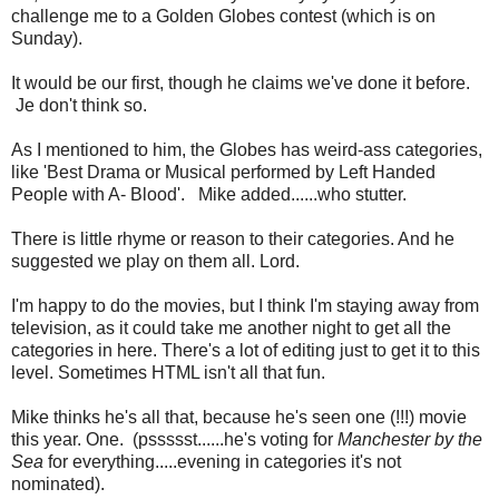
challenge me to a Golden Globes contest (which is on
Sunday).
It would be our first, though he claims we've done it before.
Je don't think so.
As I mentioned to him, the Globes has weird-ass categories,
like 'Best Drama or Musical performed by Left Handed
People with A- Blood'. Mike added......who stutter.
There is little rhyme or reason to their categories. And he
suggested we play on them all. Lord.
I'm happy to do the movies, but I think I'm staying away from
television, as it could take me another night to get all the
categories in here. There's a lot of editing just to get it to this
level. Sometimes HTML isn't all that fun.
Mike thinks he's all that, because he's seen one (!!!) movie
this year. One. (pssssst......he's voting for
Manchester by the
Sea
for everything.....evening in categories it's not
nominated).