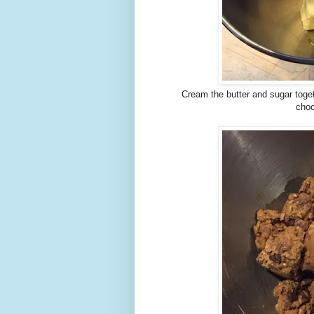
Cream the butter and sugar toge
choc