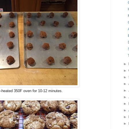
►
►
►
►
►
e-heated 350F oven for 10-12 minutes.
►
►
►
►
►