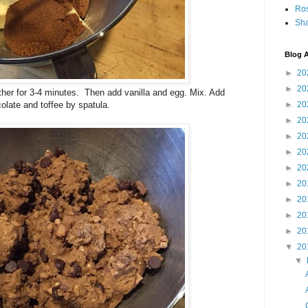
Ro
Sha
Blog A
►
20
►
20
ther for 3-4 minutes. Then add vanilla and egg. Mix. Add
olate and toffee by spatula.
►
20
►
20
►
20
►
20
►
20
►
20
►
20
►
20
►
20
▼
20
▼