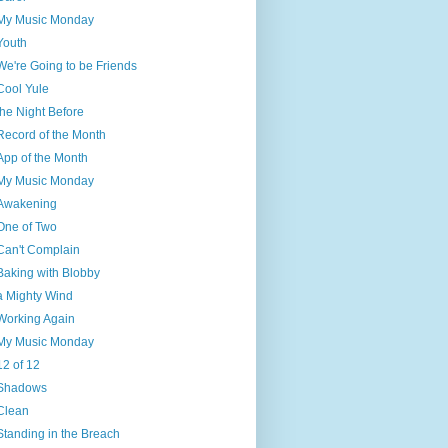
My Music Monday
Youth
We're Going to be Friends
Cool Yule
the Night Before
Record of the Month
App of the Month
My Music Monday
Awakening
One of Two
Can't Complain
Baking with Blobby
a Mighty Wind
Working Again
My Music Monday
12 of 12
Shadows
Clean
Standing in the Breach