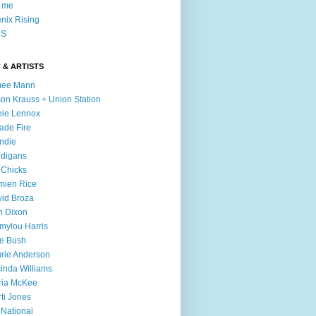
l me
nix Rising
S
 & ARTISTS
mee Mann
son Krauss + Union Station
ie Lennox
ade Fire
ndie
digans
 Chicks
mien Rice
id Broza
n Dixon
ylou Harris
e Bush
rie Anderson
inda Williams
ria McKee
ti Jones
 National