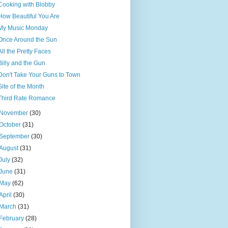
Cooking with Blobby
How Beautiful You Are
My Music Monday
Once Around the Sun
All the Pretty Faces
Billy and the Gun
Don't Take Your Guns to Town
Site of the Month
Third Rate Romance
November
(30)
October
(31)
September
(30)
August
(31)
July
(32)
June
(31)
May
(62)
April
(30)
March
(31)
February
(28)