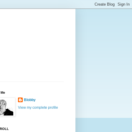
 Me
Blobby
View my complete profile
ROLL