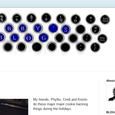
About
My friends, Phyllis, Cindi and Kristin
do these major major cookie backing
things during the holidays.
BLOG