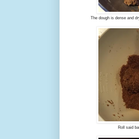
The dough is dense and dry
Roll said b