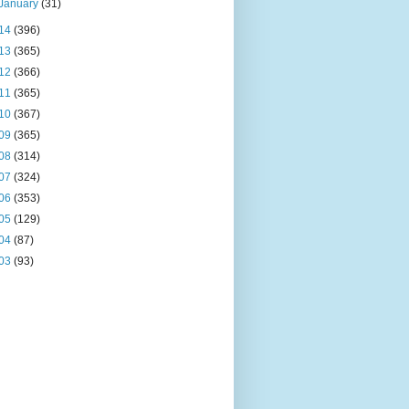
January
(31)
14
(396)
13
(365)
12
(366)
11
(365)
10
(367)
09
(365)
08
(314)
07
(324)
06
(353)
05
(129)
04
(87)
03
(93)