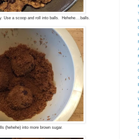
. Use a scoop and roll into balls. Hehehe....balls.
alls (hehehe) into more brown sugar.