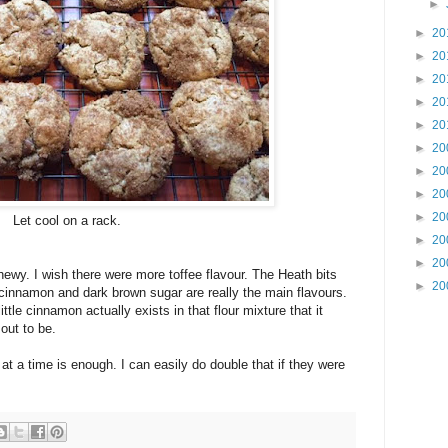
►
►
20
►
20
►
20
►
20
►
20
►
20
►
20
►
20
►
20
Let cool on a rack.
►
20
►
20
chewy. I wish there were more toffee flavour. The Heath bits
►
20
 cinnamon and dark brown sugar are really the main flavours.
ittle cinnamon actually exists in that flour mixture that it
out to be.
 at a time is enough. I can easily do double that if they were