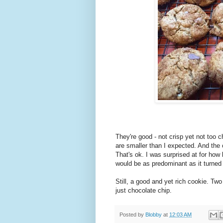
They're good - not crisp yet not too 
are smaller than I expected. And the
That's ok. I was surprised at for how l
would be as predominant as it turned 
Still, a good and yet rich cookie. Two
just chocolate chip.
Posted by
Blobby
at
12:03 AM