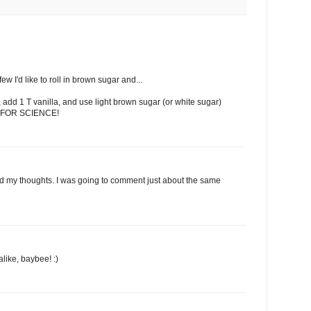
few I'd like to roll in brown sugar and...
 add 1 T vanilla, and use light brown sugar (or white sugar)
s. FOR SCIENCE!
 my thoughts. I was going to comment just about the same
like, baybee! :)