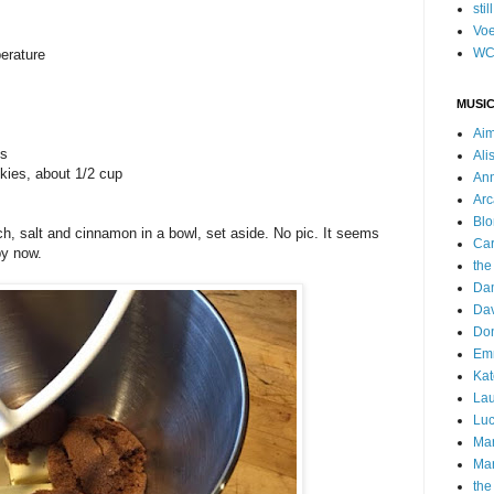
stil
Voe
WC
perature
MUSIC
Ai
ps
Ali
okies, about 1/2 cup
Ann
Arc
Blo
h, salt and cinnamon in a bowl, set aside. No pic. It seems
Car
by now.
the
Da
Dav
Do
Emm
Kat
Lau
Luc
Ma
Mar
the