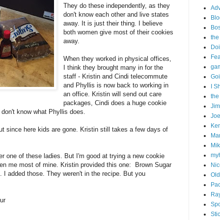
They do these independently, as they
Adv
don't know each other and live states
Blo
away. It is just their thing. I believe
Bo
both women give most of their cookies
the
away.
Doi
Fe
When they worked in physical offices,
gam
I think they brought many in for the
staff - Kristin and Cindi telecommute
Goi
and Phyllis is now back to working in
I S
an office. Kristin will send out care
the
packages, Cindi does a huge cookie
Ji
I don't know what Phyllis does.
Joe
Ken
t since here kids are gone. Kristin still takes a few days of
Ma
Mik
my
er one of these ladies. But I'm good at trying a new cookie
ven me most of mine. Kristin provided this one: Brown Sugar
Nic
 I added those. They weren't in the recipe. But you
Old
Pac
Ra
ur
Spo
Sti