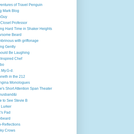
entures of Travel Penguin
g Mark Blog
sGuy
 Closet Professor
ng Hard Time in Shaker Heights
arsome Beard
brinous with griffonage
ng Gently
hould Be Laughing
 Inspired Chef
mbo
.My.G-d.
neth in the 212
ngina Monologues
e's Short Attention Span Theater
husband&i
e to See Stevie B
 Lurker
's Pad
ybeard
-Reflections
cky Crows