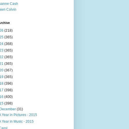
sanne Cash
wn Colvin
rchive
26
(218)
25
(365)
24
(368)
23
(365)
22
(365)
21
(365)
20
(367)
19
(365)
18
(396)
17
(398)
16
(400)
15
(398)
December
(31)
A Year in Pictures - 2015
A Year in Music - 2015
Carol