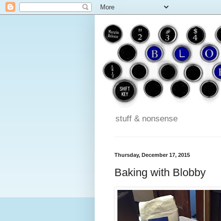
stuff & nonsense
Thursday, December 17, 2015
Baking with Blobby