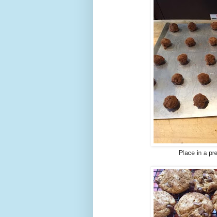
Place in a pr