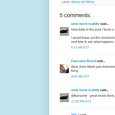
Labels:
Baking with Blobby
5 comments:
anne marie in philly
said...
lotsa balls in this post; I know a 
I would leave out the cinnamon,
next time to see what happen
6:32 AM EST
Fearsome Beard
said...
Wow, Anne Marie just channeled
thing.
9:00 AM EST
anne marie in philly
said...
@fearsome - great minds think a
12:53 PM EST