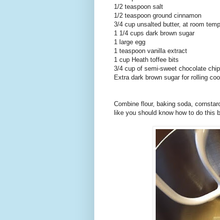
1/2 teaspoon salt
1/2 teaspoon ground cinnamon
3/4 cup unsalted butter, at room tem
1 1/4 cups dark brown sugar
1 large egg
1 teaspoon vanilla extract
1 cup Heath toffee bits
3/4 cup of semi-sweet chocolate chi
Extra dark brown sugar for rolling co
Combine flour, baking soda, cornstarc
like you should know how to do this 