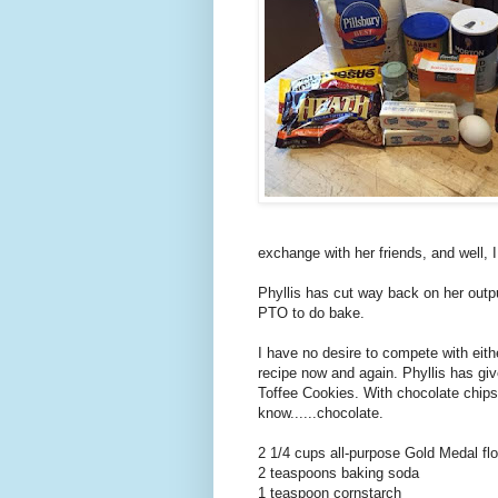
exchange with her friends, and well, 
Phyllis has cut way back on her outpu
PTO to do bake.
I have no desire to compete with eith
recipe now and again. Phyllis has gi
Toffee Cookies. With chocolate chips.
know......chocolate.
2 1/4 cups all-purpose Gold Medal flo
2 teaspoons baking soda
1 teaspoon cornstarch