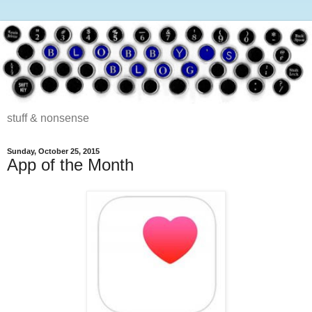
stuff & nonsense
Sunday, October 25, 2015
App of the Month