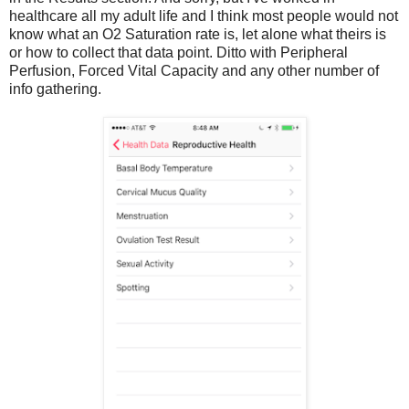
healthcare all my adult life and I think most people would not
know what an O2 Saturation rate is, let alone what theirs is
or how to collect that data point. Ditto with Peripheral
Perfusion, Forced Vital Capacity and any other number of
info gathering.