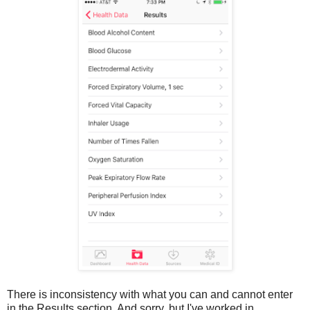
There is inconsistency with what you can and cannot enter
in the Results section. And sorry, but I've worked in