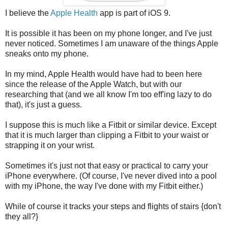
I believe the
Apple Health
app is part of iOS 9.
It is possible it has been on my phone longer, and I've just
never noticed. Sometimes I am unaware of the things Apple
sneaks onto my phone.
In my mind, Apple Health would have had to been here
since the release of the Apple Watch, but with our
researching that (and we all know I'm too eff'ing lazy to do
that), it's just a guess.
I suppose this is much like a Fitbit or similar device. Except
that it is much larger than clipping a Fitbit to your waist or
strapping it on your wrist.
Sometimes it's just not that easy or practical to carry your
iPhone everywhere. (Of course, I've never dived into a pool
with my iPhone, the way I've done with my Fitbit either.)
While of course it tracks your steps and flights of stairs {don't
they all?}