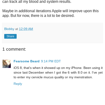
can track all my blood and system results.
Maybe in additional iterations Apple will improve upon this
app. But for now, there is a lot to be desired.
Blobby
at
12:09 AM
Share
1 comment:
Fearsome Beard
9:14 PM EDT
iOS 8, that's when it showed up on my iPhone. Been using it
since last December when I got the 6 with 8.0 on it. I've yet
to enter my cervicle mucus quality or my menstration.
Reply