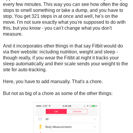
every few minutes. This way you can see how often the dog
stops to smell something or take a dump, and you have to
stop. You get 321 steps in at once and well, he's on the
move. I'm not sure exactly what you're supposed to do with
this, but you know - you can't change what you don't
measure.
And it incorporates other things in that say Fitbit would do
via their website: including nutrition, weight and sleep -
though really, if you wear the Fitibt at night it tracks your
sleep automatically and their scale sends your weight to the
site for auto-tracking.
Here, you have to add manually. That's a chore.
But not as big of a chore as some of the other things: