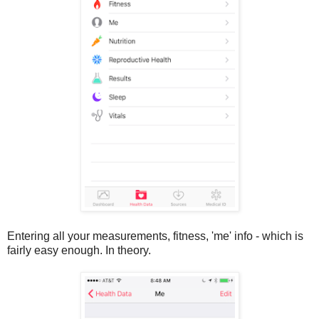
Entering all your measurements, fitness, 'me' info - which is
fairly easy enough. In theory.