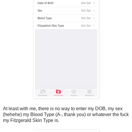
At least with me, there is no way to enter my DOB, my sex
(hehehe) my Blood Type (A-, thank you) or whatever the fuck
my Fitzgerald Skin Type is.