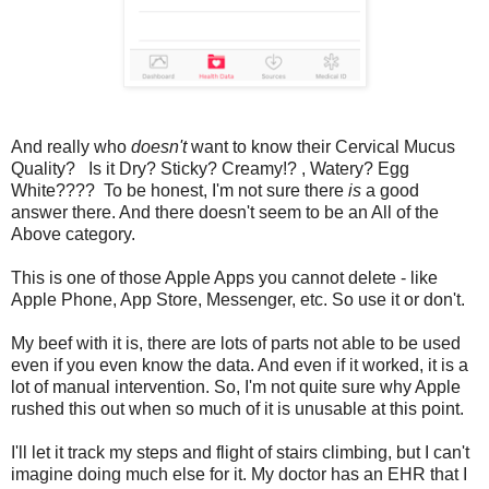
And really who
doesn't
want to know their Cervical Mucus
Quality? Is it Dry? Sticky? Creamy!? , Watery? Egg
White???? To be honest, I'm not sure there
is
a good
answer there. And there doesn't seem to be an All of the
Above category.
This is one of those Apple Apps you cannot delete - like
Apple Phone, App Store, Messenger, etc. So use it or don't.
My beef with it is, there are lots of parts not able to be used
even if you even know the data. And even if it worked, it is a
lot of manual intervention. So, I'm not quite sure why Apple
rushed this out when so much of it is unusable at this point.
I'll let it track my steps and flight of stairs climbing, but I can't
imagine doing much else for it. My doctor has an EHR that I