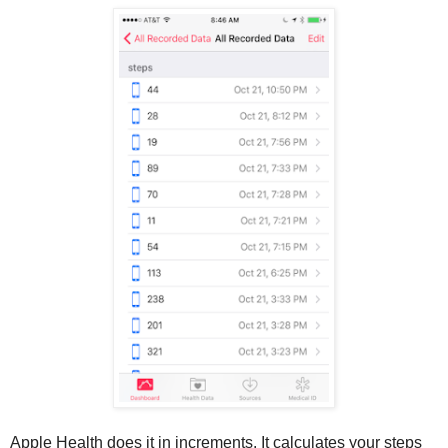
Apple Health does it in increments. It calculates your steps