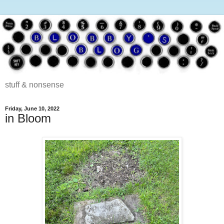
stuff & nonsense
Friday, June 10, 2022
in Bloom