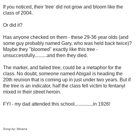
If you noticed, their 'tree' did not grow and bloom like the
class of 2004.
Or did it?
Has anyone checked on them - these 29-36 year olds (and
some guy probably named Gary, who was held back twice)?
Maybe they "bloomed" exactly like this tree -
unsuccessfully..........and then they died.
The marker, and failed tree, could be a metaphor for the
class. No doubt, someone named Abigail is heading the
20th reunion that is coming up in just under two years. But if
the tree is an indicator, half the class fell victim to fentanyl
mixed in their street heroin.
FYI - my dad attended this school...............in 1926!
Song by: Nirvana