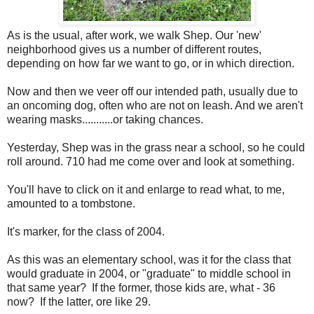
As is the usual, after work, we walk Shep. Our 'new'
neighborhood gives us a number of different routes,
depending on how far we want to go, or in which direction.
Now and then we veer off our intended path, usually due to
an oncoming dog, often who are not on leash. And we aren't
wearing masks...........or taking chances.
Yesterday, Shep was in the grass near a school, so he could
roll around. 710 had me come over and look at something.
You'll have to click on it and enlarge to read what, to me,
amounted to a tombstone.
It's marker, for the class of 2004.
As this was an elementary school, was it for the class that
would graduate in 2004, or "graduate" to middle school in
that same year? If the former, those kids are, what - 36
now? If the latter, ore like 29.