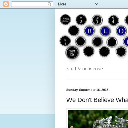
stuff & nonsense
Sunday, September 16, 2018
We Don't Believe Wha