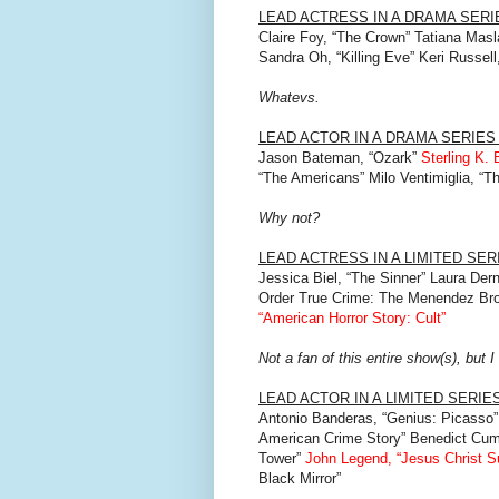
LEAD ACTRESS IN A DRAMA SER
Claire Foy, “The Crown” Tatiana Mas
Sandra Oh, “Killing Eve” Keri Russe
Whatevs.
LEAD ACTOR IN A DRAMA SERIE
Jason Bateman, “Ozark”
Sterling K. 
“The Americans” Milo Ventimiglia, “Th
Why not?
LEAD ACTRESS IN A LIMITED SE
Jessica Biel, “The Sinner” Laura Der
Order True Crime: The Menendez Bro
“American Horror Story: Cult”
Not a fan of this entire show(s), but 
LEAD ACTOR IN A LIMITED SERIE
Antonio Banderas, “Genius: Picasso” 
American Crime Story” Benedict Cumb
Tower”
John Legend, “Jesus Christ Su
Black Mirror”