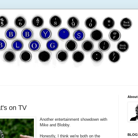
About
t's on TV
Another entertainment showdown with
Mike and Blobby.
BLOG
Honestly, I think we're both on the