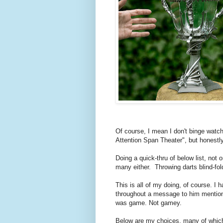
Of course, I mean I don't binge watch
Attention Span Theater", but honestly,
Doing a quick-thru of below list, not 
many either. Throwing darts blind-fold
This is all of my doing, of course. I 
throughout a message to him mention
was game. Not gamey.
Below are my choices, many of which w