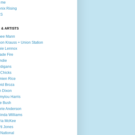
l me
nix Rising
S
 & ARTISTS
mee Mann
son Krauss + Union Station
ie Lennox
ade Fire
ndie
digans
 Chicks
mien Rice
id Broza
n Dixon
ylou Harris
e Bush
rie Anderson
inda Williams
ria McKee
ti Jones
 National