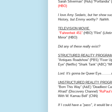
Sarah Silverman” (Hulu) “Portlandia”
(HBO)
I love Amy Sedaris, but her show suck
History
, but Emmy worthy? Nahhh.
TELEVISION MOVIE
“Fahrenheit 451”
(HBO) “Flint” (Lifet
Mirror” (HBO)
Did any of these really exist?
STRUCTURED REALITY PROGRA
“Antiques Roadshow” (PBS) “Fixer Up
Eye” (Netflix) “Shark Tank” (ABC) “
Lord. It's gonna be
Queer Eye
.......
UNSTRUCTURED REALITY PROG
“Born This Way” (A&E) “Deadliest Ca
Afraid” (Discovery Channel)
“RuPaul’
With W. Kamau Bell” (CNN)
If I could have a "pass", it would be 