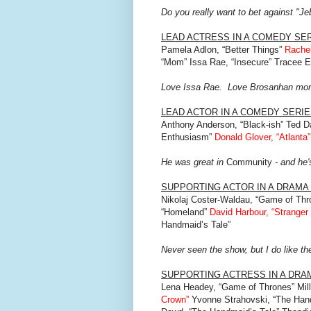
Do you really want to bet against "J
LEAD ACTRESS IN A COMEDY SE
Pamela Adlon, “Better Things”
Rachel
“Mom” Issa Rae, “Insecure” Tracee Ell
Love Issa Rae. Love Brosanhan mo
LEAD ACTOR IN A COMEDY SERI
Anthony Anderson, “Black-ish” Ted D
Enthusiasm”
Donald Glover, “Atlanta”
He was great in
Community
- and he'
SUPPORTING ACTOR IN A DRAMA
Nikolaj Coster-Waldau, “Game of Thr
“Homeland”
David Harbour, “Stranger
Handmaid’s Tale”
Never seen the show, but I do like th
SUPPORTING ACTRESS IN A DRA
Lena Headey, “Game of Thrones” Mill
Crown”
Yvonne Strahovski, “The Hand