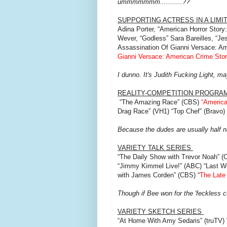
ummmmmmm...........??
SUPPORTING ACTRESS IN A LIMI
Adina Porter, “American Horror Story:
Wever, “Godless” Sara Bareilles, “Je
Assassination Of Gianni Versace: A
Gianni Versace: American Crime Stor
I dunno. It's Judith Fucking Light, m
REALITY-COMPETITION PROGRA
“The Amazing Race” (CBS)
“America
Drag Race” (VH1) “Top Chef” (Bravo)
Because the dudes are usually half n
VARIETY TALK SERIES
“The Daily Show with Trevor Noah” (
“Jimmy Kimmel Live!” (ABC) “Last We
with James Corden” (CBS) “
The Late
Though if Bee won for the 'feckless c
VARIETY SKETCH SERIES
“At Home With Amy Sedaris” (truTV) 