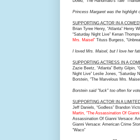
Dowd, “The Handmaid’s Tale” Thandi
Princess Margaret was the highlight o
SUPPORTING ACTOR IN A COMED
Brian Tyree Henry, “Atlanta” Henry Wi
“Saturday Night Live” Kenan Thompso
Mrs. Maisel”
Tituss Burgess, “Unbre
I loved Mrs. Maisel, but I love her f
SUPPORTING ACTRESS IN A CO
Zazie Beetz, “Atlanta” Betty Gilpin,
Night Live” Leslie Jones, “Saturday N
Borstein, “The Marvelous Mrs. Maisel
Borstein said "fuck" too often for vot
SUPPORTING ACTOR IN A LIMITE
Jeff Daniels, “Godless” Brandon Vict
Martin, “The Assassination Of Giann
Assassination Of Gianni Versace: Am
Gianni Versace: American Crime Stor
“Waco”