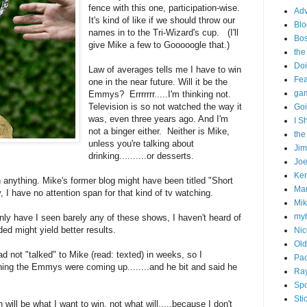
fence with this one, participation-wise.
Adv
It's kind of like if we should throw our
Blo
names in to the Tri-Wizard's cup. (I'll
Bo
give Mike a few to Gooooogle that.)
the
Doi
Law of averages tells me I have to win
Fe
one in the near future. Will it be the
gam
Emmys? Errrrrrr.....I'm thinking not.
Television is so not watched the way it
Goi
was, even three years ago. And I'm
I S
not a binger either. Neither is Mike,
the
unless you're talking about
Ji
drinking..........or desserts.
Joe
Ken
 anything. Mike's former blog might have been titled "Short
Ma
 I have no attention span for that kind of tv watching.
Mik
my
only have I seen barely any of these shows, I haven't heard of
ed might yield better results.
Nic
Old
had not "talked" to Mike (read: texted) in weeks, so I
Pac
ing the Emmys were coming up........and he bit and said he
Ra
Spo
Sti
ill be what I want to win, not what will.....because I don't