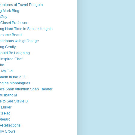
entures of Travel Penguin
g Mark Blog
sGuy
 Closet Professor
ng Hard Time in Shaker Heights
arsome Beard
brinous with griffonage
ng Gently
hould Be Laughing
 Inspired Chef
mbo
.My.G-d.
neth in the 212
ngina Monologues
e's Short Attention Span Theater
husband&i
e to See Stevie B
 Lurker
's Pad
ybeard
-Reflections
cky Crows