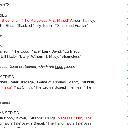
ebus"?
RIES
 Brosnahan, “The Marvelous Mrs. Maisel”
Allison Janney,
is Ross, “Black-ish” Lily Tomlin, “Grace and Frankie”
re.
ES
anson, “The Good Place” Larry David, “Curb Your
Bill Hader, “Barry” William H. Macy, “Shameless”
s not David or Danson, which are
huge
pluses.
 SERIES
ones” Peter Dinklage, “Game of Thrones” Mandy Patinkin,
 Things
” Matt Smith, “The Crown” Joseph Fiennes, “The
e actor.
MA SERIES
ie Bobby Brown, “Stranger Things”
Vanessa Kirby, “The
maid’s Tale” Alexis Bledel, “The Handmaid’s Tale” Ann