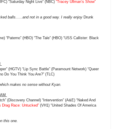
 (IFC) “Saturday Night Live” (NBC)
“Tracey Ullman’s Show”
ed balls......and not in a good way. I really enjoy
Drunk
ime) “Paterno” (HBO) “The Tale” (HBO) “USS Callister: Black
M
per” (HGTV) “Lip Sync Battle” (Paramount Network) “Queer
Who Do You Think You Are?” (TLC)
...which makes no sense without Kyan.
RAM
tch” (Discovery Channel) “Intervention” (A&E) “Naked And
s Drag Race: Untucked”
(VH1) “United Shades Of America
on this one.