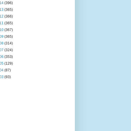
14
(396)
13
(365)
12
(366)
11
(365)
10
(367)
09
(365)
08
(314)
07
(324)
06
(353)
05
(129)
04
(87)
03
(93)