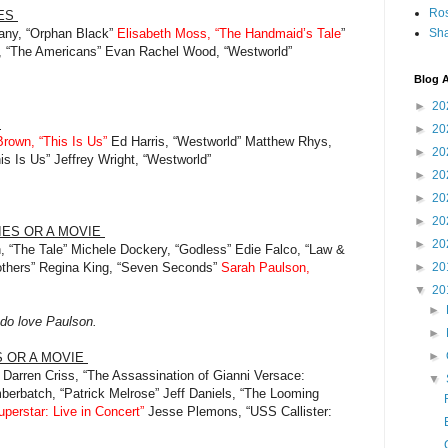
Ro
IES
lany, “Orphan Black”
Elisabeth Moss, “The Handmaid’s Tale
”
Sha
ll, “The Americans” Evan Rachel Wood, “Westworld”
Blog A
►
20
S
►
20
Brown, “This Is Us”
Ed Harris, “Westworld” Matthew Rhys,
►
20
is Is Us” Jeffrey Wright, “Westworld”
►
20
►
20
►
20
RIES OR A MOVIE
►
20
n, “The Tale” Michele Dockery, “Godless” Edie Falco, “Law &
thers” Regina King, “Seven Seconds”
Sarah Paulson,
►
20
▼
20
►
I do love Paulson.
►
►
S OR A MOVIE
Darren Criss, “The Assassination of Gianni Versace:
▼
erbatch, “Patrick Melrose” Jeff Daniels, “The Looming
perstar: Live in Concert”
Jesse Plemons, “USS Callister: