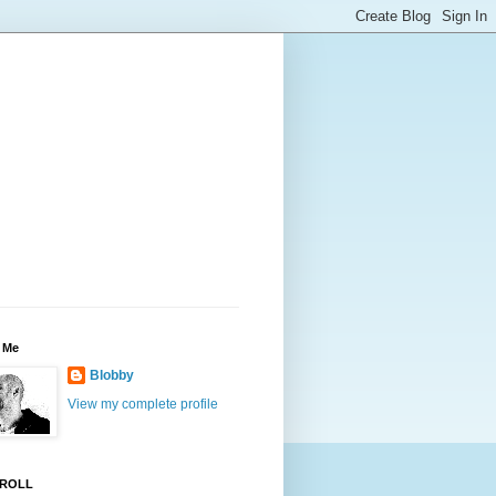
 Me
Blobby
View my complete profile
ROLL