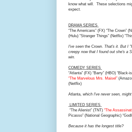
know what will. These selections m
expect.
DRAMA SERIES
“The Americans” (FX) “The Crown” (N
(Hulu) “Stranger Things” (Netflix) “T
I've seen
the Crown.
That's it. But I 
creepy now that I found out she's a Scie
win.
COMEDY SERIES
“Atlanta” (FX) “Barry” (HBO) “Black-
“The Marvelous Mrs. Maisel”
(Amazon
(Netflix)
Atlanta,
which I've never seen, might
LIMITED SERIES
“The Alienist” (TNT)
“The Assassinat
Picasso” (National Geographic) “Godle
Because it has the longest title?