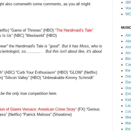
stil
ight also comenwith some comments, as you all might
Voe
WC
MUSIC
etflix) “Game of Thrones” (HBO)
“The Handmaid’s Tale”
his Is Us” (NBC) “Westworld” (HBO)
Ai
Ali
"hear"
the Handmaid's Tale
is "good". But it has Moss, who is
Ann
ntologist, so............ . But this isn't about like, it's about
Arc
Blo
Car
the
ish” (ABC) “Curb Your Enthusiasm” (HBO) “GLOW” (Netflix)
Da
) “Silicon Valley” (HBO) “Unbreakable Kimmy Schmidt”
Dav
Do
 be the only true competition here.
Emm
Kat
Lau
ion of Gianni Versace: American Crime Story”
(FX) “Genius:
Luc
ss” (Netflix) “Patrick Melrose” (Showtime)
Ma
Mar
the