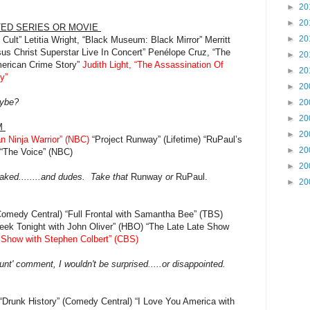
►
20
►
20
TED SERIES OR MOVIE
►
20
 Cult” Letitia Wright, “Black Museum: Black Mirror” Merritt
sus Christ Superstar Live In Concert” Penélope Cruz, “The
►
20
merican Crime Story”
Judith Light, “The Assassination Of
►
20
y”
►
20
aybe?
►
20
►
20
M
►
20
n Ninja Warrior” (NBC)
“Project Runway” (Lifetime) “RuPaul’s
►
20
 “The Voice” (NBC)
►
20
aked........and dudes. Take that
Runway
or
RuPaul.
►
20
Comedy Central) “Full Frontal with Samantha Bee” (TBS)
ek Tonight with John Oliver” (HBO) “The Late Late Show
 Show with Stephen Colbert” (CBS)
unt' comment, I wouldn't be surprised.....or disappointed.
“Drunk History” (Comedy Central) “I Love You America with