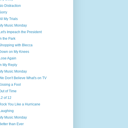
No Distraction
Sorry
All My Trials
My Music Monday
Let's Impeach the President
In the Park
Shopping with Blecca
Down on My Knees
Lose Again
In My Reply
My Music Monday
We Don't Believe What's on TV
Kissing a Fool
Out of Time
12 of 12
Rock You Like a Hurricane
Laughing
My Music Monday
Better than Ever