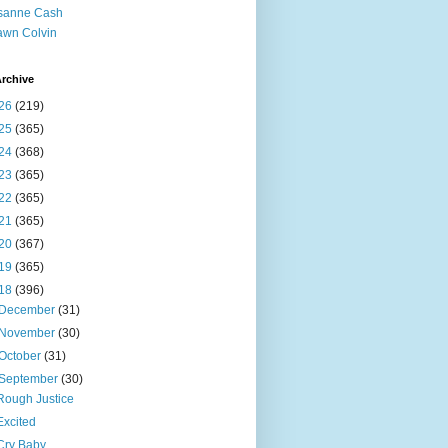
sanne Cash
wn Colvin
rchive
26
(219)
25
(365)
24
(368)
23
(365)
22
(365)
21
(365)
20
(367)
19
(365)
18
(396)
December
(31)
November
(30)
October
(31)
September
(30)
Rough Justice
Excited
Cry Baby