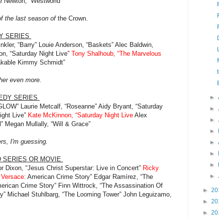
e Newton, “Westworld”
f the last season of
the Crown.
Y SERIES
nkler, “Barry” Louie Anderson, “Baskets” Alec Baldwin,
n, “Saturday Night Live”
Tony Shalhoub, “The Marvelous
akable Kimmy Schmidt”
ather even more.
MEDY SERIES
►
 “GLOW” Laurie Metcalf, “Roseanne” Aidy Bryant, “Saturday
►
ight Live”
Kate McKinnon, “Saturday Night Live
Alex
►
” Megan Mullally, “Will & Grace”
►
ers, I'm guessing.
►
►
D SERIES OR MOVIE
►
or Dixon, “Jesus Christ Superstar: Live in Concert”
Ricky
►
i Versace:
American Crime Story” Edgar Ramírez, “The
erican Crime Story” Finn Wittrock, “The Assassination Of
►
20
y” Michael Stuhlbarg, “The Looming Tower” John Leguizamo,
►
20
►
20