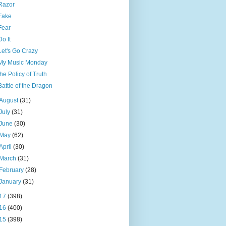
Razor
Fake
Fear
Do It
Let's Go Crazy
My Music Monday
the Policy of Truth
Battle of the Dragon
August
(31)
July
(31)
June
(30)
May
(62)
April
(30)
March
(31)
February
(28)
January
(31)
17
(398)
16
(400)
15
(398)