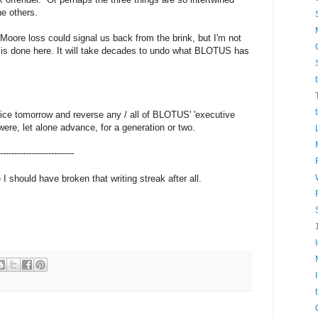
he others.
Moore loss could signal us back from the brink, but I'm not
 is done here. It will take decades to undo what BLOTUS has
fice tomorrow and reverse any / all of BLOTUS' 'executive
ere, let alone advance, for a generation or two.
--------------------------
 should have broken that writing streak after all.