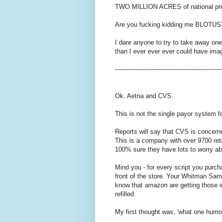
TWO MILLION ACRES of national pr
Are you fucking kidding me BLOTUS
I dare anyone to try to take away on
than I ever ever ever could have ima
------------------------------------------------------
Ok. Aetna and CVS.
This is not the single payor system 
Reports will say that CVS is concer
This is a company with over 9700 reta
100% sure they have lots to worry ab
Mind you - for every script you purch
front of the store. Your Whitman Samp
know that amazon are getting those im
refilled.
My first thought was, 'what one humon