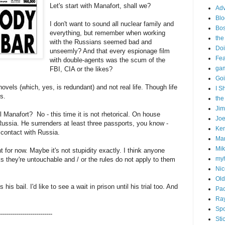
Let's start with Manafort, shall we?
Adv
Blo
I don't want to sound all nuclear family and
Bo
everything, but remember when working
the
with the Russians seemed bad and
Doi
unseemly? And that every espionage film
Fe
with double-agents was the scum of the
gam
FBI, CIA or the likes?
Goi
els (which, yes, is redundant) and not real life. Though life
I S
s.
the
Ji
l Manafort? No - this time it is not rhetorical. On house
Joe
h Russia. He surrenders at least three passports, you know -
Ken
in contact with Russia.
Ma
Mik
t for now. Maybe it's not stupidity exactly. I think anyone
my
ks they're untouchable and / or the rules do not apply to them
Nic
Old
is bail. I'd like to see a wait in prison until his trial too. And
Pac
Ra
Spo
--------------------------
Sti