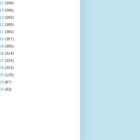
15
(398)
14
(396)
13
(365)
12
(366)
11
(365)
10
(367)
09
(365)
08
(314)
07
(324)
06
(353)
05
(129)
04
(87)
03
(93)