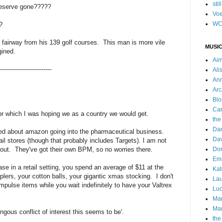
stil
eserve gone?????
Voe
WC
?
e fairway from his 139 golf courses. This man is more vile
MUSIC
gined.
Ai
--------------------------
Ali
Ann
Arc
Blo
Car
for which I was hoping we as a country we would get.
the
Da
ned about amazon going into the pharmaceutical business.
Dav
il stores (though that probably includes Targets). I am not
out. They've got their own BPM, so no worries there.
Do
Emm
ase in a retail setting, you spend an average of $11 at the
Kat
lers, your cotton balls, your gigantic xmas stocking. I don't
Lau
pulse items while you wait indefinitely to have your Valtrex
Luc
Ma
Mar
gous conflict of interest this seems to be'.
the