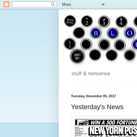
stuff & nonsense
Tuesday, December 05, 2017
Yesterday's News