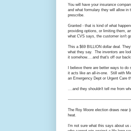
You will have your insurance compan
and what formulary they will allow i
prescribe.
Granted - that is kind of what happen
providing options, or limiting them, a
what CVS says, the customer isn't go
This a $69 BILLION dollar deal. They
what they say. The inventors are loo
it somehow.....and that's off our back
I believe there are better ways to do 
it acts like an all-in-one. Still with
an Emergency Dept or Urgent Care tha
....and they shouldn't tell me from 
------------------------------------------------------
The Roy Moore election draws near (
heat.
I'm not sure what this says about us
who cannot win against a life-long se