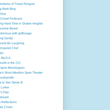
entures of Travel Penguin
g Mark Blog
sGuy
 Closet Professor
ng Hard Time in Shaker Heights
arsome Beard
brinous with griffonage
ng Gently
hould Be Laughing
 Inspired Chef
mbo
.My.G-d.
neth in the 212
ngina Monologues
e's Short Attention Span Theater
husband&i
e to See Stevie B
 Lurker
's Pad
ybeard
-Reflections
cky Crows