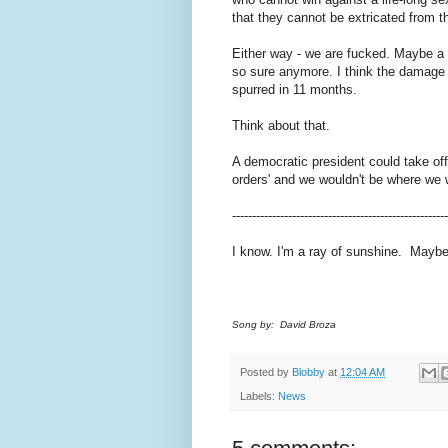
that they cannot be extricated from t
Either way - we are fucked. Maybe a 
so sure anymore. I think the damage
spurred in 11 months.
Think about that.
A democratic president could take of
orders' and we wouldn't be where we w
------------------------------------------------------
I know. I'm a ray of sunshine. Maybe I
Song by: David Broza
Posted by
Blobby
at
12:04 AM
Labels:
News