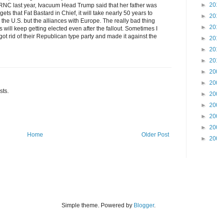
►
20
 RNC last year, Ivacuum Head Trump said that her father was
ts that Fat Bastard in Chief, it will take nearly 50 years to
►
20
 the U.S. but the alliances with Europe. The really bad thing
►
20
s will keep getting elected even after the fallout. Sometimes I
ot rid of their Republican type party and made it against the
►
20
►
20
►
20
►
20
►
20
sts.
►
20
►
20
►
20
►
20
Home
Older Post
►
20
Simple theme. Powered by
Blogger
.