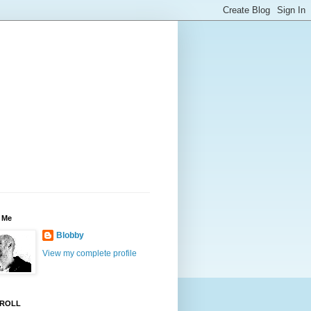
 Me
Blobby
View my complete profile
ROLL