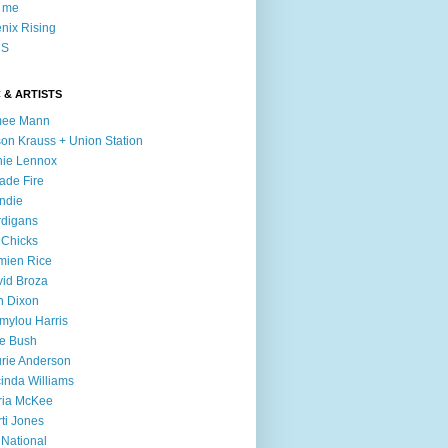
l me
nix Rising
S
 & ARTISTS
mee Mann
son Krauss + Union Station
ie Lennox
ade Fire
ndie
digans
 Chicks
mien Rice
id Broza
n Dixon
ylou Harris
e Bush
rie Anderson
inda Williams
ria McKee
ti Jones
 National