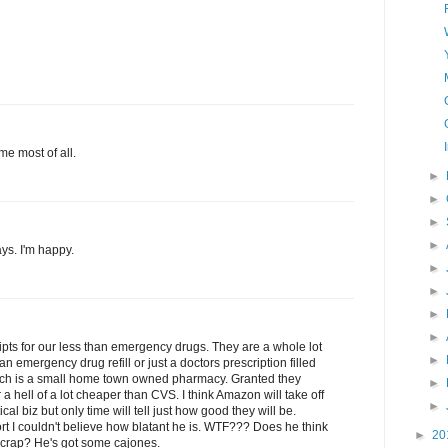
me most of all.
►
►
►
►
ys. I'm happy.
►
►
►
►
pts for our less than emergency drugs. They are a whole lot
►
n emergency drug refill or just a doctors prescription filled
ich is a small home town owned pharmacy. Granted they
►
 a hell of a lot cheaper than CVS. I think Amazon will take off
►
cal biz but only time will tell just how good they will be.
t I couldn't believe how blatant he is. WTF??? Does he think
►
20
s crap? He's got some cajones.