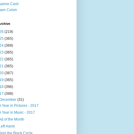
sanne Cash
wn Colvin
rchive
26
(219)
25
(365)
24
(368)
23
(365)
22
(365)
21
(365)
20
(367)
19
(365)
18
(396)
17
(398)
December
(31)
A Year in Pictures - 2017
A Year in Music - 2017
Ad of the Month
Left Hand
Spin the Black Circle