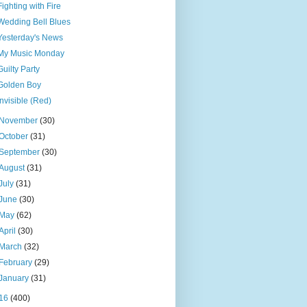
Fighting with Fire
Wedding Bell Blues
Yesterday's News
My Music Monday
Guilty Party
Golden Boy
Invisible (Red)
November
(30)
October
(31)
September
(30)
August
(31)
July
(31)
June
(30)
May
(62)
April
(30)
March
(32)
February
(29)
January
(31)
16
(400)