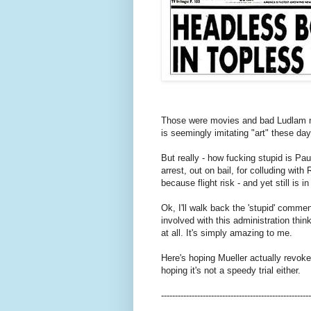
Those were movies and bad Ludlam nov
is seemingly imitating "art" these day
But really - how fucking stupid is Pau
arrest, out on bail, for colluding wit
because flight risk - and yet still is 
Ok, I'll walk back the 'stupid' commen
involved with this administration thin
at all. It's simply amazing to me.
Here's hoping Mueller actually revokes h
hoping it's not a speedy trial either.
------------------------------------------------------