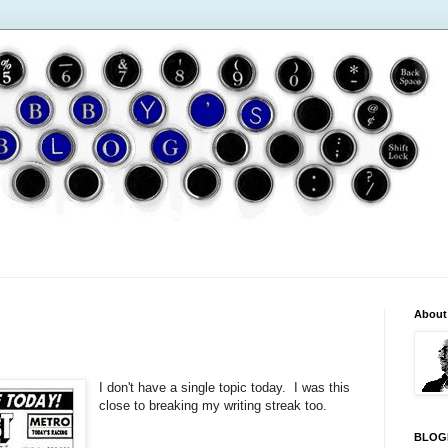
About
I don't have a single topic today. I was this
close to breaking my writing streak too.
BLOG