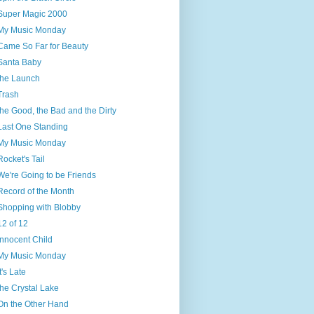
Super Magic 2000
My Music Monday
Came So Far for Beauty
Santa Baby
the Launch
Trash
the Good, the Bad and the Dirty
Last One Standing
My Music Monday
Rocket's Tail
We're Going to be Friends
Record of the Month
Shopping with Blobby
12 of 12
Innocent Child
My Music Monday
It's Late
the Crystal Lake
On the Other Hand