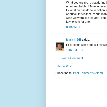
What bothers me is that during
unimpeachable. If Mueller ever ge
fix what he has done to not only
about all this is that Republican
wish we were like Iceland. The g
law to vote for one.
8:49 AM EST
Mark in DE
said...
Excuse me while I go slit my wri
1:46 PM EST
Post a Comment
Newer Post
Subscribe to:
Post Comments (Atom)