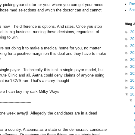
Ro
y picking your doctor for you, where you can get your meds
n those med selections and which the doctor can and cannot
Sha
Blog A
s now. The difference is options. And rates. Once you stop
nd it's big business running these decisions, regardless of
►
20
ing to win.
►
20
►
20
're not doing it to make a medical home for you, no matter
►
20
king for a positive margin on this deal and they have to make
s.
►
20
►
20
single-payor. Technically this isn't a single-payor model, but
►
20
 Minute Clinic and all, Aetna could deny claims of anyone using
t isn't CVS run. That's a scary thought.
►
20
►
20
where I can buy my dark Milky Ways!
▼
20
▼
--------------------------
one week away)! Allegedly the candidates are in a dead
 as a country, Alabama as a state or the democratic candidate
x offender. Or perhaps the three things are so intertwined