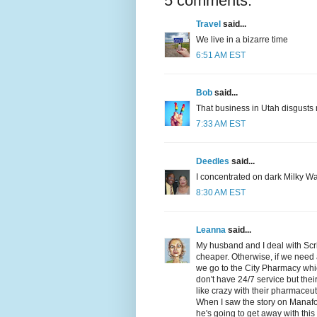
5 comments:
Travel
said...
We live in a bizarre time
6:51 AM EST
Bob
said...
That business in Utah disgusts 
7:33 AM EST
Deedles
said...
I concentrated on dark Milky Wa
8:30 AM EST
Leanna
said...
My husband and I deal with Scri
cheaper. Otherwise, if we need a
we go to the City Pharmacy wh
don't have 24/7 service but their
like crazy with their pharmaceuti
When I saw the story on Manafor
he's going to get away with thi