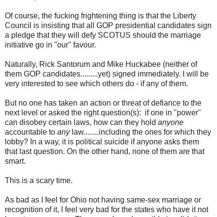
Of course, the fucking frightening thing is that the Liberty
Council is insisting that all GOP presidential candidates sign
a pledge that they will defy SCOTUS should the marriage
initiative go in "our" favour.
Naturally, Rick Santorum and Mike Huckabee (neither of
them GOP candidates.........yet) signed immediately. I will be
very interested to see which others do - if any of them.
But no one has taken an action or threat of defiance to the
next level or asked the right question(s): if one in "power"
can disobey certain laws, how can they hold
anyone
accountable to
any
law........including the ones for which they
lobby? In a way, it is political suicide if anyone asks them
that last question. On the other hand, none of them are that
smart.
This is a scary time.
As bad as I feel for Ohio not having same-sex marriage or
recognition of it, I feel very bad for the states who have it not