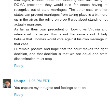
DOMA precedent they would rule for states having to
recognize out of state marriages. The other case whether
states can prevent marriages from taking place is a bit more
up in the air as the ruling on prop 8 was about standing not
actually marriage.
As far as their own precedent on Loving vs Virginia and
inter-racial marriages, this is not the same court. I truly
believe that Thomas would vote against his own marriage in
that case.
I'll remain positive and hope that the court makes the right
decision, and that decision is that we are equal and state
discrimination must stop.
Reply
Ur-spo
11:06 PM EDT
You capture my thoughts and feelings spot-on.
Reply