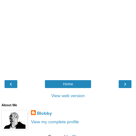
‹
›
Home
View web version
About Me
Blobby
View my complete profile