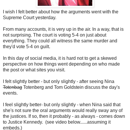
I wish I felt better about how the arguments went with the
Supreme Court yesterday.
From many accounts, it is very up in the air. In a way, that is
not surprising. The court is voting 5-4 on just about
everything. They could all witness the same murder and
they'd vote 5-4 on guilt.
In this day of social media, it is hard not to get a skewed
perspective on how things went depending on who made
the post or what sites you visit.
I felt slightly better - but only slightly - after seeing Nina
Totenbag
Totenberg and Tom Goldstein discuss the day's
events.
I feel slightly better- but only slightly - when Nina said that
she's not sure the oral arguments would really sway any of
the justices. If so, then it probably - as always - comes down
to Justice Kennedy. (see video below......assuming it
embeds.)