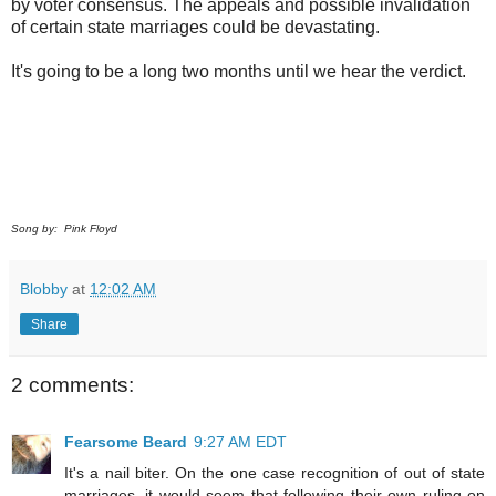
by voter consensus. The appeals and possible invalidation
of certain state marriages could be devastating.
It's going to be a long two months until we hear the verdict.
Song by: Pink Floyd
Blobby
at
12:02 AM
Share
2 comments:
Fearsome Beard
9:27 AM EDT
It's a nail biter. On the one case recognition of out of state
marriages, it would seem that following their own ruling on