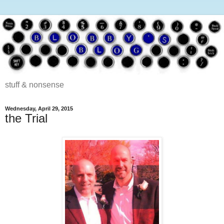
stuff & nonsense
Wednesday, April 29, 2015
the Trial