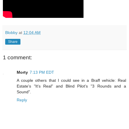
Blobby
at
12:04 AM
Share
1 comment:
Morty
7:13 PM EDT
A couple others that I could see in a Braff vehicle: Real
Estate's "It's Real" and Blind Pilot's "3 Rounds and a
Sound".
Reply