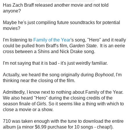
Has Zach Braff released another movie and not told
anyone?
Maybe he's just compiling future soundtracks for potential
movies?
I'm listening to
Family of the Year
's song, "Hero" and it really
could be pulled from Braff's film,
Garden State
. It is an eerie
cross between a Shins and Nick Drake song.
I'm not saying that it is bad - it's just weirdly familiar.
Actually, we heard the song originally during
Boyhood
, I'm
thinking near the closing of the film.
Admittedly, I know next to nothing about Family of the Year.
We also heard "Hero" during the closing credits of the
season finale of
Girls
. So it seems like a thing with which to
close a movie or a show.
710 was taken enough with the tune to download the entire
album (a minor $6.99 purchase for 10 songs - cheap!).