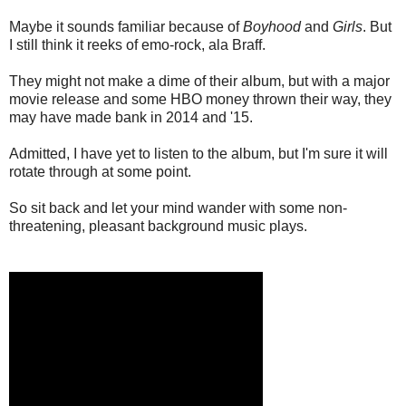
Maybe it sounds familiar because of
Boyhood
and
Girls
. But
I still think it reeks of emo-rock, ala Braff.
They might not make a dime of their album, but with a major
movie release and some HBO money thrown their way, they
may have made bank in 2014 and '15.
Admitted, I have yet to listen to the album, but I'm sure it will
rotate through at some point.
So sit back and let your mind wander with some non-
threatening, pleasant background music plays.