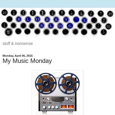
stuff & nonsense
Monday, April 06, 2015
My Music Monday