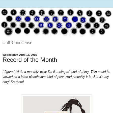
stuff & nonsense
Wednesday, April 15, 2015
Record of the Month
I figured I'd do a monthly 'what I'm listening to' kind of thing. This could be
viewed as a lame placeholder kind of post. And probably it is. But it's my
blog! So there!