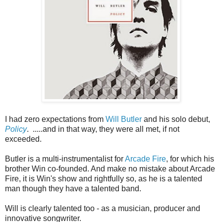
I had zero expectations from
Will Butler
and his solo debut,
Policy
. .....and in that way, they were all met, if not
exceeded.
Butler is a multi-instrumentalist for
Arcade Fire
, for which his
brother Win co-founded. And make no mistake about Arcade
Fire, it is Win's show and rightfully so, as he is a talented
man though they have a talented band.
Will is clearly talented too - as a musician, producer and
innovative songwriter.