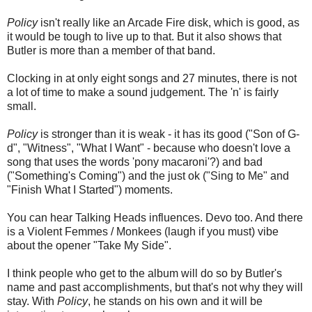
Policy
isn't really like an Arcade Fire disk, which is good, as
it would be tough to live up to that. But it also shows that
Butler is more than a member of that band.
Clocking in at only eight songs and 27 minutes, there is not
a lot of time to make a sound judgement. The 'n' is fairly
small.
Policy
is stronger than it is weak - it has its good ("Son of G-
d", "Witness", "What I Want" - because who doesn't love a
song that uses the words 'pony macaroni'?) and bad
("Something's Coming") and the just ok ("Sing to Me" and
"Finish What I Started") moments.
You can hear Talking Heads influences. Devo too. And there
is a Violent Femmes / Monkees (laugh if you must) vibe
about the opener "Take My Side".
I think people who get to the album will do so by Butler's
name and past accomplishments, but that's not why they will
stay. With
Policy
, he stands on his own and it will be