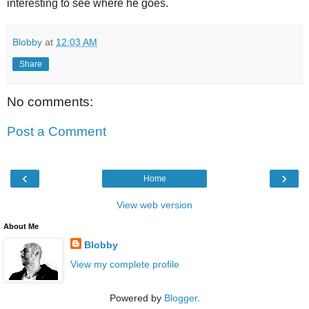
interesting to see where he goes.
Blobby
at
12:03 AM
Share
No comments:
Post a Comment
‹
›
Home
View web version
About Me
Blobby
View my complete profile
Powered by
Blogger
.