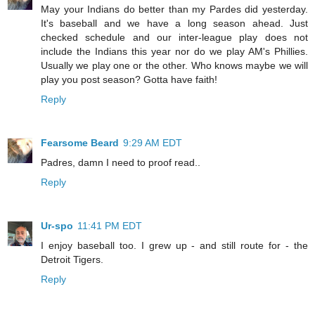
May your Indians do better than my Pardes did yesterday.
It's baseball and we have a long season ahead. Just
checked schedule and our inter-league play does not
include the Indians this year nor do we play AM's Phillies.
Usually we play one or the other. Who knows maybe we will
play you post season? Gotta have faith!
Reply
Fearsome Beard
9:29 AM EDT
Padres, damn I need to proof read..
Reply
Ur-spo
11:41 PM EDT
I enjoy baseball too. I grew up - and still route for - the
Detroit Tigers.
Reply