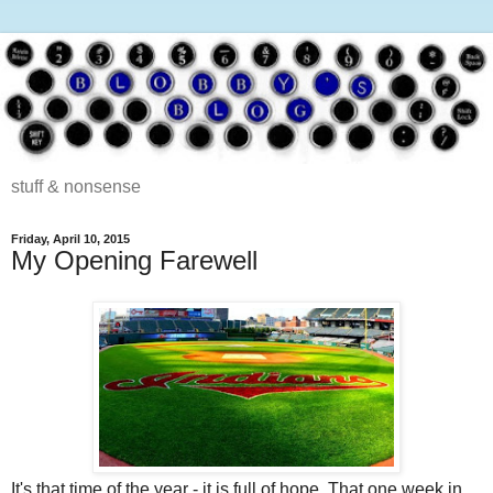
stuff & nonsense
Friday, April 10, 2015
My Opening Farewell
It's that time of the year - it is full of hope. That one week in