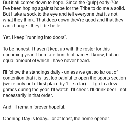
But it all comes down to hope. Since the {gulp} early-70s,
I've been hoping against hope for the Tribe to do me a solid.
But I take a sock to the eye and tell everyone that it's not
what they think. That deep down they're good and that they
can change - they'll be better.
Yet, I keep "running into doors".
To be honest, I haven't kept up with the roster for this
upcoming year. There are bunch of names I know, but an
equal amount of which I have never heard.
I'll follow the standings daily - unless we get so far out of
contention that it is just too painful to open the sports section
(we're only out of first place by 1....so far). I'll go to a few
games during the year. I'll watch. I'll cheer. I'll drink beer - not
necessarily in that order.
And I'll remain forever hopeful.
Opening Day is today....or at least, the home opener.