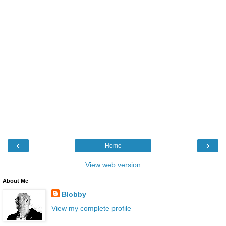
‹
›
Home
View web version
About Me
Blobby
View my complete profile