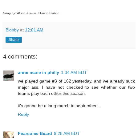
Song by: Alison Krauss + Union Station
Blobby
at
12:01 AM
Share
4 comments:
anne marie in philly
1:34 AM EDT
we played game #3 of 162 yesterday, and we already suck
major ass. I have not checked to see whether our two
teams play each other this season.
it's gonna be a long march to september...
Reply
Fearsome Beard
9:28 AM EDT