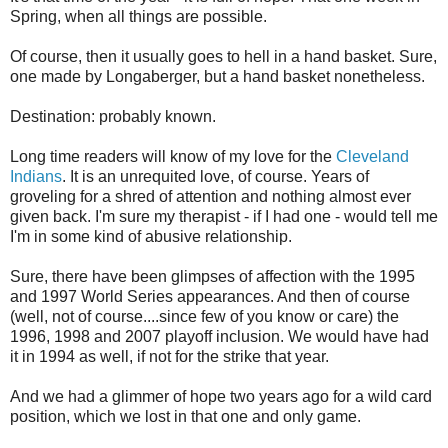
Spring, when all things are possible.
Of course, then it usually goes to hell in a hand basket. Sure,
one made by Longaberger, but a hand basket nonetheless.
Destination: probably known.
Long time readers will know of my love for the
Cleveland
Indians
. It is an unrequited love, of course. Years of
groveling for a shred of attention and nothing almost ever
given back. I'm sure my therapist - if I had one - would tell me
I'm in some kind of abusive relationship.
Sure, there have been glimpses of affection with the 1995
and 1997 World Series appearances. And then of course
(well, not of course....since few of you know or care) the
1996, 1998 and 2007 playoff inclusion. We would have had
it in 1994 as well, if not for the strike that year.
And we had a glimmer of hope two years ago for a wild card
position, which we lost in that one and only game.