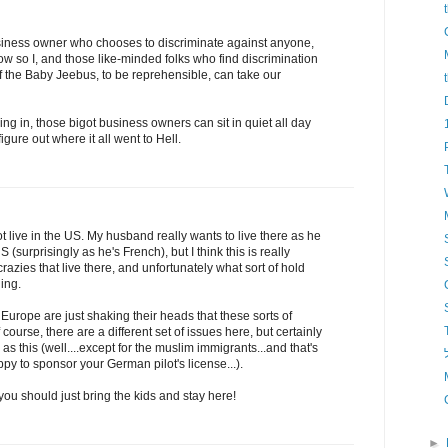
business owner who chooses to discriminate against anyone,
ow so I, and those like-minded folks who find discrimination
f the Baby Jeebus, to be reprehensible, can take our
ng in, those bigot business owners can sit in quiet all day
igure out where it all went to Hell.
ot live in the US. My husband really wants to live there as he
 (surprisingly as he's French), but I think this is really
crazies that live there, and unfortunately what sort of hold
ning.
Europe are just shaking their heads that these sorts of
course, there are a different set of issues here, but certainly
as this (well....except for the muslim immigrants...and that's
י
y to sponsor your German pilot's license...).
u should just bring the kids and stay here!
►