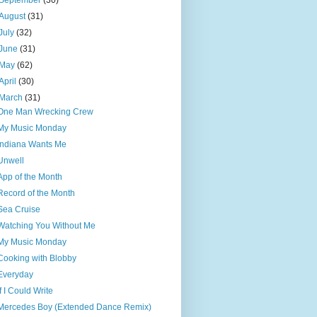
September
(30)
August
(31)
July
(32)
June
(31)
May
(62)
April
(30)
March
(31)
One Man Wrecking Crew
My Music Monday
Indiana Wants Me
Unwell
App of the Month
Record of the Month
Sea Cruise
Watching You Without Me
My Music Monday
Cooking with Blobby
Everyday
If I Could Write
Mercedes Boy (Extended Dance Remix)