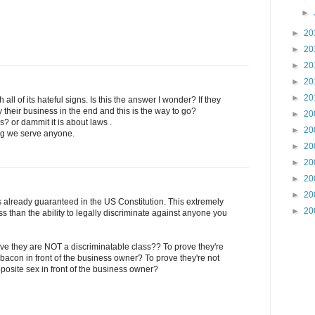
►
►
20
►
20
►
20
►
20
►
20
 all of its hateful signs. Is this the answer I wonder? If they
y their business in the end and this is the way to go?
►
20
ss? or dammit it is about laws .
►
20
ying we serve anyone.
►
20
►
20
►
20
►
20
 already guaranteed in the US Constitution. This extremely
►
20
s than the ability to legally discriminate against anyone you
ve they are NOT a discriminatable class?? To prove they're
 bacon in front of the business owner? To prove they're not
pposite sex in front of the business owner?