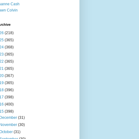
sanne Cash
wn Colvin
rchive
26
(218)
25
(365)
24
(368)
23
(365)
22
(365)
21
(365)
20
(367)
19
(365)
18
(396)
17
(398)
16
(400)
15
(398)
December
(31)
November
(30)
October
(31)