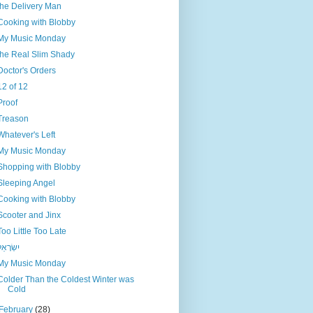
the Delivery Man
Cooking with Blobby
My Music Monday
the Real Slim Shady
Doctor's Orders
12 of 12
Proof
Treason
Whatever's Left
My Music Monday
Shopping with Blobby
Sleeping Angel
Cooking with Blobby
Scooter and Jinx
Too Little Too Late
ִשְׂרָאֵל
My Music Monday
Colder Than the Coldest Winter was
Cold
February
(28)