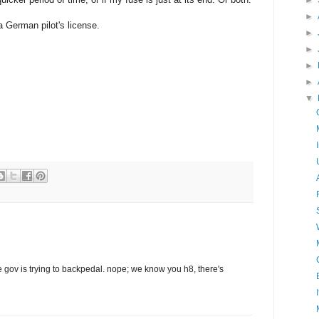
►
►
 a German pilot's license.
►
►
►
►
▼
gov is trying to backpedal. nope; we know you h8, there's