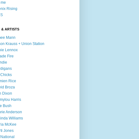
l me
nix Rising
S
 & ARTISTS
mee Mann
son Krauss + Union Station
ie Lennox
ade Fire
ndie
digans
 Chicks
mien Rice
id Broza
n Dixon
ylou Harris
e Bush
rie Anderson
inda Williams
ria McKee
ti Jones
 National