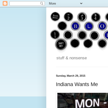
stuff & nonsense
Sunday, March 29, 2015
Indiana Wants Me