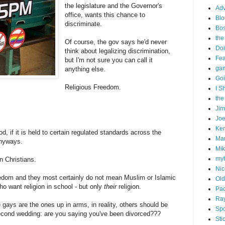
the legislature and the Governor's
Adv
office, wants this chance to
Blo
discriminate.
Bo
the
Of course, the gov says he'd never
Doi
think about legalizing discrimination,
Fe
but I'm not sure you can call it
gam
anything else.
Goi
Religious Freedom.
I S
the
Ji
Joe
Ken
d, if it is held to certain regulated standards across the
Ma
 anyways.
Mik
my
n Christians.
Nic
eedom and they most certainly do not mean Muslim or Islamic
Old
who want religion in school - but only
their
religion.
Pac
Ra
e gays are the ones up in arms, in reality, others should be
Spo
second wedding: are you saying you've been divorced???
Sti