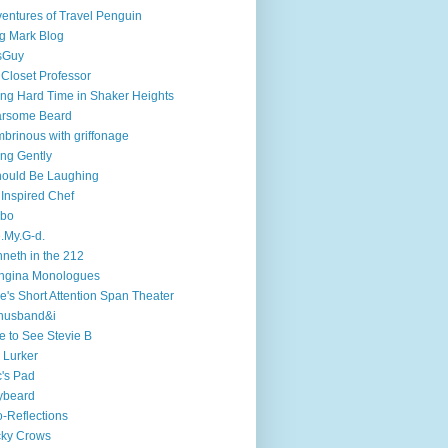
entures of Travel Penguin
g Mark Blog
sGuy
 Closet Professor
ng Hard Time in Shaker Heights
arsome Beard
brinous with griffonage
ng Gently
hould Be Laughing
 Inspired Chef
mbo
.My.G-d.
neth in the 212
ngina Monologues
e's Short Attention Span Theater
husband&i
e to See Stevie B
 Lurker
's Pad
ybeard
-Reflections
cky Crows