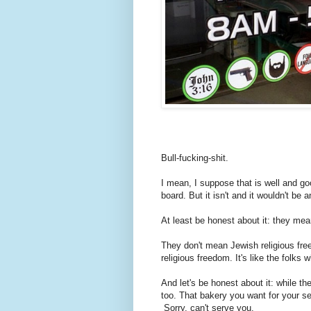
Bull-fucking-shit.
I mean, I suppose that is well and goo
board. But it isn't and it wouldn't be
At least be honest about it: they mea
They don't mean Jewish religious fr
religious freedom. It's like the folks 
And let's be honest about it: while th
too. That bakery you want for your 
Sorry, can't serve you.