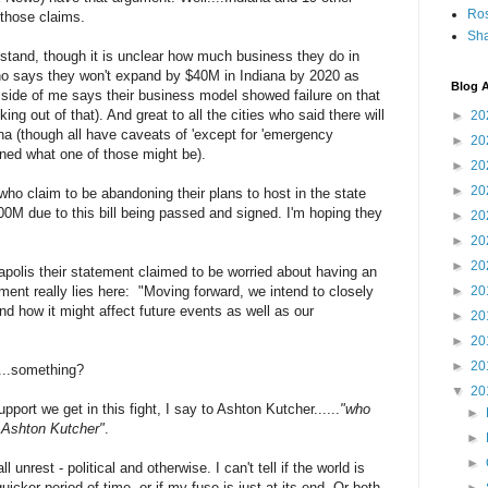
Ro
 those claims.
Sha
a stand, though it is unclear how much business they do in
 who says they won't expand by $40M in Indiana by 2020 as
Blog A
 side of me says their business model showed failure on that
ng out of that). And great to all the cities who said there will
►
20
ana (though all have caveats of 'except for 'emergency
►
20
ined what one of those might be).
►
20
►
20
ho claim to be abandoning their plans to host in the state
00M due to this bill being passed and signed. I'm hoping they
►
20
►
20
►
20
polis their statement claimed to be worried about having an
ement really lies here: "Moving forward, we intend to closely
►
20
and how it might affect future events as well as our
►
20
►
20
►
20
....something?
▼
20
ort we get in this fight, I say to Ashton Kutcher......
"who
►
e Ashton Kutcher"
.
►
►
 unrest - political and otherwise. I can't tell if the world is
cker period of time, or if my fuse is just at its end. Or both.