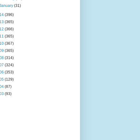
January
(31)
14
(396)
13
(365)
12
(366)
11
(365)
10
(367)
09
(365)
08
(314)
07
(324)
06
(353)
05
(129)
04
(87)
03
(93)