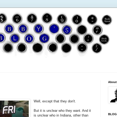
About
Well, except that they don't.
But it is unclear who they want. And it
BLOG
is unclear who in Indiana, other than