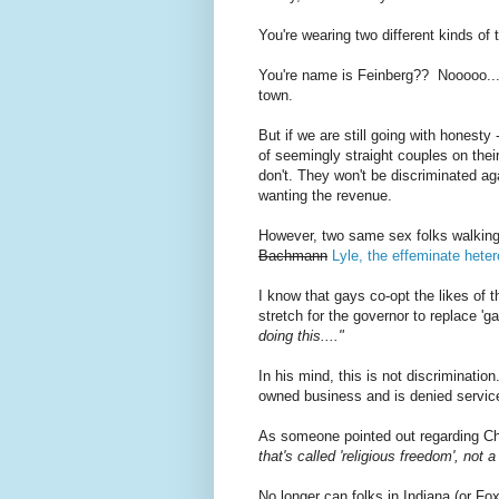
You're wearing two different kinds o
You're name is Feinberg?? Nooooo......
town.
But if we are still going with honesty
of seemingly straight couples on thei
don't. They won't be discriminated agai
wanting the revenue.
However, two same sex folks walking i
Bachmann
Lyle, the effeminate hete
I know that gays co-opt the likes of th
stretch for the governor to replace 'ga
doing this...."
In his mind, this is not discrimination. 
owned business and is denied service
As someone pointed out regarding Chr
that's called 'religious freedom', not 
No longer can folks in Indiana (or Fo