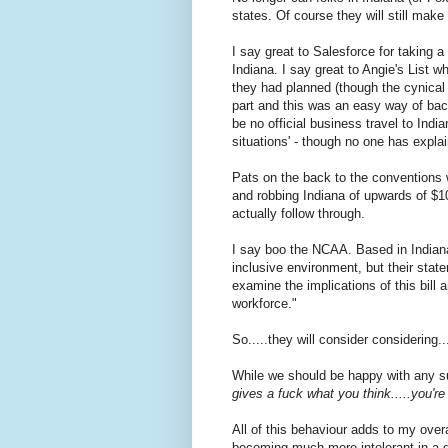
states. Of course they will still make
I say great to Salesforce for taking 
Indiana. I say great to Angie's List
they had planned (though the cynical
part and this was an easy way of backi
be no official business travel to Indi
situations' - though no one has expla
Pats on the back to the conventions w
and robbing Indiana of upwards of $1
actually follow through.
I say boo the NCAA. Based in Indiana
inclusive environment, but their stat
examine the implications of this bill 
workforce."
So.....they will consider considering.
While we should be happy with any supp
gives a fuck what you think.....you'r
All of this behaviour adds to my overall
becoming much more intolerant in a qui