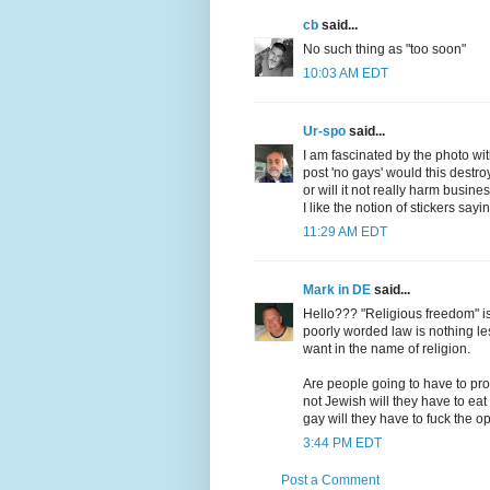
cb
said...
No such thing as "too soon"
10:03 AM EDT
Ur-spo
said...
I am fascinated by the photo with
post 'no gays' would this destro
or will it not really harm busine
I like the notion of stickers sa
11:29 AM EDT
Mark in DE
said...
Hello??? "Religious freedom" is
poorly worded law is nothing les
want in the name of religion.
Are people going to have to pro
not Jewish will they have to eat
gay will they have to fuck the o
3:44 PM EDT
Post a Comment