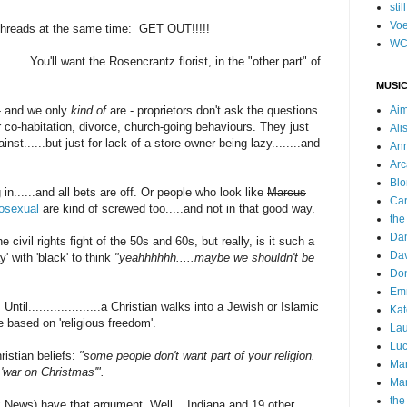
stil
Voe
f threads at the same time: GET OUT!!!!!
WC
.....You'll want the Rosencrantz florist, in the "other part" of
MUSIC
 - and we only
kind of
are - proprietors don't ask the questions
Ai
r co-habitation, divorce, church-going behaviours. They just
Ali
nst......but just for lack of a store owner being lazy........and
Ann
Arc
Blo
n......and all bets are off. Or people who look like
Marcus
Car
rosexual
are kind of screwed too.....and not in that good way.
the
Da
e civil rights fight of the 50s and 60s, but really, is it such a
Dav
y' with 'black' to think
"yeahhhhhh.....maybe we shouldn't be
Do
Emm
Until....................a Christian walks into a Jewish or Islamic
Kat
 based on 'religious freedom'.
Lau
Luc
istian beliefs:
"some people don't want part of your religion.
Ma
a 'war on Christmas'".
Mar
the
x News) have that argument. Well....Indiana and 19 other