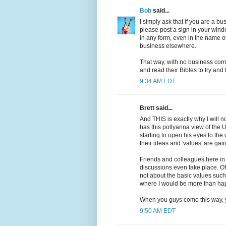
Bob
said...
I simply ask that if you are a 
please post a sign in your wind
in any form, even in the name o
business elsewhere.
That way, with no business comi
and read their Bibles to try and f
9:34 AM EDT
Brett said...
And THIS is exactly why I will n
has this pollyanna view of the US
starting to open his eyes to the 
their ideas and 'values' are gai
Friends and colleagues here in 
discussions even take place. Of 
not about the basic values such 
where I would be more than happ
When you guys come this way, yo
9:50 AM EDT