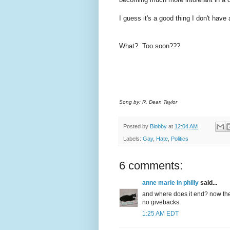
I guess it's a good thing I don't have
What? Too soon???
Song by: R. Dean Taylor
Posted by
Blobby
at
12:04 AM
Labels:
Gay
,
Hate
,
Politics
6 comments:
anne marie in philly
said...
and where does it end? now the 
no givebacks.
1:25 AM EDT