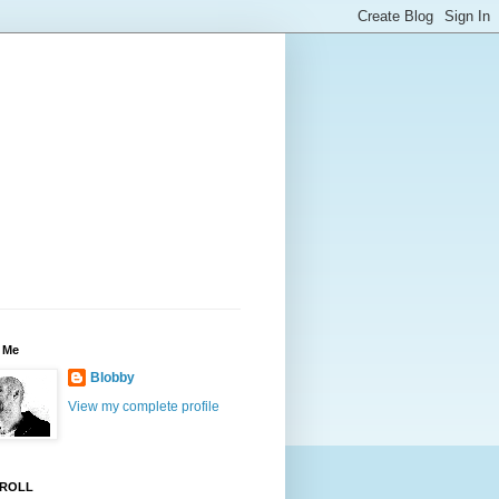
 Me
Blobby
View my complete profile
ROLL